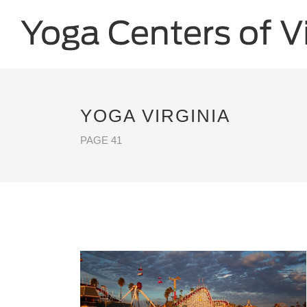
YOGA VIRGINIA
PAGE 41