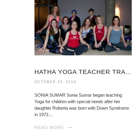
HATHA YOGA TEACHER TRAINING VIRGINIA
OCTOBER 29, 2018
SONIA SUMAR Sonia Sumar began teaching
Yoga for children with special needs after her
daughter Roberta was born with Down Syndrome
in 1972…
READ MORE