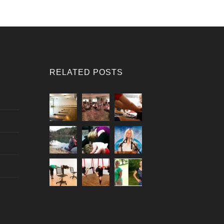
RELATED POSTS