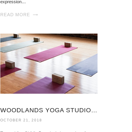
expression…
READ MORE
WOODLANDS YOGA STUDIO VIRGINIA
OCTOBER 21, 2018