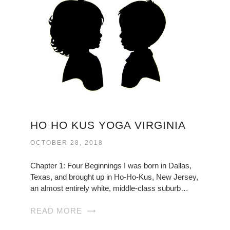
HO HO KUS YOGA VIRGINIA
OCTOBER 28, 2018
Chapter 1: Four Beginnings I was born in Dallas,
Texas, and brought up in Ho-Ho-Kus, New Jersey,
an almost entirely white, middle-class suburb…
READ MORE