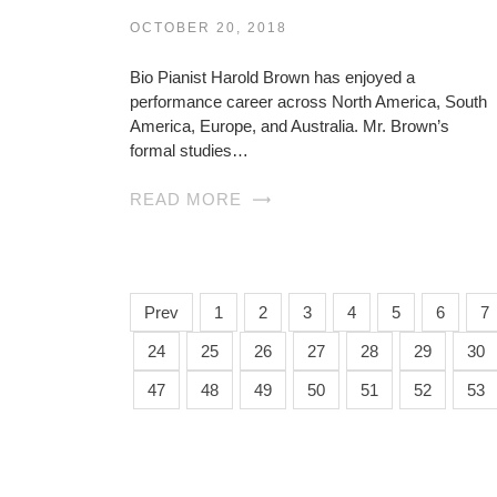
OCTOBER 20, 2018
Bio Pianist Harold Brown has enjoyed a
performance career across North America, South
America, Europe, and Australia. Mr. Brown’s
formal studies…
READ MORE
Prev
1
2
3
4
5
6
7
24
25
26
27
28
29
30
47
48
49
50
51
52
53