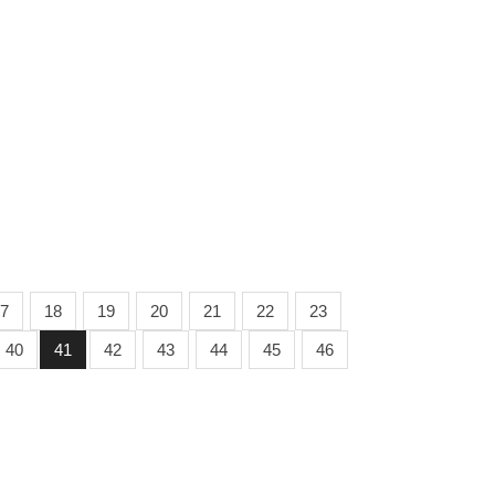
7
18
19
20
21
22
23
40
41
42
43
44
45
46