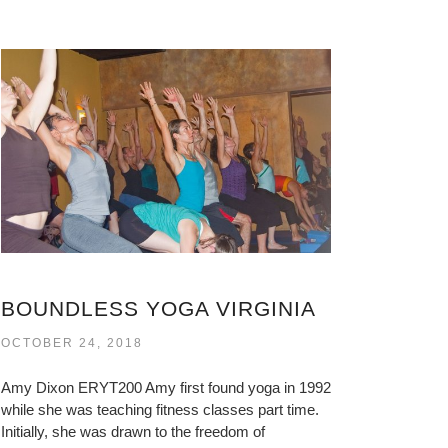
BOUNDLESS YOGA VIRGINIA
OCTOBER 24, 2018
Amy Dixon ERYT200 Amy first found yoga in 1992
while she was teaching fitness classes part time.
Initially, she was drawn to the freedom of