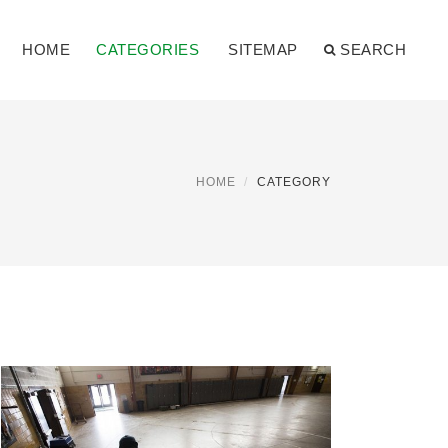
HOME
CATEGORIES
SITEMAP
SEARCH
HOME
CATEGORY