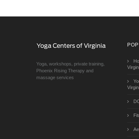
POP
Ho
Yoga, workshops, private training,
Virgin
Phoenix Rising Therapy and
massage services
Yo
Virgin
DC
Fit
Ae