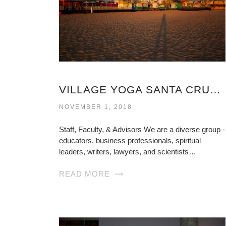
VILLAGE YOGA SANTA CRUZ VIRGINIA
NOVEMBER 1, 2018
Staff, Faculty, & Advisors We are a diverse group -
educators, business professionals, spiritual
leaders, writers, lawyers, and scientists…
READ MORE