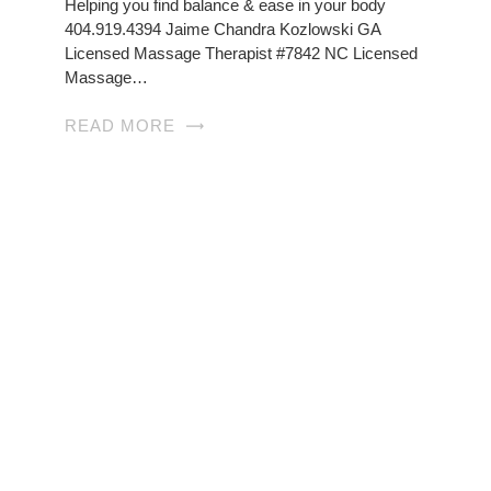
Helping you find balance & ease in your body
404.919.4394 Jaime Chandra Kozlowski GA
Licensed Massage Therapist #7842 NC Licensed
Massage…
READ MORE