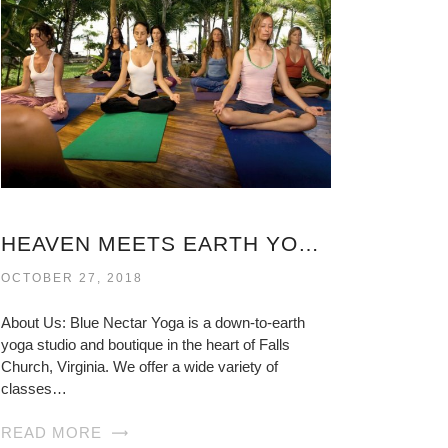
HEAVEN MEETS EARTH YOGA VIRGINIA
OCTOBER 27, 2018
About Us: Blue Nectar Yoga is a down-to-earth
yoga studio and boutique in the heart of Falls
Church, Virginia. We offer a wide variety of
classes…
READ MORE