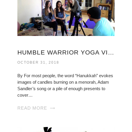
HUMBLE WARRIOR YOGA VIRGINIA
OCTOBER 31, 2018
By For most people, the word “Hanukkah” evokes
images of candles burning on a menorah, Adam
Sandler’s song or a pile of enough presents to
cover…
READ MORE