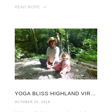
READ MORE
YOGA BLISS HIGHLAND VIRGINIA
OCTOBER 22, 2018