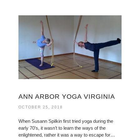
ANN ARBOR YOGA VIRGINIA
OCTOBER 25, 2018
When Susann Spilkin first tried yoga during the
early 70’s, it wasn’t to learn the ways of the
enlightened, rather it was a way to escape for…