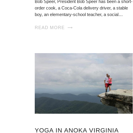
Bob Speer, President Bob Speer has been a short-
order cook, a Coca-Cola delivery driver, a stable
boy, an elementary-school teacher, a social…
READ MORE
YOGA IN ANOKA VIRGINIA