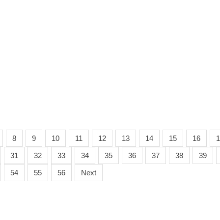
8
9
10
11
12
13
14
15
16
1
31
32
33
34
35
36
37
38
39
54
55
56
Next