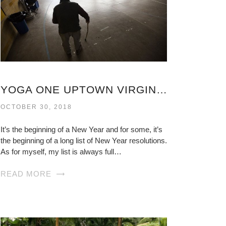
YOGA ONE UPTOWN VIRGINIA
OCTOBER 30, 2018
It’s the beginning of a New Year and for some, it’s
the beginning of a long list of New Year resolutions.
As for myself, my list is always full…
READ MORE