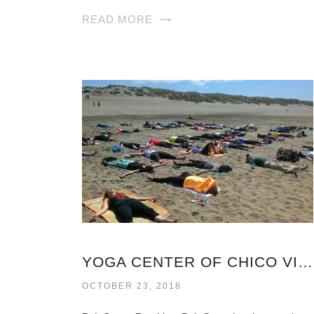
READ MORE
YOGA CENTER OF CHICO VIRGINIA
OCTOBER 23, 2018