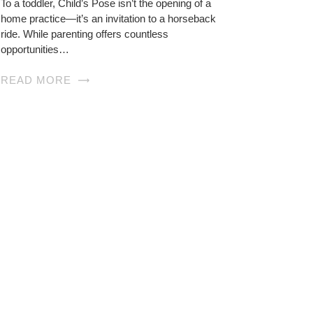
To a toddler, Child’s Pose isn’t the opening of a
home practice—it’s an invitation to a horseback
ride. While parenting offers countless
opportunities…
READ MORE