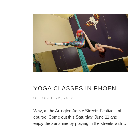
YOGA CLASSES IN PHOENIX VIRGINIA
OCTOBER 26, 2018
Why, at the Arlington Active Streets Festival , of
course. Come out this Saturday, June 11 and
enjoy the sunshine by playing in the streets with…