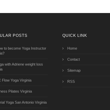
ULAR POSTS
QUICK LINK
w to become Yoga Instructor
Home
ia?
Contact
ga with Adriene weight loss
ia
Sitemap
 Flow Yoga Virginia
RSS
ness Pilates Virginia
rial Yoga San Antonio Virginia