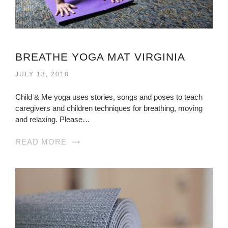
BREATHE YOGA MAT VIRGINIA
JULY 13, 2018
Child & Me yoga uses stories, songs and poses to teach
caregivers and children techniques for breathing, moving
and relaxing. Please…
READ MORE