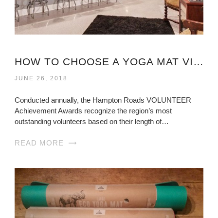
HOW TO CHOOSE A YOGA MAT VIRGINIA?
JUNE 26, 2018
Conducted annually, the Hampton Roads VOLUNTEER
Achievement Awards recognize the region’s most
outstanding volunteers based on their length of…
READ MORE