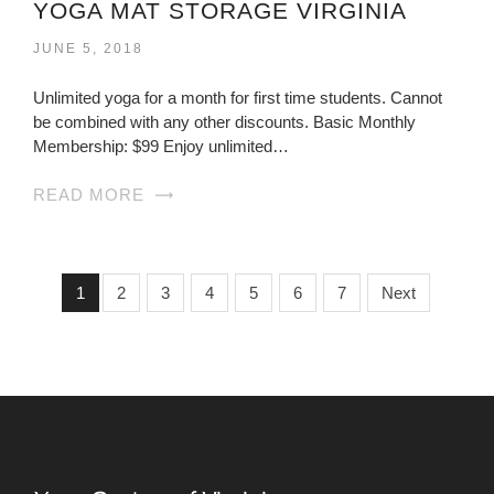
YOGA MAT STORAGE VIRGINIA
JUNE 5, 2018
Unlimited yoga for a month for first time students. Cannot
be combined with any other discounts. Basic Monthly
Membership: $99 Enjoy unlimited…
READ MORE
1
2
3
4
5
6
7
Next