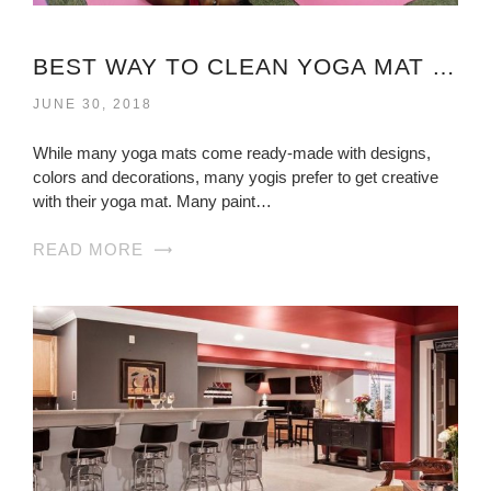
BEST WAY TO CLEAN YOGA MAT VIRGINIA
JUNE 30, 2018
While many yoga mats come ready-made with designs,
colors and decorations, many yogis prefer to get creative
with their yoga mat. Many paint…
READ MORE