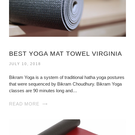
BEST YOGA MAT TOWEL VIRGINIA
JULY 10, 2018
Bikram Yoga is a system of traditional hatha yoga postures
that were sequenced by Bikram Choudhury. Bikram Yoga
classes are 90 minutes long and…
READ MORE