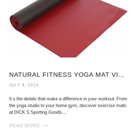
NATURAL FITNESS YOGA MAT VIRGINIA
JULY 9, 2018
It s the details that make a difference in your workout. From
the yoga studio to your home gym, discover exercise mats
at DICK S Sporting Goods…
READ MORE