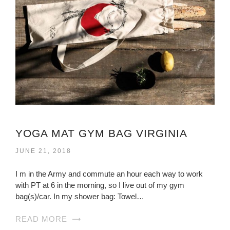
YOGA MAT GYM BAG VIRGINIA
JUNE 21, 2018
I m in the Army and commute an hour each way to work
with PT at 6 in the morning, so I live out of my gym
bag(s)/car. In my shower bag: Towel…
READ MORE