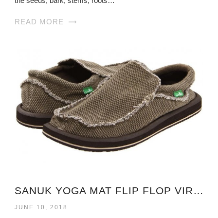
the seeds, bark, stems, roots…
READ MORE
SANUK YOGA MAT FLIP FLOP VIRGINIA
JUNE 10, 2018