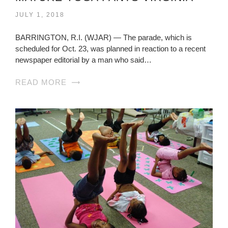
JULY 1, 2018
BARRINGTON, R.I. (WJAR) — The parade, which is
scheduled for Oct. 23, was planned in reaction to a recent
newspaper editorial by a man who said…
READ MORE