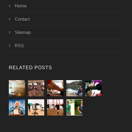
Home
Contact
Sitemap
RSS
RELATED POSTS