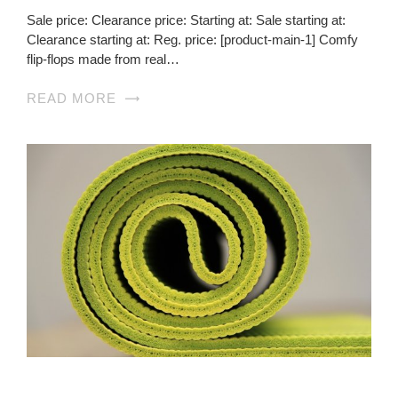
Sale price: Clearance price: Starting at: Sale starting at:
Clearance starting at: Reg. price: [product-main-1] Comfy
flip-flops made from real…
READ MORE