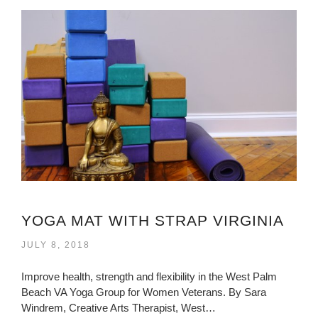
YOGA MAT WITH STRAP VIRGINIA
JULY 8, 2018
Improve health, strength and flexibility in the West Palm
Beach VA Yoga Group for Women Veterans. By Sara
Windrem, Creative Arts Therapist, West…