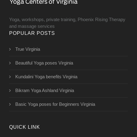
Yoga, workshops, private training, Phoenix Rising Therapy
and massage services
POPULAR POSTS
True Virginia
Beautiful Yoga poses Virginia
Kundalini Yoga benefits Virginia
Bikram Yoga Ashland Virginia
Basic Yoga poses for Beginners Virginia
QUICK LINK