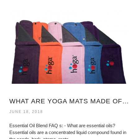
WHAT ARE YOGA MATS MADE OF VIRGINIA?
JUNE 18, 2018
Essential Oil Blend FAQ s: - What are essential oils?
Essential oils are a concentrated liquid compound found in