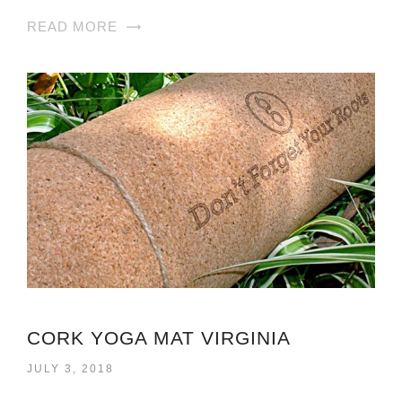
READ MORE
CORK YOGA MAT VIRGINIA
JULY 3, 2018