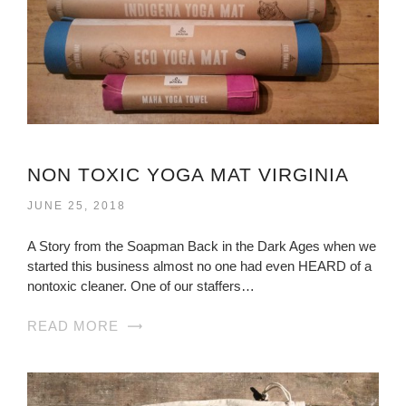
NON TOXIC YOGA MAT VIRGINIA
JUNE 25, 2018
A Story from the Soapman Back in the Dark Ages when we
started this business almost no one had even HEARD of a
nontoxic cleaner. One of our staffers…
READ MORE