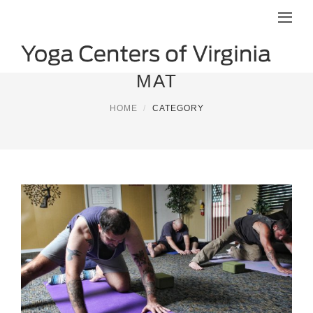
MAT
HOME
CATEGORY