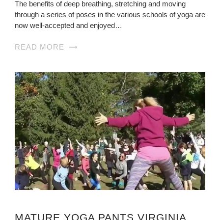
The benefits of deep breathing, stretching and moving
through a series of poses in the various schools of yoga are
now well-accepted and enjoyed…
READ MORE
MATURE YOGA PANTS VIRGINIA