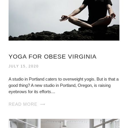
YOGA FOR OBESE VIRGINIA
JULY 15, 2020
A studio in Portland caters to overweight yogis. But is that a
good thing? A new studio in Portland, Oregon, is raising
eyebrows for its efforts…
READ MORE