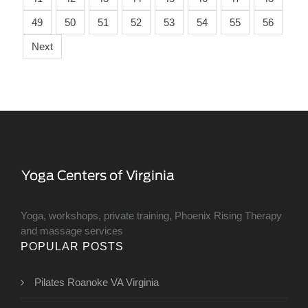
49
50
51
52
53
54
55
56
Next
Yoga, workshops, private training, Phoenix Rising Therapy
and massage services
POPULAR POSTS
Pilates Roanoke VA Virginia