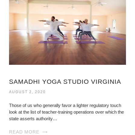
SAMADHI YOGA STUDIO VIRGINIA
AUGUST 2, 2020
Those of us who generally favor a lighter regulatory touch
look at the list of teacher-training operations over which the
state asserts authority…
READ MORE