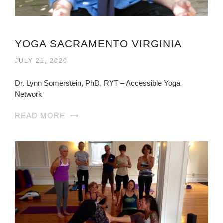
YOGA SACRAMENTO VIRGINIA
JULY 21, 2020
Dr. Lynn Somerstein, PhD, RYT – Accessible Yoga
Network
READ MORE