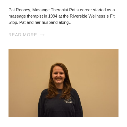
Pat Rooney, Massage Therapist Pat s career started as a
massage therapist in 1994 at the Riverside Wellness s Fit
Stop. Pat and her husband along…
READ MORE