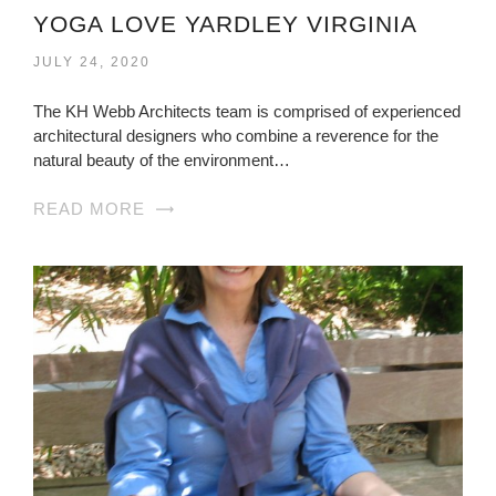
YOGA LOVE YARDLEY VIRGINIA
JULY 24, 2020
The KH Webb Architects team is comprised of experienced
architectural designers who combine a reverence for the
natural beauty of the environment…
READ MORE