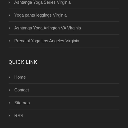
Ashtanga Yoga Series Virginia
Yoga pants leggings Virginia
Ashtanga Yoga Arlington VA Virginia
Prenatal Yoga Los Angeles Virginia
QUICK LINK
Home
Contact
Sitemap
RSS