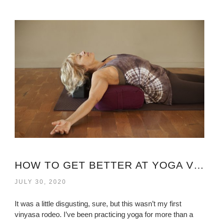
HOW TO GET BETTER AT YOGA VIRGINIA?
JULY 30, 2020
It was a little disgusting, sure, but this wasn’t my first
vinyasa rodeo. I’ve been practicing yoga for more than a