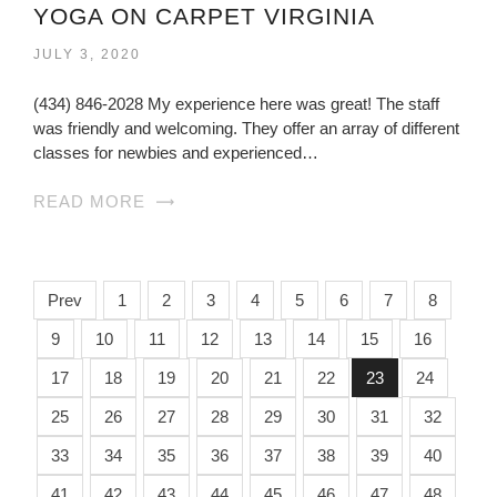
YOGA ON CARPET VIRGINIA
JULY 3, 2020
(434) 846-2028 My experience here was great! The staff
was friendly and welcoming. They offer an array of different
classes for newbies and experienced…
READ MORE
Prev
1
2
3
4
5
6
7
8
9
10
11
12
13
14
15
16
17
18
19
20
21
22
23
24
25
26
27
28
29
30
31
32
33
34
35
36
37
38
39
40
41
42
43
44
45
46
47
48