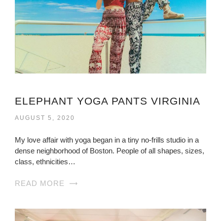
ELEPHANT YOGA PANTS VIRGINIA
AUGUST 5, 2020
My love affair with yoga began in a tiny no-frills studio in a
dense neighborhood of Boston. People of all shapes, sizes,
class, ethnicities…
READ MORE