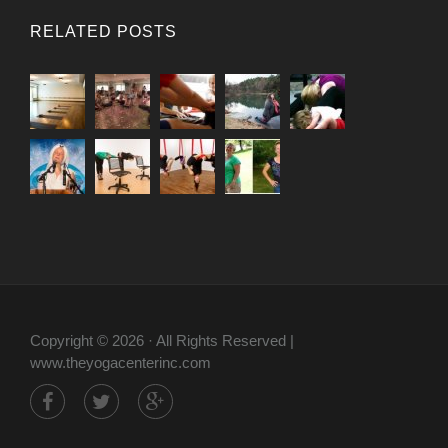
RELATED POSTS
Copyright © 2026 · All Rights Reserved |
www.theyogacenterinc.com