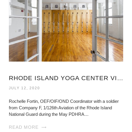
RHODE ISLAND YOGA CENTER VIRGINIA
JULY 12, 2020
Rochelle Fortin, OEF/OIF/OND Coordinator with a soldier
from Company F, 1/126th Aviation of the Rhode Island
National Guard during the May PDHRA…
READ MORE