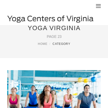
YOGA VIRGINIA
PAGE 23
HOME
CATEGORY