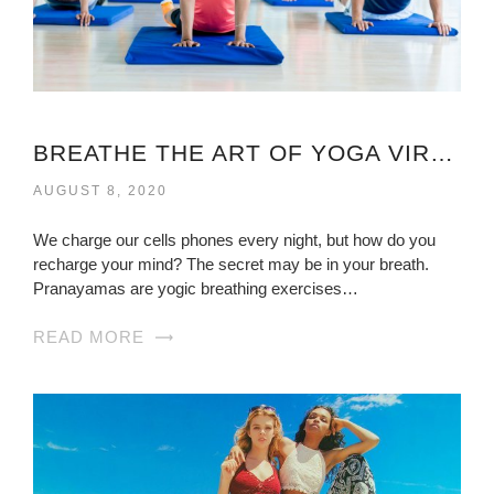
BREATHE THE ART OF YOGA VIRGINIA
AUGUST 8, 2020
We charge our cells phones every night, but how do you
recharge your mind? The secret may be in your breath.
Pranayamas are yogic breathing exercises…
READ MORE