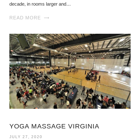
decade, in rooms larger and…
READ MORE
YOGA MASSAGE VIRGINIA
JULY 27, 2020