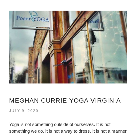
MEGHAN CURRIE YOGA VIRGINIA
JULY 9, 2020
Yoga is not something outside of ourselves. It is not
something we do. It is not a way to dress. It is not a manner