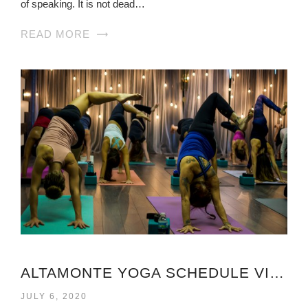
of speaking. It is not dead…
READ MORE
ALTAMONTE YOGA SCHEDULE VIRGINIA
JULY 6, 2020