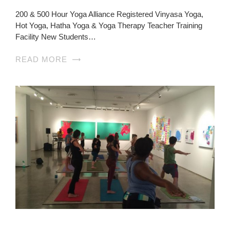
200 & 500 Hour Yoga Alliance Registered Vinyasa Yoga,
Hot Yoga, Hatha Yoga & Yoga Therapy Teacher Training
Facility New Students…
READ MORE