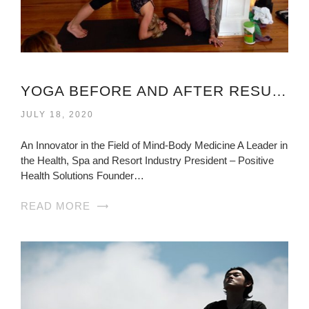
YOGA BEFORE AND AFTER RESULTS VIRGINIA
JULY 18, 2020
An Innovator in the Field of Mind-Body Medicine A Leader in
the Health, Spa and Resort Industry President – Positive
Health Solutions Founder…
READ MORE