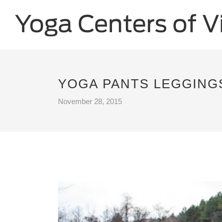
YOGA PANTS LEGGINGS
November 28, 2015