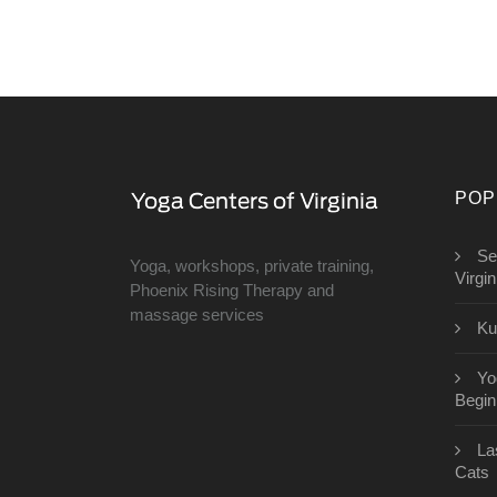
POP
Se
Yoga, workshops, private training,
Virgin
Phoenix Rising Therapy and
massage services
Ku
Yo
Begin
​L
Cats