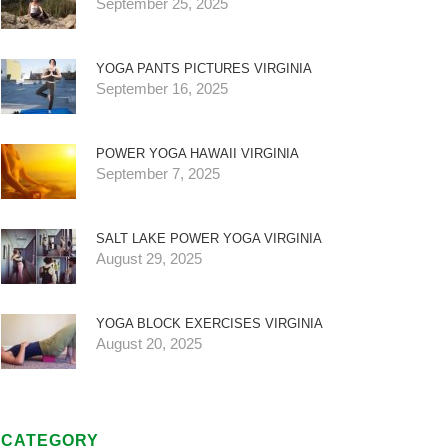
September 25, 2025
YOGA PANTS PICTURES VIRGINIA
September 16, 2025
POWER YOGA HAWAII VIRGINIA
September 7, 2025
SALT LAKE POWER YOGA VIRGINIA
August 29, 2025
YOGA BLOCK EXERCISES VIRGINIA
August 20, 2025
CATEGORY