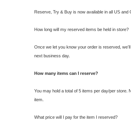
Reserve, Try & Buy is now available in all US and
How long will my reserved items be held in store?
Once we let you know your order is reserved, we'll h
next business day.
How many items can I reserve?
You may hold a total of 5 items per day/per store.
item.
What price will I pay for the item I reserved?