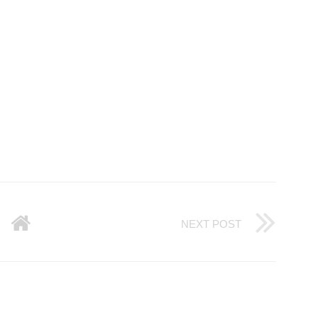
NEXT POST