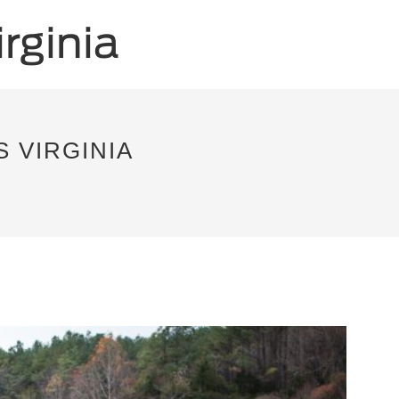
 VIRGINIA