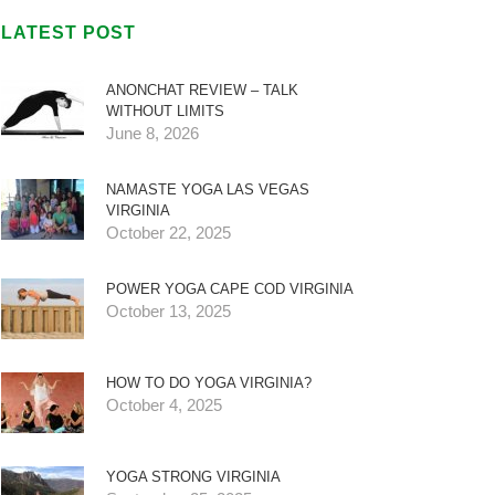
LATEST POST
ANONCHAT REVIEW – TALK
WITHOUT LIMITS
June 8, 2026
NAMASTE YOGA LAS VEGAS
VIRGINIA
October 22, 2025
POWER YOGA CAPE COD VIRGINIA
October 13, 2025
HOW TO DO YOGA VIRGINIA?
October 4, 2025
YOGA STRONG VIRGINIA