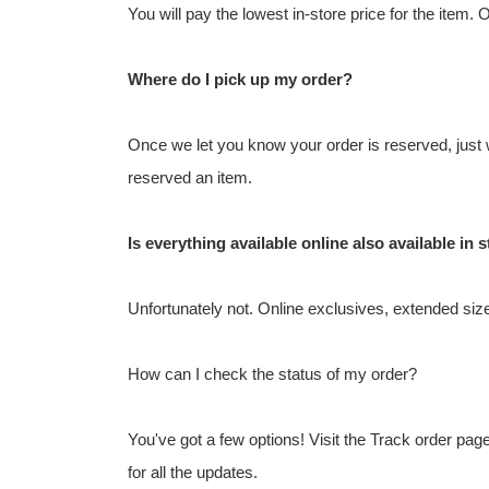
You will pay the lowest in-store price for the item. 
Where do I pick up my order?
Once we let you know your order is reserved, just w
reserved an item.
Is everything available online also available in 
Unfortunately not. Online exclusives, extended sizes
How can I check the status of my order?
You've got a few options! Visit the Track order pa
for all the updates.