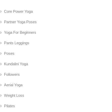
Core Power Yoga
Partner Yoga Poses
Yoga For Beginners
Pants Leggings
Poses
Kundalini Yoga
Followers
Aerial Yoga
Weight Loss
Pilates