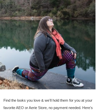
Find the looks you love & we'll hold them for you at your
favorite AEO or Aerie Store, no payment needed. Here's