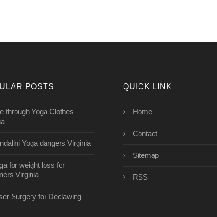
ULAR POSTS
QUICK LINK
e through Yoga Clothes
Home
ia
Contact
ndalini Yoga dangers Virginia
Sitemap
ga for weight loss for
ners Virginia
RSS
aser Surgery for Declawing