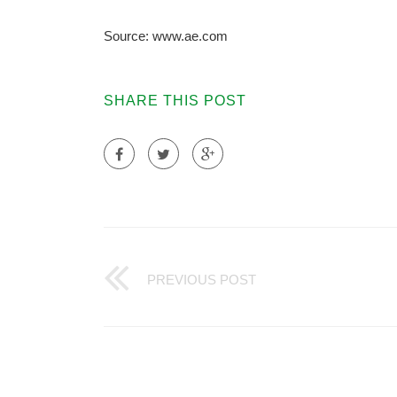
Source: www.ae.com
SHARE THIS POST
PREVIOUS POST