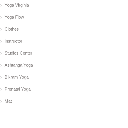
Yoga Virginia
Yoga Flow
Clothes
Instructor
Studios Center
Ashtanga Yoga
Bikram Yoga
Prenatal Yoga
Mat