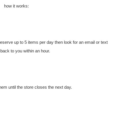
how it works:
eserve up to 5 items per day then look for an email or text
 back to you within an hour.
hem until the store closes the next day.