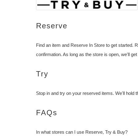
Reserve
Find an item and Reserve In Store to get started. R
confirmation. As long as the store is open, we'll get
Try
Stop in and try on your reserved items. We'll hold t
FAQs
In what stores can I use Reserve, Try & Buy?