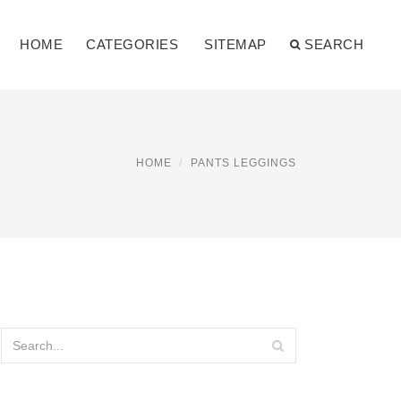
HOME
CATEGORIES
SITEMAP
SEARCH
HOME
PANTS LEGGINGS