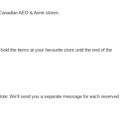
 Canadian AEO & Aerie stores.
old the items at your favourite store until the end of the
 Note: We'll send you a separate message for each reserved