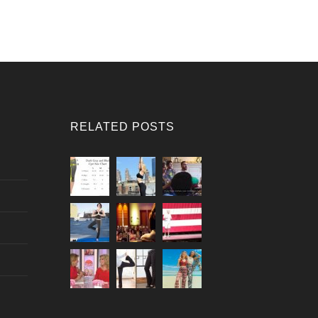
RELATED POSTS