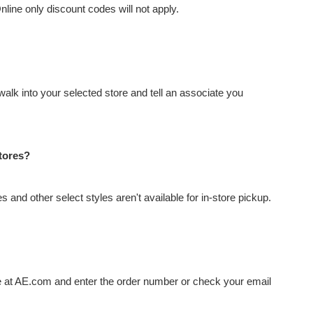
Online only discount codes will not apply.
alk into your selected store and tell an associate you
stores?
 and other select styles aren't available for in-store pickup.
ge at AE.com and enter the order number or check your email