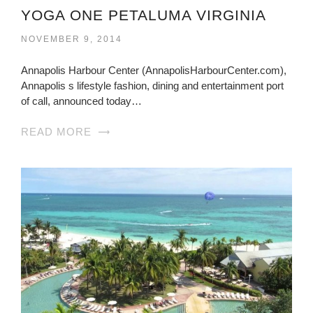
YOGA ONE PETALUMA VIRGINIA
NOVEMBER 9, 2014
Annapolis Harbour Center (AnnapolisHarbourCenter.com),
Annapolis s lifestyle fashion, dining and entertainment port
of call, announced today…
READ MORE