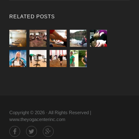
RELATED POSTS
Copyright © 2026 · All Rights Reserved |
www.theyogacenterinc.com