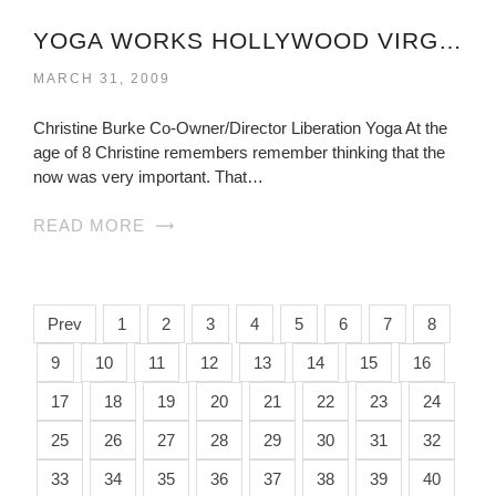
YOGA WORKS HOLLYWOOD VIRGINIA
MARCH 31, 2009
Christine Burke Co-Owner/Director Liberation Yoga At the
age of 8 Christine remembers remember thinking that the
now was very important. That…
READ MORE
Prev
1
2
3
4
5
6
7
8
9
10
11
12
13
14
15
16
17
18
19
20
21
22
23
24
25
26
27
28
29
30
31
32
33
34
35
36
37
38
39
40