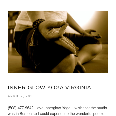
INNER GLOW YOGA VIRGINIA
APRIL 2, 2016
(508) 477-9642 I love Innerglow Yoga! I wish that the studio
was in Boston so I could experience the wonderful people