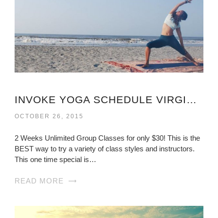
INVOKE YOGA SCHEDULE VIRGINIA
OCTOBER 26, 2015
2 Weeks Unlimited Group Classes for only $30! This is the
BEST way to try a variety of class styles and instructors.
This one time special is…
READ MORE