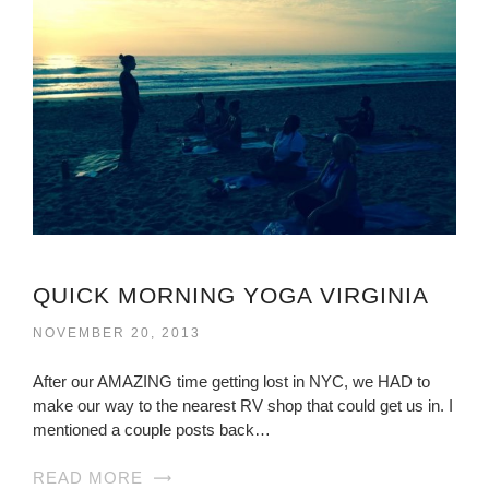
QUICK MORNING YOGA VIRGINIA
NOVEMBER 20, 2013
After our AMAZING time getting lost in NYC, we HAD to
make our way to the nearest RV shop that could get us in. I
mentioned a couple posts back…
READ MORE