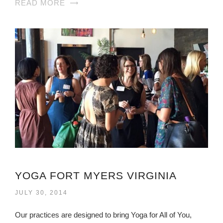
READ MORE
YOGA FORT MYERS VIRGINIA
JULY 30, 2014
Our practices are designed to bring Yoga for All of You,