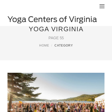
YOGA VIRGINIA
PAGE 55
HOME
CATEGORY