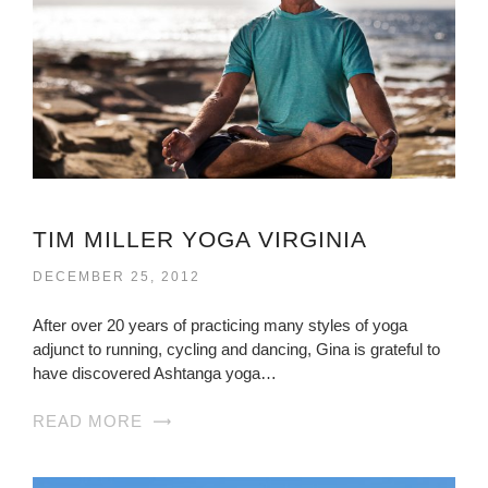
TIM MILLER YOGA VIRGINIA
DECEMBER 25, 2012
After over 20 years of practicing many styles of yoga
adjunct to running, cycling and dancing, Gina is grateful to
have discovered Ashtanga yoga…
READ MORE