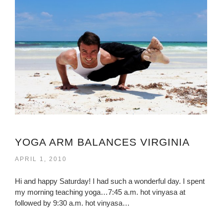
YOGA ARM BALANCES VIRGINIA
APRIL 1, 2010
Hi and happy Saturday! I had such a wonderful day. I spent
my morning teaching yoga…7:45 a.m. hot vinyasa at
followed by 9:30 a.m. hot vinyasa…