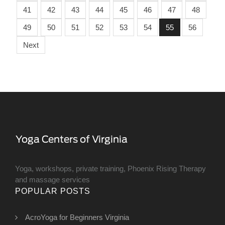
41
42
43
44
45
46
47
48
49
50
51
52
53
54
55
56
Next
Yoga, workshops, private training, Phoenix Rising Therapy
and massage services
POPULAR POSTS
AcroYoga for Beginners Virginia