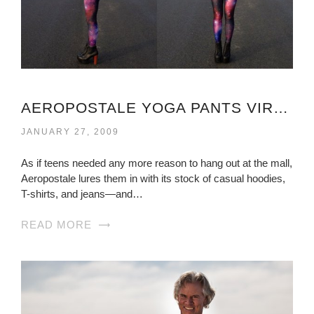
AEROPOSTALE YOGA PANTS VIRGINIA
JANUARY 27, 2009
As if teens needed any more reason to hang out at the mall,
Aeropostale lures them in with its stock of casual hoodies,
T-shirts, and jeans—and…
READ MORE