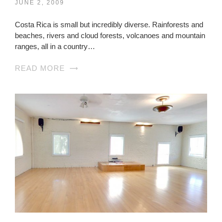
JUNE 2, 2009
Costa Rica is small but incredibly diverse. Rainforests and
beaches, rivers and cloud forests, volcanoes and mountain
ranges, all in a country…
READ MORE