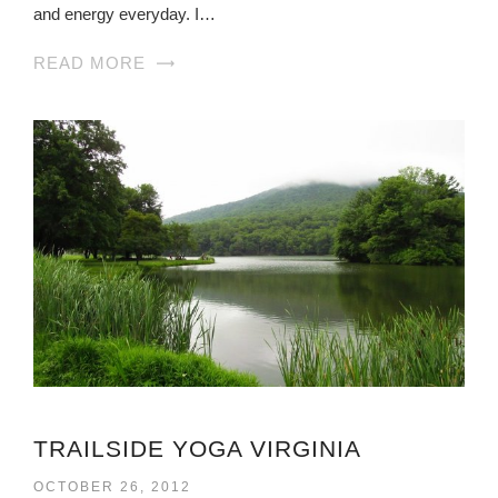
and energy everyday. I…
READ MORE
TRAILSIDE YOGA VIRGINIA
OCTOBER 26, 2012