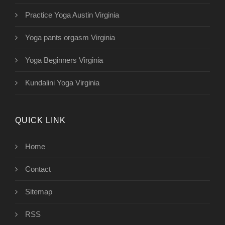
Practice Yoga Austin Virginia
Yoga pants orgasm Virginia
Yoga Beginners Virginia
Kundalini Yoga Virginia
QUICK LINK
Home
Contact
Sitemap
RSS