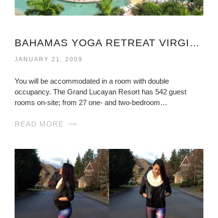
BAHAMAS YOGA RETREAT VIRGINIA
JANUARY 21, 2009
You will be accommodated in a room with double
occupancy. The Grand Lucayan Resort has 542 guest
rooms on-site; from 27 one- and two-bedroom…
READ MORE