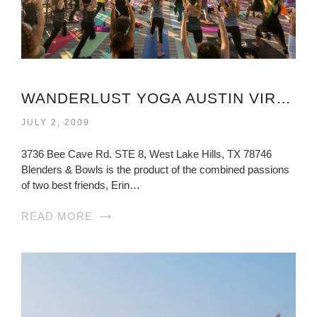
WANDERLUST YOGA AUSTIN VIRGINIA
JULY 2, 2009
3736 Bee Cave Rd. STE 8, West Lake Hills, TX 78746
Blenders & Bowls is the product of the combined passions
of two best friends, Erin…
READ MORE