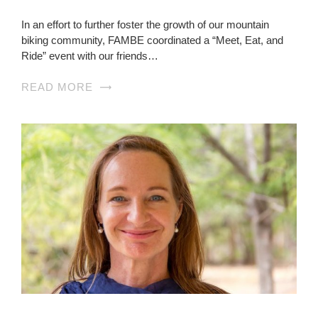
In an effort to further foster the growth of our mountain
biking community, FAMBE coordinated a “Meet, Eat, and
Ride” event with our friends…
READ MORE