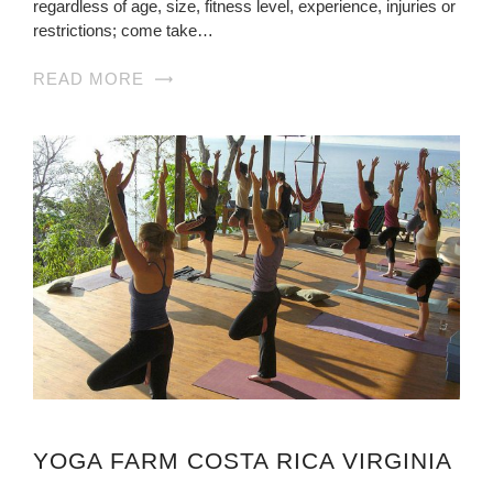
regardless of age, size, fitness level, experience, injuries or
restrictions; come take…
READ MORE
YOGA FARM COSTA RICA VIRGINIA