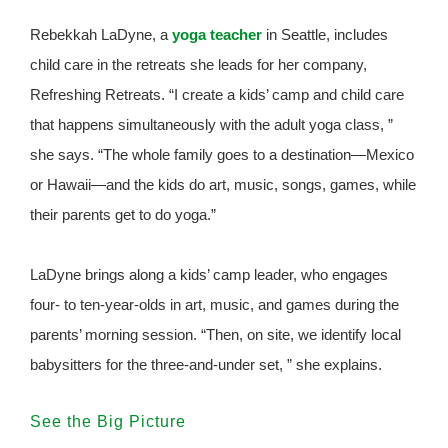
Rebekkah LaDyne, a
yoga teacher
in Seattle, includes
child care in the retreats she leads for her company,
Refreshing Retreats. “I create a kids’ camp and child care
that happens simultaneously with the adult yoga class, ”
she says. “The whole family goes to a destination—Mexico
or Hawaii—and the kids do art, music, songs, games, while
their parents get to do yoga.”
LaDyne brings along a kids’ camp leader, who engages
four- to ten-year-olds in art, music, and games during the
parents’ morning session. “Then, on site, we identify local
babysitters for the three-and-under set, ” she explains.
See the Big Picture