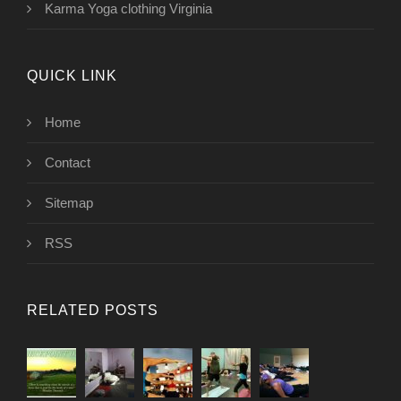
Karma Yoga clothing Virginia
QUICK LINK
Home
Contact
Sitemap
RSS
RELATED POSTS