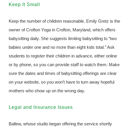
Keep It Small
Keep the number of children reasonable. Emily Gretz is the
owner of Crofton Yoga in Crofton, Maryland, which offers
babysitting daily. She suggests limiting babysitting to “two
babies under one and no more than eight kids total.” Ask
students to register their children in advance, either online
or by phone, so you can provide staff to watch them. Make
sure the dates and times of babysitting offerings are clear
on your website, so you won’t have to turn away hopeful
mothers who show up on the wrong day.
Legal and Insurance Issues
Ballew, whose studio began offering the service shortly