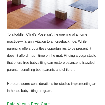
To a toddler, Child’s Pose isn’t the opening of a home
practice—it’s an invitation to a horseback ride. While
parenting offers countless opportunities to be present, it
doesn’t afford much time on the mat. Finding a yoga studio
that offers free babysitting can restore balance to frazzled
parents, benefiting both parents and children.
Here are some considerations for studios implementing an
in-house babysitting program.
Paid Versus Free Care