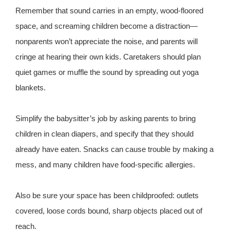
Remember that sound carries in an empty, wood-floored
space, and screaming children become a distraction—
nonparents won’t appreciate the noise, and parents will
cringe at hearing their own kids. Caretakers should plan
quiet games or muffle the sound by spreading out yoga
blankets.
Simplify the babysitter’s job by asking parents to bring
children in clean diapers, and specify that they should
already have eaten. Snacks can cause trouble by making a
mess, and many children have food-specific allergies.
Also be sure your space has been childproofed: outlets
covered, loose cords bound, sharp objects placed out of
reach.