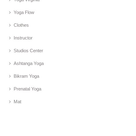
Yoga Flow
Clothes
Instructor
Studios Center
Ashtanga Yoga
Bikram Yoga
Prenatal Yoga
Mat