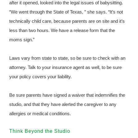
after it opened, looked into the legal issues of babysitting.
“We went through the State of Texas, ” she says. “It’s not
technically child care, because parents are on site and it’s
less than two hours. We have a release form that the
moms sign.”
Laws vary from state to state, so be sure to check with an
attorney. Talk to your insurance agent as well, to be sure
your policy covers your liability.
Be sure parents have signed a waiver that indemnifies the
studio, and that they have alerted the caregiver to any
allergies or medical conditions.
Think Beyond the Studio