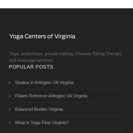
Yoga, workshops, private training, Phoenix Rising Therapy
and massage services
POPULAR POSTS
Studios in Arlington VA Virginia
Pilates Reformer Arlington VA Virginia
Balanced Bodies Virginia
What is Yoga Flow Virginia?