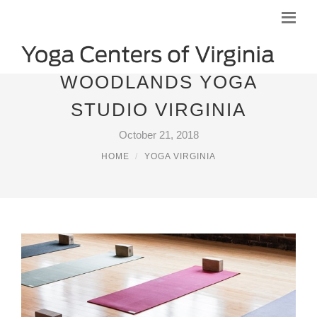
WOODLANDS YOGA
STUDIO VIRGINIA
October 21, 2018
HOME
YOGA VIRGINIA