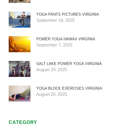
YOGA PANTS PICTURES VIRGINIA
September 16, 2025
POWER YOGA HAWAII VIRGINIA
September 7, 2025
SALT LAKE POWER YOGA VIRGINIA
August 29, 2025
YOGA BLOCK EXERCISES VIRGINIA
August 20, 2025
CATEGORY