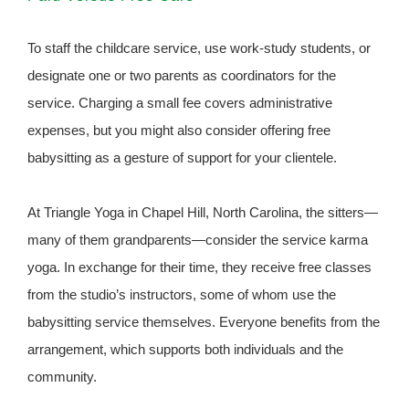
To staff the childcare service, use work-study students, or
designate one or two parents as coordinators for the
service. Charging a small fee covers administrative
expenses, but you might also consider offering free
babysitting as a gesture of support for your clientele.
At Triangle Yoga in Chapel Hill, North Carolina, the sitters—
many of them grandparents—consider the service karma
yoga. In exchange for their time, they receive free classes
from the studio’s instructors, some of whom use the
babysitting service themselves. Everyone benefits from the
arrangement, which supports both individuals and the
community.