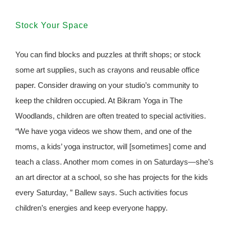
Stock Your Space
You can find blocks and puzzles at thrift shops; or stock
some art supplies, such as crayons and reusable office
paper. Consider drawing on your studio’s community to
keep the children occupied. At Bikram Yoga in The
Woodlands, children are often treated to special activities.
“We have yoga videos we show them, and one of the
moms, a kids’ yoga instructor, will [sometimes] come and
teach a class. Another mom comes in on Saturdays—she’s
an art director at a school, so she has projects for the kids
every Saturday, ” Ballew says. Such activities focus
children’s energies and keep everyone happy.