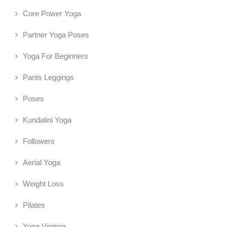
Core Power Yoga
Partner Yoga Poses
Yoga For Beginners
Pants Leggings
Poses
Kundalini Yoga
Followers
Aerial Yoga
Weight Loss
Pilates
Yoga Virginia