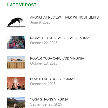
LATEST POST
ANONCHAT REVIEW – TALK WITHOUT LIMITS
June 8, 2026
NAMASTE YOGA LAS VEGAS VIRGINIA
October 22, 2025
POWER YOGA CAPE COD VIRGINIA
October 13, 2025
HOW TO DO YOGA VIRGINIA?
October 4, 2025
YOGA STRONG VIRGINIA
September 25, 2025