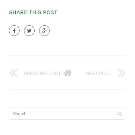
SHARE THIS POST
PREVIOUS POST
NEXT POST