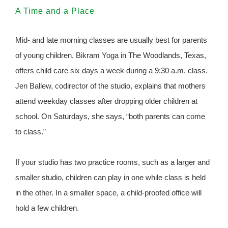
A Time and a Place
Mid- and late morning classes are usually best for parents
of young children. Bikram Yoga in The Woodlands, Texas,
offers child care six days a week during a 9:30 a.m. class.
Jen Ballew, codirector of the studio, explains that mothers
attend weekday classes after dropping older children at
school. On Saturdays, she says, “both parents can come
to class.”
If your studio has two practice rooms, such as a larger and
smaller studio, children can play in one while class is held
in the other. In a smaller space, a child-proofed office will
hold a few children.