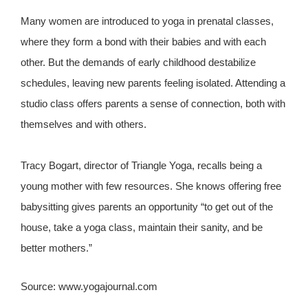
Many women are introduced to yoga in prenatal classes,
where they form a bond with their babies and with each
other. But the demands of early childhood destabilize
schedules, leaving new parents feeling isolated. Attending a
studio class offers parents a sense of connection, both with
themselves and with others.
Tracy Bogart, director of Triangle Yoga, recalls being a
young mother with few resources. She knows offering free
babysitting gives parents an opportunity “to get out of the
house, take a yoga class, maintain their sanity, and be
better mothers.”
Source: www.yogajournal.com