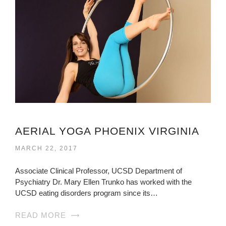
AERIAL YOGA PHOENIX VIRGINIA
MARCH 22, 2017
Associate Clinical Professor, UCSD Department of
Psychiatry Dr. Mary Ellen Trunko has worked with the
UCSD eating disorders program since its…
READ MORE