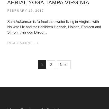
AERIAL YOGA TAMPA VIRGINIA
FEBRUARY 15, 2017
Sam Ackerman is “a freelance writer living in Virginia, with
his wife Liz and their children Hannah, Holden, Endicott and
Simon, their dog Diego…
READ MORE
1
2
Next