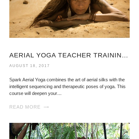
AERIAL YOGA TEACHER TRAINING VIRGINIA
AUGUST 18, 2017
Spark Aerial Yoga combines the art of aerial silks with the
intelligent sequencing and therapeutic poses of yoga. This
course will deepen your…
READ MORE