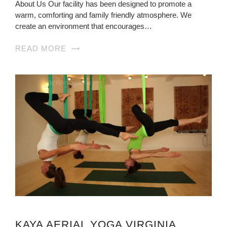
About Us Our facility has been designed to promote a
warm, comforting and family friendly atmosphere. We
create an environment that encourages…
READ MORE
KAYA AERIAL YOGA VIRGINIA