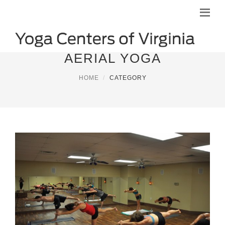
AERIAL YOGA
HOME
CATEGORY