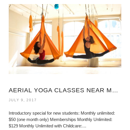
AERIAL YOGA CLASSES NEAR ME VIRGINIA
JULY 9, 2017
Introductory special for new students: Monthly unlimited:
$50 (one month only) Memberships Monthly Unlimited:
$129 Monthly Unlimited with Childcare:…