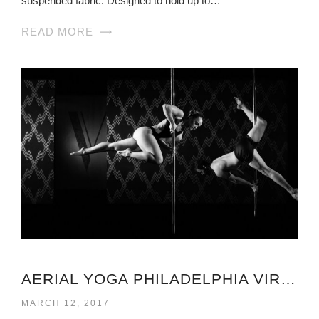
suspended fabric. Designed to hold up to…
READ MORE
AERIAL YOGA PHILADELPHIA VIRGINIA
MARCH 12, 2017