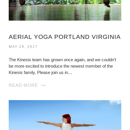
AERIAL YOGA PORTLAND VIRGINIA
MAY 29, 2017
The Kinesis team has grown once again, and we couldn’t
be more excited to introduce the newest member of the
Kinesis family. Please join us in…
READ MORE