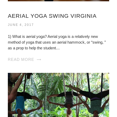
AERIAL YOGA SWING VIRGINIA
JUNE 4, 2017
1) What is aerial yoga? Aerial yoga is a relatively new
method of yoga that uses an aerial hammock, or “swing, ”
as a prop to help the student…
READ MORE