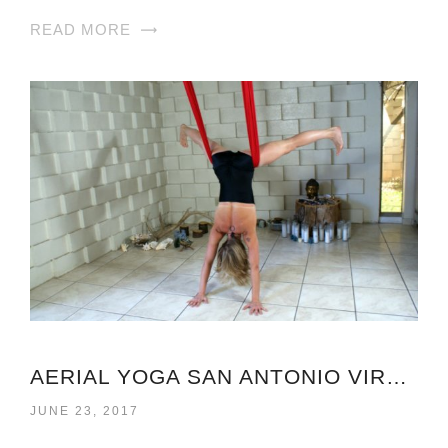
READ MORE
AERIAL YOGA SAN ANTONIO VIRGINIA
JUNE 23, 2017