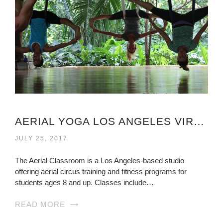
AERIAL YOGA LOS ANGELES VIRGINIA
JULY 25, 2017
The Aerial Classroom is a Los Angeles-based studio
offering aerial circus training and fitness programs for
students ages 8 and up. Classes include…
READ MORE