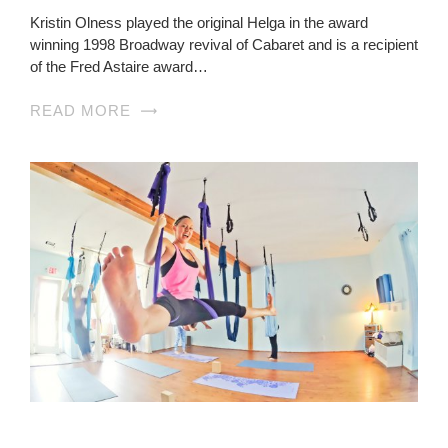
Kristin Olness played the original Helga in the award
winning 1998 Broadway revival of Cabaret and is a recipient
of the Fred Astaire award…
READ MORE