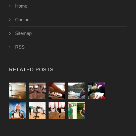
Home
Contact
Sitemap
RSS
RELATED POSTS