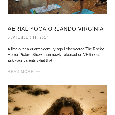
AERIAL YOGA ORLANDO VIRGINIA
SEPTEMBER 11, 2017
A little over a quarter-century ago I discovered The Rocky
Horror Picture Show, then newly released on VHS (kids,
ask your parents what that…
READ MORE