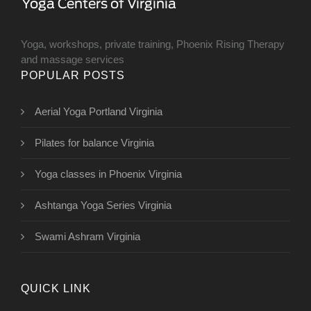
Yoga, workshops, private training, Phoenix Rising Therapy
and massage services
POPULAR POSTS
Aerial Yoga Portland Virginia
Pilates for balance Virginia
Yoga classes in Phoenix Virginia
Ashtanga Yoga Series Virginia
Swami Ashram Virginia
QUICK LINK