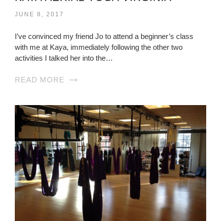
JUNE 8, 2017
I’ve convinced my friend Jo to attend a beginner’s class
with me at Kaya, immediately following the other two
activities I talked her into the…
READ MORE