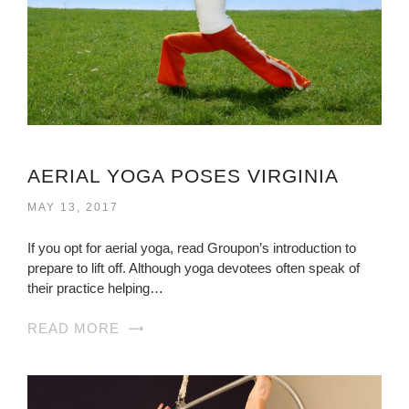
AERIAL YOGA POSES VIRGINIA
MAY 13, 2017
If you opt for aerial yoga, read Groupon’s introduction to
prepare to lift off. Although yoga devotees often speak of
their practice helping…
READ MORE