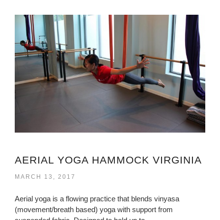
AERIAL YOGA HAMMOCK VIRGINIA
MARCH 13, 2017
Aerial yoga is a flowing practice that blends vinyasa
(movement/breath based) yoga with support from