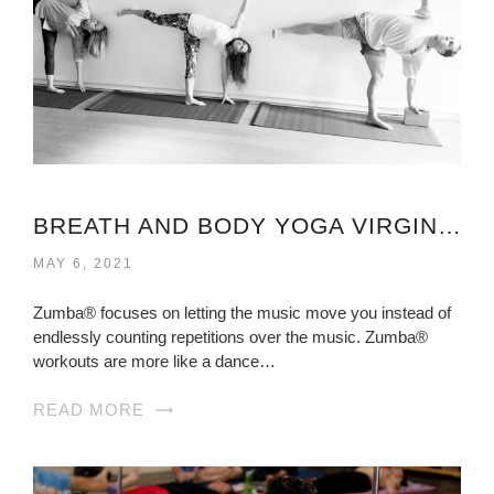
BREATH AND BODY YOGA VIRGINIA
MAY 6, 2021
Zumba® focuses on letting the music move you instead of
endlessly counting repetitions over the music. Zumba®
workouts are more like a dance…
READ MORE