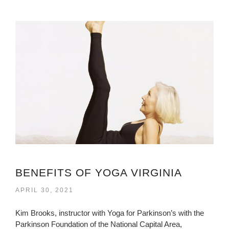
BENEFITS OF YOGA VIRGINIA
APRIL 30, 2021
Kim Brooks, instructor with Yoga for Parkinson’s with the
Parkinson Foundation of the National Capital Area,