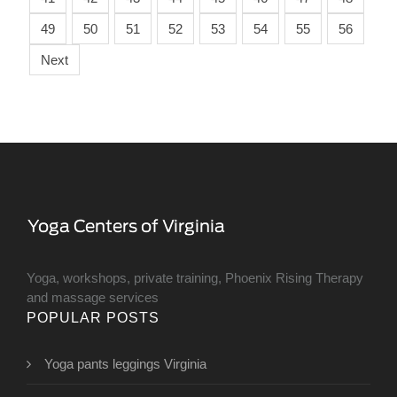
49
50
51
52
53
54
55
56
Next
Yoga, workshops, private training, Phoenix Rising Therapy
and massage services
POPULAR POSTS
Yoga pants leggings Virginia