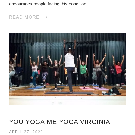
encourages people facing this condition…
READ MORE
YOU YOGA ME YOGA VIRGINIA
APRIL 27, 2021