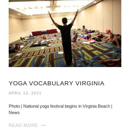
YOGA VOCABULARY VIRGINIA
APRIL 12, 2021
Photo | National yoga festival begins in Virginia Beach |
News
READ MORE