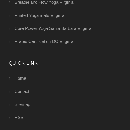
Breathe and Flow Yoga Virginia
Printed Yoga mats Virginia
Core Power Yoga Santa Barbara Virginia
Pilates Certification DC Virginia
QUICK LINK
Home
Contact
Sitemap
RSS