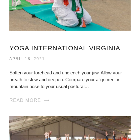
YOGA INTERNATIONAL VIRGINIA
APRIL 18, 2021
Soften your forehead and unclench your jaw. Allow your
breath to slow and deepen. Compare your alignment in
mountain pose to your usual postural…
READ MORE