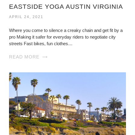
EASTSIDE YOGA AUSTIN VIRGINIA
APRIL 24, 2021
Where you come to silence a creaky chain and get fit by a
pro Making it safer for everyday riders to negotiate city
streets Fast bikes, fun clothes…
READ MORE