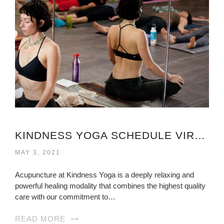
KINDNESS YOGA SCHEDULE VIRGINIA
MAY 3, 2021
Acupuncture at Kindness Yoga is a deeply relaxing and
powerful healing modality that combines the highest quality
care with our commitment to…
READ MORE