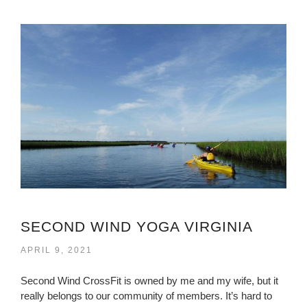
SECOND WIND YOGA VIRGINIA
APRIL 9, 2021
Second Wind CrossFit is owned by me and my wife, but it
really belongs to our community of members. It’s hard to