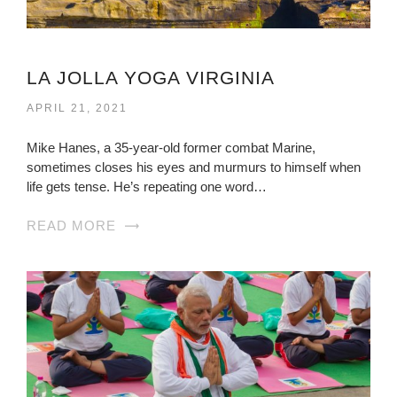
LA JOLLA YOGA VIRGINIA
APRIL 21, 2021
Mike Hanes, a 35-year-old former combat Marine,
sometimes closes his eyes and murmurs to himself when
life gets tense. He’s repeating one word…
READ MORE