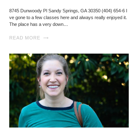
8745 Dunwoody Pl Sandy Springs, GA 30350 (404) 654-6 I
ve gone to a few classes here and always really enjoyed it.
The place has a very down…
READ MORE