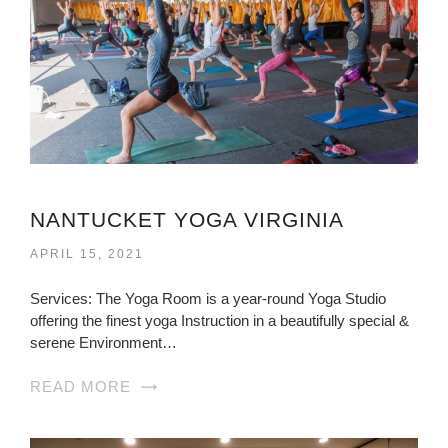
NANTUCKET YOGA VIRGINIA
APRIL 15, 2021
Services: The Yoga Room is a year-round Yoga Studio
offering the finest yoga Instruction in a beautifully special &
serene Environment…
READ MORE