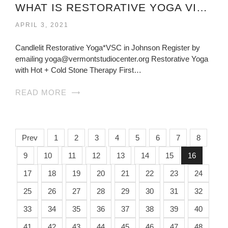
WHAT IS RESTORATIVE YOGA VIRGINIA?
APRIL 3, 2021
Candlelit Restorative Yoga*VSC in Johnson Register by
emailing yoga@vermontstudiocenter.org Restorative Yoga
with Hot + Cold Stone Therapy First…
READ MORE
Prev
1
2
3
4
5
6
7
8
9
10
11
12
13
14
15
16
17
18
19
20
21
22
23
24
25
26
27
28
29
30
31
32
33
34
35
36
37
38
39
40
41
42
43
44
45
46
47
48