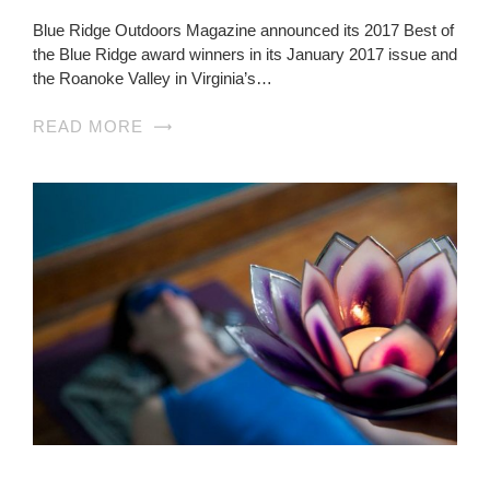
Blue Ridge Outdoors Magazine announced its 2017 Best of
the Blue Ridge award winners in its January 2017 issue and
the Roanoke Valley in Virginia’s…
READ MORE