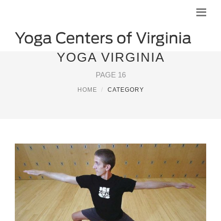
YOGA VIRGINIA
PAGE 16
HOME
CATEGORY