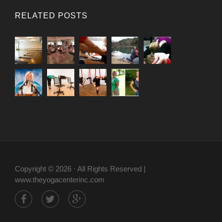
RELATED POSTS
Copyright © 2026 · All Rights Reserved |
www.theyogacenterinc.com