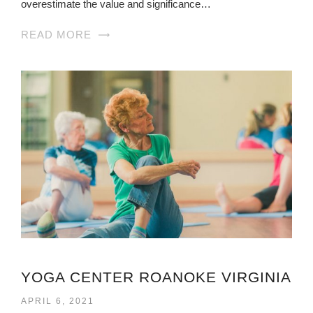
overestimate the value and significance…
READ MORE
YOGA CENTER ROANOKE VIRGINIA
APRIL 6, 2021