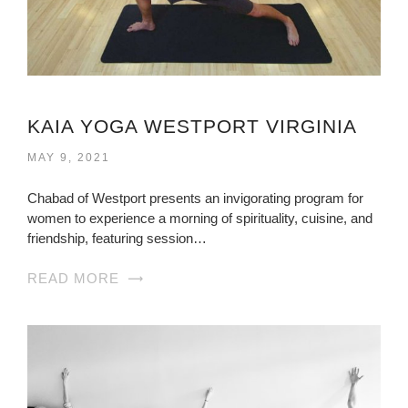
KAIA YOGA WESTPORT VIRGINIA
MAY 9, 2021
Chabad of Westport presents an invigorating program for
women to experience a morning of spirituality, cuisine, and
friendship, featuring session…
READ MORE