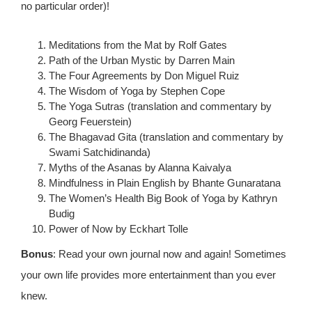
no particular order)!
Meditations from the Mat by Rolf Gates
Path of the Urban Mystic by Darren Main
The Four Agreements by Don Miguel Ruiz
The Wisdom of Yoga by Stephen Cope
The Yoga Sutras (translation and commentary by
Georg Feuerstein)
The Bhagavad Gita (translation and commentary by
Swami Satchidinanda)
Myths of the Asanas by Alanna Kaivalya
Mindfulness in Plain English by Bhante Gunaratana
The Women’s Health Big Book of Yoga by Kathryn
Budig
Power of Now by Eckhart Tolle
Bonus
: Read your own journal now and again! Sometimes
your own life provides more entertainment than you ever
knew.