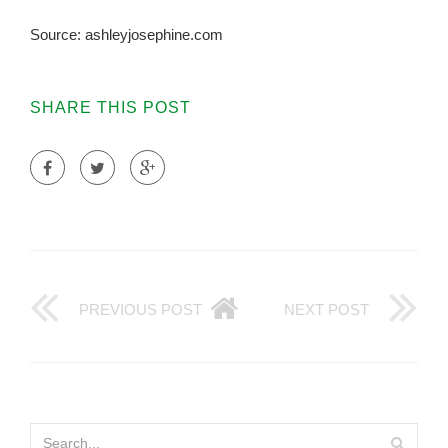
Source: ashleyjosephine.com
SHARE THIS POST
PREVIOUS POST
NEXT POST