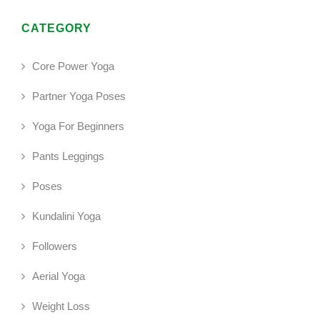
CATEGORY
Core Power Yoga
Partner Yoga Poses
Yoga For Beginners
Pants Leggings
Poses
Kundalini Yoga
Followers
Aerial Yoga
Weight Loss