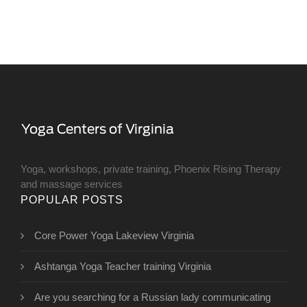
Yoga, workshops, private training, Phoenix Rising Therapy
and massage services
POPULAR POSTS
Core Power Yoga Lakeview Virginia
Ashtanga Yoga Teacher training Virginia
Are you searching for a Russian lady communicating