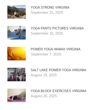
YOGA STRONG VIRGINIA
September 25, 2025
YOGA PANTS PICTURES VIRGINIA
September 16, 2025
POWER YOGA HAWAII VIRGINIA
September 7, 2025
SALT LAKE POWER YOGA VIRGINIA
August 29, 2025
YOGA BLOCK EXERCISES VIRGINIA
August 20, 2025