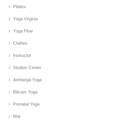
Pilates
Yoga Virginia
Yoga Flow
Clothes
Instructor
Studios Center
Ashtanga Yoga
Bikram Yoga
Prenatal Yoga
Mat