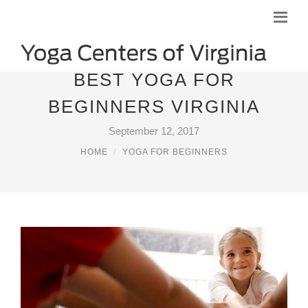
BEST YOGA FOR
BEGINNERS VIRGINIA
September 12, 2017
HOME
YOGA FOR BEGINNERS