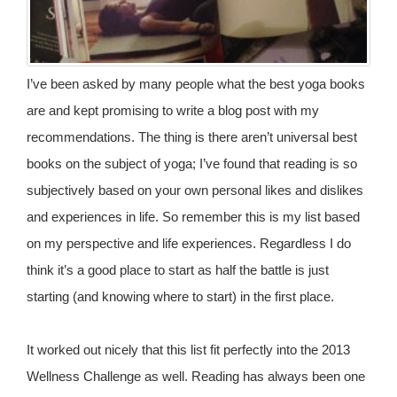
I’ve been asked by many people what the best yoga books
are and kept promising to write a blog post with my
recommendations. The thing is there aren’t universal best
books on the subject of yoga; I’ve found that reading is so
subjectively based on your own personal likes and dislikes
and experiences in life. So remember this is my list based
on my perspective and life experiences. Regardless I do
think it’s a good place to start as half the battle is just
starting (and knowing where to start) in the first place.
It worked out nicely that this list fit perfectly into the 2013
Wellness Challenge as well. Reading has always been one