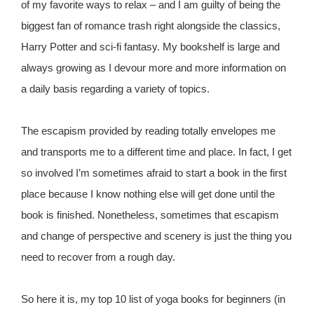
of my favorite ways to relax – and I am guilty of being the
biggest fan of romance trash right alongside the classics,
Harry Potter and sci-fi fantasy. My bookshelf is large and
always growing as I devour more and more information on
a daily basis regarding a variety of topics.
The escapism provided by reading totally envelopes me
and transports me to a different time and place. In fact, I get
so involved I’m sometimes afraid to start a book in the first
place because I know nothing else will get done until the
book is finished. Nonetheless, sometimes that escapism
and change of perspective and scenery is just the thing you
need to recover from a rough day.
So here it is, my top 10 list of yoga books for beginners (in