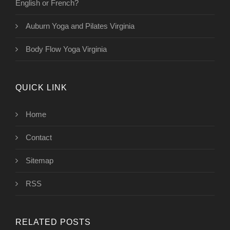
English or French?
Auburn Yoga and Pilates Virginia
Body Flow Yoga Virginia
QUICK LINK
Home
Contact
Sitemap
RSS
RELATED POSTS