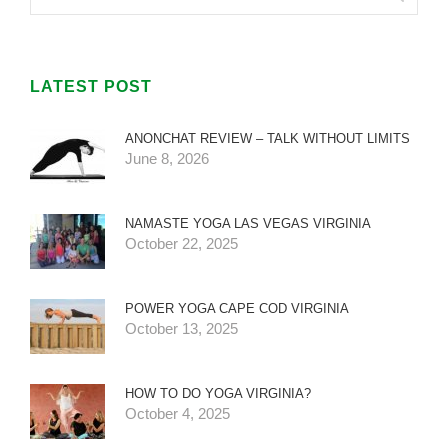
LATEST POST
ANONCHAT REVIEW – TALK WITHOUT LIMITS
June 8, 2026
NAMASTE YOGA LAS VEGAS VIRGINIA
October 22, 2025
POWER YOGA CAPE COD VIRGINIA
October 13, 2025
HOW TO DO YOGA VIRGINIA?
October 4, 2025