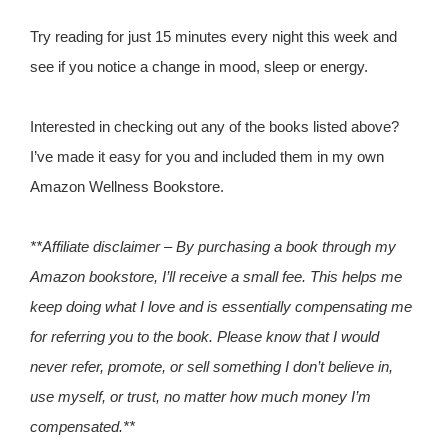
Try reading for just 15 minutes every night this week and
see if you notice a change in mood, sleep or energy.
Interested in checking out any of the books listed above?
I’ve made it easy for you and included them in my own
Amazon Wellness Bookstore.
**Affiliate disclaimer – By purchasing a book through my
Amazon bookstore, I’ll receive a small fee. This helps me
keep doing what I love and is essentially compensating me
for referring you to the book. Please know that I would
never refer, promote, or sell something I don’t believe in,
use myself, or trust, no matter how much money I’m
compensated.**