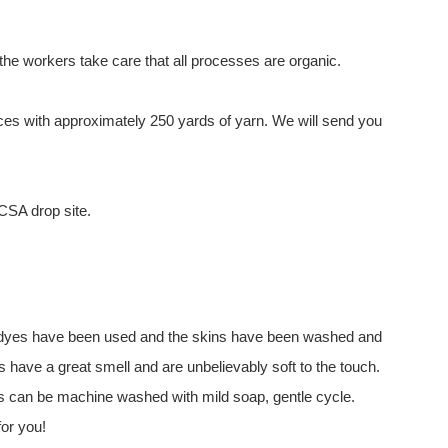
he workers take care that all processes are organic.
es with approximately 250 yards of yarn. We will send you
 CSA drop site.
 No dyes have been used and the skins have been washed and
s have a great smell and are unbelievably soft to the touch.
ins can be machine washed with mild soap, gentle cycle.
for you!