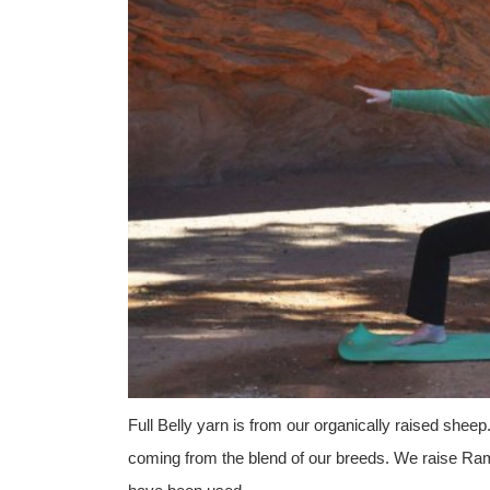
Full Belly yarn is from our organically raised sheep
coming from the blend of our breeds. We raise Ramb