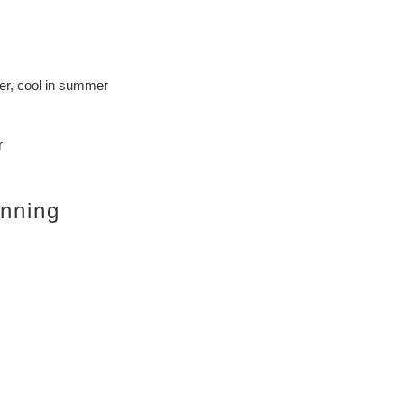
er, cool in summer
r
inning