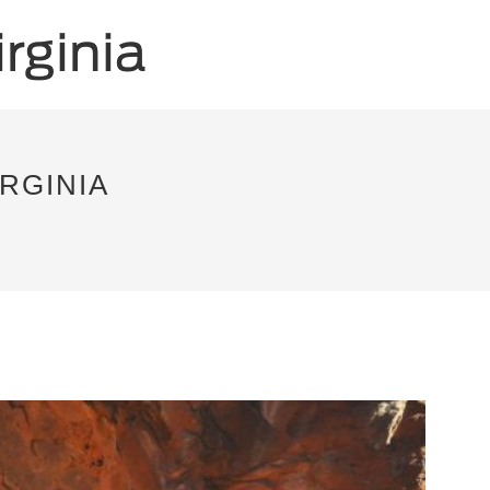
RGINIA