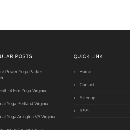
ULAR POSTS
QUICK LINK
re Power Yoga Parker
Home
ia
Contact
eath of Fire Yoga Virginia
Sitemap
rial Yoga Portland Virginia
RSS
rial Yoga Arlington VA Virginia
ga poses for neck pain