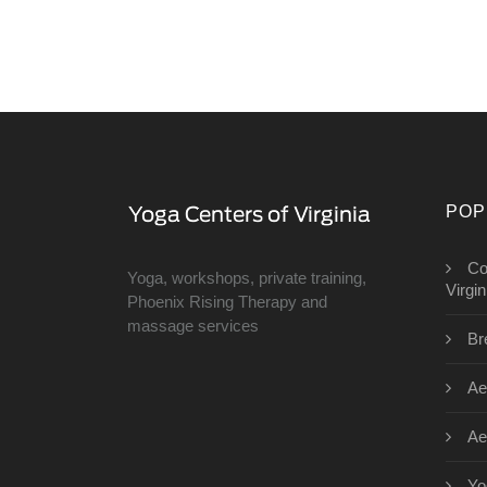
POP
Co
Yoga, workshops, private training,
Virgin
Phoenix Rising Therapy and
massage services
Br
Ae
Ae
Yo