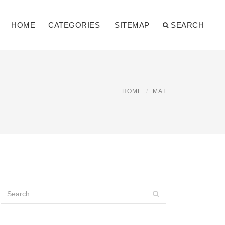
HOME
CATEGORIES
SITEMAP
SEARCH
HOME
MAT