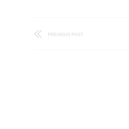
PREVIOUS POST