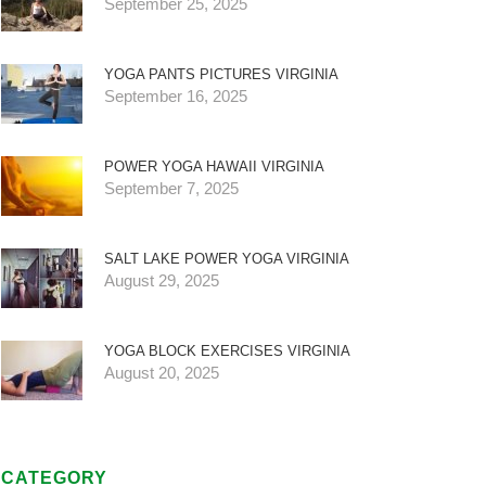
September 25, 2025
YOGA PANTS PICTURES VIRGINIA
September 16, 2025
POWER YOGA HAWAII VIRGINIA
September 7, 2025
SALT LAKE POWER YOGA VIRGINIA
August 29, 2025
YOGA BLOCK EXERCISES VIRGINIA
August 20, 2025
CATEGORY