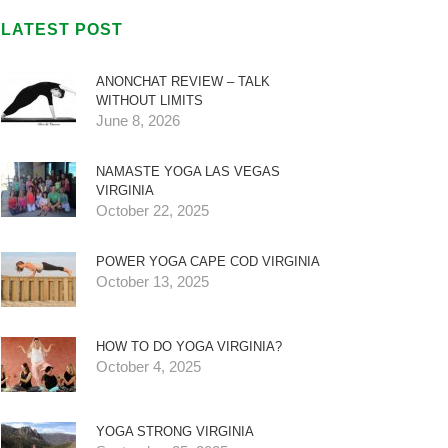
LATEST POST
ANONCHAT REVIEW – TALK
WITHOUT LIMITS
June 8, 2026
NAMASTE YOGA LAS VEGAS
VIRGINIA
October 22, 2025
POWER YOGA CAPE COD VIRGINIA
October 13, 2025
HOW TO DO YOGA VIRGINIA?
October 4, 2025
YOGA STRONG VIRGINIA