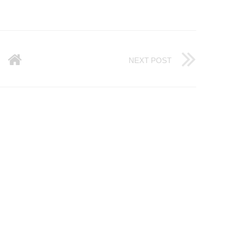
NEXT POST