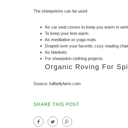
The sheepskins can be used
As car seat covers to keep you warm in wint
To keep your feet warm
As meditation or yoga mats
Draped over your favorite, cozy reading chai
As blankets
For sheepskin clothing projects
Organic Roving For Sp
Source: fullbellyfarm.com
SHARE THIS POST