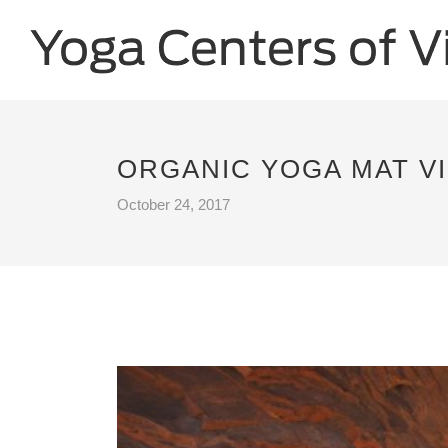
ORGANIC YOGA MAT VI
October 24, 2017