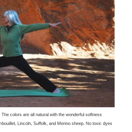
. The colors are all natural with the wonderful softness
ouillet, Lincoln, Suffolk, and Merino sheep. No toxic dyes