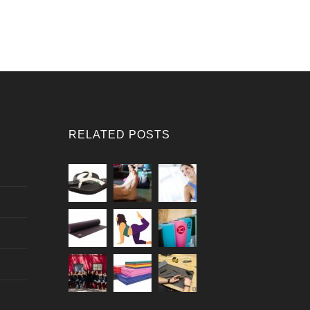
RELATED POSTS