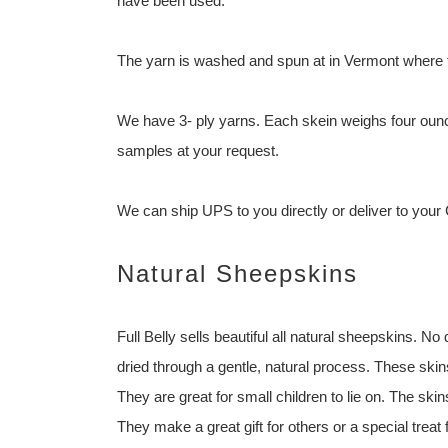
have been used.
The yarn is washed and spun at in Vermont where t
We have 3- ply yarns. Each skein weighs four ounc
samples at your request.
We can ship UPS to you directly or deliver to your
Natural Sheepskins
Full Belly sells beautiful all natural sheepskins.
dried through a gentle, natural process. These skin
They are great for small children to lie on. The sk
They make a great gift for others or a special treat 