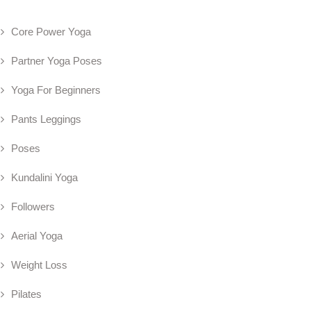
Core Power Yoga
Partner Yoga Poses
Yoga For Beginners
Pants Leggings
Poses
Kundalini Yoga
Followers
Aerial Yoga
Weight Loss
Pilates