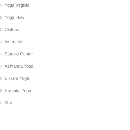
Yoga Virginia
Yoga Flow
Clothes
Instructor
Studios Center
Ashtanga Yoga
Bikram Yoga
Prenatal Yoga
Mat