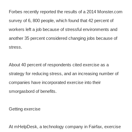
Forbes recently reported the results of a 2014 Monster.com
survey of 6, 800 people, which found that 42 percent of
workers left a job because of stressful environments and
another 35 percent considered changing jobs because of
stress.
About 40 percent of respondents cited exercise as a
strategy for reducing stress, and an increasing number of
companies have incorporated exercise into their
smorgasbord of benefits.
Getting exercise
At mHelpDesk, a technology company in Fairfax, exercise