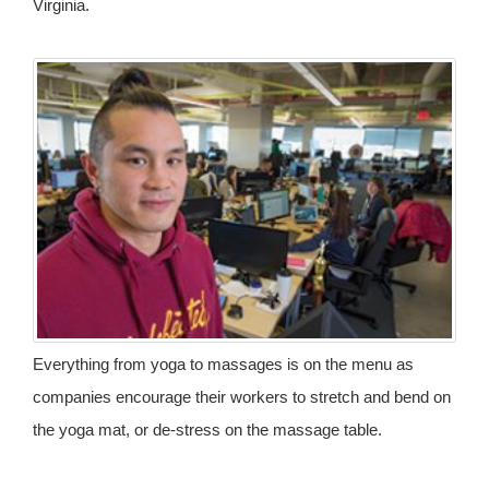
Virginia.
Everything from yoga to massages is on the menu as
companies encourage their workers to stretch and bend on
the yoga mat, or de-stress on the massage table.