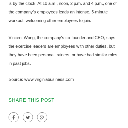
is by the clock. At 10 a.m., noon, 2 p.m. and 4 p.m., one of
the company’s employees leads an intense, 5-minute
workout, welcoming other employees to join.
Vincent Wong, the company’s co-founder and CEO, says
the exercise leaders are employees with other duties, but
they have been personal trainers, or have had similar roles
in past jobs.
Source: www.virginiabusiness.com
SHARE THIS POST