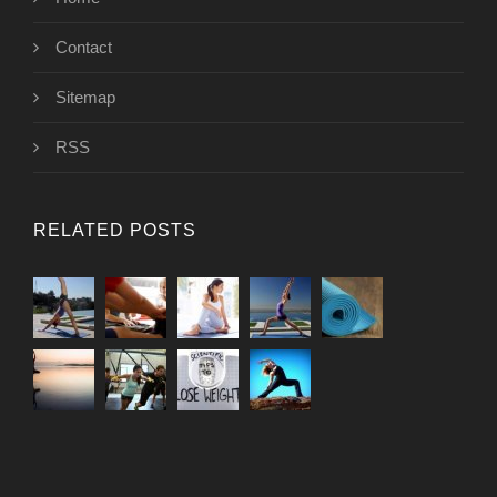
Contact
Sitemap
RSS
RELATED POSTS