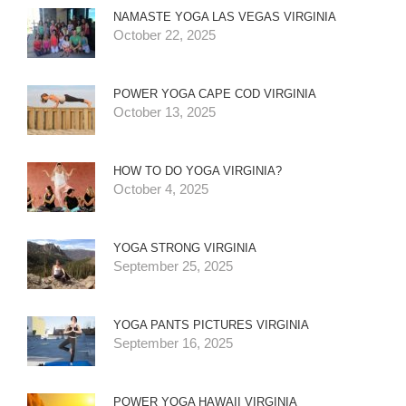
NAMASTE YOGA LAS VEGAS VIRGINIA
October 22, 2025
POWER YOGA CAPE COD VIRGINIA
October 13, 2025
HOW TO DO YOGA VIRGINIA?
October 4, 2025
YOGA STRONG VIRGINIA
September 25, 2025
YOGA PANTS PICTURES VIRGINIA
September 16, 2025
POWER YOGA HAWAII VIRGINIA