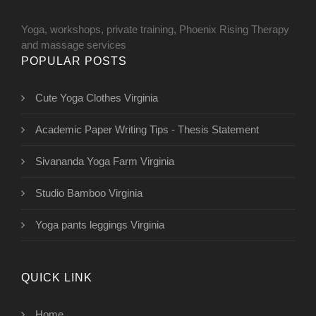
Yoga, workshops, private training, Phoenix Rising Therapy
and massage services
POPULAR POSTS
Cute Yoga Clothes Virginia
Academic Paper Writing Tips - Thesis Statement
Sivananda Yoga Farm Virginia
Studio Bamboo Virginia
Yoga pants leggings Virginia
QUICK LINK
Home