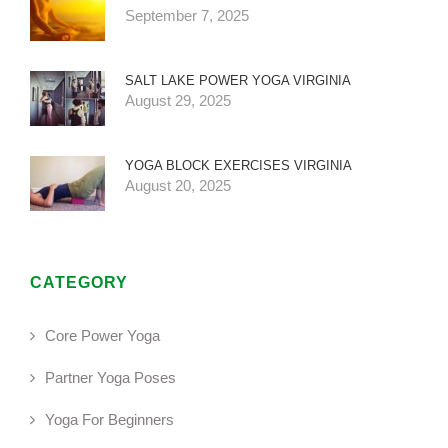
September 7, 2025
SALT LAKE POWER YOGA VIRGINIA
August 29, 2025
YOGA BLOCK EXERCISES VIRGINIA
August 20, 2025
CATEGORY
Core Power Yoga
Partner Yoga Poses
Yoga For Beginners