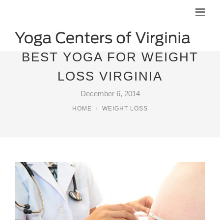
BEST YOGA FOR WEIGHT
LOSS VIRGINIA
December 6, 2014
HOME
WEIGHT LOSS