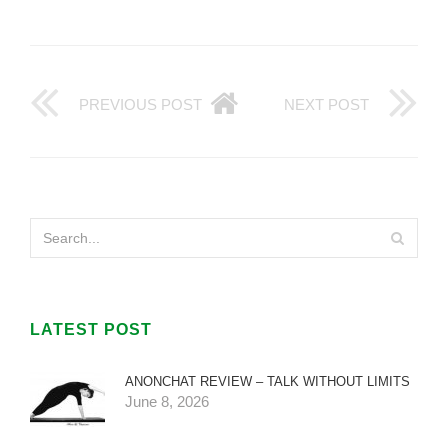
PREVIOUS POST
NEXT POST
LATEST POST
ANONCHAT REVIEW – TALK WITHOUT LIMITS
June 8, 2026