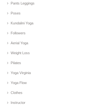
Pants Leggings
Poses
Kundalini Yoga
Followers
Aerial Yoga
Weight Loss
Pilates
Yoga Virginia
Yoga Flow
Clothes
Instructor