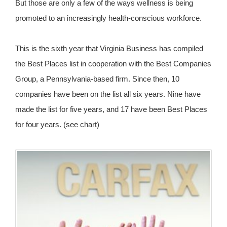
But those are only a few of the ways wellness is being
promoted to an increasingly health-conscious workforce.
This is the sixth year that Virginia Business has compiled
the Best Places list in cooperation with the Best Companies
Group, a Pennsylvania-based firm. Since then, 10
companies have been on the list all six years. Nine have
made the list for five years, and 17 have been Best Places
for four years. (see chart)