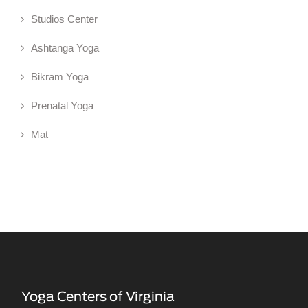
Studios Center
Ashtanga Yoga
Bikram Yoga
Prenatal Yoga
Mat