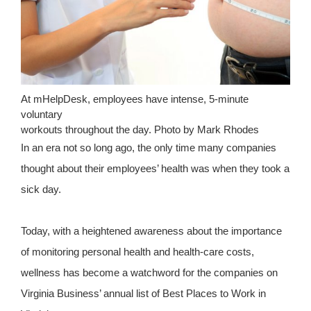
At mHelpDesk, employees have intense, 5-minute
voluntary
workouts throughout the day. Photo by Mark Rhodes
In an era not so long ago, the only time many companies
thought about their employees’ health was when they took a
sick day.
Today, with a heightened awareness about the importance
of monitoring personal health and health-care costs,
wellness has become a watchword for the companies on
Virginia Business’ annual list of Best Places to Work in