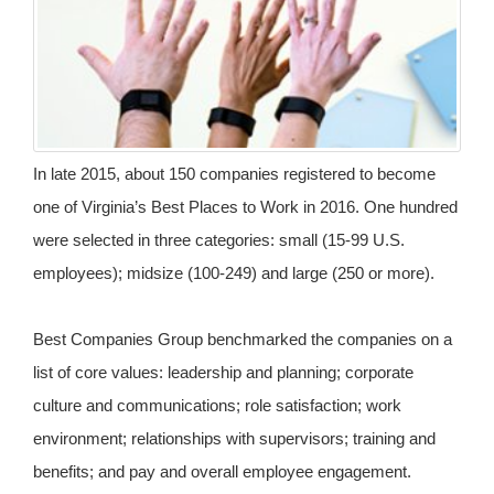
In late 2015, about 150 companies registered to become
one of Virginia’s Best Places to Work in 2016. One hundred
were selected in three categories: small (15-99 U.S.
employees); midsize (100-249) and large (250 or more).
Best Companies Group benchmarked the companies on a
list of core values: leadership and planning; corporate
culture and communications; role satisfaction; work
environment; relationships with supervisors; training and
benefits; and pay and overall employee engagement.