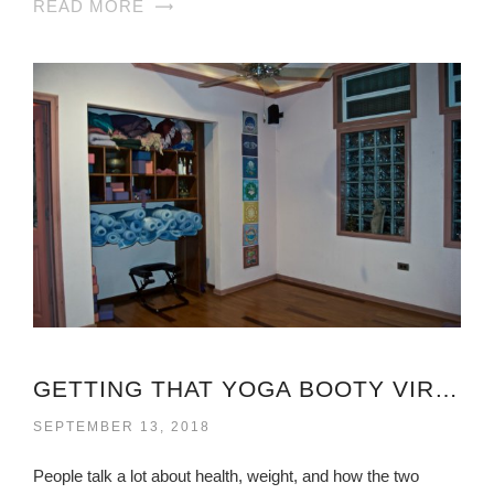
READ MORE
GETTING THAT YOGA BOOTY VIRGINIA
SEPTEMBER 13, 2018
People talk a lot about health, weight, and how the two