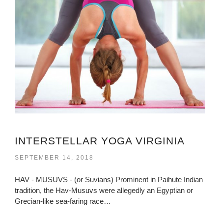
INTERSTELLAR YOGA VIRGINIA
SEPTEMBER 14, 2018
HAV - MUSUVS - (or Suvians) Prominent in Paihute Indian
tradition, the Hav-Musuvs were allegedly an Egyptian or
Grecian-like sea-faring race…