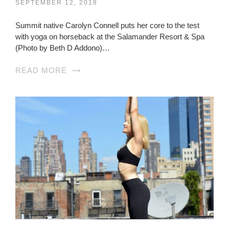
SEPTEMBER 12, 2018
Summit native Carolyn Connell puts her core to the test
with yoga on horseback at the Salamander Resort & Spa
(Photo by Beth D Addono)…
READ MORE