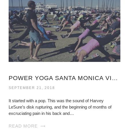
POWER YOGA SANTA MONICA VIRGINIA
SEPTEMBER 21, 2018
It started with a pop. This was the sound of Harvey
LeSure’s disk rupturing, and the beginning of months of
excruciating pain in his back and…
READ MORE