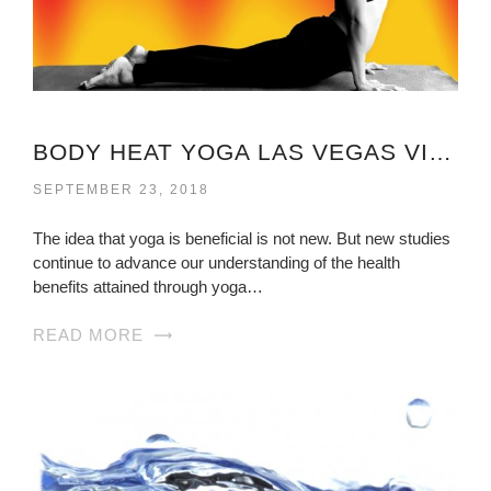
BODY HEAT YOGA LAS VEGAS VIRGINIA
SEPTEMBER 23, 2018
The idea that yoga is beneficial is not new. But new studies
continue to advance our understanding of the health
benefits attained through yoga…
READ MORE