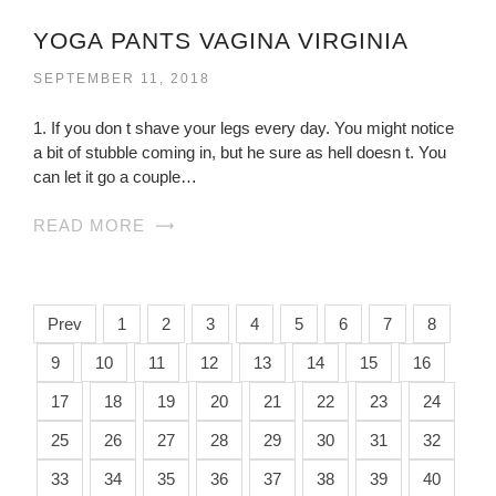
YOGA PANTS VAGINA VIRGINIA
SEPTEMBER 11, 2018
1. If you don t shave your legs every day. You might notice
a bit of stubble coming in, but he sure as hell doesn t. You
can let it go a couple…
READ MORE
Prev
1
2
3
4
5
6
7
8
9
10
11
12
13
14
15
16
17
18
19
20
21
22
23
24
25
26
27
28
29
30
31
32
33
34
35
36
37
38
39
40