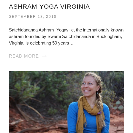
ASHRAM YOGA VIRGINIA
SEPTEMBER 18, 2018
Satchidananda Ashram–Yogaville, the internationally known
ashram founded by Swami Satchidananda in Buckingham,
Virginia, is celebrating 50 years…
READ MORE