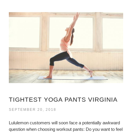
TIGHTEST YOGA PANTS VIRGINIA
SEPTEMBER 20, 2018
Lululemon customers will soon face a potentially awkward
question when choosing workout pants: Do you want to feel