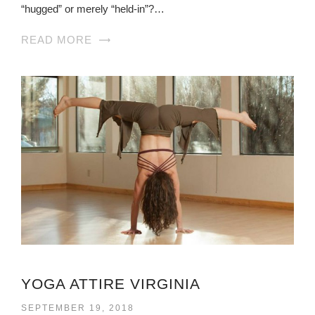
“hugged” or merely “held-in”?…
READ MORE
YOGA ATTIRE VIRGINIA
SEPTEMBER 19, 2018