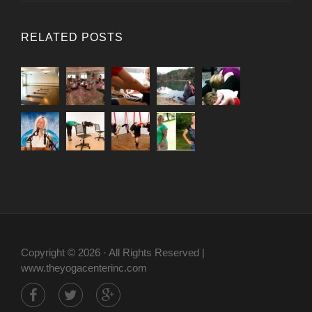
RELATED POSTS
Copyright © 2026 · All Rights Reserved |
www.theyogacenterinc.com