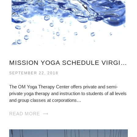
MISSION YOGA SCHEDULE VIRGINIA
SEPTEMBER 22, 2018
The OM Yoga Therapy Center offers private and semi-
private yoga therapy and instruction to students of all levels
and group classes at corporations…
READ MORE