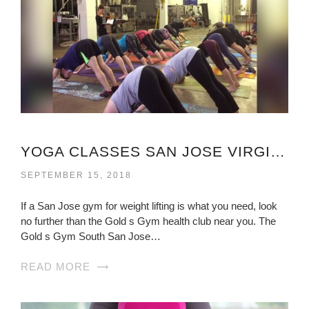
YOGA CLASSES SAN JOSE VIRGINIA
SEPTEMBER 15, 2018
If a San Jose gym for weight lifting is what you need, look
no further than the Gold s Gym health club near you. The
Gold s Gym South San Jose…
READ MORE