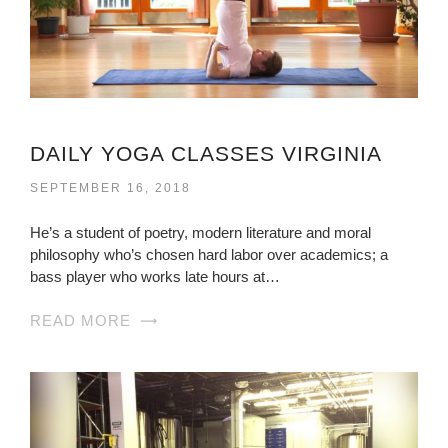
DAILY YOGA CLASSES VIRGINIA
SEPTEMBER 16, 2018
He’s a student of poetry, modern literature and moral
philosophy who’s chosen hard labor over academics; a
bass player who works late hours at…
READ MORE