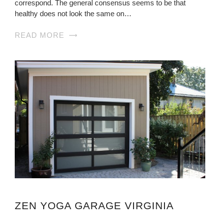
correspond. The general consensus seems to be that
healthy does not look the same on…
READ MORE
ZEN YOGA GARAGE VIRGINIA