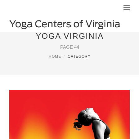
YOGA VIRGINIA
PAGE 44
HOME
CATEGORY