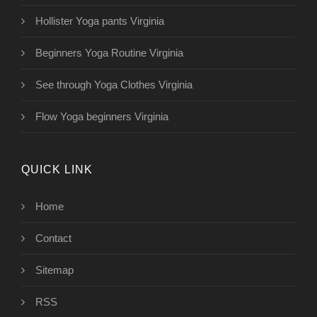
Hollister Yoga pants Virginia
Beginners Yoga Routine Virginia
See through Yoga Clothes Virginia
Flow Yoga beginners Virginia
QUICK LINK
Home
Contact
Sitemap
RSS