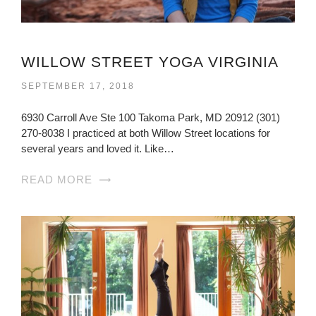
WILLOW STREET YOGA VIRGINIA
SEPTEMBER 17, 2018
6930 Carroll Ave Ste 100 Takoma Park, MD 20912 (301)
270-8038 I practiced at both Willow Street locations for
several years and loved it. Like…
READ MORE