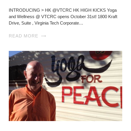
INTRODUCING > HK @VTCRC HK HIGH KICKS Yoga
and Wellness @ VTCRC opens October 31st! 1800 Kraft
Drive, Suite , Virginia Tech Corporate…
READ MORE