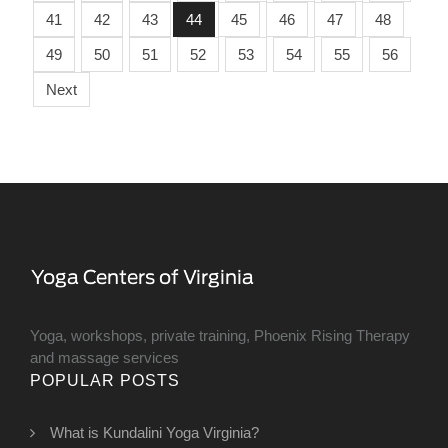
41
42
43
44
45
46
47
48
49
50
51
52
53
54
55
56
Next
Yoga, workshops, private training, Phoenix Rising Therapy
and massage services
POPULAR POSTS
What is Kundalini Yoga Virginia?