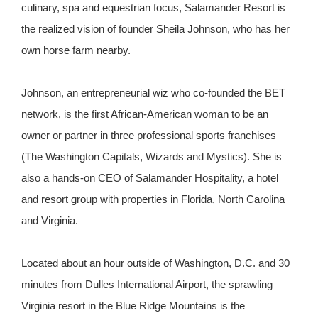
culinary, spa and equestrian focus, Salamander Resort is
the realized vision of founder Sheila Johnson, who has her
own horse farm nearby.
Johnson, an entrepreneurial wiz who co-founded the BET
network, is the first African-American woman to be an
owner or partner in three professional sports franchises
(The Washington Capitals, Wizards and Mystics). She is
also a hands-on CEO of Salamander Hospitality, a hotel
and resort group with properties in Florida, North Carolina
and Virginia.
Located about an hour outside of Washington, D.C. and 30
minutes from Dulles International Airport, the sprawling
Virginia resort in the Blue Ridge Mountains is the