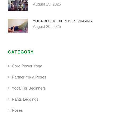
August 29, 2025
YOGA BLOCK EXERCISES VIRGINIA
August 20, 2025
CATEGORY
Core Power Yoga
Partner Yoga Poses
Yoga For Beginners
Pants Leggings
Poses