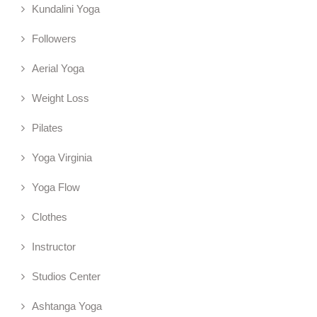
Kundalini Yoga
Followers
Aerial Yoga
Weight Loss
Pilates
Yoga Virginia
Yoga Flow
Clothes
Instructor
Studios Center
Ashtanga Yoga