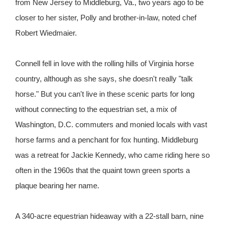
from New Jersey to Middleburg, Va., two years ago to be
closer to her sister, Polly and brother-in-law, noted chef
Robert Wiedmaier.
Connell fell in love with the rolling hills of Virginia horse
country, although as she says, she doesn't really "talk
horse." But you can't live in these scenic parts for long
without connecting to the equestrian set, a mix of
Washington, D.C. commuters and monied locals with vast
horse farms and a penchant for fox hunting. Middleburg
was a retreat for Jackie Kennedy, who came riding here so
often in the 1960s that the quaint town green sports a
plaque bearing her name.
A 340-acre equestrian hideaway with a 22-stall barn, nine