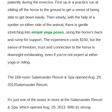
patiently during the exercise. First up is a practice run at
sliding off the horse to the ground to get a sense of being
able to get down easily. Then slowly, with the help of a
spotter on either side of the animal, there is gentle
stretching into
simple yoga poses
, using the horse's back
and rump for support. The experience costs $150, but the
sense of freedom, trust and connection to the horse is
downright exhilarating, even if you're not expert at either
yoga or riding.
The 168-room Salamander Resort & Spa opened Aug. 29,
2013Salamander Resort.
It's just one of the wows in store at the Salamander Resort
& Spa, which opened Aug. 29, 2013. With its strong