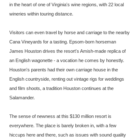
in the heart of one of Virginia's wine regions, with 22 local
wineries within touring distance.
Visitors can even travel by horse and carriage to the nearby
Cana Vineyards for a tasting. Epsom-born horseman
James Houston drives the resort's Amish-made replica of
an English wagonette - a vocation he comes by honestly.
Houston's parents had their own carriage house in the
English countryside, renting out vintage rigs for weddings
and film shoots, a tradition Houston continues at the
Salamander.
The sense of newness at this $130 million resort is
everywhere. The place is barely broken in, with a few
hiccups here and there, such as issues with sound quality