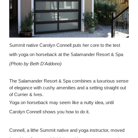
Summit native Carolyn Connell puts her core to the test
with yoga on horseback at the Salamander Resort & Spa
(Photo by Beth D'Addono)
The Salamander Resort & Spa combines a luxurious sense
of elegance with cushy amenities and a setting straight out
of Currier & Ives.
Yoga on horseback may seem like a nutty idea, until
Carolyn Connell shows you how to do it.
Connell, a lithe Summit native and yoga instructor, moved