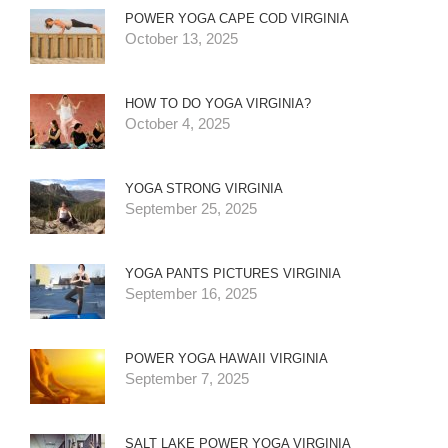
POWER YOGA CAPE COD VIRGINIA
October 13, 2025
HOW TO DO YOGA VIRGINIA?
October 4, 2025
YOGA STRONG VIRGINIA
September 25, 2025
YOGA PANTS PICTURES VIRGINIA
September 16, 2025
POWER YOGA HAWAII VIRGINIA
September 7, 2025
SALT LAKE POWER YOGA VIRGINIA