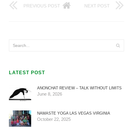
PREVIOUS POST
NEXT POST
LATEST POST
ANONCHAT REVIEW – TALK WITHOUT LIMITS
June 8, 2026
NAMASTE YOGA LAS VEGAS VIRGINIA
October 22, 2025