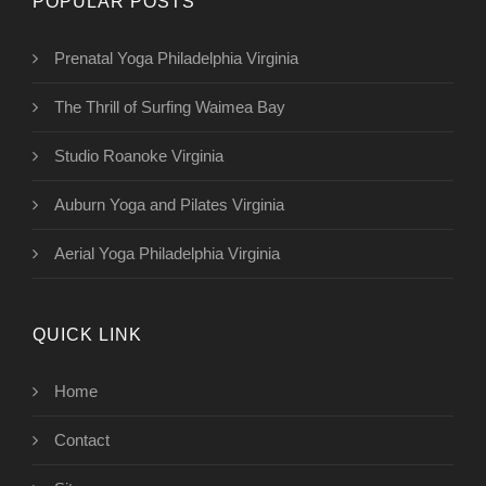
POPULAR POSTS
Prenatal Yoga Philadelphia Virginia
The Thrill of Surfing Waimea Bay
Studio Roanoke Virginia
Auburn Yoga and Pilates Virginia
Aerial Yoga Philadelphia Virginia
QUICK LINK
Home
Contact