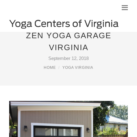
ZEN YOGA GARAGE
VIRGINIA
September 12, 2018
HOME
YOGA VIRGINIA