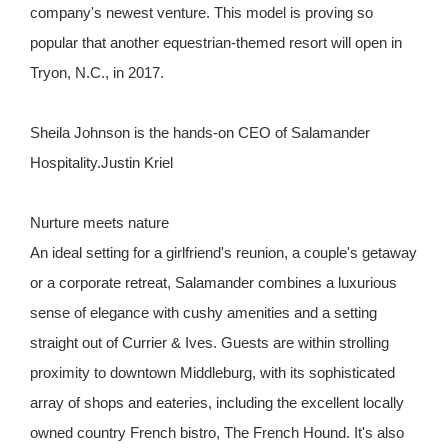
company's newest venture. This model is proving so
popular that another equestrian-themed resort will open in
Tryon, N.C., in 2017.
Sheila Johnson is the hands-on CEO of Salamander
Hospitality.Justin Kriel
Nurture meets nature
An ideal setting for a girlfriend's reunion, a couple's getaway
or a corporate retreat, Salamander combines a luxurious
sense of elegance with cushy amenities and a setting
straight out of Currier & Ives. Guests are within strolling
proximity to downtown Middleburg, with its sophisticated
array of shops and eateries, including the excellent locally
owned country French bistro, The French Hound. It's also