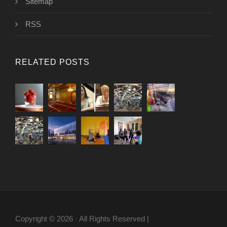
Sitemap
RSS
RELATED POSTS
Copyright © 2026 · All Rights Reserved |