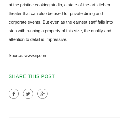
at the pristine cooking studio, a state-of-the-art kitchen
theater that can also be used for private dining and
corporate events. But even as the earnest staff falls into
step with running a property of this size, the quality and
attention to detail is impressive.
Source: www.nj.com
SHARE THIS POST