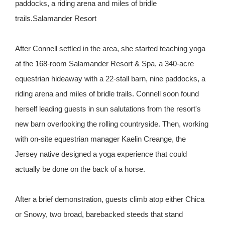
paddocks, a riding arena and miles of bridle
trails.Salamander Resort
After Connell settled in the area, she started teaching yoga
at the 168-room Salamander Resort & Spa, a 340-acre
equestrian hideaway with a 22-stall barn, nine paddocks, a
riding arena and miles of bridle trails. Connell soon found
herself leading guests in sun salutations from the resort's
new barn overlooking the rolling countryside. Then, working
with on-site equestrian manager Kaelin Creange, the
Jersey native designed a yoga experience that could
actually be done on the back of a horse.
After a brief demonstration, guests climb atop either Chica
or Snowy, two broad, barebacked steeds that stand