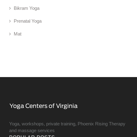
Bikram Yoga
Prenatal Yoga
Mat
Yoga, workshops, private training, Phoenix Rising Therapy
and massage services