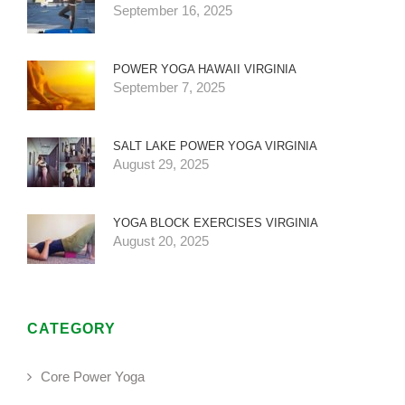
September 16, 2025
POWER YOGA HAWAII VIRGINIA
September 7, 2025
SALT LAKE POWER YOGA VIRGINIA
August 29, 2025
YOGA BLOCK EXERCISES VIRGINIA
August 20, 2025
CATEGORY
Core Power Yoga