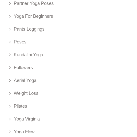
Partner Yoga Poses
Yoga For Beginners
Pants Leggings
Poses
Kundalini Yoga
Followers
Aerial Yoga
Weight Loss
Pilates
Yoga Virginia
Yoga Flow