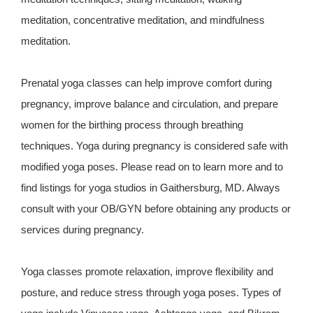
meditation, concentrative meditation, and mindfulness
meditation.
Prenatal yoga classes can help improve comfort during
pregnancy, improve balance and circulation, and prepare
women for the birthing process through breathing
techniques. Yoga during pregnancy is considered safe with
modified yoga poses. Please read on to learn more and to
find listings for yoga studios in Gaithersburg, MD. Always
consult with your OB/GYN before obtaining any products or
services during pregnancy.
Yoga classes promote relaxation, improve flexibility and
posture, and reduce stress through yoga poses. Types of