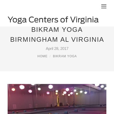
BIKRAM YOGA
BIRMINGHAM AL VIRGINIA
April 28, 2017
HOME
BIKRAM YOGA