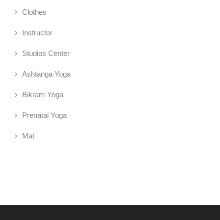
Clothes
Instructor
Studios Center
Ashtanga Yoga
Bikram Yoga
Prenatal Yoga
Mat