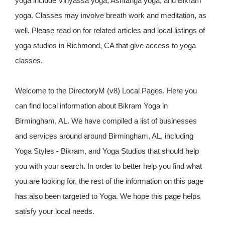
yoga include Vinyassa yoga, Ashtanga yoga, and Bikram
yoga. Classes may involve breath work and meditation, as
well. Please read on for related articles and local listings of
yoga studios in Richmond, CA that give access to yoga
classes.
Welcome to the DirectoryM (v8) Local Pages. Here you
can find local information about Bikram Yoga in
Birmingham, AL. We have compiled a list of businesses
and services around around Birmingham, AL, including
Yoga Styles - Bikram, and Yoga Studios that should help
you with your search. In order to better help you find what
you are looking for, the rest of the information on this page
has also been targeted to Yoga. We hope this page helps
satisfy your local needs.