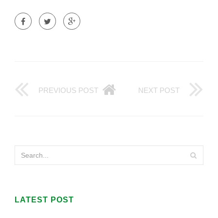
PREVIOUS POST
NEXT POST
LATEST POST