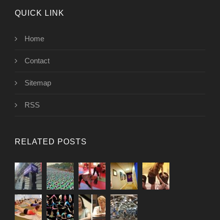
QUICK LINK
Home
Contact
Sitemap
RSS
RELATED POSTS