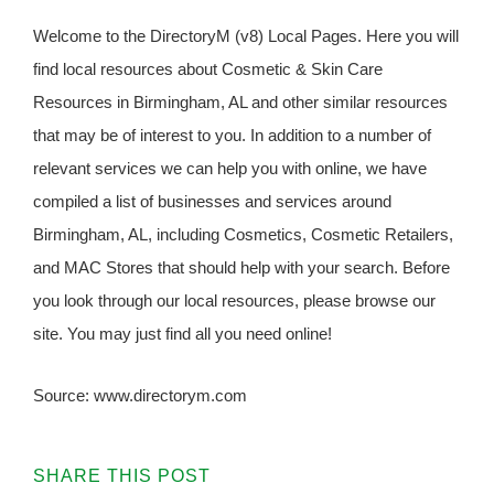
Welcome to the DirectoryM (v8) Local Pages. Here you will
find local resources about Cosmetic & Skin Care
Resources in Birmingham, AL and other similar resources
that may be of interest to you. In addition to a number of
relevant services we can help you with online, we have
compiled a list of businesses and services around
Birmingham, AL, including Cosmetics, Cosmetic Retailers,
and MAC Stores that should help with your search. Before
you look through our local resources, please browse our
site. You may just find all you need online!
Source: www.directorym.com
SHARE THIS POST