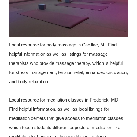
Local resource for body massage in Cadillac, MI. Find
helpful information as well as listings for massage
therapists who provide massage therapy, which is helpful
for stress management, tension relief, enhanced circulation,
and body relaxation.
Local resource for meditation classes in Frederick, MD.
Find helpful information, as well as local listings for
meditation centers that give access to meditation classes,
which teach students different aspects of meditation like
meditation techniques, sitting meditation, walking