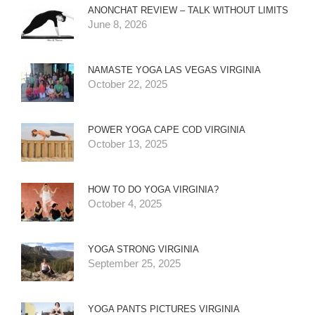
ANONCHAT REVIEW – TALK WITHOUT LIMITS
June 8, 2026
NAMASTE YOGA LAS VEGAS VIRGINIA
October 22, 2025
POWER YOGA CAPE COD VIRGINIA
October 13, 2025
HOW TO DO YOGA VIRGINIA?
October 4, 2025
YOGA STRONG VIRGINIA
September 25, 2025
YOGA PANTS PICTURES VIRGINIA