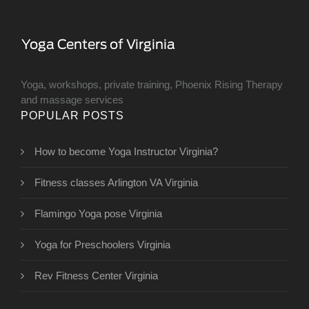
Yoga, workshops, private training, Phoenix Rising Therapy
and massage services
POPULAR POSTS
How to become Yoga Instructor Virginia?
Fitness classes Arlington VA Virginia
Flamingo Yoga pose Virginia
Yoga for Preschoolers Virginia
Rev Fitness Center Virginia