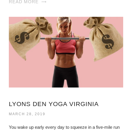
READ MORE
LYONS DEN YOGA VIRGINIA
MARCH 28, 2019
You wake up early every day to squeeze in a five-mile run