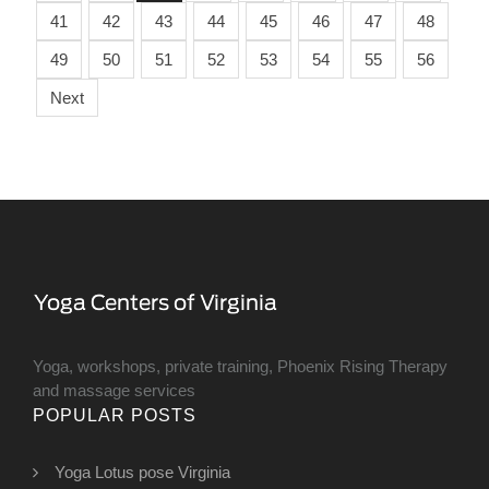
41
42
43
44
45
46
47
48
49
50
51
52
53
54
55
56
Next
Yoga, workshops, private training, Phoenix Rising Therapy
and massage services
POPULAR POSTS
Yoga Lotus pose Virginia