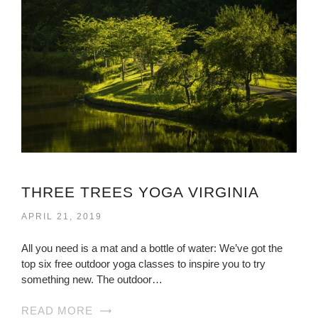
THREE TREES YOGA VIRGINIA
APRIL 21, 2019
All you need is a mat and a bottle of water: We’ve got the
top six free outdoor yoga classes to inspire you to try
something new. The outdoor…
READ MORE