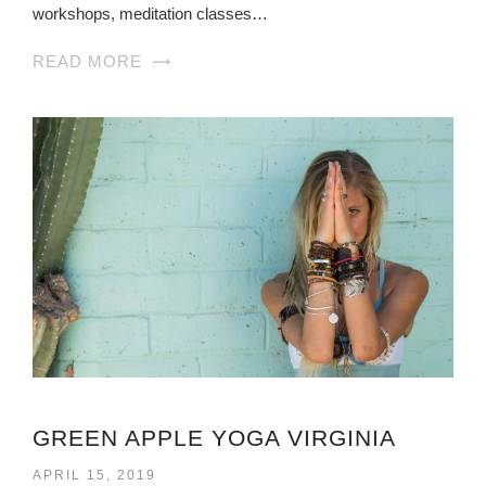
workshops, meditation classes…
READ MORE
GREEN APPLE YOGA VIRGINIA
APRIL 15, 2019