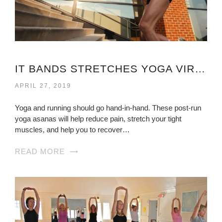
IT BANDS STRETCHES YOGA VIRGINIA
APRIL 27, 2019
Yoga and running should go hand-in-hand. These post-run
yoga asanas will help reduce pain, stretch your tight
muscles, and help you to recover…
READ MORE