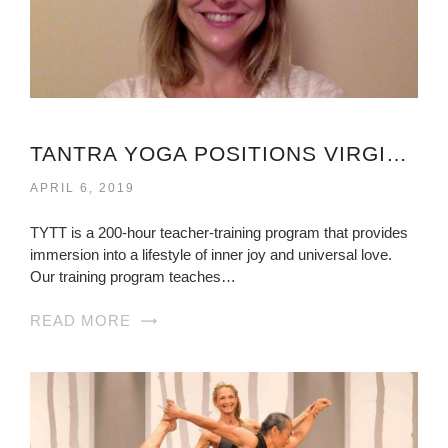
TANTRA YOGA POSITIONS VIRGINIA
APRIL 6, 2019
TYTT is a 200-hour teacher-training program that provides
immersion into a lifestyle of inner joy and universal love.
Our training program teaches…
READ MORE