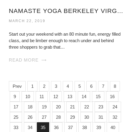
NAMASTE YOGA BERKELEY VIRGINIA
MARCH 22, 2019
Start out your weekend with an 80 minute fun, energy filled
class, and be limber enough to reach under and behind
three shoppers to grab that…
READ MORE
Prev
1
2
3
4
5
6
7
8
9
10
11
12
13
14
15
16
17
18
19
20
21
22
23
24
25
26
27
28
29
30
31
32
33
34
35
36
37
38
39
40