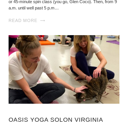
or 45-minute spin class (you go, Glen Coco). Then, from 9
a.m. until well past 5 p.m…
READ MORE
OASIS YOGA SOLON VIRGINIA