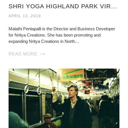
SHRI YOGA HIGHLAND PARK VIRGINIA
APRIL 12, 2019
Malathi Pentapalli is the Director and Business Developer
for Nritya Creations. She has been promoting and
expanding Nritya Creations in North…
READ MORE