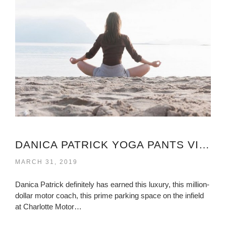
DANICA PATRICK YOGA PANTS VIRGINIA
MARCH 31, 2019
Danica Patrick definitely has earned this luxury, this million-
dollar motor coach, this prime parking space on the infield
at Charlotte Motor…