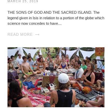
MARCH 25, 2019
THE SONS OF GOD AND THE SACRED ISLAND. The
legend given in Isis in relation to a portion of the globe which
science now concedes to have…
READ MORE