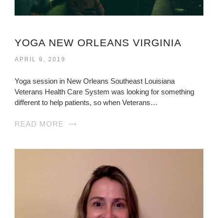
YOGA NEW ORLEANS VIRGINIA
APRIL 9, 2019
Yoga session in New Orleans Southeast Louisiana
Veterans Health Care System was looking for something
different to help patients, so when Veterans…
READ MORE