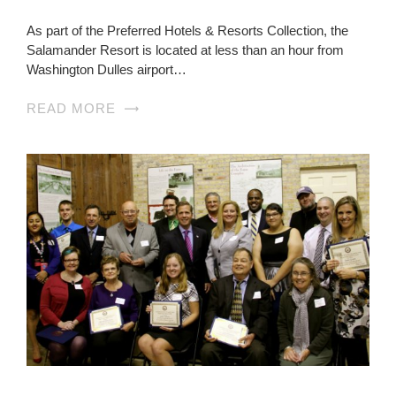
As part of the Preferred Hotels & Resorts Collection, the
Salamander Resort is located at less than an hour from
Washington Dulles airport…
READ MORE