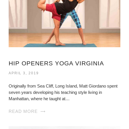
HIP OPENERS YOGA VIRGINIA
APRIL 3, 2019
Originally from Sea Cliff, Long Island, Matt Giordano spent
seven years developing his teaching style living in
Manhattan, where he taught at…
READ MORE