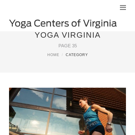
YOGA VIRGINIA
PAGE 35
HOME
CATEGORY