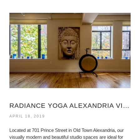
RADIANCE YOGA ALEXANDRIA VIRGINIA
APRIL 18, 2019
Located at 701 Prince Street in Old Town Alexandria, our
visually modern and beautiful studio spaces are ideal for