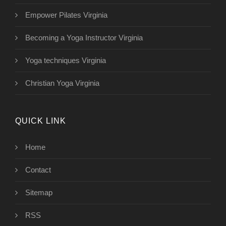
Empower Pilates Virginia
Becoming a Yoga Instructor Virginia
Yoga techniques Virginia
Christian Yoga Virginia
QUICK LINK
Home
Contact
Sitemap
RSS