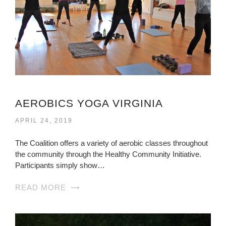
AEROBICS YOGA VIRGINIA
APRIL 24, 2019
The Coalition offers a variety of aerobic classes throughout
the community through the Healthy Community Initiative.
Participants simply show…
READ MORE