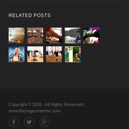
RELATED POSTS
Copyright © 2026 · All Rights Reserved |
www.theyogacenterinc.com