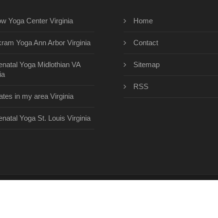
ow Yoga Center Virginia
Home
kram Yoga Ann Arbor Virginia
Contact
enatal Yoga Midlothian VA
Sitemap
ia
RSS
lates in my area Virginia
enatal Yoga St. Louis Virginia
eyogacenterinc.com