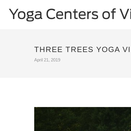
THREE TREES YOGA VI
April 21, 2019