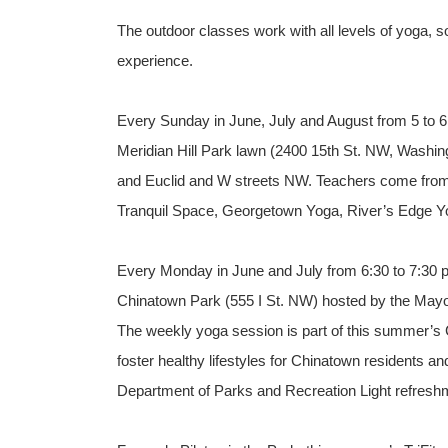
The outdoor classes work with all levels of yoga, so
experience.
Every Sunday in June, July and August from 5 to 6:
Meridian Hill Park lawn (2400 15th St. NW, Washing
and Euclid and W streets NW. Teachers come from a
Tranquil Space, Georgetown Yoga, River’s Edge Y
Every Monday in June and July from 6:30 to 7:30 p.
Chinatown Park (555 I St. NW) hosted by the Mayor
The weekly yoga session is part of this summer’s 
foster healthy lifestyles for Chinatown residents 
Department of Parks and Recreation Light refreshm