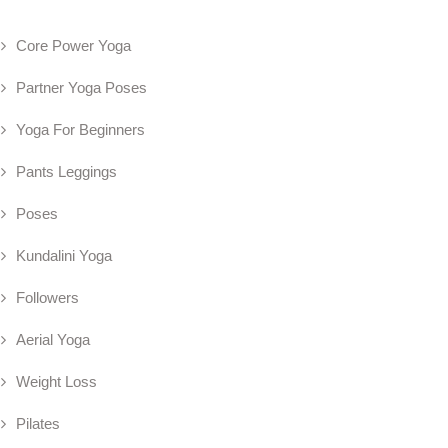
Core Power Yoga
Partner Yoga Poses
Yoga For Beginners
Pants Leggings
Poses
Kundalini Yoga
Followers
Aerial Yoga
Weight Loss
Pilates