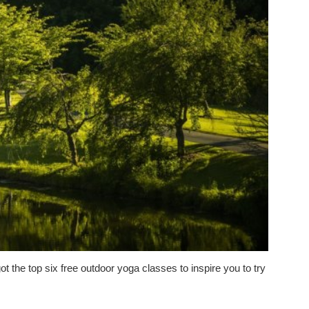
ot the top six free outdoor yoga classes to inspire you to try