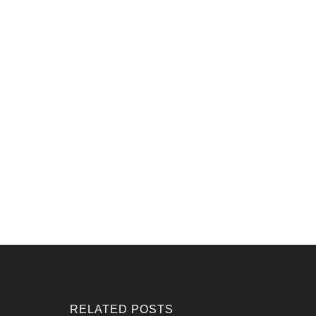
RELATED POSTS