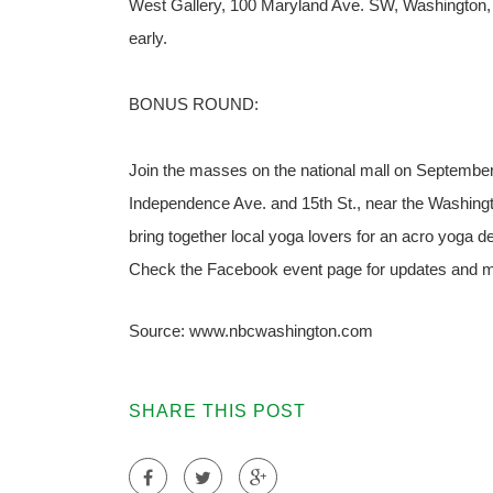
West Gallery, 100 Maryland Ave. SW, Washington, D
early.
BONUS ROUND:
Join the masses on the national mall on September 
Independence Ave. and 15th St., near the Washin
bring together local yoga lovers for an acro yoga d
Check the Facebook event page for updates and mo
Source: www.nbcwashington.com
SHARE THIS POST