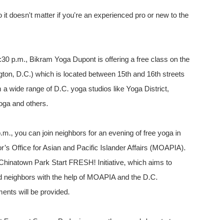
 it doesn't matter if you're an experienced pro or new to the
30 p.m., Bikram Yoga Dupont is offering a free class on the
ton, D.C.) which is located between 15th and 16th streets
 wide range of D.C. yoga studios like Yoga District,
oga and others.
m., you can join neighbors for an evening of free yoga in
’s Office for Asian and Pacific Islander Affairs (MOAPIA).
Chinatown Park Start FRESH! Initiative, which aims to
and neighbors with the help of MOAPIA and the D.C.
ents will be provided.