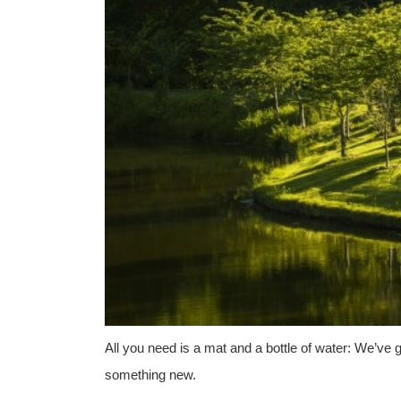
All you need is a mat and a bottle of water: We’ve g
something new.