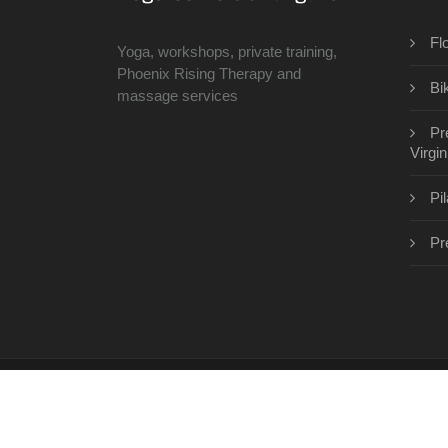
Fl
Yoga, workshops, private training,
Phoenix Rising Therapy and
Bi
massage services
Pr
Virgin
Pi
Pr
Copyright © 2026 · All Rights Reserved | www.th