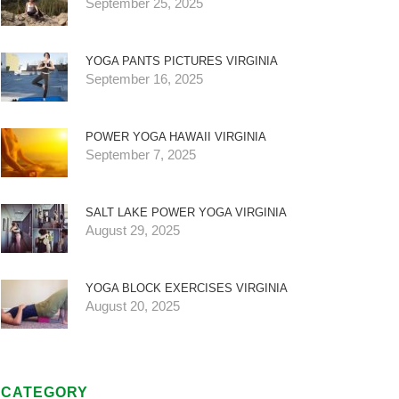
September 25, 2025
YOGA PANTS PICTURES VIRGINIA
September 16, 2025
POWER YOGA HAWAII VIRGINIA
September 7, 2025
SALT LAKE POWER YOGA VIRGINIA
August 29, 2025
YOGA BLOCK EXERCISES VIRGINIA
August 20, 2025
CATEGORY