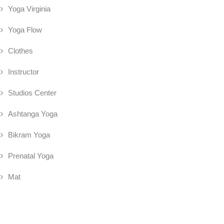
Yoga Virginia
Yoga Flow
Clothes
Instructor
Studios Center
Ashtanga Yoga
Bikram Yoga
Prenatal Yoga
Mat