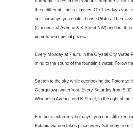
Formerly Pilates in the Park, this summer’s TriFit
three different fitness classes. On Tuesdays you 
on Thursdays you could choose Pilates. The classe
(Connecticut Avenue & K Street NW) and last throu
enter to win special prizes.
Every Monday at 7 a.m. in the Crystal City Water P
mind to the sound of the fountain's water. Follow th
Stretch to the sky while overlooking the Potomac ri
Georgetown waterfront. Every Saturday from 9:30 t
Wisconsin Avenue and K Street, to the right of the f
For those extremely hot days, you can still exercis
Botanic Garden takes place every Saturday from 10