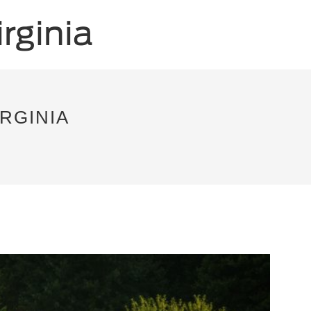
RGINIA