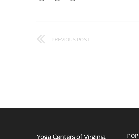
PREVIOUS POST
POP