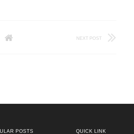
NEXT POST
ULAR POSTS
QUICK LINK