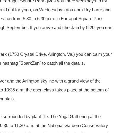
 at Farragut Square Park gives you three weekdays to try
could opt for yoga, on Wednesdays you could try barre and
s run from 5:30 to 6:30 p.m. in Farragut Square Park
gh September. If you arrive and check-in by 5:20, you can
ark (1750 Crystal Drive, Arlington, Va.) you can calm your
e hashtag "SparkZen" to catch all the details.
ver and the Arlington skyline with a grand view of the
o 10:35 a.m. the open class takes place at the bottom of
ountain.
e surrounded by plant-life. The Yoga Gathering at the
:30 to 11:30 a.m. at the National Garden (Conservatory