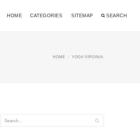
HOME
CATEGORIES
SITEMAP
SEARCH
HOME
YOGA VIRGINIA