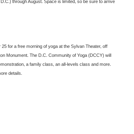
.C.) through August. Space is limited, so be sure to arrive
25 for a free morning of yoga at the Sylvan Theater, off
gton Monument. The D.C. Community of Yoga (DCCY) will
emonstration, a family class, an all-levels class and more.
re details.