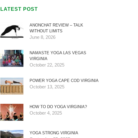
LATEST POST
ANONCHAT REVIEW – TALK
WITHOUT LIMITS
June 8, 2026
NAMASTE YOGA LAS VEGAS
VIRGINIA
October 22, 2025
POWER YOGA CAPE COD VIRGINIA
October 13, 2025
HOW TO DO YOGA VIRGINIA?
October 4, 2025
YOGA STRONG VIRGINIA