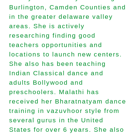
Burlington, Camden Counties and
in the greater delaware valley
areas. She is actively
researching finding good
teachers opportunities and
locations to launch new centers.
She also has been teaching
Indian Classical dance and
adults Bollywood and
preschoolers. Malathi has
received her Bharatnatyam dance
training in vazuvhoor style from
several gurus in the United
States for over 6 years. She also