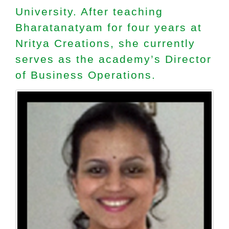
University. After teaching
Bharatanatyam for four years at
Nritya Creations, she currently
serves as the academy’s Director
of Business Operations.