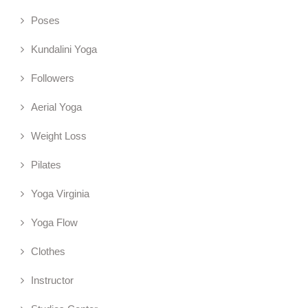
Poses
Kundalini Yoga
Followers
Aerial Yoga
Weight Loss
Pilates
Yoga Virginia
Yoga Flow
Clothes
Instructor