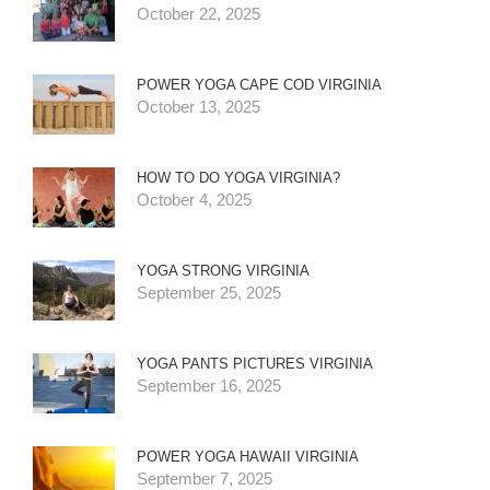
October 22, 2025
POWER YOGA CAPE COD VIRGINIA
October 13, 2025
HOW TO DO YOGA VIRGINIA?
October 4, 2025
YOGA STRONG VIRGINIA
September 25, 2025
YOGA PANTS PICTURES VIRGINIA
September 16, 2025
POWER YOGA HAWAII VIRGINIA
September 7, 2025