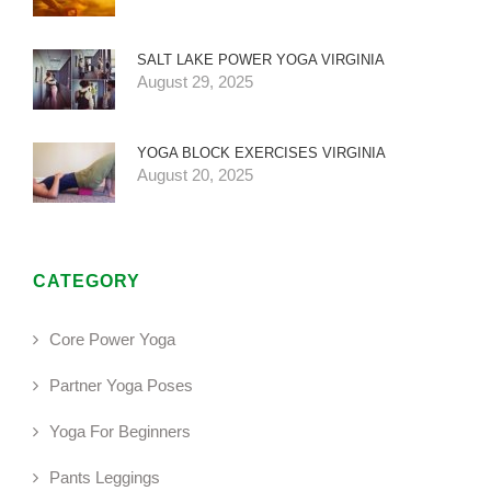
SALT LAKE POWER YOGA VIRGINIA
August 29, 2025
YOGA BLOCK EXERCISES VIRGINIA
August 20, 2025
CATEGORY
Core Power Yoga
Partner Yoga Poses
Yoga For Beginners
Pants Leggings