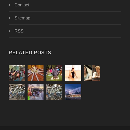
Contact
Sitemap
RSS
RELATED POSTS