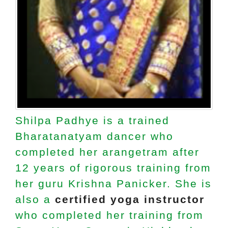
Shilpa Padhye is a trained
Bharatanatyam dancer who
completed her arangetram after
12 years of rigorous training from
her guru Krishna Panicker. She is
also a
certified yoga instructor
who completed her training from