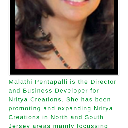
Malathi Pentapalli is the Director
and Business Developer for
Nritya Creations. She has been
promoting and expanding Nritya
Creations in North and South
Jersey areas mainly focussing