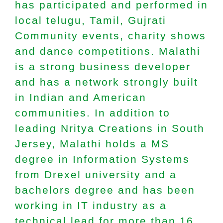
has participated and performed in
local telugu, Tamil, Gujrati
Community events, charity shows
and dance competitions. Malathi
is a strong business developer
and has a network strongly built
in Indian and American
communities. In addition to
leading Nritya Creations in South
Jersey, Malathi holds a MS
degree in Information Systems
from Drexel university and a
bachelors degree and has been
working in IT industry as a
technical lead for more than 16