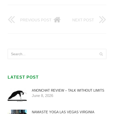
PREVIOUS POST
NEXT POST
LATEST POST
ANONCHAT REVIEW – TALK WITHOUT LIMITS
June 8, 2026
NAMASTE YOGA LAS VEGAS VIRGINIA