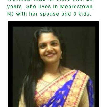
years. She lives in Moorestown
NJ with her spouse and 3 kids.