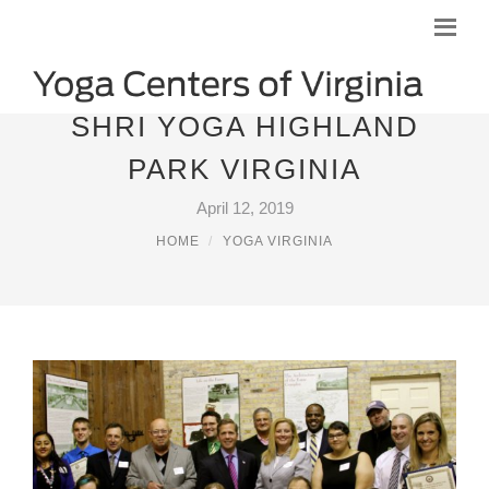
SHRI YOGA HIGHLAND
PARK VIRGINIA
April 12, 2019
HOME
YOGA VIRGINIA