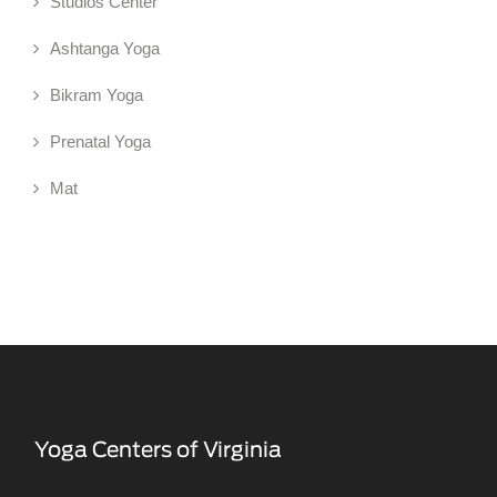
Studios Center
Ashtanga Yoga
Bikram Yoga
Prenatal Yoga
Mat