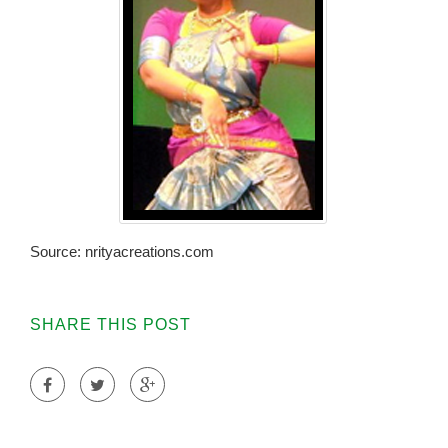
Source: nrityacreations.com
SHARE THIS POST