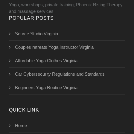
Yoga, workshops, private training, Phoenix Rising Therapy
and massage services
POPULAR POSTS
Source Studio Virginia
Couples retreats Yoga Instructor Virginia
Affordable Yoga Clothes Virginia
Car Cybersecurity Regulations and Standards
Beginners Yoga Routine Virginia
QUICK LINK
Home