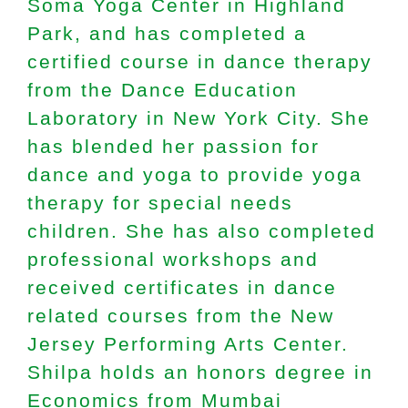
Soma Yoga Center in Highland
Park, and has completed a
certified course in dance therapy
from the Dance Education
Laboratory in New York City. She
has blended her passion for
dance and yoga to provide yoga
therapy for special needs
children. She has also completed
professional workshops and
received certificates in dance
related courses from the New
Jersey Performing Arts Center.
Shilpa holds an honors degree in
Economics from Mumbai