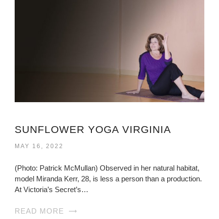
SUNFLOWER YOGA VIRGINIA
MAY 16, 2022
(Photo: Patrick McMullan) Observed in her natural habitat,
model Miranda Kerr, 28, is less a person than a production.
At Victoria’s Secret’s…
READ MORE