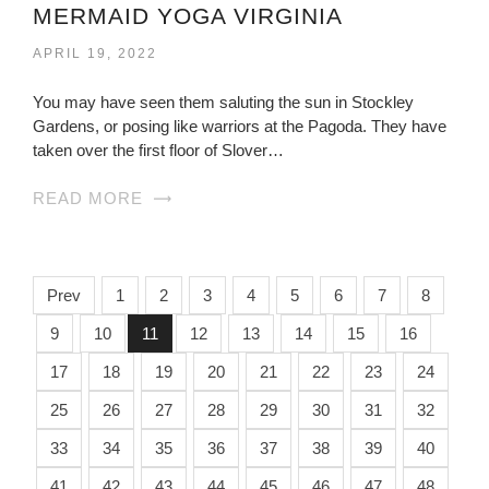
MERMAID YOGA VIRGINIA
APRIL 19, 2022
You may have seen them saluting the sun in Stockley
Gardens, or posing like warriors at the Pagoda. They have
taken over the first floor of Slover…
READ MORE
Prev
1
2
3
4
5
6
7
8
9
10
11
12
13
14
15
16
17
18
19
20
21
22
23
24
25
26
27
28
29
30
31
32
33
34
35
36
37
38
39
40
41
42
43
44
45
46
47
48