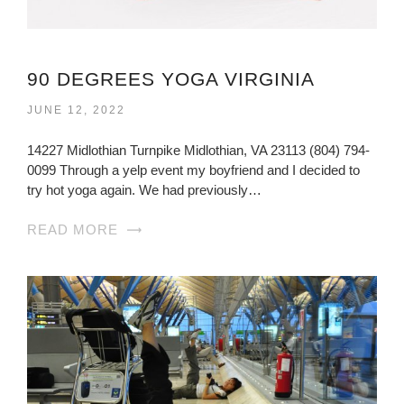
90 DEGREES YOGA VIRGINIA
JUNE 12, 2022
14227 Midlothian Turnpike Midlothian, VA 23113 (804) 794-
0099 Through a yelp event my boyfriend and I decided to
try hot yoga again. We had previously…
READ MORE