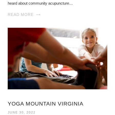
heard about community acupuncture…
READ MORE
YOGA MOUNTAIN VIRGINIA
JUNE 30, 2022