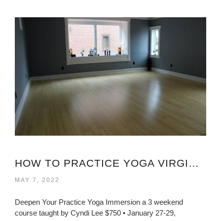
HOW TO PRACTICE YOGA VIRGINIA?
MAY 7, 2022
Deepen Your Practice Yoga Immersion a 3 weekend
course taught by Cyndi Lee $750 • January 27-29,