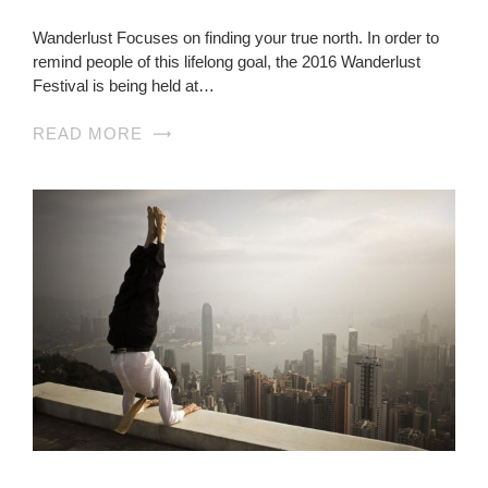
Wanderlust Focuses on finding your true north. In order to
remind people of this lifelong goal, the 2016 Wanderlust
Festival is being held at…
READ MORE