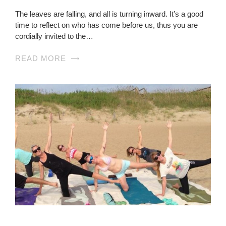
The leaves are falling, and all is turning inward. It’s a good
time to reflect on who has come before us, thus you are
cordially invited to the…
READ MORE