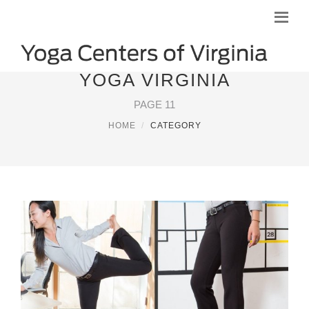
YOGA VIRGINIA
PAGE 11
HOME
CATEGORY