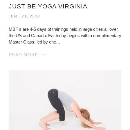
JUST BE YOGA VIRGINIA
JUNE 21, 2022
MBF s are 4-5 days of trainings held in large cities all over
the US and Canada. Each day begins with a complimentary
Master Class, led by one…
READ MORE