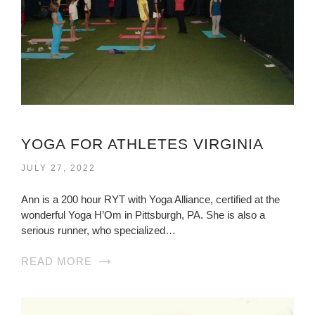
YOGA FOR ATHLETES VIRGINIA
JULY 27, 2022
Ann is a 200 hour RYT with Yoga Alliance, certified at the
wonderful Yoga H’Om in Pittsburgh, PA. She is also a
serious runner, who specialized…
READ MORE