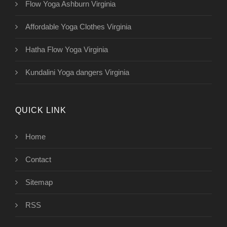
Flow Yoga Ashburn Virginia
Affordable Yoga Clothes Virginia
Hatha Flow Yoga Virginia
Kundalini Yoga dangers Virginia
QUICK LINK
Home
Contact
Sitemap
RSS