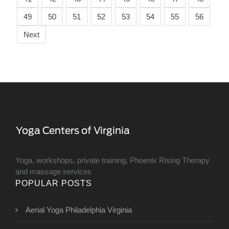
49
50
51
52
53
54
55
56
Next
Yoga, workshops, private training, Phoenix Rising Therapy
and massage services
POPULAR POSTS
Aerial Yoga Philadelphia Virginia