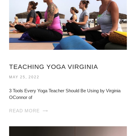
TEACHING YOGA VIRGINIA
MAY 25, 2022
3 Tools Every Yoga Teacher Should Be Using by Virginia
OConnor of
READ MORE