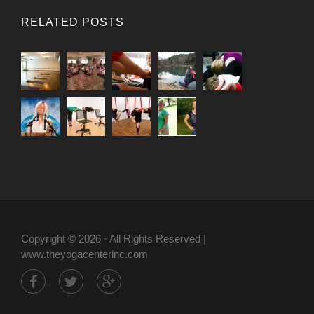
RELATED POSTS
Copyright © 2026 · All Rights Reserved |
www.theyogacenterinc.com