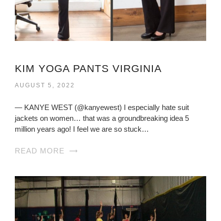
KIM YOGA PANTS VIRGINIA
AUGUST 5, 2022
— KANYE WEST (@kanyewest) I especially hate suit
jackets on women… that was a groundbreaking idea 5
million years ago! I feel we are so stuck…
READ MORE