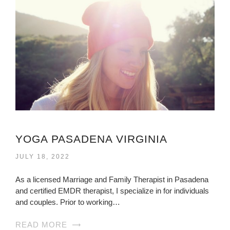
YOGA PASADENA VIRGINIA
JULY 18, 2022
As a licensed Marriage and Family Therapist in Pasadena
and certified EMDR therapist, I specialize in for individuals
and couples. Prior to working…
READ MORE