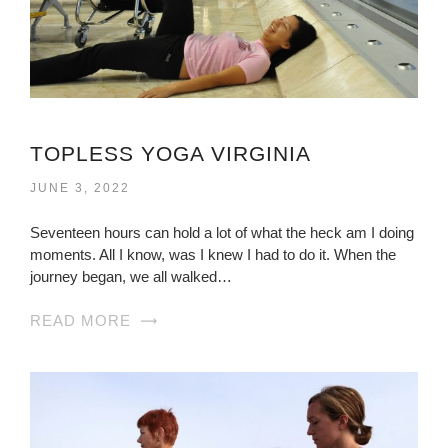
TOPLESS YOGA VIRGINIA
JUNE 3, 2022
Seventeen hours can hold a lot of what the heck am I doing
moments. All I know, was I knew I had to do it. When the
journey began, we all walked…
READ MORE