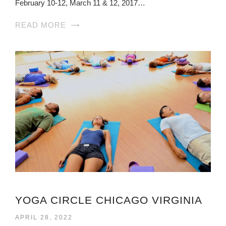
February 10-12, March 11 & 12, 2017…
READ MORE
YOGA CIRCLE CHICAGO VIRGINIA
APRIL 28, 2022