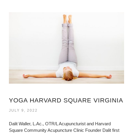
YOGA HARVARD SQUARE VIRGINIA
JULY 9, 2022
Dalit Waller, L.Ac., OTR/L Acupuncturist and Harvard
Square Community Acupuncture Clinic Founder Dalit first