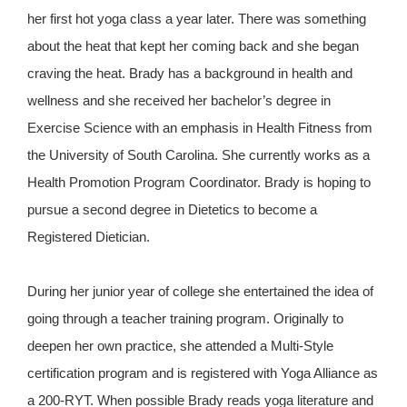
her first hot yoga class a year later. There was something
about the heat that kept her coming back and she began
craving the heat. Brady has a background in health and
wellness and she received her bachelor’s degree in
Exercise Science with an emphasis in Health Fitness from
the University of South Carolina. She currently works as a
Health Promotion Program Coordinator. Brady is hoping to
pursue a second degree in Dietetics to become a
Registered Dietician.
During her junior year of college she entertained the idea of
going through a teacher training program. Originally to
deepen her own practice, she attended a Multi-Style
certification program and is registered with Yoga Alliance as
a 200-RYT. When possible Brady reads yoga literature and