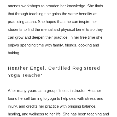
attends workshops to broaden her knowledge. She finds
that through teaching she gains the same benefits as
practicing asana. She hopes that she can inspire her
students to find the mental and physical benefits so they
can grow and deepen their practice. In her free time she
enjoys spending time with family, friends, cooking and
baking.
Heather Engel, Certified Registered
Yoga Teacher
After many years as a group fitness instructor, Heather
found herself turning to yoga to help deal with stress and
injury, and credits her practice with bringing balance,
healing, and wellness to her life. She has been teaching and