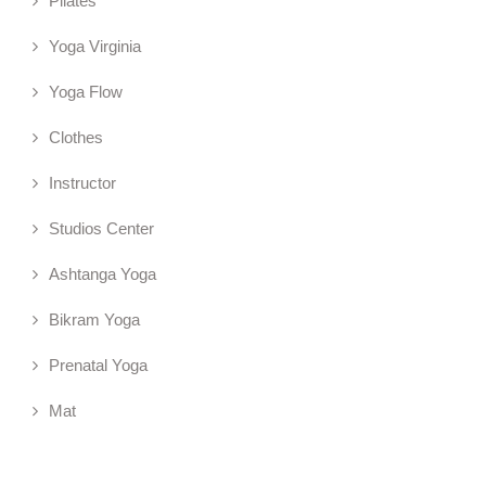
Pilates
Yoga Virginia
Yoga Flow
Clothes
Instructor
Studios Center
Ashtanga Yoga
Bikram Yoga
Prenatal Yoga
Mat