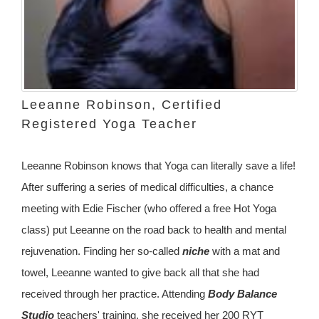
Leeanne Robinson, Certified
Registered Yoga Teacher
Leeanne Robinson knows that Yoga can literally save a life!
After suffering a series of medical difficulties, a chance
meeting with Edie Fischer (who offered a free Hot Yoga
class) put Leeanne on the road back to health and mental
rejuvenation. Finding her so-called
niche
with a mat and
towel, Leeanne wanted to give back all that she had
received through her practice. Attending
Body Balance
Studio
teachers' training, she received her 200 RYT