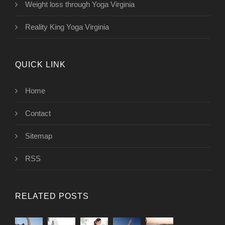
Weight loss through Yoga Virginia
Reality King Yoga Virginia
QUICK LINK
Home
Contact
Sitemap
RSS
RELATED POSTS