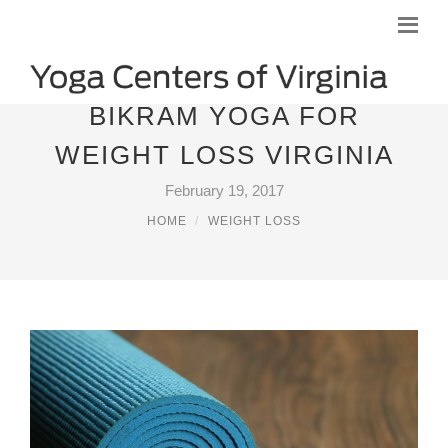
BIKRAM YOGA FOR
WEIGHT LOSS VIRGINIA
February 19, 2017
HOME
WEIGHT LOSS