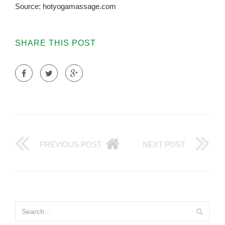
Source: hotyogamassage.com
SHARE THIS POST
PREVIOUS POST
NEXT POST