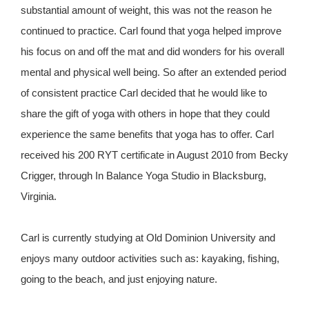
substantial amount of weight, this was not the reason he
continued to practice. Carl found that yoga helped improve
his focus on and off the mat and did wonders for his overall
mental and physical well being. So after an extended period
of consistent practice Carl decided that he would like to
share the gift of yoga with others in hope that they could
experience the same benefits that yoga has to offer. Carl
received his 200 RYT certificate in August 2010 from Becky
Crigger, through In Balance Yoga Studio in Blacksburg,
Virginia.
Carl is currently studying at Old Dominion University and
enjoys many outdoor activities such as: kayaking, fishing,
going to the beach, and just enjoying nature.