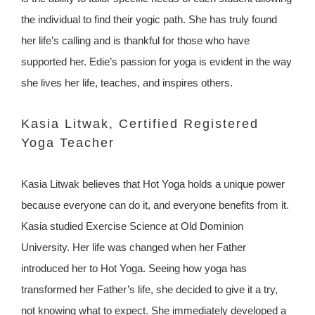
the individual to find their yogic path. She has truly found
her life’s calling and is thankful for those who have
supported her. Edie’s passion for yoga is evident in the way
she lives her life, teaches, and inspires others.
Kasia Litwak, Certified Registered
Yoga Teacher
Kasia Litwak believes that Hot Yoga holds a unique power
because everyone can do it, and everyone benefits from it.
Kasia studied Exercise Science at Old Dominion
University. Her life was changed when her Father
introduced her to Hot Yoga. Seeing how yoga has
transformed her Father’s life, she decided to give it a try,
not knowing what to expect. She immediately developed a