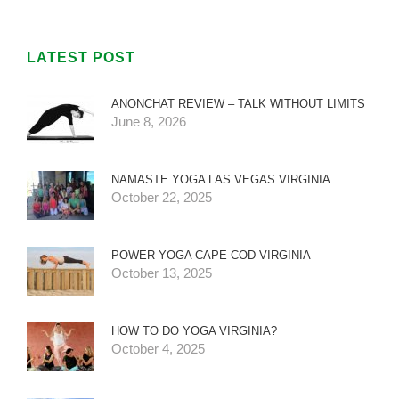
LATEST POST
ANONCHAT REVIEW – TALK WITHOUT LIMITS
June 8, 2026
NAMASTE YOGA LAS VEGAS VIRGINIA
October 22, 2025
POWER YOGA CAPE COD VIRGINIA
October 13, 2025
HOW TO DO YOGA VIRGINIA?
October 4, 2025