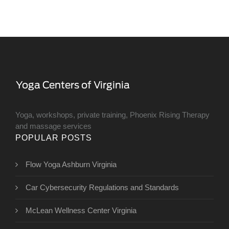
Yoga, workshops, private training, Phoenix Rising Therapy
and massage services
POPULAR POSTS
Flow Yoga Ashburn Virginia
Car Cybersecurity Regulations and Standards
McLean Wellness Center Virginia