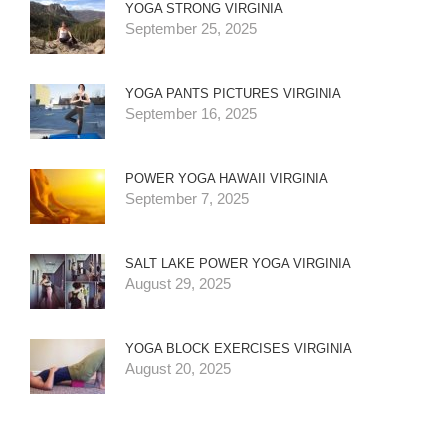
YOGA STRONG VIRGINIA
September 25, 2025
YOGA PANTS PICTURES VIRGINIA
September 16, 2025
POWER YOGA HAWAII VIRGINIA
September 7, 2025
SALT LAKE POWER YOGA VIRGINIA
August 29, 2025
YOGA BLOCK EXERCISES VIRGINIA
August 20, 2025