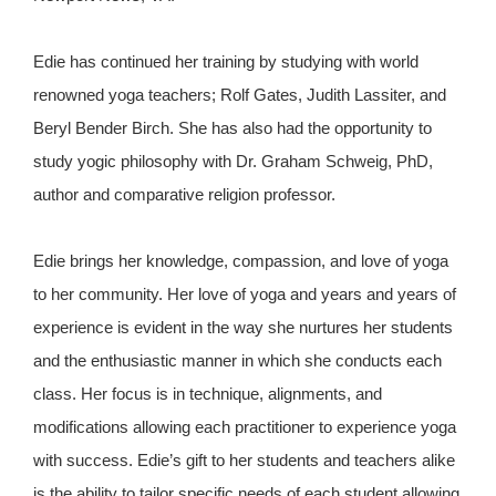
Edie has continued her training by studying with world
renowned yoga teachers; Rolf Gates, Judith Lassiter, and
Beryl Bender Birch. She has also had the opportunity to
study yogic philosophy with Dr. Graham Schweig, PhD,
author and comparative religion professor.
Edie brings her knowledge, compassion, and love of yoga
to her community. Her love of yoga and years and years of
experience is evident in the way she nurtures her students
and the enthusiastic manner in which she conducts each
class. Her focus is in technique, alignments, and
modifications allowing each practitioner to experience yoga
with success. Edie’s gift to her students and teachers alike
is the ability to tailor specific needs of each student allowing