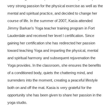
very strong passion for the physical exercise as well as the
mental and spiritual practice, and decided to change her
course of life. In the summer of 2007, Kasia attended
Jimmy Barkan’s Yoga teacher training program in Fort
Lauderdale and received her level I certification. Since
gaining her certification she has redirected her passion
toward teaching Yoga and imparting the physical, mental
and spiritual harmony and subsequent rejuvenation the
Yoga provides. In the classroom, she ensures the benefits
of a conditioned body, quiets the chattering mind, and
surrenders into the moment, creating a peaceful lifestyle
both on and off the mat. Kasia is very grateful for the
opportunity she has been given to share her passion in the
yoga studio.