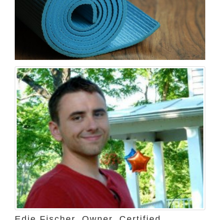
Edie Fischer, Owner, Certified