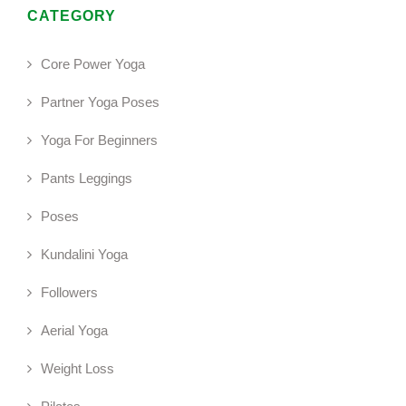
CATEGORY
Core Power Yoga
Partner Yoga Poses
Yoga For Beginners
Pants Leggings
Poses
Kundalini Yoga
Followers
Aerial Yoga
Weight Loss