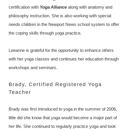
certification with
Yoga Alliance
along with anatomy and
philosophy instruction. She is also working with special
needs children in the Newport News school system to offer
the coping skills through yoga practice.
Leeanne is grateful for the opportunity to enhance others
with her yoga classes and continues her education through
workshops and seminars.
Brady, Certified Registered Yoga
Teacher
Brady was first introduced to yoga in the summer of 2006,
little did she know that yoga would become a major part of
her life. She continued to regularly practice yoga and took