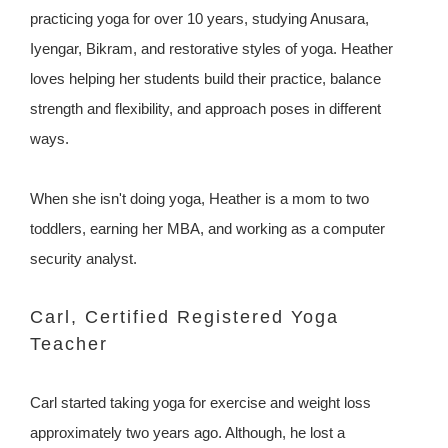
practicing yoga for over 10 years, studying Anusara,
Iyengar, Bikram, and restorative styles of yoga. Heather
loves helping her students build their practice, balance
strength and flexibility, and approach poses in different
ways.
When she isn't doing yoga, Heather is a mom to two
toddlers, earning her MBA, and working as a computer
security analyst.
Carl, Certified Registered Yoga
Teacher
Carl started taking yoga for exercise and weight loss
approximately two years ago. Although, he lost a