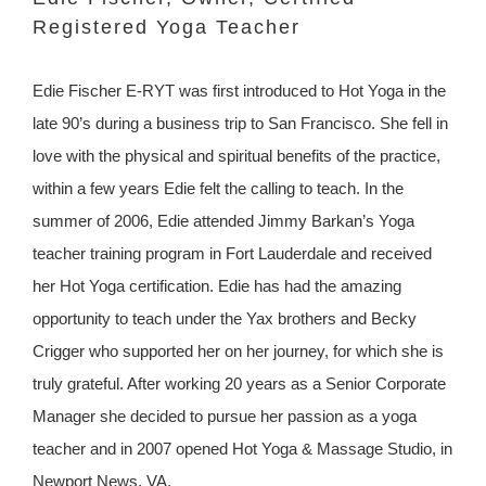
Registered Yoga Teacher
Edie Fischer E-RYT was first introduced to Hot Yoga in the
late 90’s during a business trip to San Francisco. She fell in
love with the physical and spiritual benefits of the practice,
within a few years Edie felt the calling to teach. In the
summer of 2006, Edie attended Jimmy Barkan’s Yoga
teacher training program in Fort Lauderdale and received
her Hot Yoga certification. Edie has had the amazing
opportunity to teach under the Yax brothers and Becky
Crigger who supported her on her journey, for which she is
truly grateful. After working 20 years as a Senior Corporate
Manager she decided to pursue her passion as a yoga
teacher and in 2007 opened Hot Yoga & Massage Studio, in
Newport News, VA.