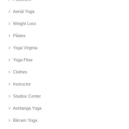
Aerial Yoga
Weight Loss
Pilates
Yoga Virginia
Yoga Flow
Clothes
Instructor
Studios Center
Ashtanga Yoga
Bikram Yoga