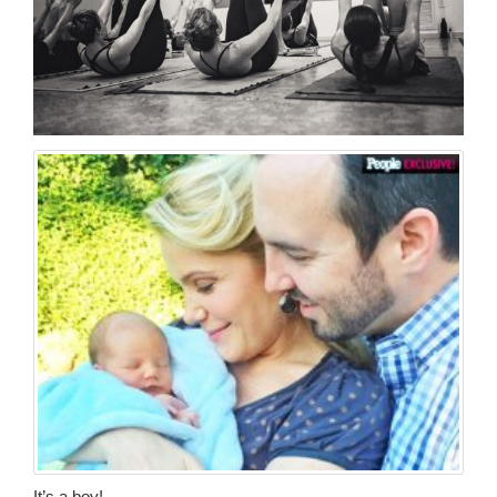
It’s a boy!