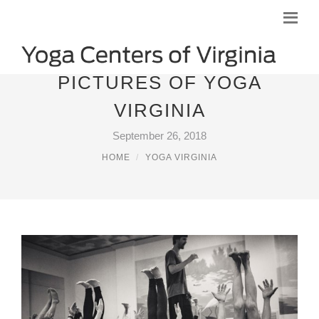
PICTURES OF YOGA
VIRGINIA
September 26, 2018
HOME
YOGA VIRGINIA