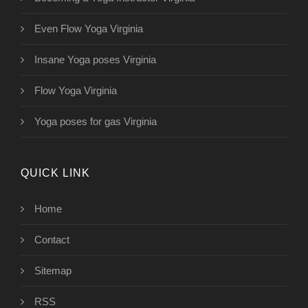
Even Flow Yoga Virginia
Insane Yoga poses Virginia
Flow Yoga Virginia
Yoga poses for gas Virginia
QUICK LINK
Home
Contact
Sitemap
RSS