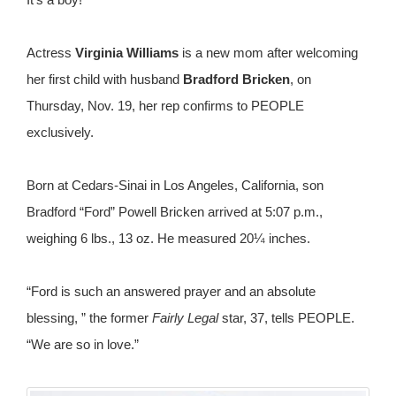
Actress
Virginia Williams
is a new mom after welcoming
her first child with husband
Bradford Bricken
, on
Thursday, Nov. 19, her rep confirms to PEOPLE
exclusively.
Born at Cedars-Sinai in Los Angeles, California, son
Bradford “Ford” Powell Bricken arrived at 5:07 p.m.,
weighing 6 lbs., 13 oz. He measured 20¼ inches.
“Ford is such an answered prayer and an absolute
blessing, ” the former
Fairly Legal
star, 37, tells PEOPLE.
“We are so in love.”