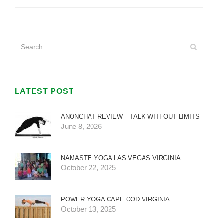
LATEST POST
ANONCHAT REVIEW – TALK WITHOUT LIMITS
June 8, 2026
NAMASTE YOGA LAS VEGAS VIRGINIA
October 22, 2025
POWER YOGA CAPE COD VIRGINIA
October 13, 2025