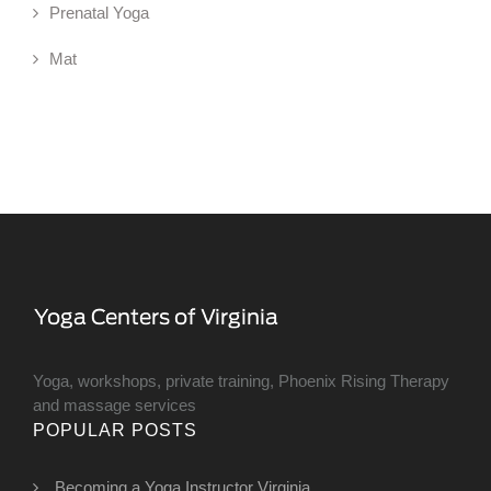
Prenatal Yoga
Mat
Yoga, workshops, private training, Phoenix Rising Therapy
and massage services
POPULAR POSTS
Becoming a Yoga Instructor Virginia