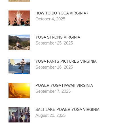
HOW TO DO YOGA VIRGINIA?
October 4, 2025
YOGA STRONG VIRGINIA
September 25, 2025
YOGA PANTS PICTURES VIRGINIA
September 16, 2025
POWER YOGA HAWAII VIRGINIA
September 7, 2025
SALT LAKE POWER YOGA VIRGINIA
August 29, 2025