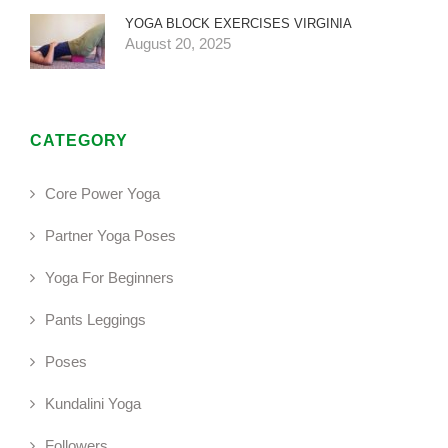
YOGA BLOCK EXERCISES VIRGINIA
August 20, 2025
CATEGORY
Core Power Yoga
Partner Yoga Poses
Yoga For Beginners
Pants Leggings
Poses
Kundalini Yoga
Followers