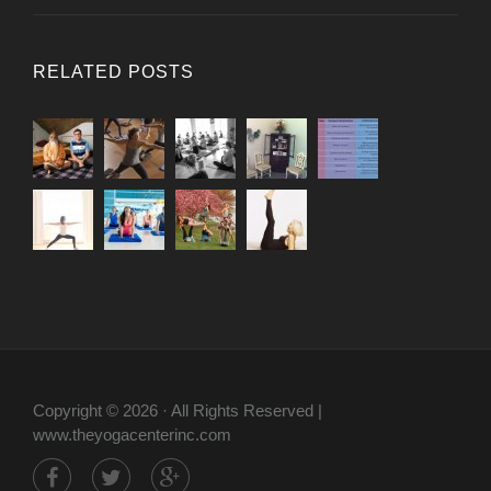
RELATED POSTS
Copyright © 2026 · All Rights Reserved |
www.theyogacenterinc.com