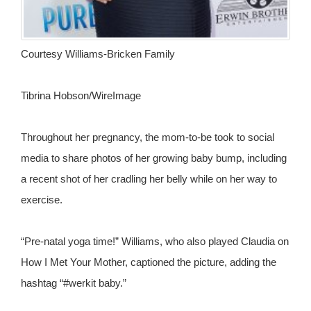
Courtesy Williams-Bricken Family
Tibrina Hobson/WireImage
Throughout her pregnancy, the mom-to-be took to social
media to share photos of her growing baby bump, including
a recent shot of her cradling her belly while on her way to
exercise.
“Pre-natal yoga time!” Williams, who also played Claudia on
How I Met Your Mother, captioned the picture, adding the
hashtag “#werkit baby.”