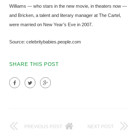
Williams — who stars in the new movie, in theaters now —
and Bricken, a talent and literary manager at The Cartel,
were married on New Year’s Eve in 2007.
Source: celebritybabies.people.com
SHARE THIS POST
PREVIOUS POST
NEXT POST