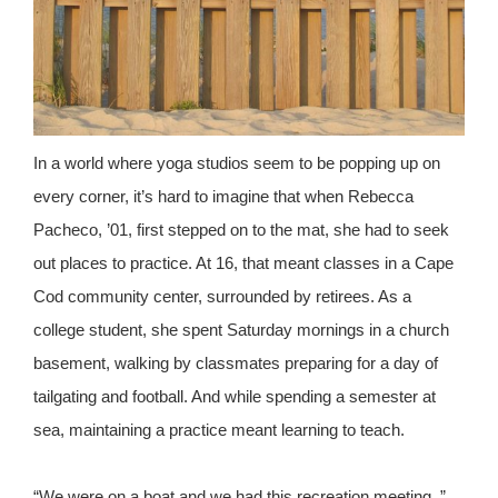
In a world where yoga studios seem to be popping up on
every corner, it’s hard to imagine that when Rebecca
Pacheco, ’01, first stepped on to the mat, she had to seek
out places to practice. At 16, that meant classes in a Cape
Cod community center, surrounded by retirees. As a
college student, she spent Saturday mornings in a church
basement, walking by classmates preparing for a day of
tailgating and football. And while spending a semester at
sea, maintaining a practice meant learning to teach.
“We were on a boat and we had this recreation meeting, ”