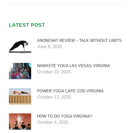
LATEST POST
ANONCHAT REVIEW – TALK WITHOUT LIMITS
June 8, 2026
NAMASTE YOGA LAS VEGAS VIRGINIA
October 22, 2025
POWER YOGA CAPE COD VIRGINIA
October 13, 2025
HOW TO DO YOGA VIRGINIA?
October 4, 2025