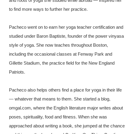
and roots of yoga she studied while abroad — inspired her
to find more ways to further her practice.
Pacheco went on to earn her yoga teacher certification and
studied under Baron Baptiste, founder of the power vinyasa
style of yoga. She now teaches throughout Boston,
including the occasional classes at Fenway Park and
Gillette Stadium, the practice field for the New England
Patriots.
Pacheco also helps others find a place for yoga in their life
— whatever that means to them. She started a blog,
omgal.com, where the English literature major writes about
poses, spirituality, food and fitness. When she was
approached about writing a book, she jumped at the chance