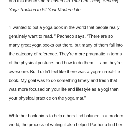
and this month she released
Do Your Om Thing: Bending
Yoga Tradition to Fit Your Modern Life
.
“I wanted to put a yoga book in the world that people really
genuinely want to read, ” Pacheco says. “There are so
many great yoga books out there, but many of them fall into
the category of reference. They’re more pragmatic in terms
of the physical postures and how to do them — and they’re
awesome. But I didn’t feel like there was a yoga-in-real-life
book. My goal was to do something timely and fresh that
was more focused on your life and lifestyle as a yogi than
your physical practice on the yoga mat.”
While her book aims to help others find balance in a modern
world, the process of writing it also helped Pacheco find her