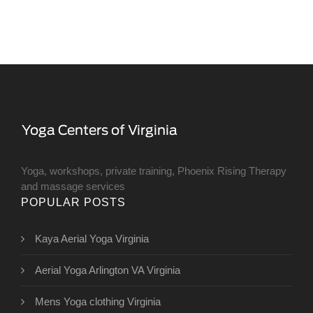
Yoga, workshops, private training, Phoenix Rising Therapy
and massage services
POPULAR POSTS
Kaya Aerial Yoga Virginia
Aerial Yoga Arlington VA Virginia
Mens Yoga clothing Virginia