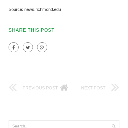
Source: news.richmond.edu
SHARE THIS POST
PREVIOUS POST
NEXT POST