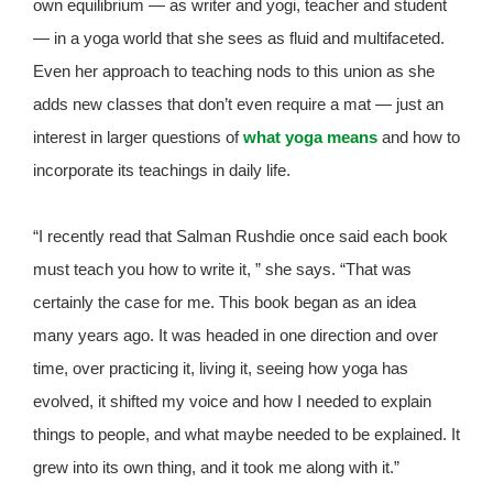
own equilibrium — as writer and yogi, teacher and student
— in a yoga world that she sees as fluid and multifaceted.
Even her approach to teaching nods to this union as she
adds new classes that don’t even require a mat — just an
interest in larger questions of
what yoga means
and how to
incorporate its teachings in daily life.
“I recently read that Salman Rushdie once said each book
must teach you how to write it, ” she says. “That was
certainly the case for me. This book began as an idea
many years ago. It was headed in one direction and over
time, over practicing it, living it, seeing how yoga has
evolved, it shifted my voice and how I needed to explain
things to people, and what maybe needed to be explained. It
grew into its own thing, and it took me along with it.”