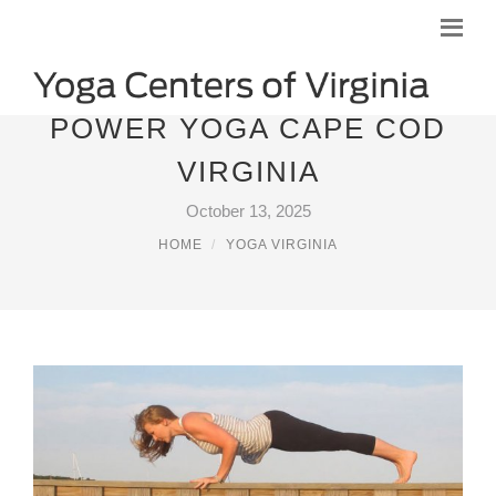
POWER YOGA CAPE COD
VIRGINIA
October 13, 2025
HOME
YOGA VIRGINIA