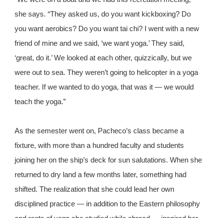
she says. “They asked us, do you want kickboxing? Do
you want aerobics? Do you want tai chi? I went with a new
friend of mine and we said, ‘we want yoga.’ They said,
‘great, do it.’ We looked at each other, quizzically, but we
were out to sea. They weren’t going to helicopter in a yoga
teacher. If we wanted to do yoga, that was it — we would
teach the yoga.”
As the semester went on, Pacheco’s class became a
fixture, with more than a hundred faculty and students
joining her on the ship’s deck for sun salutations. When she
returned to dry land a few months later, something had
shifted. The realization that she could lead her own
disciplined practice — in addition to the Eastern philosophy