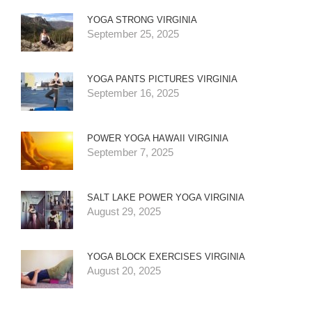
YOGA STRONG VIRGINIA
September 25, 2025
YOGA PANTS PICTURES VIRGINIA
September 16, 2025
POWER YOGA HAWAII VIRGINIA
September 7, 2025
SALT LAKE POWER YOGA VIRGINIA
August 29, 2025
YOGA BLOCK EXERCISES VIRGINIA
August 20, 2025