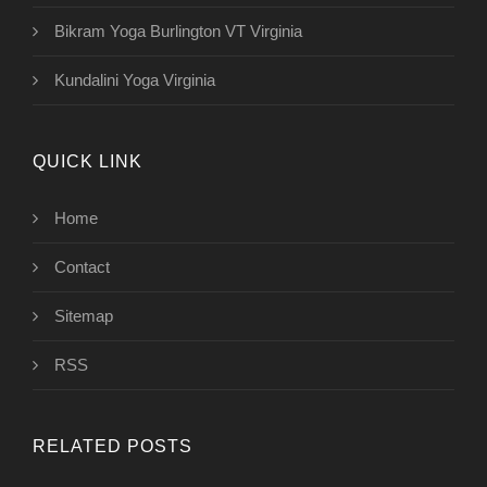
Bikram Yoga Burlington VT Virginia
Kundalini Yoga Virginia
QUICK LINK
Home
Contact
Sitemap
RSS
RELATED POSTS