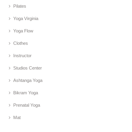
Pilates
Yoga Virginia
Yoga Flow
Clothes
Instructor
Studios Center
Ashtanga Yoga
Bikram Yoga
Prenatal Yoga
Mat