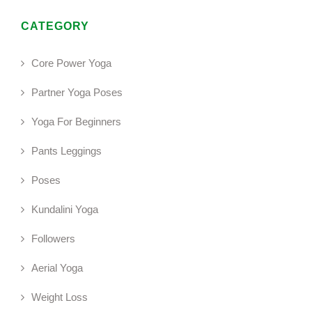
CATEGORY
Core Power Yoga
Partner Yoga Poses
Yoga For Beginners
Pants Leggings
Poses
Kundalini Yoga
Followers
Aerial Yoga
Weight Loss