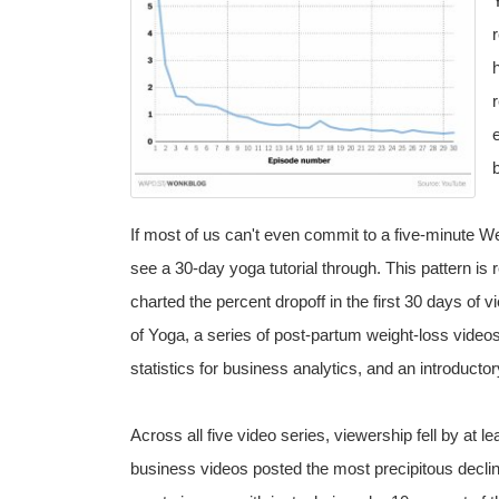
If most of us can't even commit to a five-minute We
see a 30-day yoga tutorial through. This pattern is 
charted the percent dropoff in the first 30 days of v
of Yoga, a series of post-partum weight-loss videos
statistics for business analytics, and an introducto
Across all five video series, viewership fell by at le
business videos posted the most precipitous decline