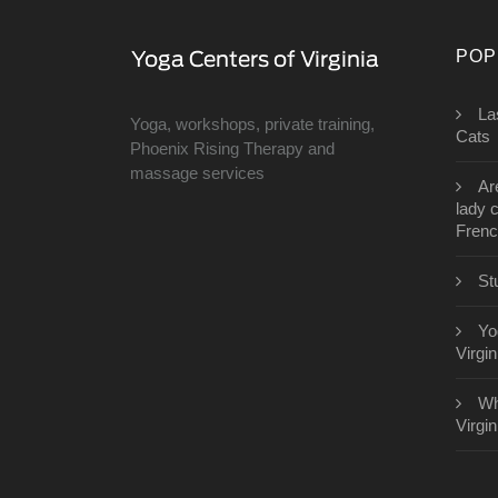
POP
​L
Yoga, workshops, private training,
Cats
Phoenix Rising Therapy and
massage services
Ar
lady 
Fren
St
Yo
Virgin
Wh
Virgin