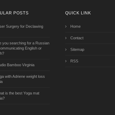
ULAR POSTS
QUICK LINK
aser Surgery for Declawing
Home
Contact
e you searching for a Russian
communicating English or
Sitemap
ch?
RSS
udio Bamboo Virginia
ga with Adriene weight loss
ia
at is the best Yoga mat
ia?