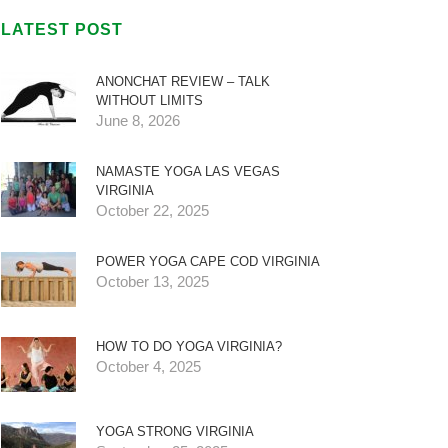
LATEST POST
ANONCHAT REVIEW – TALK
WITHOUT LIMITS
June 8, 2026
NAMASTE YOGA LAS VEGAS
VIRGINIA
October 22, 2025
POWER YOGA CAPE COD VIRGINIA
October 13, 2025
HOW TO DO YOGA VIRGINIA?
October 4, 2025
YOGA STRONG VIRGINIA