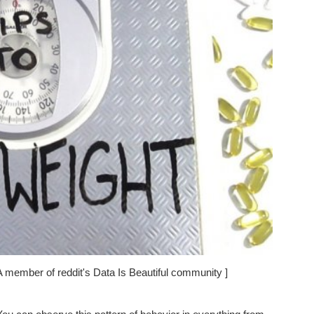
A member of reddit's Data Is Beautiful community ]