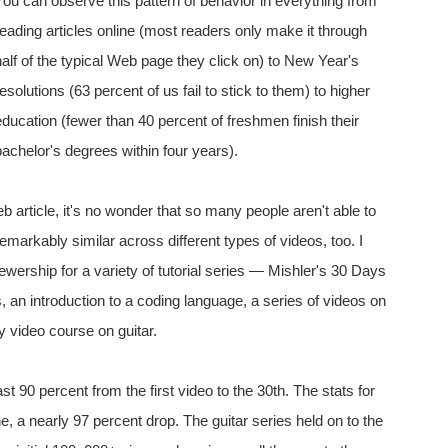
You can observe this pattern of behavior in everything from
reading articles online (most readers only make it through
half of the typical Web page they click on) to New Year's
resolutions (63 percent of us fail to stick to them) to higher
education (fewer than 40 percent of freshmen finish their
bachelor's degrees within four years).
b article, it's no wonder that so many people aren't able to
remarkably similar across different types of videos, too. I
iewership for a variety of tutorial series — Mishler's 30 Days
, an introduction to a coding language, a series of videos on
ry video course on guitar.
ast 90 percent from the first video to the 30th. The stats for
, a nearly 97 percent drop. The guitar series held on to the