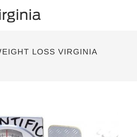
EIGHT LOSS VIRGINIA