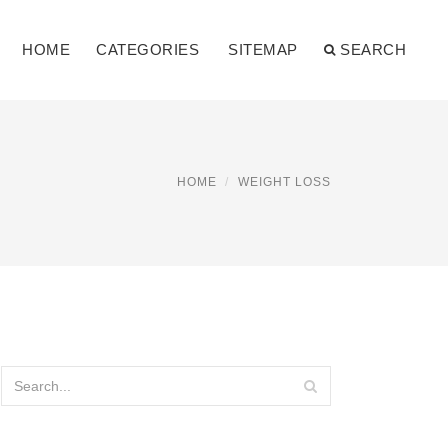
HOME
CATEGORIES
SITEMAP
SEARCH
HOME
WEIGHT LOSS