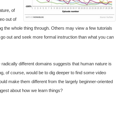
ture, of
eo out of
ing the whole thing through. Others may view a few tutorials
to go out and seek more formal instruction than what you can
e radically different domains suggests that human nature is
ng, of course, would be to dig deeper to find some video
uld make them different from the largely beginner-oriented
ggest about how we learn things?