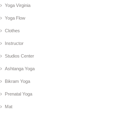
Yoga Virginia
Yoga Flow
Clothes
Instructor
Studios Center
Ashtanga Yoga
Bikram Yoga
Prenatal Yoga
Mat