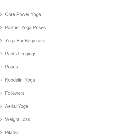
Core Power Yoga
Partner Yoga Poses
Yoga For Beginners
Pants Leggings
Poses
Kundalini Yoga
Followers
Aerial Yoga
Weight Loss
Pilates