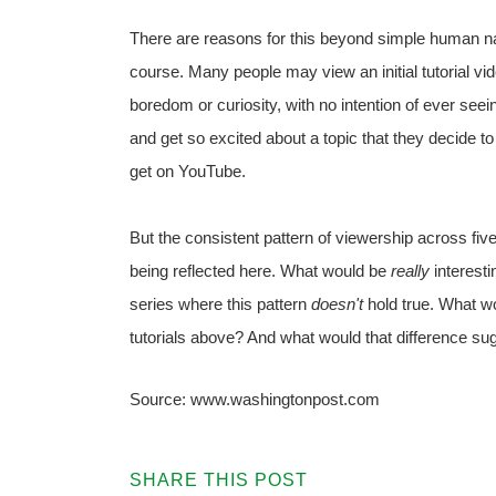
There are reasons for this beyond simple human na
course. Many people may view an initial tutorial vid
boredom or curiosity, with no intention of ever see
and get so excited about a topic that they decide 
get on YouTube.
But the consistent pattern of viewership across fiv
being reflected here. What would be
really
interesti
series where this pattern
doesn't
hold true. What wo
tutorials above? And what would that difference su
Source: www.washingtonpost.com
SHARE THIS POST