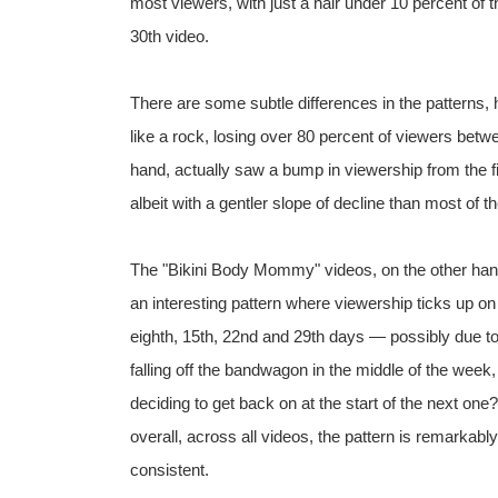
most viewers, with just a hair under 10 percent of t
30th video.
There are some subtle differences in the patterns,
like a rock, losing over 80 percent of viewers betw
hand, actually saw a bump in viewership from the fir
albeit with a gentler slope of decline than most of t
The "Bikini Body Mommy" videos, on the other ha
an interesting pattern where viewership ticks up on
eighth, 15th, 22nd and 29th days — possibly due t
falling off the bandwagon in the middle of the week,
deciding to get back on at the start of the next one
overall, across all videos, the pattern is remarkably
consistent.