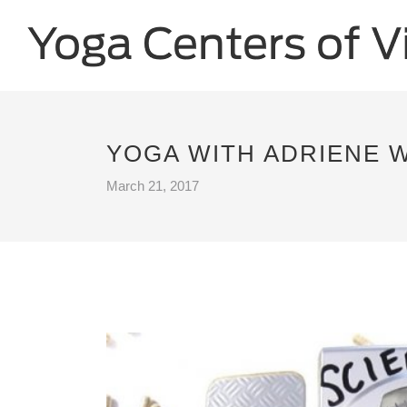
YOGA WITH ADRIENE W
March 21, 2017