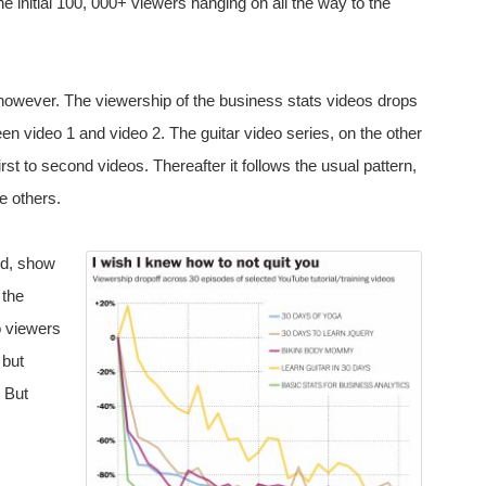
he initial 100, 000+ viewers hanging on all the way to the
 however. The viewership of the business stats videos drops
een video 1 and video 2. The guitar video series, on the other
st to second videos. Thereafter it follows the usual pattern,
he others.
nd, show
 the
o viewers
 but
? But