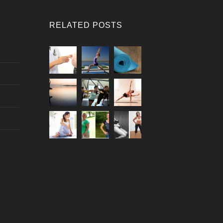
RELATED POSTS