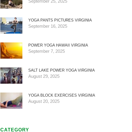
September 25, 2025
YOGA PANTS PICTURES VIRGINIA
September 16, 2025
POWER YOGA HAWAII VIRGINIA
September 7, 2025
SALT LAKE POWER YOGA VIRGINIA
August 29, 2025
YOGA BLOCK EXERCISES VIRGINIA
August 20, 2025
CATEGORY