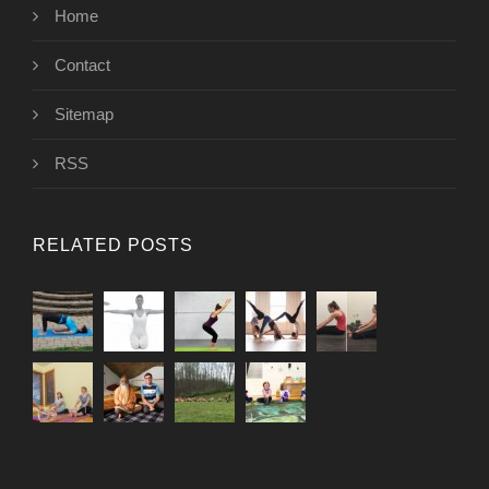
Home
Contact
Sitemap
RSS
RELATED POSTS