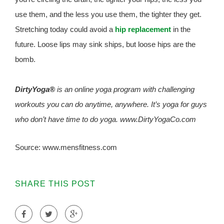
use them, and the less you use them, the tighter they get.
Stretching today could avoid a
hip replacement
in the
future. Loose lips may sink ships, but loose hips are the
bomb.
DirtyYoga®
is an online yoga program with challenging
workouts you can do anytime, anywhere. It’s yoga for guys
who don’t have time to do yoga. www.DirtyYogaCo.com
Source: www.mensfitness.com
SHARE THIS POST