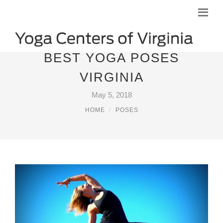
BEST YOGA POSES
VIRGINIA
May 5, 2018
HOME
POSES