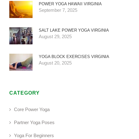
POWER YOGA HAWAII VIRGINIA
September 7, 2025
SALT LAKE POWER YOGA VIRGINIA
August 29, 2025
YOGA BLOCK EXERCISES VIRGINIA
August 20, 2025
CATEGORY
Core Power Yoga
Partner Yoga Poses
Yoga For Beginners