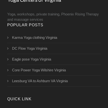
Yoga, workshops, private training, Phoenix Rising Therapy
and massage services
POPULAR POSTS
Karma Yoga clothing Virginia
DC Flow Yoga Virginia
Eagle pose Yoga Virginia
Core Power Yoga Wilshire Virginia
Leesburg VA to Ashburn VA Virginia
QUICK LINK