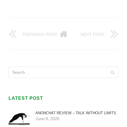
PREVIOUS POST
NEXT POST
LATEST POST
ANONCHAT REVIEW – TALK WITHOUT LIMITS
June 8, 2026