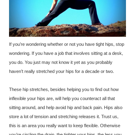
If you’re wondering whether or not you have tight hips, stop
wondering. If you have a job that involves sitting at a desk,
you do. You just may not know it yet as you probably
haven’t really stretched your hips for a decade or two.
These hip stretches, besides helping you to find out how
inflexible your hips are, will help you counteract all that
sitting around, and help avoid hip and back pain. Hips also
store a lot of tension and stretching releases it. Trust us,
this is an area you really want to keep flexible. Otherwise
you’re circling the drain, the tighter your hips, the less you