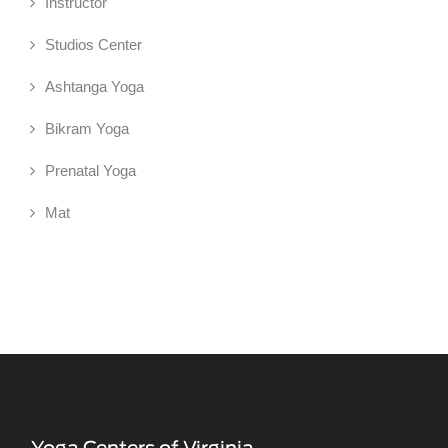
Instructor
Studios Center
Ashtanga Yoga
Bikram Yoga
Prenatal Yoga
Mat