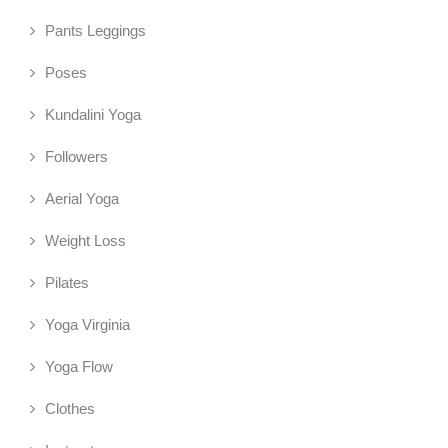
Pants Leggings
Poses
Kundalini Yoga
Followers
Aerial Yoga
Weight Loss
Pilates
Yoga Virginia
Yoga Flow
Clothes