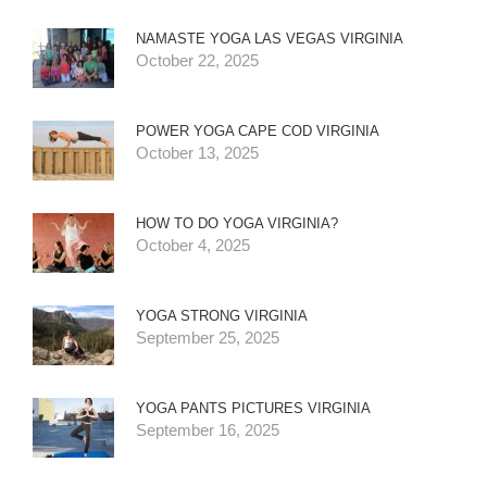
NAMASTE YOGA LAS VEGAS VIRGINIA
October 22, 2025
POWER YOGA CAPE COD VIRGINIA
October 13, 2025
HOW TO DO YOGA VIRGINIA?
October 4, 2025
YOGA STRONG VIRGINIA
September 25, 2025
YOGA PANTS PICTURES VIRGINIA
September 16, 2025