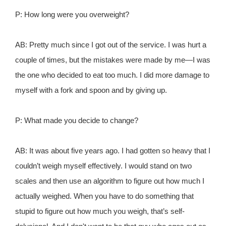
P: How long were you overweight?
AB: Pretty much since I got out of the service. I was hurt a
couple of times, but the mistakes were made by me—I was
the one who decided to eat too much. I did more damage to
myself with a fork and spoon and by giving up.
P: What made you decide to change?
AB: It was about five years ago. I had gotten so heavy that I
couldn’t weigh myself effectively. I would stand on two
scales and then use an algorithm to figure out how much I
actually weighed. When you have to do something that
stupid to figure out how much you weigh, that’s self-