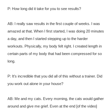
P: How long did it take for you to see results?
AB: I really saw results in the first couple of weeks. I was
amazed at that. When I first started, I was doing 20 minutes
a day, and then I started stepping up to the harder
workouts. Physically, my body felt right. I created length in
certain parts of my body that had been compressed for so
long.
P: It’s incredible that you did all of this without a trainer. Did
you work out alone in your house?
AB: Me and my cats. Every morning, the cats would gather
around and give me grief. Even at the end [of the video]