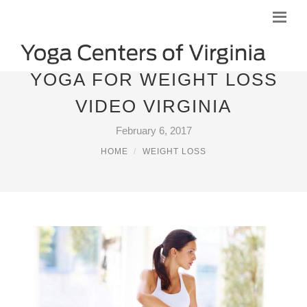
YOGA FOR WEIGHT LOSS
VIDEO VIRGINIA
February 6, 2017
HOME
WEIGHT LOSS