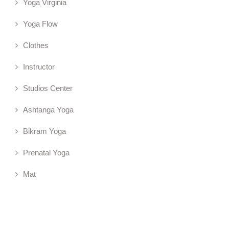
Yoga Virginia
Yoga Flow
Clothes
Instructor
Studios Center
Ashtanga Yoga
Bikram Yoga
Prenatal Yoga
Mat