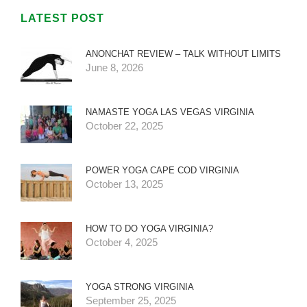
LATEST POST
ANONCHAT REVIEW – TALK WITHOUT LIMITS
June 8, 2026
NAMASTE YOGA LAS VEGAS VIRGINIA
October 22, 2025
POWER YOGA CAPE COD VIRGINIA
October 13, 2025
HOW TO DO YOGA VIRGINIA?
October 4, 2025
YOGA STRONG VIRGINIA
September 25, 2025