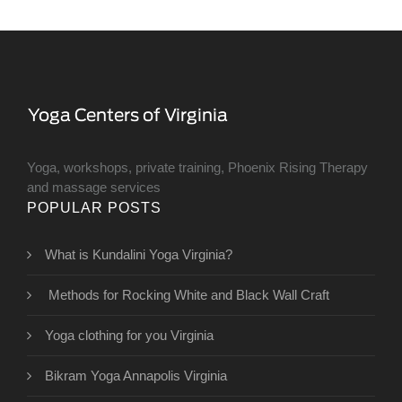
Yoga, workshops, private training, Phoenix Rising Therapy
and massage services
POPULAR POSTS
What is Kundalini Yoga Virginia?
Methods for Rocking White and Black Wall Craft
Yoga clothing for you Virginia
Bikram Yoga Annapolis Virginia