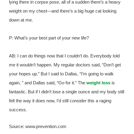
lying there in corpse pose, all of a sudden there’s a heavy
weight on my chest—and there’s a big huge cat looking
down at me.
P: What’s your best part of your new life?
AB: I can do things now that I couldn’t do. Everybody told
me it wouldn’t happen. My regular doctors said, “Don’t get
your hopes up.” But I said to Dallas, “I’m going to walk
again, ” and Dallas said, “Go for it.” The
weight loss
is
fantastic. But if I didn’t lose a single ounce and my body still
felt the way it does now, I’d still consider this a raging
success.
Source: www.prevention.com