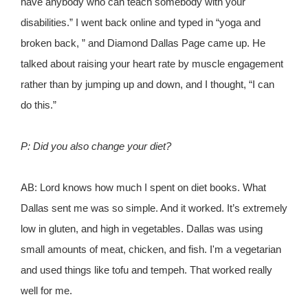
have anybody who can teach somebody with your
disabilities.” I went back online and typed in “yoga and
broken back, ” and Diamond Dallas Page came up. He
talked about raising your heart rate by muscle engagement
rather than by jumping up and down, and I thought, “I can
do this.”
P: Did you also change your diet?
AB: Lord knows how much I spent on diet books. What
Dallas sent me was so simple. And it worked. It’s extremely
low in gluten, and high in vegetables. Dallas was using
small amounts of meat, chicken, and fish. I'm a vegetarian
and used things like tofu and tempeh. That worked really
well for me.