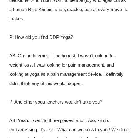
delusional. And I don't want to be that guy who ages out as
a human Rice Krispie: snap, crackle, pop at every move he
makes.
P: How did you find DDP Yoga?
AB: On the Internet. I’ll be honest, I wasn’t looking for
weight loss. I was looking for pain management, and
looking at yoga as a pain management device. I definitely
didn’t think any of this would happen.
P: And other yoga teachers wouldn’t take you?
AB: Yeah. I went to three places, and it was kind of
embarrassing. It’s like, “What can we do with you? We don’t