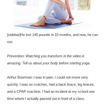
[sidebar]He lost 140 pounds in 10 months, and now, he can
run
.
Prevention: Watching you transform in the video is
amazing. Tell us about your body before starting yoga.
Arthur Boorman: I was in pain. I could not move very
quickly. I was on crutches, had a back brace, leg braces,
and a CPAP machine. I had an incident at my school one
time where I actually passed out in front of a class.