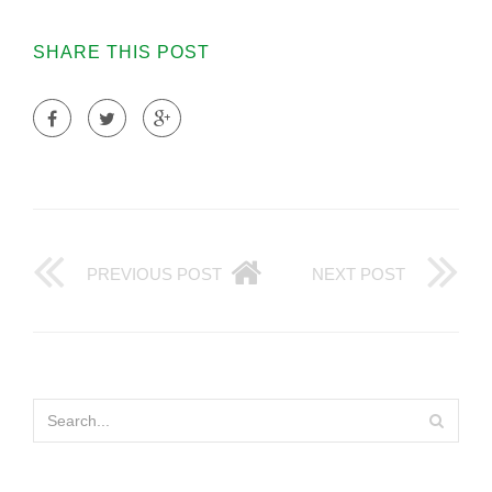
SHARE THIS POST
PREVIOUS POST
NEXT POST