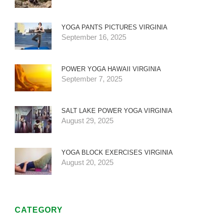
YOGA PANTS PICTURES VIRGINIA
September 16, 2025
POWER YOGA HAWAII VIRGINIA
September 7, 2025
SALT LAKE POWER YOGA VIRGINIA
August 29, 2025
YOGA BLOCK EXERCISES VIRGINIA
August 20, 2025
CATEGORY