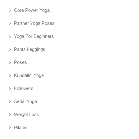
Core Power Yoga
Partner Yoga Poses
Yoga For Beginners
Pants Leggings
Poses
Kundalini Yoga
Followers
Aerial Yoga
Weight Loss
Pilates