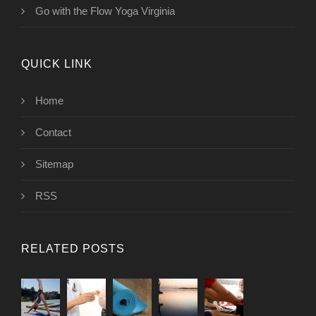
Go with the Flow Yoga Virginia
QUICK LINK
Home
Contact
Sitemap
RSS
RELATED POSTS