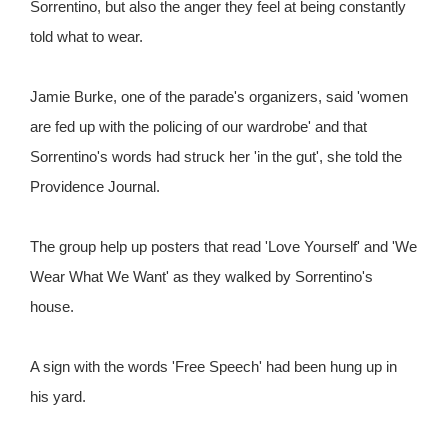
Sorrentino, but also the anger they feel at being constantly
told what to wear.
Jamie Burke, one of the parade's organizers, said 'women
are fed up with the policing of our wardrobe' and that
Sorrentino's words had struck her 'in the gut', she told the
Providence Journal.
The group help up posters that read 'Love Yourself' and 'We
Wear What We Want' as they walked by Sorrentino's
house.
A sign with the words 'Free Speech' had been hung up in
his yard.