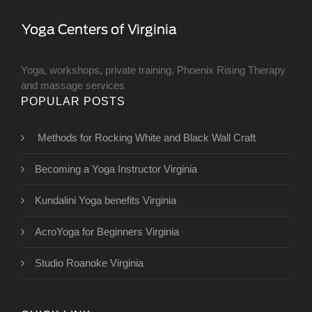
Yoga, workshops, private training, Phoenix Rising Therapy
and massage services
POPULAR POSTS
Methods for Rocking White and Black Wall Craft
Becoming a Yoga Instructor Virginia
Kundalini Yoga benefits Virginia
AcroYoga for Beginners Virginia
Studio Roanoke Virginia