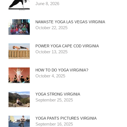
June 8, 2026
NAMASTE YOGA LAS VEGAS VIRGINIA
October 22, 2025
POWER YOGA CAPE COD VIRGINIA
October 13, 2025
HOW TO DO YOGA VIRGINIA?
October 4, 2025
YOGA STRONG VIRGINIA
September 25, 2025
YOGA PANTS PICTURES VIRGINIA
September 16, 2025