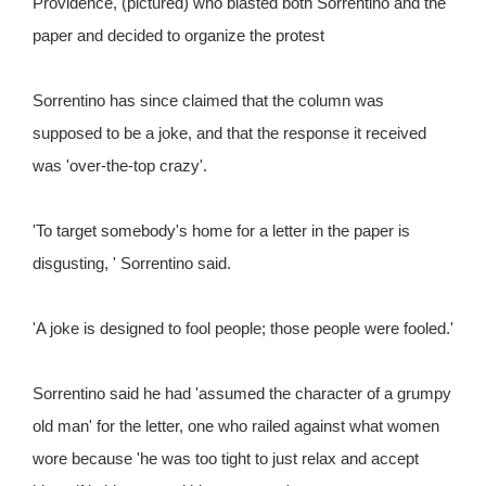
Providence, (pictured) who blasted both Sorrentino and the
paper and decided to organize the protest
Sorrentino has since claimed that the column was
supposed to be a joke, and that the response it received
was 'over-the-top crazy'.
'To target somebody's home for a letter in the paper is
disgusting, ' Sorrentino said.
'A joke is designed to fool people; those people were fooled.'
Sorrentino said he had 'assumed the character of a grumpy
old man' for the letter, one who railed against what women
wore because 'he was too tight to just relax and accept