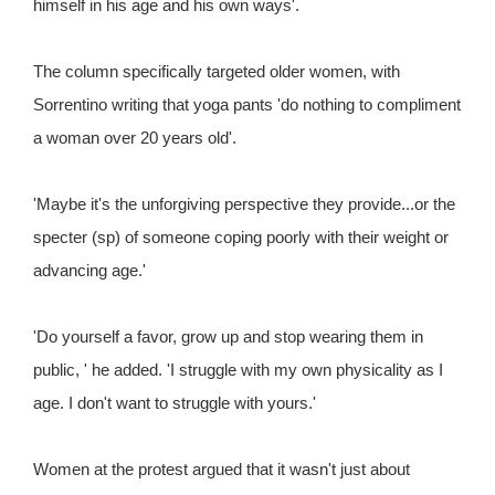
himself in his age and his own ways'.
The column specifically targeted older women, with
Sorrentino writing that yoga pants 'do nothing to compliment
a woman over 20 years old'.
'Maybe it's the unforgiving perspective they provide...or the
specter (sp) of someone coping poorly with their weight or
advancing age.'
'Do yourself a favor, grow up and stop wearing them in
public, ' he added. 'I struggle with my own physicality as I
age. I don't want to struggle with yours.'
Women at the protest argued that it wasn't just about