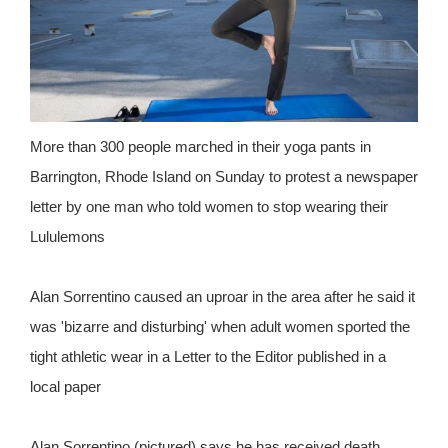
More than 300 people marched in their yoga pants in
Barrington, Rhode Island on Sunday to protest a newspaper
letter by one man who told women to stop wearing their
Lululemons
Alan Sorrentino caused an uproar in the area after he said it
was 'bizarre and disturbing' when adult women sported the
tight athletic wear in a Letter to the Editor published in a
local paper
Alan Sorrentino (pictured) says he has received death