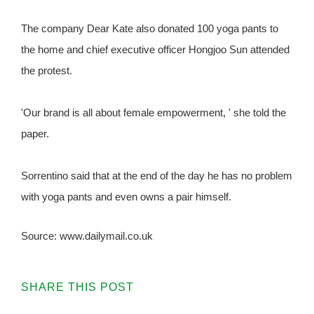
The company Dear Kate also donated 100 yoga pants to
the home and chief executive officer Hongjoo Sun attended
the protest.
'Our brand is all about female empowerment, ' she told the
paper.
Sorrentino said that at the end of the day he has no problem
with yoga pants and even owns a pair himself.
Source: www.dailymail.co.uk
SHARE THIS POST