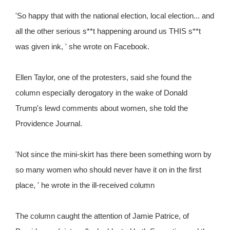
'So happy that with the national election, local election... and
all the other serious s**t happening around us THIS s**t
was given ink, ' she wrote on Facebook.
Ellen Taylor, one of the protesters, said she found the
column especially derogatory in the wake of Donald
Trump's lewd comments about women, she told the
Providence Journal.
'Not since the mini-skirt has there been something worn by
so many women who should never have it on in the first
place, ' he wrote in the ill-received column
The column caught the attention of Jamie Patrice, of