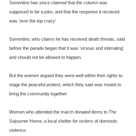
Sorrentino has since claimed that the column was
supposed to be a joke, and that the response it received
was 'over the top crazy'
Sorrentino, who claims he has received death threats, said
before the parade began that it was 'vicious and intimating'
and should not be allowed to happen.
But the women argued they were well within their rights to
stage the peaceful protest, which they said was meant to
bring the community together.
Women who attended the march donated items to The
Sojourner Home, a local shelter for victims of domestic
violence.