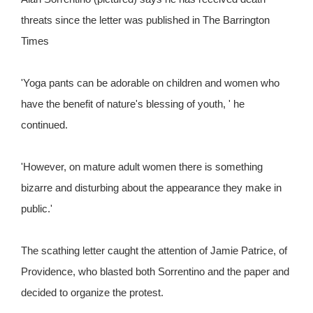
threats since the letter was published in The Barrington
Times
'Yoga pants can be adorable on children and women who
have the benefit of nature's blessing of youth, ' he
continued.
'However, on mature adult women there is something
bizarre and disturbing about the appearance they make in
public.'
The scathing letter caught the attention of Jamie Patrice, of
Providence, who blasted both Sorrentino and the paper and
decided to organize the protest.