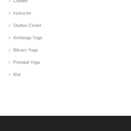
Clothes
Instructor
Studios Center
Ashtanga Yoga
Bikram Yoga
Prenatal Yoga
Mat