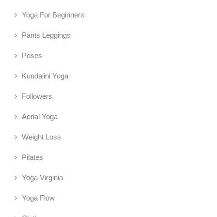
Yoga For Beginners
Pants Leggings
Poses
Kundalini Yoga
Followers
Aerial Yoga
Weight Loss
Pilates
Yoga Virginia
Yoga Flow