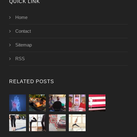
QUICK LINK
Home
Contact
Sitemap
RSS
RELATED POSTS