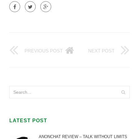
PREVIOUS POST
NEXT POST
LATEST POST
ANONCHAT REVIEW – TALK WITHOUT LIMITS