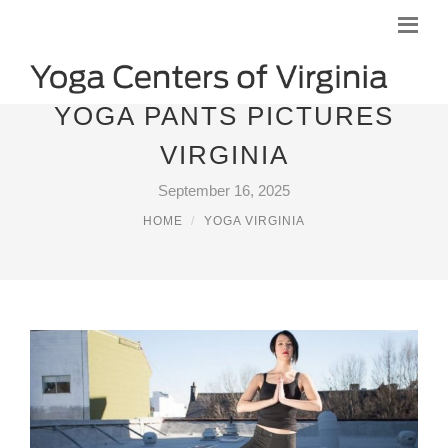
YOGA PANTS PICTURES
VIRGINIA
September 16, 2025
HOME
YOGA VIRGINIA