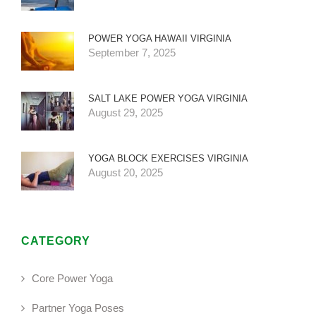
POWER YOGA HAWAII VIRGINIA
September 7, 2025
SALT LAKE POWER YOGA VIRGINIA
August 29, 2025
YOGA BLOCK EXERCISES VIRGINIA
August 20, 2025
CATEGORY
Core Power Yoga
Partner Yoga Poses