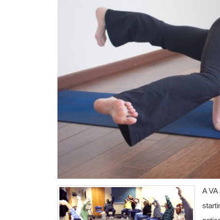
A VA 
start