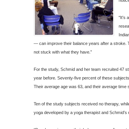
notic
“It’s 
resea
India
— can improve their balance years after a stroke. 
not stuck with what they have.”
For the study, Schmid and her team recruited 47 s
year before. Seventy-five percent of these subjec
Their average age was 63, and their average time 
Ten of the study subjects received no therapy, whil
yoga developed by a yoga therapist and Schmid’s 