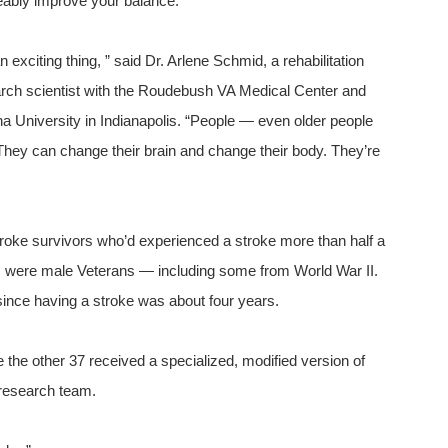
eably improve your balance.
an exciting thing, ” said Dr. Arlene Schmid, a rehabilitation
rch scientist with the Roudebush VA Medical Center and
na University in Indianapolis. “People — even older people
They can change their brain and change their body. They’re
troke survivors who’d experienced a stroke more than half a
ts were male Veterans — including some from World War II.
since having a stroke was about four years.
e the other 37 received a specialized, modified version of
research team.