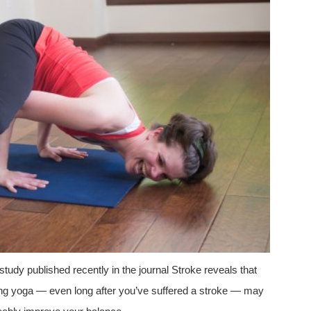
study published recently in the journal Stroke reveals that
ing yoga — even long after you’ve suffered a stroke — may