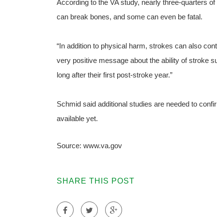
According to the VA study, nearly three-quarters of a
can break bones, and some can even be fatal.
“In addition to physical harm, strokes can also con
very positive message about the ability of stroke 
long after their first post-stroke year.”
Schmid said additional studies are needed to confir
available yet.
Source: www.va.gov
SHARE THIS POST