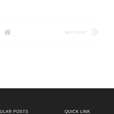
NEXT POST
ULAR POSTS
QUICK LINK