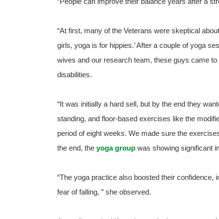
“People can improve their balance years after a str
“At first, many of the Veterans were skeptical about
girls, yoga is for hippies.’ After a couple of yoga s
wives and our research team, these guys came to a
disabilities.
“It was initially a hard sell, but by the end they w
standing, and floor-based exercises like the modif
period of eight weeks. We made sure the exercise
the end, the
yoga group
was showing significant 
“The yoga practice also boosted their confidence, 
fear of falling, ” she observed.