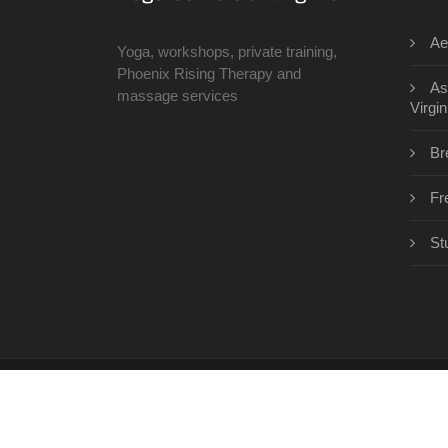
Ae
Yoga, workshops, private training,
Phoenix Rising Therapy and
As
massage services
Virgin
Br
Fr
St
Copyright © 2026 · All Rights Reserved | www.th