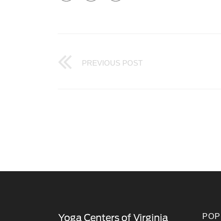
PREVIOUS POST
POP