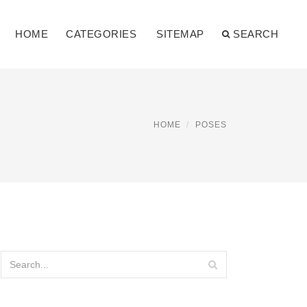
HOME
CATEGORIES
SITEMAP
SEARCH
HOME
POSES