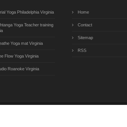
rial Yoga Philadelphia Virginia
Home
htanga Yoga Teacher training
Contact
ia
Sitemap
eathe Yoga mat Virginia
RSS
ee Flow Yoga Virginia
udio Roanoke Virginia
eyogacenterinc.com