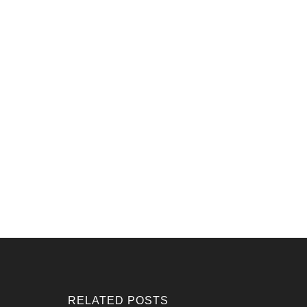
RELATED POSTS