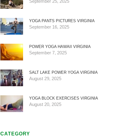
September 25, 2025
YOGA PANTS PICTURES VIRGINIA
September 16, 2025
POWER YOGA HAWAII VIRGINIA
September 7, 2025
SALT LAKE POWER YOGA VIRGINIA
August 29, 2025
YOGA BLOCK EXERCISES VIRGINIA
August 20, 2025
CATEGORY