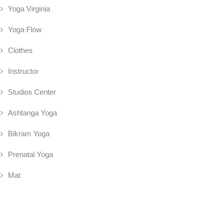
Yoga Virginia
Yoga Flow
Clothes
Instructor
Studios Center
Ashtanga Yoga
Bikram Yoga
Prenatal Yoga
Mat