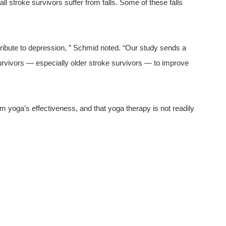
ll stroke survivors suffer from falls. Some of these falls
tribute to depression, ” Schmid noted. “Our study sends a
survivors — especially older stroke survivors — to improve
m yoga’s effectiveness, and that yoga therapy is not readily