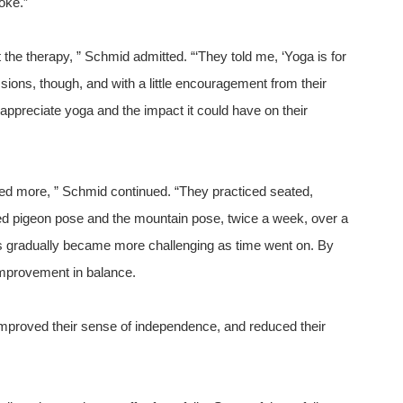
oke.”
 the therapy, ” Schmid admitted. “‘They told me, ‘Yoga is for
essions, though, and with a little encouragement from their
ppreciate yoga and the impact it could have on their
anted more, ” Schmid continued. “They practiced seated,
ied pigeon pose and the mountain pose, twice a week, over a
s gradually became more challenging as time went on. By
improvement in balance.
improved their sense of independence, and reduced their