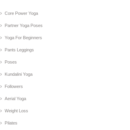
Core Power Yoga
Partner Yoga Poses
Yoga For Beginners
Pants Leggings
Poses
Kundalini Yoga
Followers
Aerial Yoga
Weight Loss
Pilates