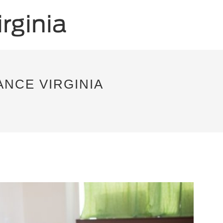
NCE VIRGINIA