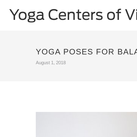
YOGA POSES FOR BALA
August 1, 2018