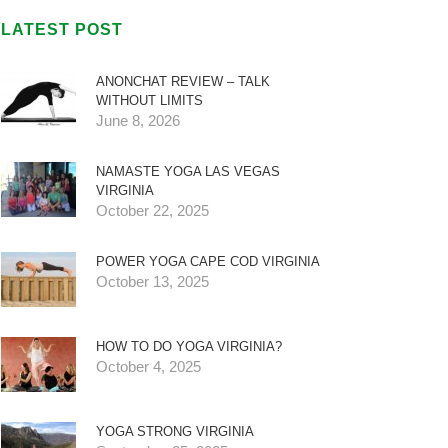
LATEST POST
ANONCHAT REVIEW – TALK
WITHOUT LIMITS
June 8, 2026
NAMASTE YOGA LAS VEGAS
VIRGINIA
October 22, 2025
POWER YOGA CAPE COD VIRGINIA
October 13, 2025
HOW TO DO YOGA VIRGINIA?
October 4, 2025
YOGA STRONG VIRGINIA