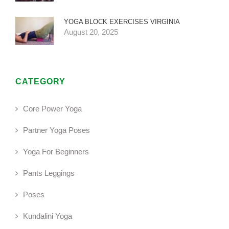
YOGA BLOCK EXERCISES VIRGINIA
August 20, 2025
CATEGORY
Core Power Yoga
Partner Yoga Poses
Yoga For Beginners
Pants Leggings
Poses
Kundalini Yoga