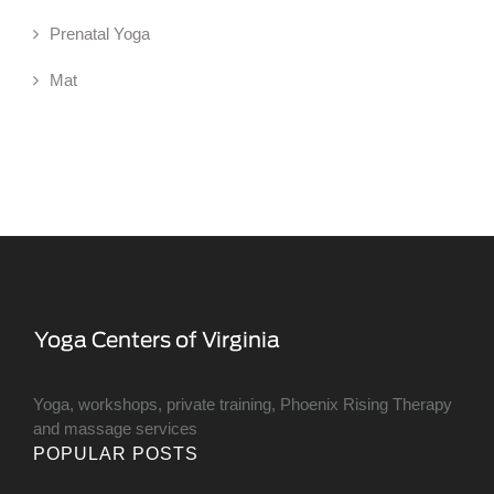
Prenatal Yoga
Mat
Yoga, workshops, private training, Phoenix Rising Therapy
and massage services
POPULAR POSTS