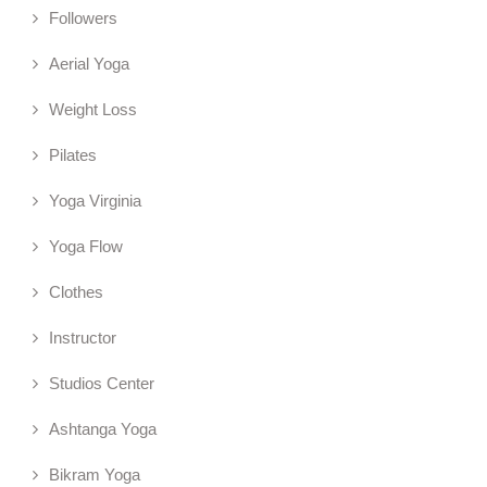
Followers
Aerial Yoga
Weight Loss
Pilates
Yoga Virginia
Yoga Flow
Clothes
Instructor
Studios Center
Ashtanga Yoga
Bikram Yoga