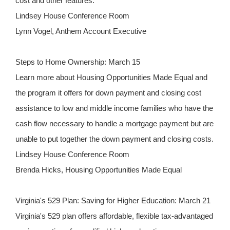
cost and other features.
Lindsey House Conference Room
Lynn Vogel, Anthem Account Executive
Steps to Home Ownership: March 15
Learn more about Housing Opportunities Made Equal and
the program it offers for down payment and closing cost
assistance to low and middle income families who have the
cash flow necessary to handle a mortgage payment but are
unable to put together the down payment and closing costs.
Lindsey House Conference Room
Brenda Hicks, Housing Opportunities Made Equal
Virginia's 529 Plan: Saving for Higher Education: March 21
Virginia's 529 plan offers affordable, flexible tax-advantaged