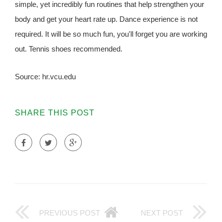
simple, yet incredibly fun routines that help strengthen your
body and get your heart rate up. Dance experience is not
required. It will be so much fun, you'll forget you are working
out. Tennis shoes recommended.
Source: hr.vcu.edu
SHARE THIS POST
PREVIOUS POST
NEXT POST