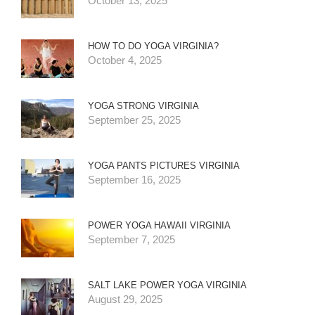
October 13, 2025
HOW TO DO YOGA VIRGINIA?
October 4, 2025
YOGA STRONG VIRGINIA
September 25, 2025
YOGA PANTS PICTURES VIRGINIA
September 16, 2025
POWER YOGA HAWAII VIRGINIA
September 7, 2025
SALT LAKE POWER YOGA VIRGINIA
August 29, 2025