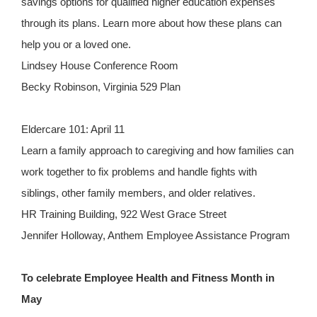
savings options for qualified higher education expenses
through its plans. Learn more about how these plans can
help you or a loved one.
Lindsey House Conference Room
Becky Robinson, Virginia 529 Plan
Eldercare 101: April 11
Learn a family approach to caregiving and how families can
work together to fix problems and handle fights with
siblings, other family members, and older relatives.
HR Training Building, 922 West Grace Street
Jennifer Holloway, Anthem Employee Assistance Program
To celebrate Employee Health and Fitness Month in
May