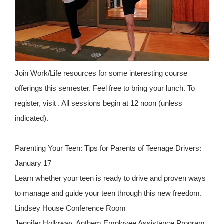
Join Work/Life resources for some interesting course
offerings this semester. Feel free to bring your lunch. To
register, visit . All sessions begin at 12 noon (unless
indicated).
Parenting Your Teen: Tips for Parents of Teenage Drivers:
January 17
Learn whether your teen is ready to drive and proven ways
to manage and guide your teen through this new freedom.
Lindsey House Conference Room
Jennifer Holloway, Anthem Employee Assistance Program