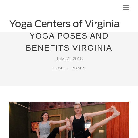
YOGA POSES AND
BENEFITS VIRGINIA
July 31, 2018
HOME
POSES