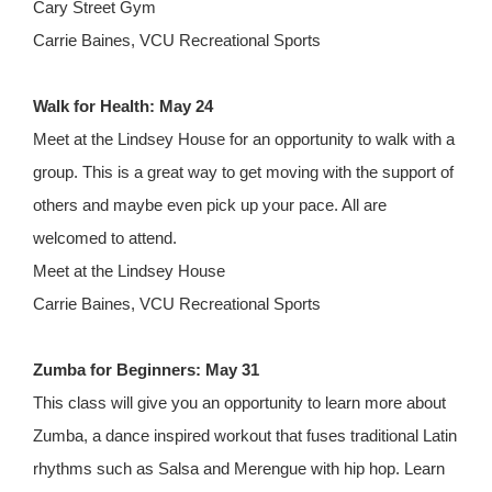
Cary Street Gym
Carrie Baines, VCU Recreational Sports
Walk for Health: May 24
Meet at the Lindsey House for an opportunity to walk with a
group. This is a great way to get moving with the support of
others and maybe even pick up your pace. All are
welcomed to attend.
Meet at the Lindsey House
Carrie Baines, VCU Recreational Sports
Zumba for Beginners: May 31
This class will give you an opportunity to learn more about
Zumba, a dance inspired workout that fuses traditional Latin
rhythms such as Salsa and Merengue with hip hop. Learn