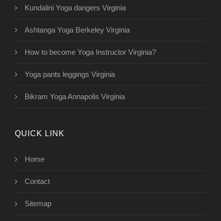
Kundalini Yoga dangers Virginia
Ashtanga Yoga Berkeley Virginia
How to become Yoga Instructor Virginia?
Yoga pants leggings Virginia
Bikram Yoga Annapolis Virginia
QUICK LINK
Home
Contact
Sitemap