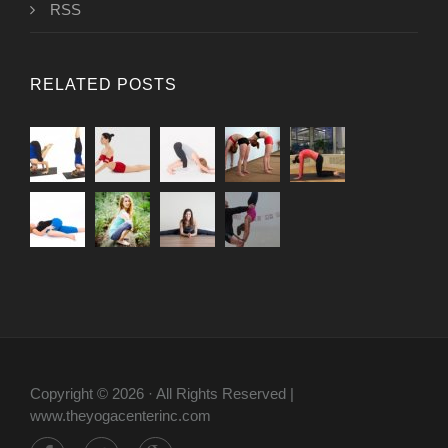
RSS
RELATED POSTS
Copyright © 2026 · All Rights Reserved |
www.theyogacenterinc.com