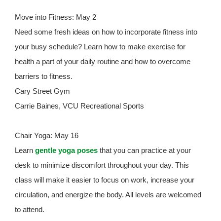
Move into Fitness: May 2
Need some fresh ideas on how to incorporate fitness into
your busy schedule? Learn how to make exercise for
health a part of your daily routine and how to overcome
barriers to fitness.
Cary Street Gym
Carrie Baines, VCU Recreational Sports
Chair Yoga: May 16
Learn
gentle yoga poses
that you can practice at your
desk to minimize discomfort throughout your day. This
class will make it easier to focus on work, increase your
circulation, and energize the body. All levels are welcomed
to attend.