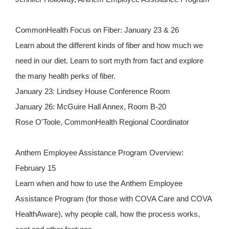
CommonHealth Focus on Fiber: January 23 & 26
Learn about the different kinds of fiber and how much we
need in our diet. Learn to sort myth from fact and explore
the many health perks of fiber.
January 23: Lindsey House Conference Room
January 26: McGuire Hall Annex, Room B-20
Rose O'Toole, CommonHealth Regional Coordinator
Anthem Employee Assistance Program Overview:
February 15
Learn when and how to use the Anthem Employee
Assistance Program (for those with COVA Care and COVA
HealthAware), why people call, how the process works,