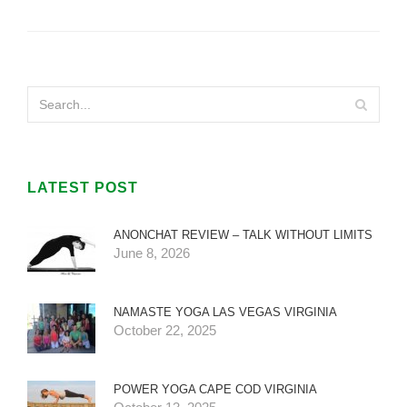
LATEST POST
ANONCHAT REVIEW – TALK WITHOUT LIMITS
June 8, 2026
NAMASTE YOGA LAS VEGAS VIRGINIA
October 22, 2025
POWER YOGA CAPE COD VIRGINIA