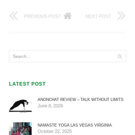
PREVIOUS POST
NEXT POST
LATEST POST
ANONCHAT REVIEW – TALK WITHOUT LIMITS
June 8, 2026
NAMASTE YOGA LAS VEGAS VIRGINIA
October 22, 2025