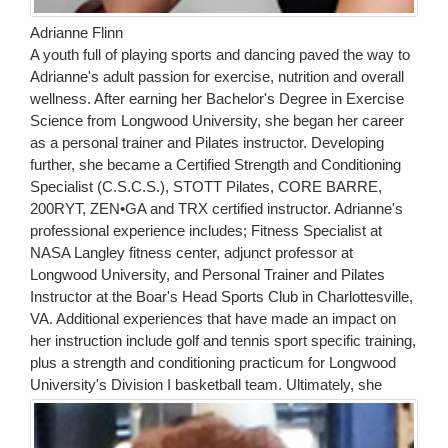
Adrianne Flinn
A youth full of playing sports and dancing paved the way to
Adrianne's adult passion for exercise, nutrition and overall
wellness. After earning her Bachelor's Degree in Exercise
Science from Longwood University, she began her career
as a personal trainer and Pilates instructor. Developing
further, she became a Certified Strength and Conditioning
Specialist (C.S.C.S.), STOTT Pilates, CORE BARRE,
200RYT, ZEN•GA and TRX certified instructor. Adrianne's
professional experience includes; Fitness Specialist at
NASA Langley fitness center, adjunct professor at
Longwood University, and Personal Trainer and Pilates
Instructor at the Boar's Head Sports Club in Charlottesville,
VA. Additional experiences that have made an impact on
her instruction include golf and tennis sport specific training,
plus a strength and conditioning practicum for Longwood
University's Division I basketball team.
Ultimately, she