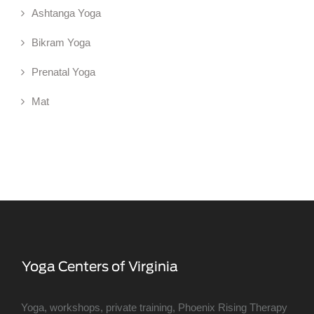
Ashtanga Yoga
Bikram Yoga
Prenatal Yoga
Mat
Yoga, workshops, private training, Phoenix Rising Therapy