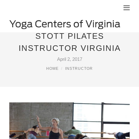
STOTT PILATES
INSTRUCTOR VIRGINIA
April 2, 2017
HOME
INSTRUCTOR