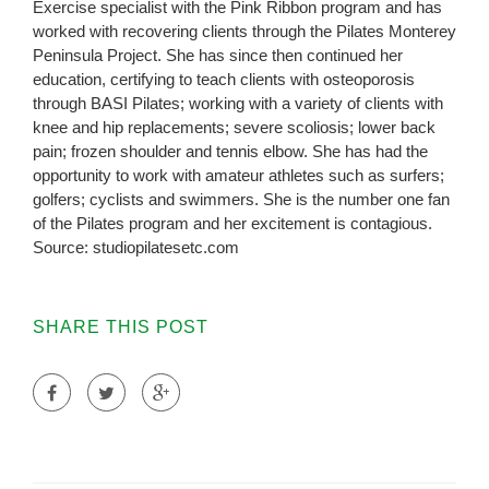
Exercise specialist with the Pink Ribbon program and has
worked with recovering clients through the Pilates Monterey
Peninsula Project. She has since then continued her
education, certifying to teach clients with osteoporosis
through BASI Pilates; working with a variety of clients with
knee and hip replacements; severe scoliosis; lower back
pain; frozen shoulder and tennis elbow. She has had the
opportunity to work with amateur athletes such as surfers;
golfers; cyclists and swimmers. She is the number one fan
of the Pilates program and her excitement is contagious.
Source: studiopilatesetc.com
SHARE THIS POST