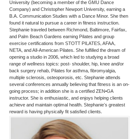
University (becoming a member of the GMU Dance
Company) and Christopher Newport University, earning a
B.A. Communication Studies with a Dance Minor. She then
found it natural to pursue a career in fitness instruction.
Stephanie traveled between Richmond, Baltimore, Fairfax,
and Palm Beach Gardens earning Pilates and group
exercise certifications from STOTT PILATES, AFAA,
NETA, and All-American Pilates. She fulfilled the dream of
opening a studio in 2006, which led to studying a broad
range of wellness topics: post- shoulder, hip, knee and/or
back surgery rehab, Pilates for asthma, fibromyalgia,
multiple sclerosis, osteoporosis, etc. Stephanie attends
several conferences annually believing that fitness is an on-
going process; in addition she is a certified ZEN•GA
instructor. She is enthusiastic, and enjoys helping clients
achieve and maintain optimal health. Stephanie's greatest
reward is having physically fit satisfied clients.