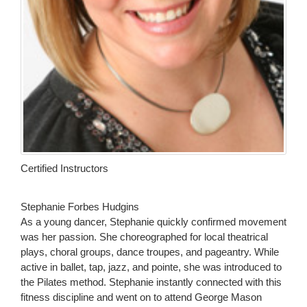
Certified Instructors
Stephanie Forbes Hudgins
As a young dancer, Stephanie quickly confirmed movement
was her passion. She choreographed for local theatrical
plays, choral groups, dance troupes, and pageantry. While
active in ballet, tap, jazz, and pointe, she was introduced to
the Pilates method. Stephanie instantly connected with this
fitness discipline and went on to attend George Mason