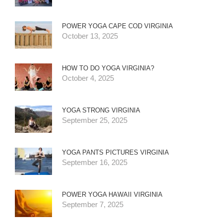
POWER YOGA CAPE COD VIRGINIA
October 13, 2025
HOW TO DO YOGA VIRGINIA?
October 4, 2025
YOGA STRONG VIRGINIA
September 25, 2025
YOGA PANTS PICTURES VIRGINIA
September 16, 2025
POWER YOGA HAWAII VIRGINIA
September 7, 2025