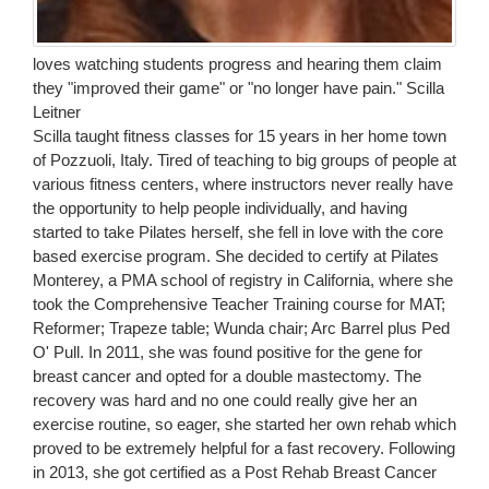
loves watching students progress and hearing them claim
they "improved their game" or "no longer have pain." Scilla
Leitner
Scilla taught fitness classes for 15 years in her home town
of Pozzuoli, Italy. Tired of teaching to big groups of people at
various fitness centers, where instructors never really have
the opportunity to help people individually, and having
started to take Pilates herself, she fell in love with the core
based exercise program. She decided to certify at Pilates
Monterey, a PMA school of registry in California, where she
took the Comprehensive Teacher Training course for MAT;
Reformer; Trapeze table; Wunda chair; Arc Barrel plus Ped
O' Pull. In 2011, she was found positive for the gene for
breast cancer and opted for a double mastectomy. The
recovery was hard and no one could really give her an
exercise routine, so eager, she started her own rehab which
proved to be extremely helpful for a fast recovery. Following
in 2013, she got certified as a Post Rehab Breast Cancer