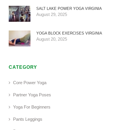
SALT LAKE POWER YOGA VIRGINIA
August 29, 2025
YOGA BLOCK EXERCISES VIRGINIA
August 20, 2025
CATEGORY
Core Power Yoga
Partner Yoga Poses
Yoga For Beginners
Pants Leggings