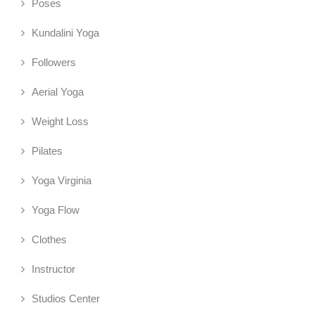
Poses
Kundalini Yoga
Followers
Aerial Yoga
Weight Loss
Pilates
Yoga Virginia
Yoga Flow
Clothes
Instructor
Studios Center