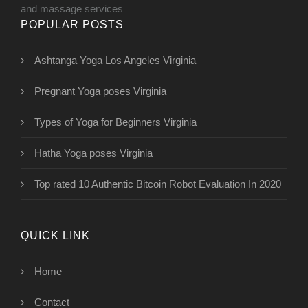
and massage services
POPULAR POSTS
Ashtanga Yoga Los Angeles Virginia
Pregnant Yoga poses Virginia
Types of Yoga for Beginners Virginia
Hatha Yoga poses Virginia
Top rated 10 Authentic Bitcoin Robot Evaluation In 2020
QUICK LINK
Home
Contact