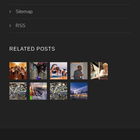
Sitemap
RSS
RELATED POSTS