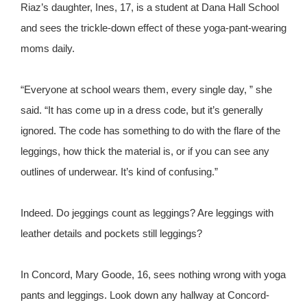
Riaz’s daughter, Ines, 17, is a student at Dana Hall School
and sees the trickle-down effect of these yoga-pant-wearing
moms daily.
“Everyone at school wears them, every single day, ” she
said. “It has come up in a dress code, but it’s generally
ignored. The code has something to do with the flare of the
leggings, how thick the material is, or if you can see any
outlines of underwear. It’s kind of confusing.”
Indeed. Do jeggings count as leggings? Are leggings with
leather details and pockets still leggings?
In Concord, Mary Goode, 16, sees nothing wrong with yoga
pants and leggings. Look down any hallway at Concord-