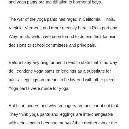
and yoga pants are too titillating to hormonal boys.
The war of the yoga pants has raged in California, Illinois,
Virginia, Vermont, and more recently here in Rockport and
Weymouth. Girls have been forced to defend their fashion
decisions to school committees and principals.
Before I say anything further, I need to state that in no way
do I condone yoga pants or leggings as a substitute for
pants. Leggings are meant to be layered with other pieces.
Yoga pants were made for yoga.
But I can understand why teenagers are unclear about that.
They think yoga pants and leggings are interchangeable
with actual pants because many of their mothers wear the