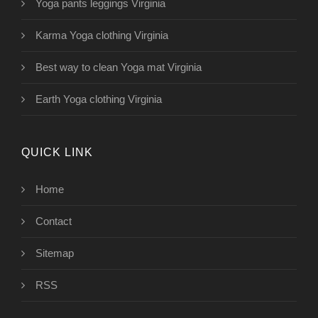
Yoga pants leggings Virginia
Karma Yoga clothing Virginia
Best way to clean Yoga mat Virginia
Earth Yoga clothing Virginia
QUICK LINK
Home
Contact
Sitemap
RSS