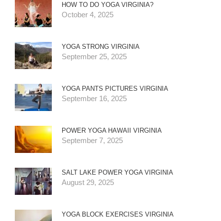
HOW TO DO YOGA VIRGINIA?
October 4, 2025
YOGA STRONG VIRGINIA
September 25, 2025
YOGA PANTS PICTURES VIRGINIA
September 16, 2025
POWER YOGA HAWAII VIRGINIA
September 7, 2025
SALT LAKE POWER YOGA VIRGINIA
August 29, 2025
YOGA BLOCK EXERCISES VIRGINIA