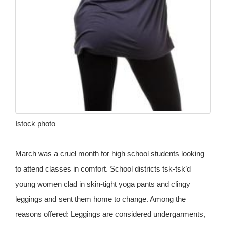
Istock photo
March was a cruel month for high school students looking
to attend classes in comfort. School districts tsk-tsk’d
young women clad in skin-tight yoga pants and clingy
leggings and sent them home to change. Among the
reasons offered: Leggings are considered undergarments,