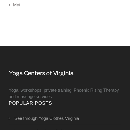
Mat
Yoga, workshops, private training, Phoenix Rising Therapy
and massage services
POPULAR POSTS
See through Yoga Clothes Virginia