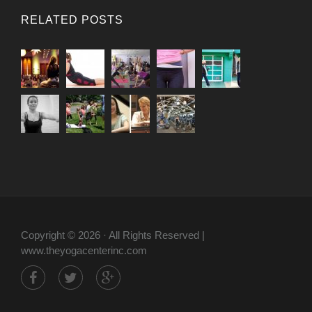
RELATED POSTS
Copyright © 2026 · All Rights Reserved |
www.theyogacenterinc.com