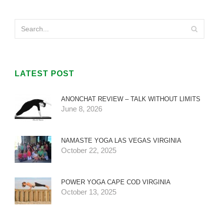
LATEST POST
ANONCHAT REVIEW – TALK WITHOUT LIMITS
June 8, 2026
NAMASTE YOGA LAS VEGAS VIRGINIA
October 22, 2025
POWER YOGA CAPE COD VIRGINIA
October 13, 2025