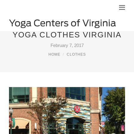
YOGA CLOTHES VIRGINIA
February 7, 2017
HOME
CLOTHES