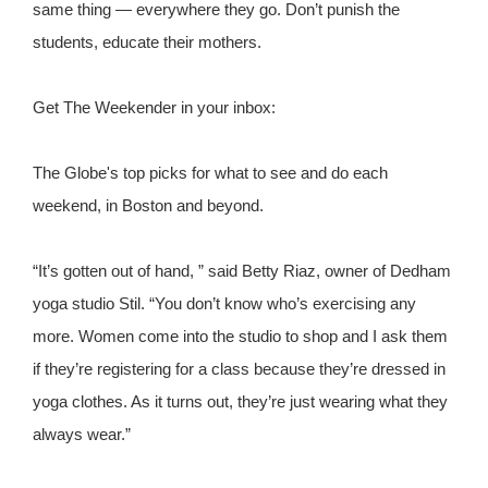
same thing — everywhere they go. Don’t punish the
students, educate their mothers.
Get The Weekender in your inbox:
The Globe's top picks for what to see and do each
weekend, in Boston and beyond.
“It’s gotten out of hand, ” said Betty Riaz, owner of Dedham
yoga studio Stil. “You don’t know who’s exercising any
more. Women come into the studio to shop and I ask them
if they’re registering for a class because they’re dressed in
yoga clothes. As it turns out, they’re just wearing what they
always wear.”