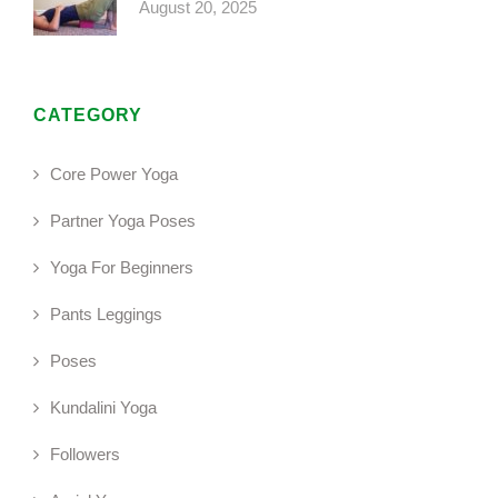
August 20, 2025
CATEGORY
Core Power Yoga
Partner Yoga Poses
Yoga For Beginners
Pants Leggings
Poses
Kundalini Yoga
Followers