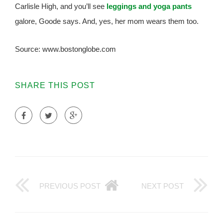
Carlisle High, and you’ll see
leggings and yoga pants
galore, Goode says. And, yes, her mom wears them too.
Source: www.bostonglobe.com
SHARE THIS POST
PREVIOUS POST
NEXT POST