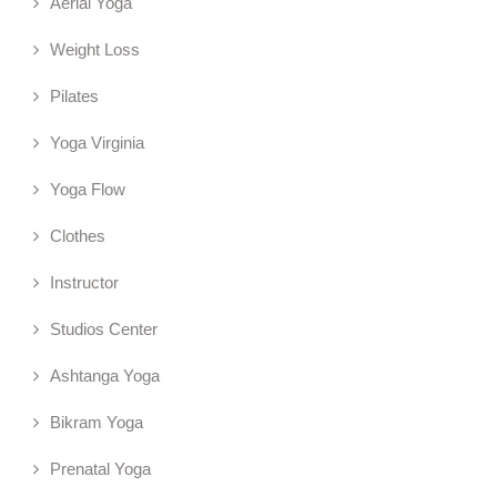
Aerial Yoga
Weight Loss
Pilates
Yoga Virginia
Yoga Flow
Clothes
Instructor
Studios Center
Ashtanga Yoga
Bikram Yoga
Prenatal Yoga