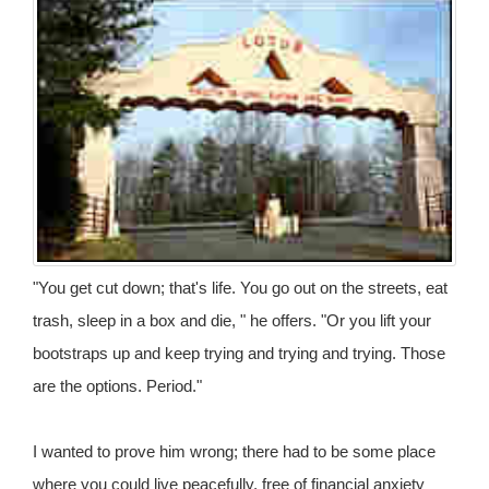
"You get cut down; that's life. You go out on the streets, eat
trash, sleep in a box and die, " he offers. "Or you lift your
bootstraps up and keep trying and trying and trying. Those
are the options. Period."
I wanted to prove him wrong; there had to be some place
where you could live peacefully, free of financial anxiety