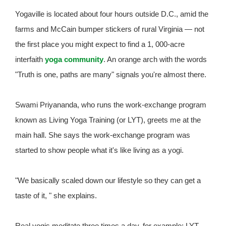
Yogaville is located about four hours outside D.C., amid the
farms and McCain bumper stickers of rural Virginia — not
the first place you might expect to find a 1, 000-acre
interfaith
yoga community
. An orange arch with the words
"Truth is one, paths are many" signals you're almost there.
Swami Priyananda, who runs the work-exchange program
known as Living Yoga Training (or LYT), greets me at the
main hall. She says the work-exchange program was
started to show people what it's like living as a yogi.
"We basically scaled down our lifestyle so they can get a
taste of it, " she explains.
Real yogis meditate three times a day, for example; LYT