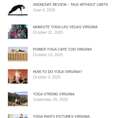
ANONCHAT REVIEW – TALK WITHOUT LIMITS
June 8, 2026
NAMASTE YOGA LAS VEGAS VIRGINIA
October 22, 2025
POWER YOGA CAPE COD VIRGINIA
October 13, 2025
HOW TO DO YOGA VIRGINIA?
October 4, 2025
YOGA STRONG VIRGINIA
September 25, 2025
YOGA PANTS PICTURES VIRGINIA