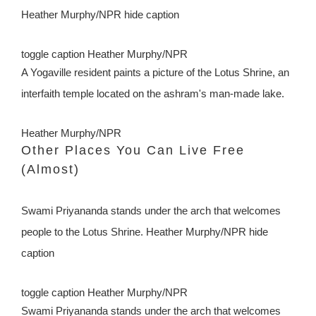
Heather Murphy/NPR hide caption
toggle caption
Heather Murphy/NPR
A Yogaville resident paints a picture of the Lotus Shrine, an
interfaith temple located on the ashram's man-made lake.
Heather Murphy/NPR
Other Places You Can Live Free
(Almost)
Swami Priyananda stands under the arch that welcomes
people to the Lotus Shrine. Heather Murphy/NPR
hide
caption
toggle caption
Heather Murphy/NPR
Swami Priyananda stands under the arch that welcomes