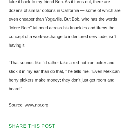
take it back to my friend Bob. As it turns out, there are
dozens of similar options in California — some of which are
even cheaper than Yogaville. But Bob, who has the words
"More Beer" tattooed across his knuckles and likens the
concept of a work-exchange to indentured servitude, isn't
having it.
"That sounds like I'd rather take a red-hot iron poker and
stick it in my ear than do that, " he tells me. "Even Mexican
berry pickers make money; they don't just get room and
board."
Source: www.npr.org
SHARE THIS POST