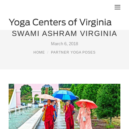
SWAMI ASHRAM VIRGINIA
March 6, 2018
HOME
PARTNER YOGA POSES