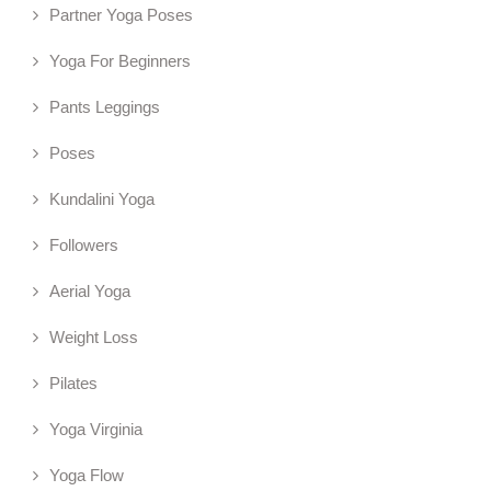
Partner Yoga Poses
Yoga For Beginners
Pants Leggings
Poses
Kundalini Yoga
Followers
Aerial Yoga
Weight Loss
Pilates
Yoga Virginia
Yoga Flow