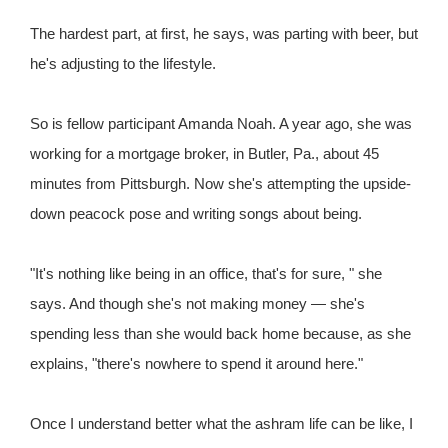
The hardest part, at first, he says, was parting with beer, but
he's adjusting to the lifestyle.
So is fellow participant Amanda Noah. A year ago, she was
working for a mortgage broker, in Butler, Pa., about 45
minutes from Pittsburgh. Now she's attempting the upside-
down peacock pose and writing songs about being.
"It's nothing like being in an office, that's for sure, " she
says. And though she's not making money — she's
spending less than she would back home because, as she
explains, "there's nowhere to spend it around here."
Once I understand better what the ashram life can be like, I