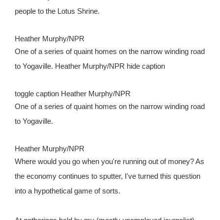
people to the Lotus Shrine.
Heather Murphy/NPR
One of a series of quaint homes on the narrow winding road
to Yogaville. Heather Murphy/NPR
hide caption
toggle caption
Heather Murphy/NPR
One of a series of quaint homes on the narrow winding road
to Yogaville.
Heather Murphy/NPR
Where would you go when you're running out of money? As
the economy continues to sputter, I've turned this question
into a hypothetical game of sorts.