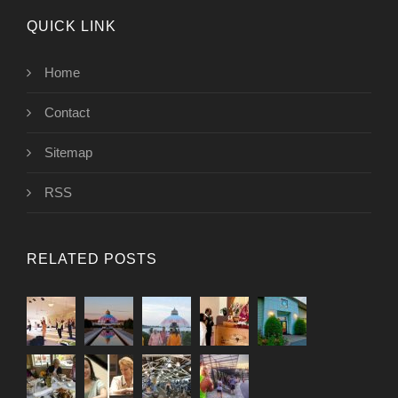
QUICK LINK
Home
Contact
Sitemap
RSS
RELATED POSTS