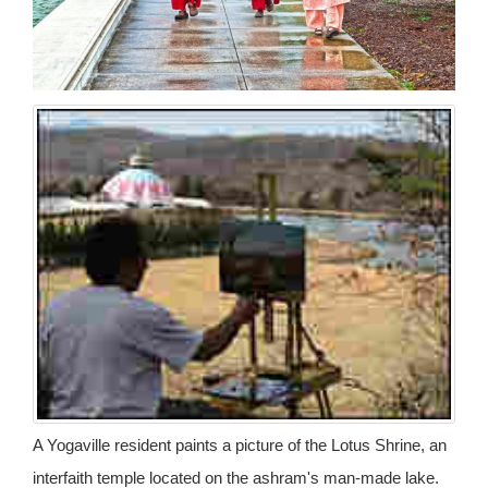
A Yogaville resident paints a picture of the Lotus Shrine, an
interfaith temple located on the ashram's man-made lake.