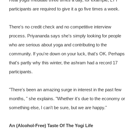
participants are required to give it a go five times a week.
There's no credit check and no competitive interview
process. Priyananda says she's simply looking for people
who are serious about yoga and contributing to the
community. If you're down on your luck, that's OK. Perhaps
that's partly why this winter, the ashram had a record 17
participants.
"There's been an amazing surge in interest in the past few
months, " she explains. "Whether it's due to the economy or
something else, I can't be sure, but we are happy."
An (Alcohol-Free) Taste Of The Yogi Life