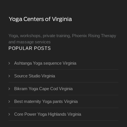
Yoga, workshops, private training, Phoenix Rising Therapy
and massage services
POPULAR POSTS
Ashtanga Yoga sequence Virginia
Source Studio Virginia
Bikram Yoga Cape Cod Virginia
Best maternity Yoga pants Virginia
Core Power Yoga Highlands Virginia