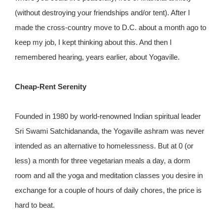
(without destroying your friendships and/or tent). After I
made the cross-country move to D.C. about a month ago to
keep my job, I kept thinking about this. And then I
remembered hearing, years earlier, about Yogaville.
Cheap-Rent Serenity
Founded in 1980 by world-renowned Indian spiritual leader
Sri Swami Satchidananda, the Yogaville ashram was never
intended as an alternative to homelessness. But at 0 (or
less) a month for three vegetarian meals a day, a dorm
room and all the yoga and meditation classes you desire in
exchange for a couple of hours of daily chores, the price is
hard to beat.