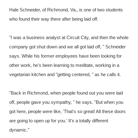
Hale Schneider, of Richmond, Va., is one of two students
who found their way there after being laid off.
"I was a business analyst at Circuit City, and then the whole
company got shut down and we all got laid off, " Schneider
says. While his former employees have been looking for
other work, he's been learning to meditate, working in a
vegetarian kitchen and "getting centered, " as he calls it.
"Back in Richmond, when people found out you were laid
off, people gave you sympathy, " he says. "But when you
got here, people were like, 'That's so great! All these doors
are going to open up for you.' It's a totally different
dynamic."