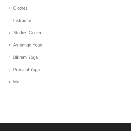
Clothes
Instructor
Studios Center
Ashtanga Yoga
Bikram Yoga
Prenatal Yoga
Mat