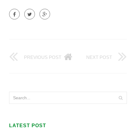
PREVIOUS POST
NEXT POST
LATEST POST