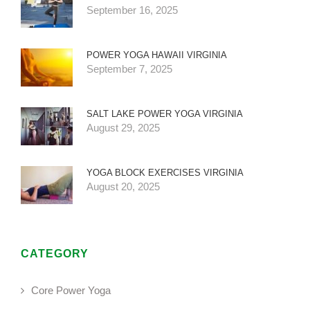
September 16, 2025
POWER YOGA HAWAII VIRGINIA
September 7, 2025
SALT LAKE POWER YOGA VIRGINIA
August 29, 2025
YOGA BLOCK EXERCISES VIRGINIA
August 20, 2025
CATEGORY
Core Power Yoga