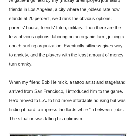
At gatherings held by my (mostly unemployed journalist)
friends in Los Angeles, a city where the jobless rate now
stands at 20 percent, we'd rank the obvious options:
parents' house, friends' futon, military. Then there are the
less obvious options: laboring on an organic farm, joining a
couch-surfing organization. Eventually silliness gives way
to anxiety, and the players with the least amount of money
turn cranky.
When my friend Bob Helmick, a tattoo artist and stagehand,
arrived from San Francisco, I introduced him to the game.
He'd moved to L.A. to find more affordable housing but was
finding it hard to impress landlords while "in between" jobs.
The situation was killing his optimism.