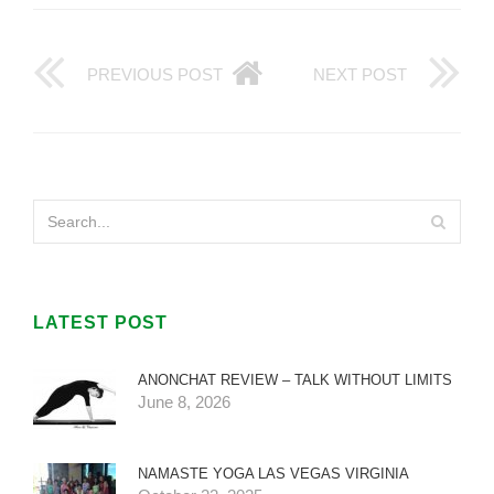
PREVIOUS POST
NEXT POST
LATEST POST
ANONCHAT REVIEW – TALK WITHOUT LIMITS
June 8, 2026
NAMASTE YOGA LAS VEGAS VIRGINIA