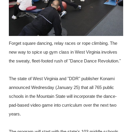
Forget square dancing, relay races or rope climbing. The
new way to spice up gym class in West Virginia involves
the sweaty, fleet-footed rush of "Dance Dance Revolution."
The state of West Virginia and "DDR" publisher Konami
announced Wednesday (January 25) that all 765 public
schools in the Mountain State will incorporate the dance-
pad-based video game into curriculum over the next two
years.
The program will start with the state's 103 middle schools,