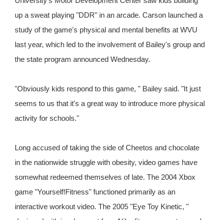
University's Motor Development Center saw kids building
up a sweat playing "DDR" in an arcade. Carson launched a
study of the game's physical and mental benefits at WVU
last year, which led to the involvement of Bailey's group and
the state program announced Wednesday.
"Obviously kids respond to this game, " Bailey said. "It just
seems to us that it's a great way to introduce more physical
activity for schools."
Long accused of taking the side of Cheetos and chocolate
in the nationwide struggle with obesity, video games have
somewhat redeemed themselves of late. The 2004 Xbox
game "Yourself!Fitness" functioned primarily as an
interactive workout video. The 2005 "Eye Toy Kinetic, "