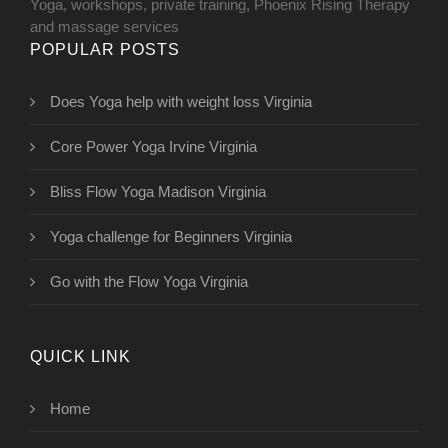
Yoga, workshops, private training, Phoenix Rising Therapy
and massage services
POPULAR POSTS
Does Yoga help with weight loss Virginia
Core Power Yoga Irvine Virginia
Bliss Flow Yoga Madison Virginia
Yoga challenge for Beginners Virginia
Go with the Flow Yoga Virginia
QUICK LINK
Home