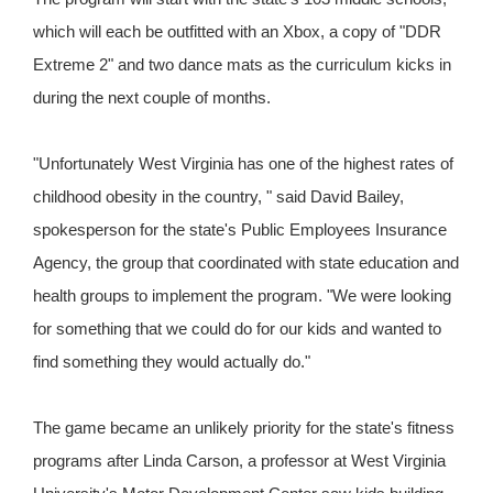
which will each be outfitted with an Xbox, a copy of "DDR
Extreme 2" and two dance mats as the curriculum kicks in
during the next couple of months.
"Unfortunately West Virginia has one of the highest rates of
childhood obesity in the country, " said David Bailey,
spokesperson for the state's Public Employees Insurance
Agency, the group that coordinated with state education and
health groups to implement the program. "We were looking
for something that we could do for our kids and wanted to
find something they would actually do."
The game became an unlikely priority for the state's fitness
programs after Linda Carson, a professor at West Virginia