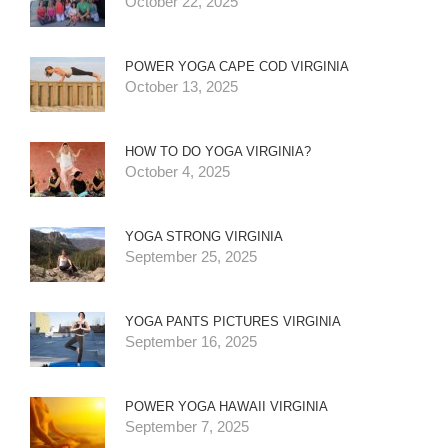
October 22, 2025
POWER YOGA CAPE COD VIRGINIA
October 13, 2025
HOW TO DO YOGA VIRGINIA?
October 4, 2025
YOGA STRONG VIRGINIA
September 25, 2025
YOGA PANTS PICTURES VIRGINIA
September 16, 2025
POWER YOGA HAWAII VIRGINIA
September 7, 2025