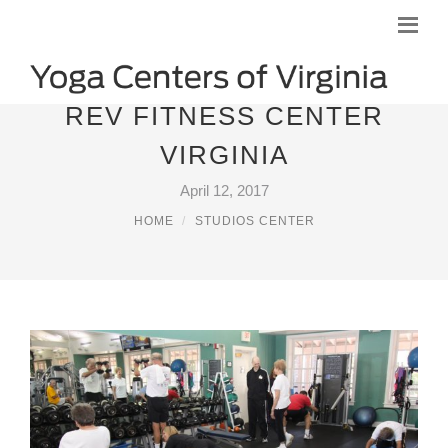
REV FITNESS CENTER
VIRGINIA
April 12, 2017
HOME
STUDIOS CENTER