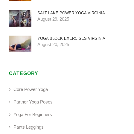
SALT LAKE POWER YOGA VIRGINIA
August 29, 2025
YOGA BLOCK EXERCISES VIRGINIA
August 20, 2025
CATEGORY
Core Power Yoga
Partner Yoga Poses
Yoga For Beginners
Pants Leggings