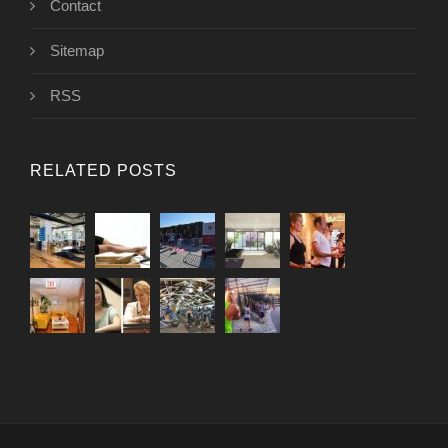
Contact
Sitemap
RSS
RELATED POSTS