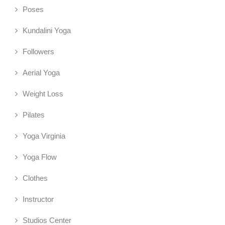
Poses
Kundalini Yoga
Followers
Aerial Yoga
Weight Loss
Pilates
Yoga Virginia
Yoga Flow
Clothes
Instructor
Studios Center