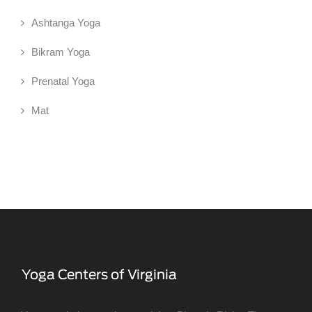
Ashtanga Yoga
Bikram Yoga
Prenatal Yoga
Mat