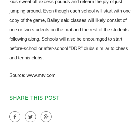
kids sweat off excess pounds and relearn the joy of just
jumping around. Even though each school will start with one
copy of the game, Bailey said classes will likely consist of
one or two students on the mat and the rest of the students
following along. Schools will also be encouraged to start
before-school or after-school "DDR" clubs similar to chess
and tennis clubs.
Source: www.mtv.com
SHARE THIS POST