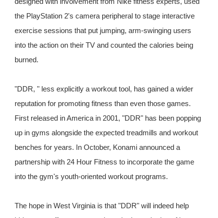
designed with involvement from Nike fitness experts, used
the PlayStation 2's camera peripheral to stage interactive
exercise sessions that put jumping, arm-swinging users
into the action on their TV and counted the calories being
burned.
"DDR, " less explicitly a workout tool, has gained a wider
reputation for promoting fitness than even those games.
First released in America in 2001, "DDR" has been popping
up in gyms alongside the expected treadmills and workout
benches for years. In October, Konami announced a
partnership with 24 Hour Fitness to incorporate the game
into the gym's youth-oriented workout programs.
The hope in West Virginia is that "DDR" will indeed help