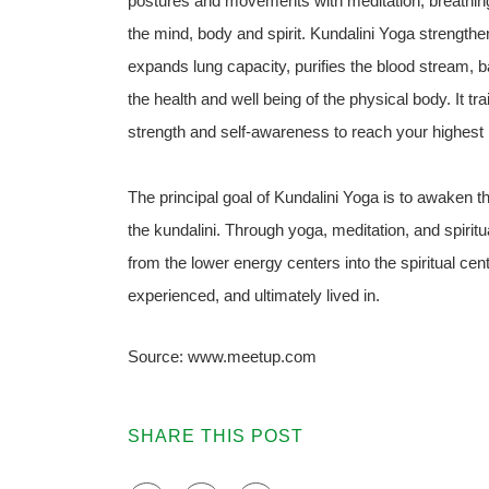
postures and movements with meditation, breathing 
the mind, body and spirit. Kundalini Yoga strengt
expands lung capacity, purifies the blood stream, 
the health and well being of the physical body. It tr
strength and self-awareness to reach your highest p
The principal goal of Kundalini Yoga is to awaken the
the kundalini. Through yoga, meditation, and spiritu
from the lower energy centers into the spiritual ce
experienced, and ultimately lived in.
Source: www.meetup.com
SHARE THIS POST