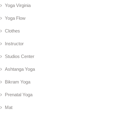
Yoga Virginia
Yoga Flow
Clothes
Instructor
Studios Center
Ashtanga Yoga
Bikram Yoga
Prenatal Yoga
Mat