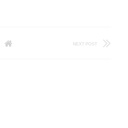
NEXT POST