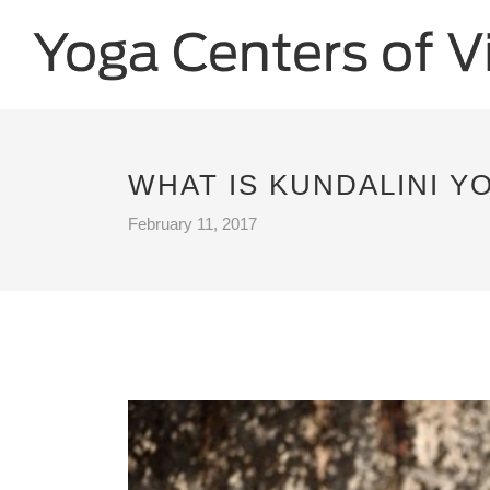
WHAT IS KUNDALINI YO
February 11, 2017