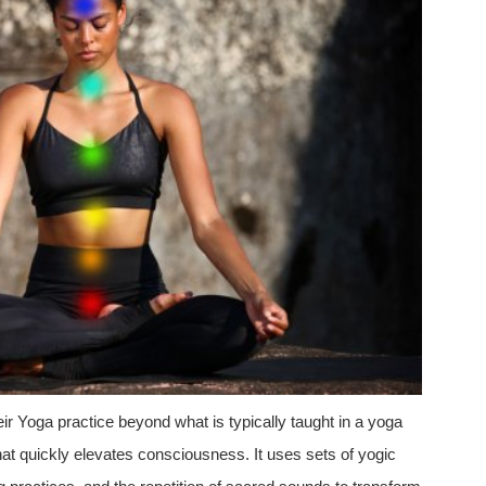
eir Yoga practice beyond what is typically taught in a yoga
hat quickly elevates consciousness. It uses sets of yogic