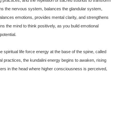
practices, and the repetition of sacred sounds to transform
hens the nervous system, balances the glandular system,
balances emotions, provides mental clarity, and strengthens
ains the mind to think positively, as you build emotional
otential.
 spiritual life force energy at the base of the spine, called
al practices, the kundalini energy begins to awaken, rising
nters in the head where higher consciousness is perceived,