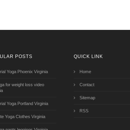
ULAR POSTS
QUICK LINK
rial Yoga Phoenix Virginia
Home
ga for weight loss video
Contact
ia
Sitemap
rial Yoga Portland Virginia
RSS
te Yoga Clothes Virginia
ga pants leggings Virginia