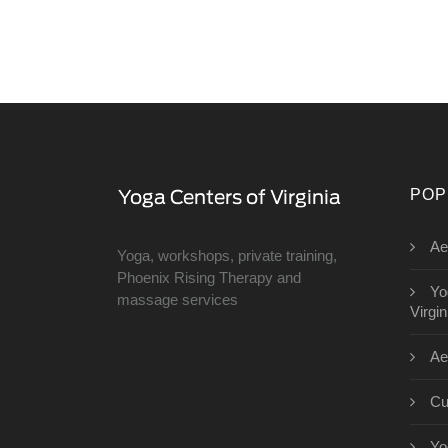
POP
Ae
Yoga, workshops, private training,
Phoenix Rising Therapy and
Yo
massage services
Virgin
Ae
Cu
Yo