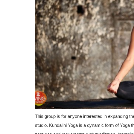
This group is for anyone interested in expanding th
studio. Kundalini Yoga is a dynamic form of Yoga t