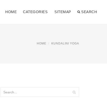
HOME
CATEGORIES
SITEMAP
SEARCH
HOME
KUNDALINI YOGA