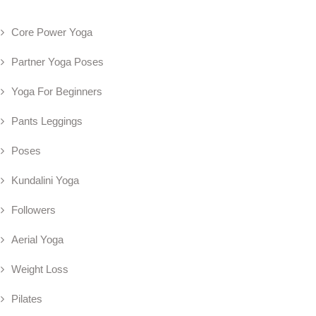
Core Power Yoga
Partner Yoga Poses
Yoga For Beginners
Pants Leggings
Poses
Kundalini Yoga
Followers
Aerial Yoga
Weight Loss
Pilates