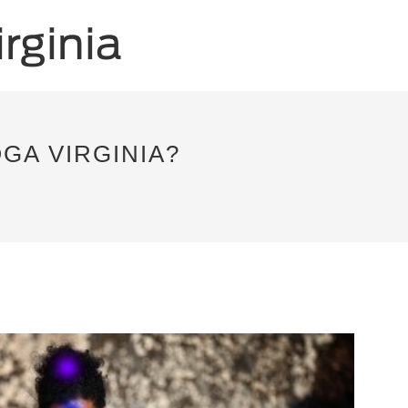
GA VIRGINIA?