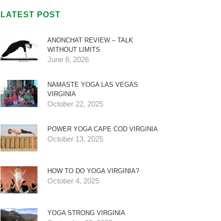
LATEST POST
ANONCHAT REVIEW – TALK
WITHOUT LIMITS
June 8, 2026
NAMASTE YOGA LAS VEGAS
VIRGINIA
October 22, 2025
POWER YOGA CAPE COD VIRGINIA
October 13, 2025
HOW TO DO YOGA VIRGINIA?
October 4, 2025
YOGA STRONG VIRGINIA