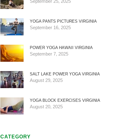
September 25, 2025
YOGA PANTS PICTURES VIRGINIA
September 16, 2025
POWER YOGA HAWAII VIRGINIA
September 7, 2025
SALT LAKE POWER YOGA VIRGINIA
August 29, 2025
YOGA BLOCK EXERCISES VIRGINIA
August 20, 2025
CATEGORY