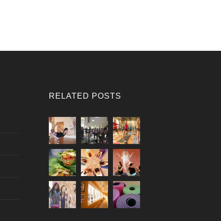
RELATED POSTS