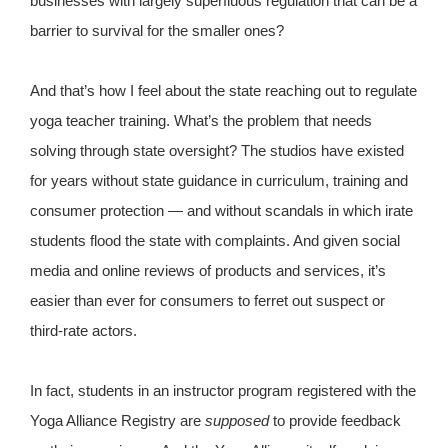
businesses with largely superfluous regulation that can be a
barrier to survival for the smaller ones?
And that’s how I feel about the state reaching out to regulate
yoga teacher training. What’s the problem that needs
solving through state oversight? The studios have existed
for years without state guidance in curriculum, training and
consumer protection — and without scandals in which irate
students flood the state with complaints. And given social
media and online reviews of products and services, it’s
easier than ever for consumers to ferret out suspect or
third-rate actors.
In fact, students in an instructor program registered with the
Yoga Alliance Registry are
supposed
to provide feedback