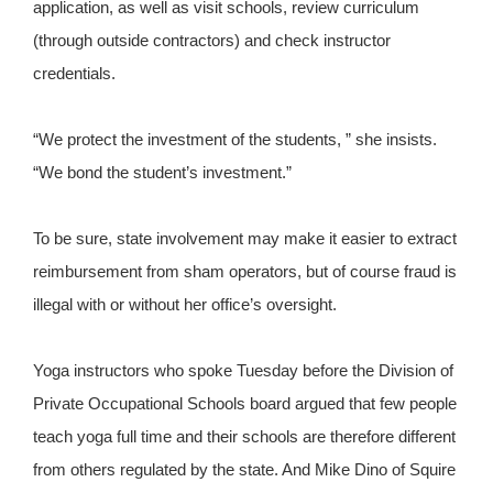
application, as well as visit schools, review curriculum
(through outside contractors) and check instructor
credentials.
“We protect the investment of the students, ” she insists.
“We bond the student’s investment.”
To be sure, state involvement may make it easier to extract
reimbursement from sham operators, but of course fraud is
illegal with or without her office’s oversight.
Yoga instructors who spoke Tuesday before the Division of
Private Occupational Schools board argued that few people
teach yoga full time and their schools are therefore different
from others regulated by the state. And Mike Dino of Squire