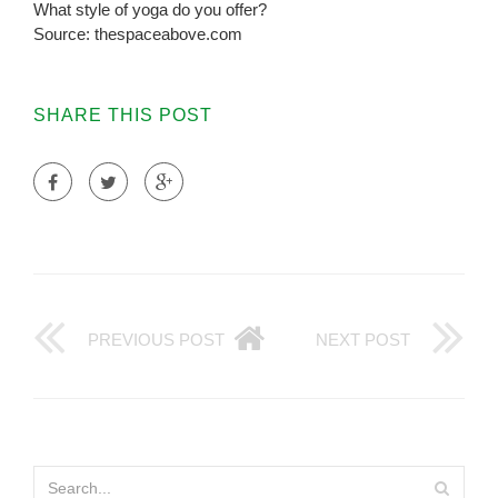
What style of yoga do you offer?
Source: thespaceabove.com
SHARE THIS POST
PREVIOUS POST
NEXT POST