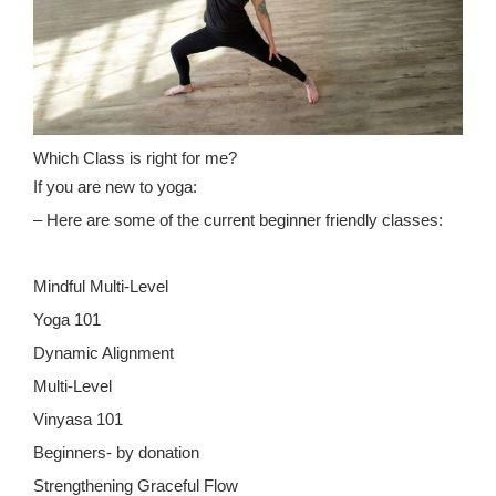
Which Class is right for me?
If you are new to yoga:
– Here are some of the current beginner friendly classes:
Mindful Multi-Level
Yoga 101
Dynamic Alignment
Multi-Level
Vinyasa 101
Beginners- by donation
Strengthening Graceful Flow