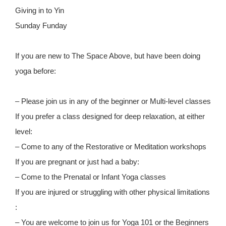
Giving in to Yin
Sunday Funday
If you are new to The Space Above, but have been doing
yoga before:
– Please join us in any of the beginner or Multi-level classes
If you prefer a class designed for deep relaxation, at either
level:
– Come to any of the Restorative or Meditation workshops
If you are pregnant or just had a baby:
– Come to the Prenatal or Infant Yoga classes
If you are injured or struggling with other physical limitations
:
– You are welcome to join us for Yoga 101 or the Beginners