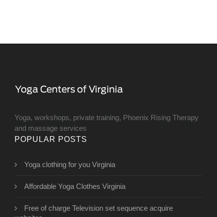
Yoga, workshops, private training, Phoenix Rising Therapy
and massage services
POPULAR POSTS
Yoga clothing for you Virginia
Affordable Yoga Clothes Virginia
Free of charge Television set sequence acquire