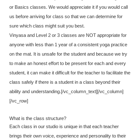
or Basics classes. We would appreciate it if you would call
us before arriving for class so that we can determine for
sure which class might suit you best.
Vinyasa and Level 2 or 3 classes are NOT appropriate for
anyone with less than 1 year of a consistent yoga practice
on the mat. It is unsafe for the student and because we try
to make an honest effort to be present for each and every
student, it can make it difficult for the teacher to facilitate the
class safely if there is a student in a class beyond their
ability and understanding.[/vc_column_text][/vc_column]
[/vc_row]
What is the class structure?
Each class in our studio is unique in that each teacher
brings their own voice, experience and personality to their