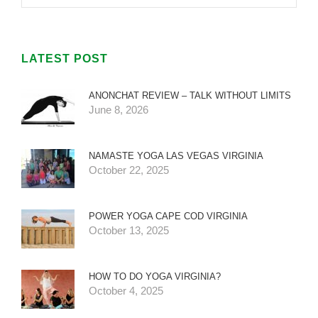
LATEST POST
ANONCHAT REVIEW – TALK WITHOUT LIMITS
June 8, 2026
NAMASTE YOGA LAS VEGAS VIRGINIA
October 22, 2025
POWER YOGA CAPE COD VIRGINIA
October 13, 2025
HOW TO DO YOGA VIRGINIA?
October 4, 2025