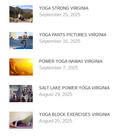
YOGA STRONG VIRGINIA
September 25, 2025
YOGA PANTS PICTURES VIRGINIA
September 16, 2025
POWER YOGA HAWAII VIRGINIA
September 7, 2025
SALT LAKE POWER YOGA VIRGINIA
August 29, 2025
YOGA BLOCK EXERCISES VIRGINIA
August 20, 2025