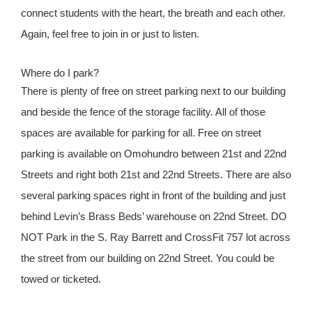
connect students with the heart, the breath and each other.
Again, feel free to join in or just to listen.
Where do I park?
There is plenty of free on street parking next to our building
and beside the fence of the storage facility. All of those
spaces are available for parking for all. Free on street
parking is available on Omohundro between 21st and 22nd
Streets and right both 21st and 22nd Streets. There are also
several parking spaces right in front of the building and just
behind Levin’s Brass Beds’ warehouse on 22nd Street. DO
NOT Park in the S. Ray Barrett and CrossFit 757 lot across
the street from our building on 22nd Street. You could be
towed or ticketed.