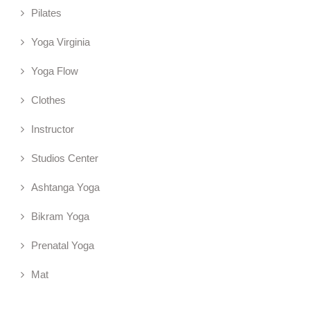
Pilates
Yoga Virginia
Yoga Flow
Clothes
Instructor
Studios Center
Ashtanga Yoga
Bikram Yoga
Prenatal Yoga
Mat