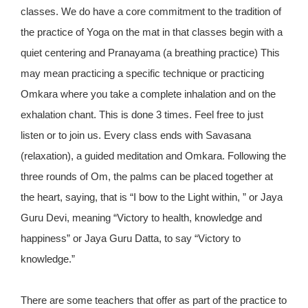
classes. We do have a core commitment to the tradition of
the practice of Yoga on the mat in that classes begin with a
quiet centering and Pranayama (a breathing practice) This
may mean practicing a specific technique or practicing
Omkara where you take a complete inhalation and on the
exhalation chant. This is done 3 times. Feel free to just
listen or to join us. Every class ends with Savasana
(relaxation), a guided meditation and Omkara. Following the
three rounds of Om, the palms can be placed together at
the heart, saying, that is “I bow to the Light within, ” or Jaya
Guru Devi, meaning “Victory to health, knowledge and
happiness” or Jaya Guru Datta, to say “Victory to
knowledge.”
There are some teachers that offer as part of the practice to