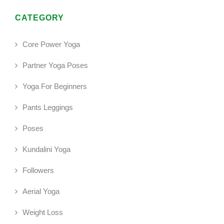
CATEGORY
Core Power Yoga
Partner Yoga Poses
Yoga For Beginners
Pants Leggings
Poses
Kundalini Yoga
Followers
Aerial Yoga
Weight Loss