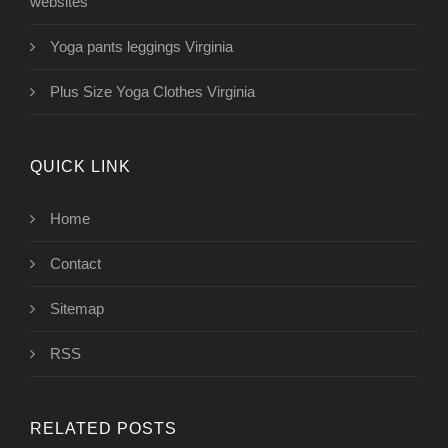
websites
Yoga pants leggings Virginia
Plus Size Yoga Clothes Virginia
QUICK LINK
Home
Contact
Sitemap
RSS
RELATED POSTS