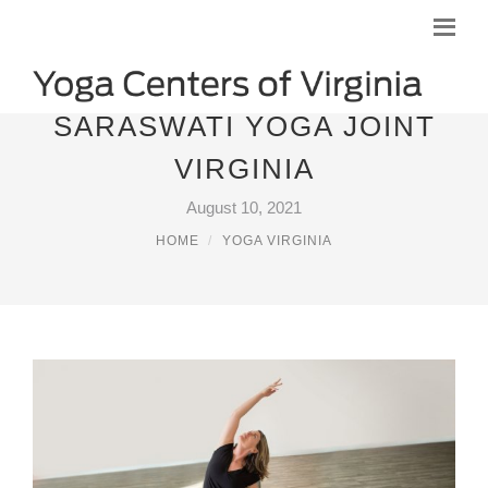
SARASWATI YOGA JOINT
VIRGINIA
August 10, 2021
HOME
YOGA VIRGINIA