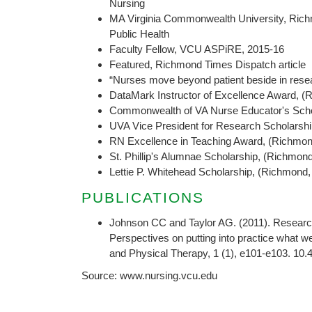
Nursing
MA Virginia Commonwealth University, Ric
Public Health
Faculty Fellow, VCU ASPiRE, 2015-16
Featured, Richmond Times Dispatch article
“Nurses move beyond patient beside in resea
DataMark Instructor of Excellence Award, 
Commonwealth of VA Nurse Educator's Scho
UVA Vice President for Research Scholarship
RN Excellence in Teaching Award, (Richmon
St. Phillip's Alumnae Scholarship, (Richmon
Lettie P. Whitehead Scholarship, (Richmond
PUBLICATIONS
Johnson CC and Taylor AG. (2011). Research
Perspectives on putting into practice what 
and Physical Therapy, 1 (1), e101-e103. 10
Source: www.nursing.vcu.edu