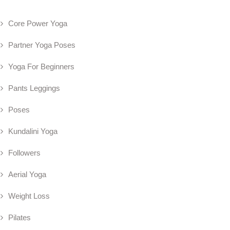
Core Power Yoga
Partner Yoga Poses
Yoga For Beginners
Pants Leggings
Poses
Kundalini Yoga
Followers
Aerial Yoga
Weight Loss
Pilates