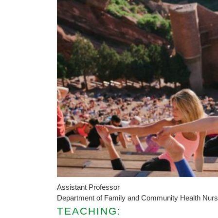
Assistant Professor
Department of Family and Community Health Nurs
TEACHING: