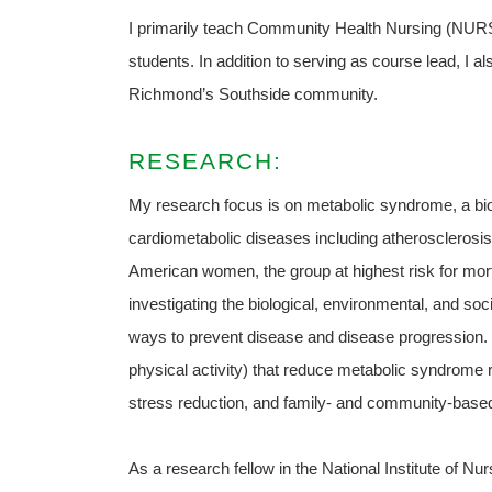
I primarily teach Community Health Nursing (NURS 
students. In addition to serving as course lead, I a
Richmond’s Southside community.
RESEARCH:
My research focus is on metabolic syndrome, a bi
cardiometabolic diseases including atherosclerosis
American women, the group at highest risk for mort
investigating the biological, environmental, and soc
ways to prevent disease and disease progression. I
physical activity) that reduce metabolic syndrome r
stress reduction, and family- and community-based
As a research fellow in the National Institute of Nur