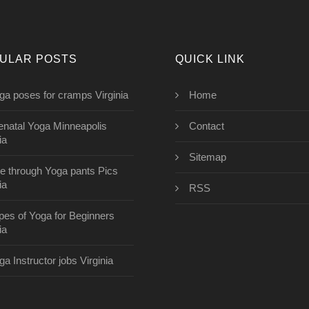
ULAR POSTS
QUICK LINK
ga poses for cramps Virginia
Home
enatal Yoga Minneapolis
Contact
ia
Sitemap
e through Yoga pants Pics
ia
RSS
pes of Yoga for Beginners
ia
ga Instructor jobs Virginia