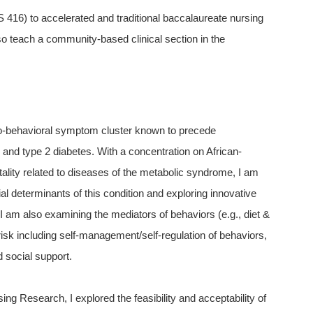
416) to accelerated and traditional baccalaureate nursing
lso teach a community-based clinical section in the
o-behavioral symptom cluster known to precede
 and type 2 diabetes. With a concentration on African-
ality related to diseases of the metabolic syndrome, I am
ial determinants of this condition and exploring innovative
 am also examining the mediators of behaviors (e.g., diet &
isk including self-management/self-regulation of behaviors,
 social support.
sing Research, I explored the feasibility and acceptability of