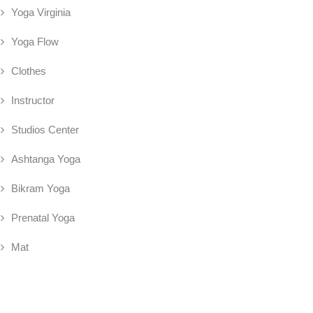
Yoga Virginia
Yoga Flow
Clothes
Instructor
Studios Center
Ashtanga Yoga
Bikram Yoga
Prenatal Yoga
Mat