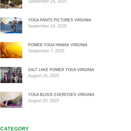
September 25, 2025
YOGA PANTS PICTURES VIRGINIA
September 16, 2025
POWER YOGA HAWAII VIRGINIA
September 7, 2025
SALT LAKE POWER YOGA VIRGINIA
August 29, 2025
YOGA BLOCK EXERCISES VIRGINIA
August 20, 2025
CATEGORY