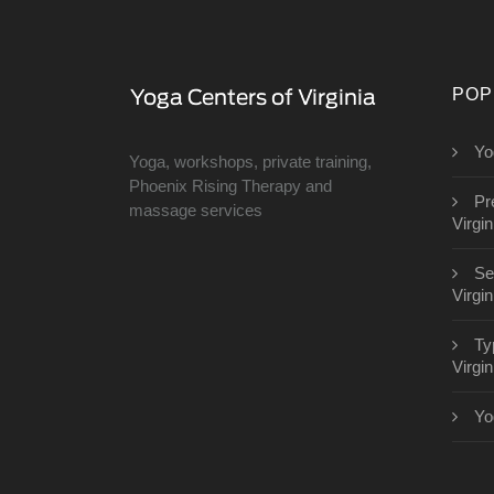
POP
Yo
Yoga, workshops, private training,
Phoenix Rising Therapy and
Pr
massage services
Virgin
Se
Virgin
Ty
Virgin
Yo