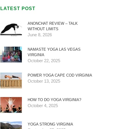
LATEST POST
ANONCHAT REVIEW – TALK
WITHOUT LIMITS
June 8, 2026
NAMASTE YOGA LAS VEGAS
VIRGINIA
October 22, 2025
POWER YOGA CAPE COD VIRGINIA
October 13, 2025
HOW TO DO YOGA VIRGINIA?
October 4, 2025
YOGA STRONG VIRGINIA