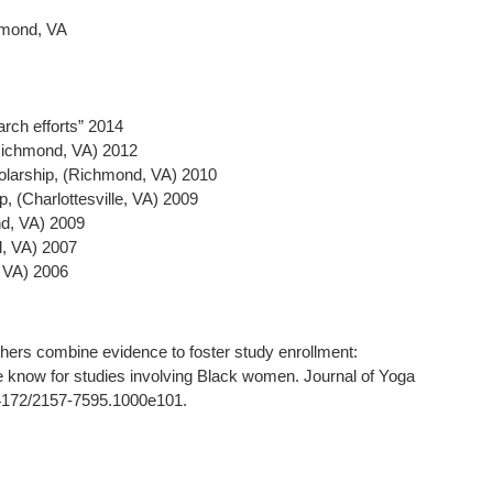
hmond, VA
rch efforts” 2014
(Richmond, VA) 2012
larship, (Richmond, VA) 2010
, (Charlottesville, VA) 2009
d, VA) 2009
d, VA) 2007
, VA) 2006
ers combine evidence to foster study enrollment:
we know for studies involving Black women. Journal of Yoga
.4172/2157-7595.1000e101.