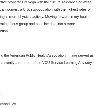
ctive properties of yoga with the cultural relevance of West
ican women, a U.S. subpopulation with the highest rates of
ting in more physical activity. Moving forward in my health
orating focus group and baseline data into a more
ntion.
d the American Public Health Association. I have served as
 currently a member of the VCU Service Learning Advisory
A
chmond, VA