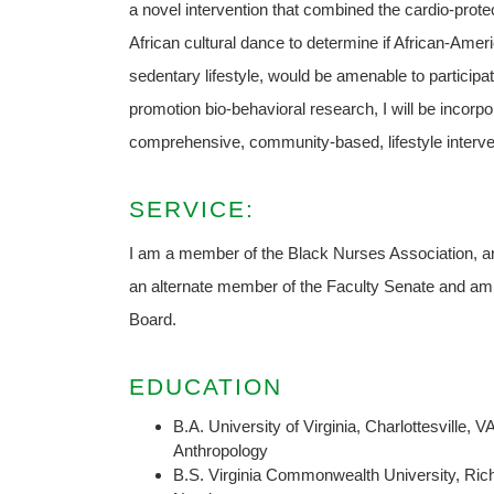
a novel intervention that combined the cardio-prote
African cultural dance to determine if African-Amer
sedentary lifestyle, would be amenable to participa
promotion bio-behavioral research, I will be incorp
comprehensive, community-based, lifestyle interve
SERVICE:
I am a member of the Black Nurses Association, an
an alternate member of the Faculty Senate and am
Board.
EDUCATION
B.A. University of Virginia, Charlottesville, V
Anthropology
B.S. Virginia Commonwealth University, Ri