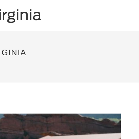
RGINIA