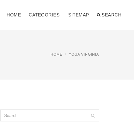
HOME
CATEGORIES
SITEMAP
SEARCH
HOME
YOGA VIRGINIA