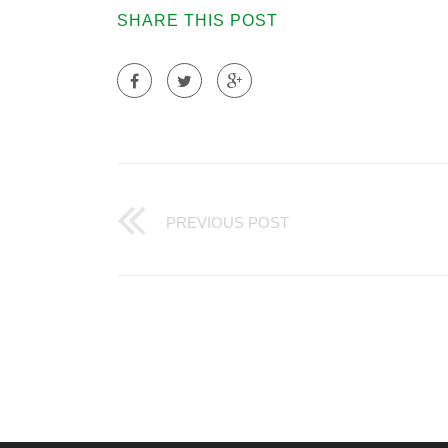
SHARE THIS POST
PREVIOUS POST