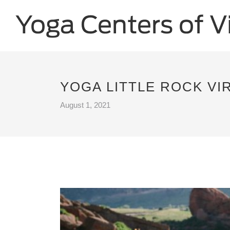
YOGA LITTLE ROCK VI
August 1, 2021