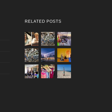
RELATED POSTS