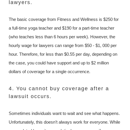
lawyers.
The basic coverage from Fitness and Wellness is $250 for
a full-time yoga teacher and $190 for a part-time teacher
(who teaches less than 6 hours per week). However, the
hourly wage for lawyers can range from $50 - $1, 000 per
hour. Therefore, for less than $0.55 per day, depending on
the case, you could have support and up to $2 million
dollars of coverage for a single occurrence.
4. You cannot buy coverage after a
lawsuit occurs.
Sometimes individuals want to wait and see what happens.
Unfortunately, this doesn’t always work for everyone. While