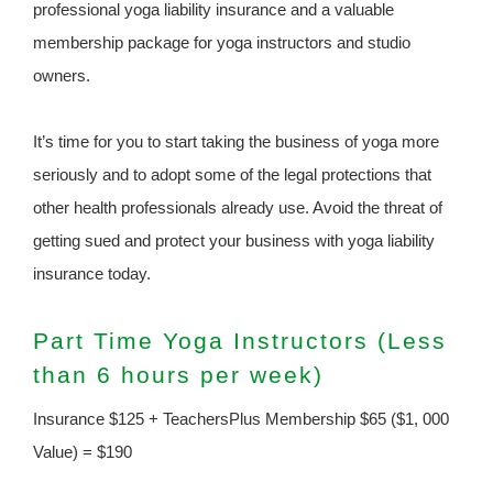
professional yoga liability insurance and a valuable
membership package for yoga instructors and studio
owners.
It’s time for you to start taking the business of yoga more
seriously and to adopt some of the legal protections that
other health professionals already use. Avoid the threat of
getting sued and protect your business with yoga liability
insurance today.
Part Time Yoga Instructors (Less
than 6 hours per week)
Insurance $125 + TeachersPlus Membership $65 ($1, 000
Value) = $190