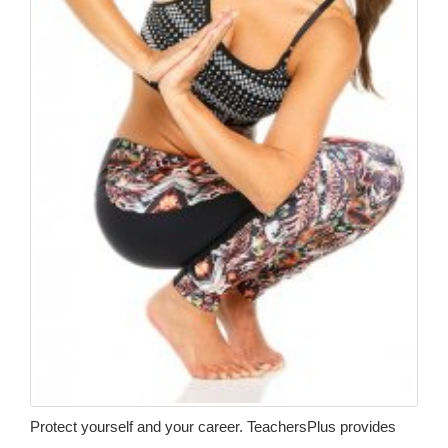
Protect yourself and your career. TeachersPlus provides