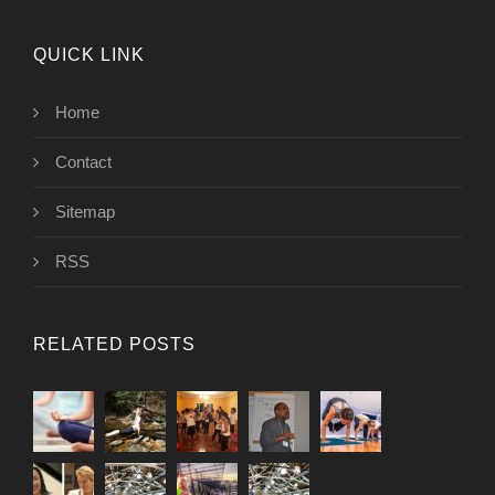
QUICK LINK
Home
Contact
Sitemap
RSS
RELATED POSTS