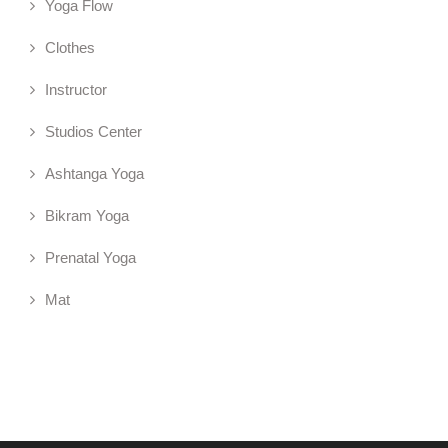
Yoga Flow
Clothes
Instructor
Studios Center
Ashtanga Yoga
Bikram Yoga
Prenatal Yoga
Mat