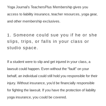
Yoga Journal's TeachersPlus Membership gives you
access to liability insurance, teacher resources, yoga gear,
and other membership exclusives.
1. Someone could sue you if he or she
slips, trips, or falls in your class or
studio space.
If a student were to slip and get injured in your class, a
lawsuit could happen. Even without the “fault” on your
behalf, an individual could still hold you responsible for their
injury. Without insurance, you’d be financially responsible
for fighting the lawsuit. If you have the protection of liability
yoga insurance, you could be covered.