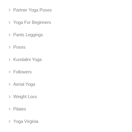
Partner Yoga Poses
Yoga For Beginners
Pants Leggings
Poses
Kundalini Yoga
Followers
Aerial Yoga
Weight Loss
Pilates
Yoga Virginia