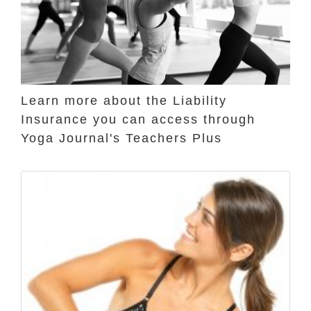
Learn more about the Liability
Insurance you can access through
Yoga Journal's Teachers Plus