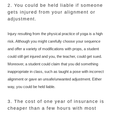
2. You could be held liable if someone
gets injured from your alignment or
adjustment.
Injury resulting from the physical practice of yoga is a high
risk. Although you might carefully choose your sequence
and offer a variety of modifications with props, a student
could still get injured and you, the teacher, could get sued.
Moreover, a student could claim that you did something
inappropriate in class, such as taught a pose with incorrect
alignment or gave an unsafe/unwanted adjustment. Either
way, you could be held liable.
3. The cost of one year of insurance is
cheaper than a few hours with most