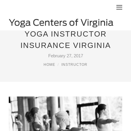
YOGA INSTRUCTOR
INSURANCE VIRGINIA
February 27, 2017
HOME
INSTRUCTOR