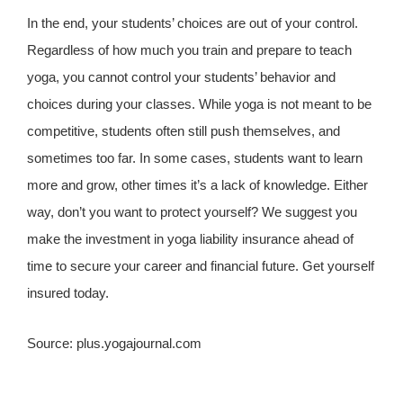
In the end, your students’ choices are out of your control.
Regardless of how much you train and prepare to teach
yoga, you cannot control your students’ behavior and
choices during your classes. While yoga is not meant to be
competitive, students often still push themselves, and
sometimes too far. In some cases, students want to learn
more and grow, other times it’s a lack of knowledge. Either
way, don’t you want to protect yourself? We suggest you
make the investment in yoga liability insurance ahead of
time to secure your career and financial future. Get yourself
insured today.
Source: plus.yogajournal.com