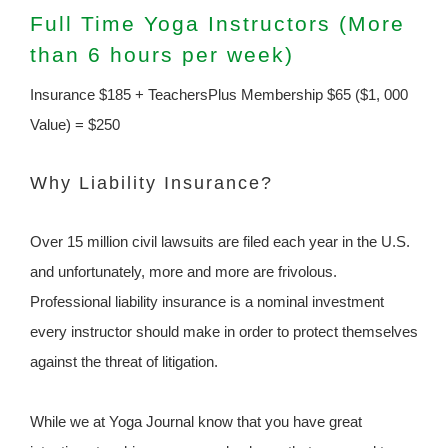
Full Time Yoga Instructors (More
than 6 hours per week)
Insurance $185 + TeachersPlus Membership $65 ($1, 000
Value) = $250
Why Liability Insurance?
Over 15 million civil lawsuits are filed each year in the U.S.
and unfortunately, more and more are frivolous.
Professional liability insurance is a nominal investment
every instructor should make in order to protect themselves
against the threat of litigation.
While we at Yoga Journal know that you have great