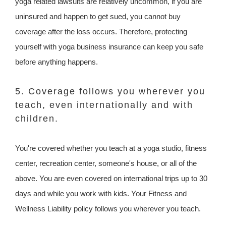
yoga related lawsuits are relatively uncommon, if you are
uninsured and happen to get sued, you cannot buy
coverage after the loss occurs. Therefore, protecting
yourself with yoga business insurance can keep you safe
before anything happens.
5. Coverage follows you wherever you
teach, even internationally and with
children.
You're covered whether you teach at a yoga studio, fitness
center, recreation center, someone's house, or all of the
above. You are even covered on international trips up to 30
days and while you work with kids. Your Fitness and
Wellness Liability policy follows you wherever you teach.