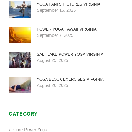
YOGA PANTS PICTURES VIRGINIA
September 16, 2025
POWER YOGA HAWAII VIRGINIA
September 7, 2025
SALT LAKE POWER YOGA VIRGINIA
August 29, 2025
YOGA BLOCK EXERCISES VIRGINIA
August 20, 2025
CATEGORY
Core Power Yoga