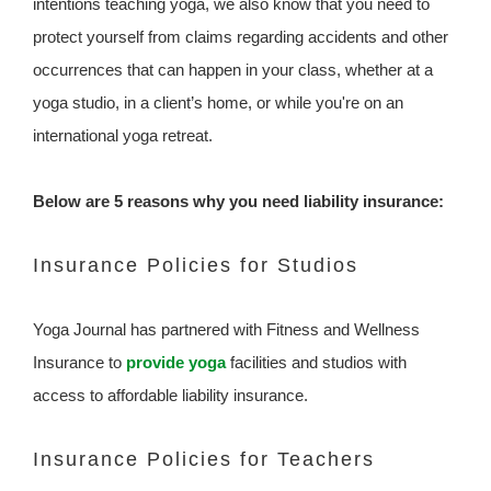
intentions teaching yoga, we also know that you need to
protect yourself from claims regarding accidents and other
occurrences that can happen in your class, whether at a
yoga studio, in a client’s home, or while you're on an
international yoga retreat.
Below are 5 reasons why you need liability insurance:
Insurance Policies for Studios
Yoga Journal has partnered with Fitness and Wellness
Insurance to
provide yoga
facilities and studios with
access to affordable liability insurance.
Insurance Policies for Teachers