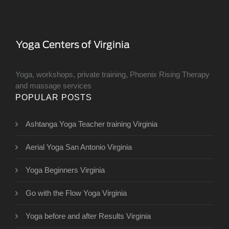
Yoga, workshops, private training, Phoenix Rising Therapy
and massage services
POPULAR POSTS
Ashtanga Yoga Teacher training Virginia
Aerial Yoga San Antonio Virginia
Yoga Beginners Virginia
Go with the Flow Yoga Virginia
Yoga before and after Results Virginia