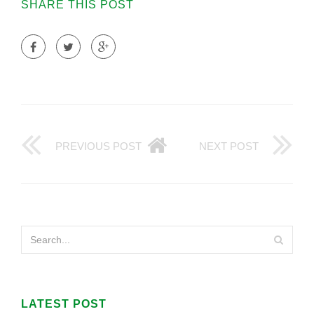
SHARE THIS POST
PREVIOUS POST
NEXT POST
LATEST POST