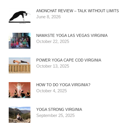
ANONCHAT REVIEW – TALK WITHOUT LIMITS
June 8, 2026
NAMASTE YOGA LAS VEGAS VIRGINIA
October 22, 2025
POWER YOGA CAPE COD VIRGINIA
October 13, 2025
HOW TO DO YOGA VIRGINIA?
October 4, 2025
YOGA STRONG VIRGINIA
September 25, 2025