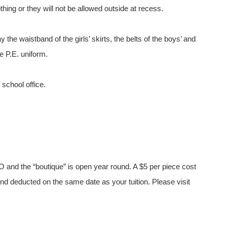
hing or they will not be allowed outside at recess.
 the waistband of the girls’ skirts, the belts of the boys’ and
he P.E. uniform.
 school office.
O and the “boutique” is open year round. A $5 per piece cost
d deducted on the same date as your tuition. Please visit