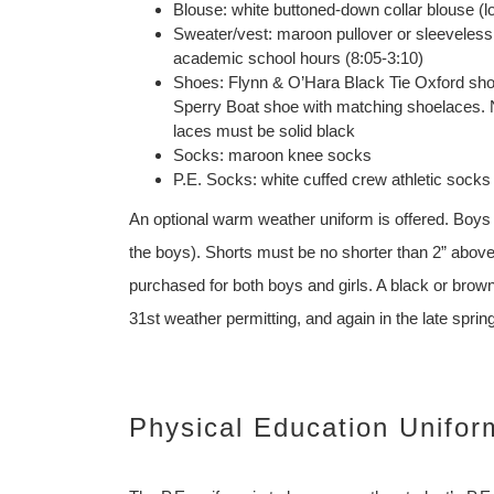
Blouse: white buttoned-down collar blouse (l
Sweater/vest: maroon pullover or sleeveless 
academic school hours (8:05-3:10)
Shoes: Flynn & O’Hara Black Tie Oxford shoe
Sperry Boat shoe with matching shoelaces. NO
laces must be solid black
Socks: maroon knee socks
P.E. Socks: white cuffed crew athletic socks
An optional warm weather uniform is offered. Boys an
the boys). Shorts must be no shorter than 2” above
purchased for both boys and girls. A black or bro
31st weather permitting, and again in the late spri
Physical Education Unifor