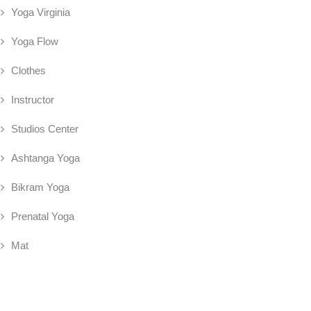
Yoga Virginia
Yoga Flow
Clothes
Instructor
Studios Center
Ashtanga Yoga
Bikram Yoga
Prenatal Yoga
Mat