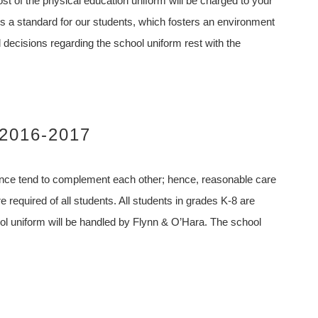
st of the physical education uniform will be charged to your
 a standard for our students, which fosters an environment
l decisions regarding the school uniform rest with the
 2016-2017
ance tend to complement each other; hence, reasonable care
required of all students. All students in grades K-8 are
ool uniform will be handled by Flynn & O’Hara. The school