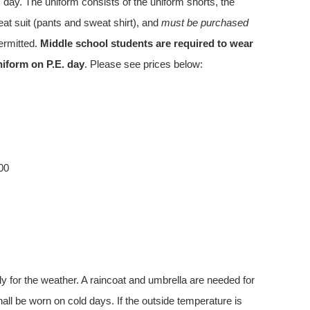
. day. The uniform consists of the uniform shorts, the
eat suit (pants and sweat shirt), and
must be purchased
permitted.
Middle school students are required to wear
uniform on P.E. day
. Please see prices below:
00
y for the weather. A raincoat and umbrella are needed for
all be worn on cold days. If the outside temperature is