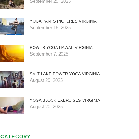
September 25, 2025
YOGA PANTS PICTURES VIRGINIA
September 16, 2025
POWER YOGA HAWAII VIRGINIA
September 7, 2025
SALT LAKE POWER YOGA VIRGINIA
August 29, 2025
YOGA BLOCK EXERCISES VIRGINIA
August 20, 2025
CATEGORY