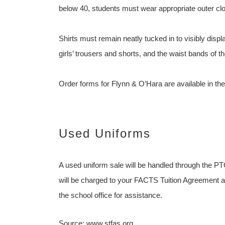
below 40, students must wear appropriate outer clot
Shirts must remain neatly tucked in to visibly display
girls’ trousers and shorts, and the waist bands of t
Order forms for Flynn & O’Hara are available in the
Used Uniforms
A used uniform sale will be handled through the PT
will be charged to your FACTS Tuition Agreement an
the school office for assistance.
Source: www.stfas.org