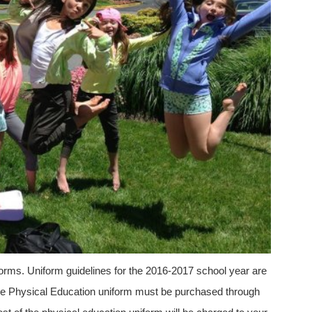
iforms. Uniform guidelines for the 2016-2017 school year are
he Physical Education uniform must be purchased through