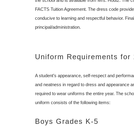
the school and is available from Mrs. Houtz. The co
FACTS Tuition Agreement. The dress code provides
conducive to learning and respectful behavior. Fina
principal/administration.
Uniform Requirements for
A student’s appearance, self-respect and perform
and neatness in regard to dress and appearance are 
required to wear uniforms the entire year. The sch
uniform consists of the following items:
Boys Grades K-5