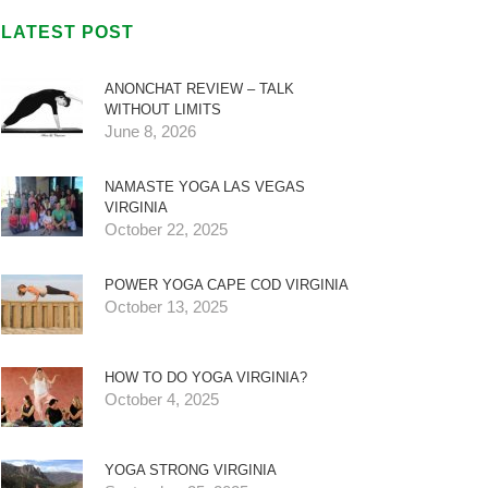
LATEST POST
ANONCHAT REVIEW – TALK
WITHOUT LIMITS
June 8, 2026
NAMASTE YOGA LAS VEGAS
VIRGINIA
October 22, 2025
POWER YOGA CAPE COD VIRGINIA
October 13, 2025
HOW TO DO YOGA VIRGINIA?
October 4, 2025
YOGA STRONG VIRGINIA