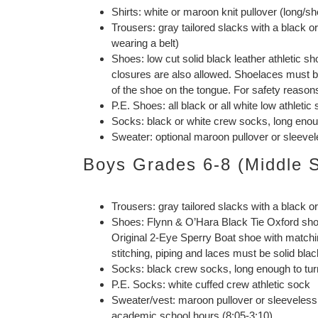
Shirts: white or maroon knit pullover (long/sh
Trousers: gray tailored slacks with a black 
wearing a belt)
Shoes: low cut solid black leather athletic 
closures are also allowed. Shoelaces must be 
of the shoe on the tongue. For safety reasons
P.E. Shoes: all black or all white low athletic
Socks: black or white crew socks, long enoug
Sweater: optional maroon pullover or sleevel
Boys Grades 6-8 (Middle 
Trousers: gray tailored slacks with a black o
Shoes: Flynn & O’Hara Black Tie Oxford sho
Original 2-Eye Sperry Boat shoe with matchi
stitching, piping and laces must be solid blac
Socks: black crew socks, long enough to tur
P.E. Socks: white cuffed crew athletic sock
Sweater/vest: maroon pullover or sleeveless 
academic school hours (8:05-3:10)