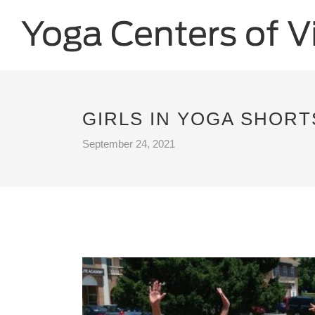
GIRLS IN YOGA SHORT
September 24, 2021