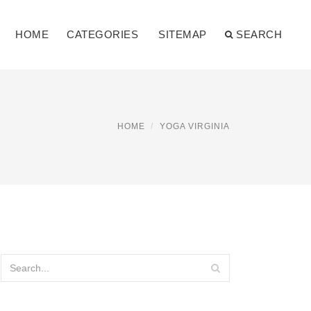
HOME
CATEGORIES
SITEMAP
SEARCH
HOME
YOGA VIRGINIA