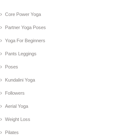
Core Power Yoga
Partner Yoga Poses
Yoga For Beginners
Pants Leggings
Poses
Kundalini Yoga
Followers
Aerial Yoga
Weight Loss
Pilates