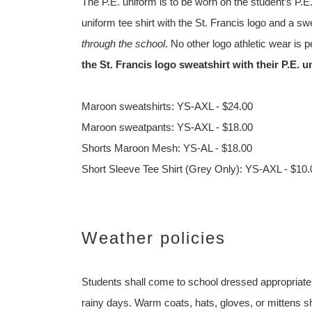
The P.E. uniform is to be worn on the student’s P.E
uniform tee shirt with the St. Francis logo and a sw
through the school
. No other logo athletic wear is 
the St. Francis logo sweatshirt with their P.E. 
Maroon sweatshirts: YS-AXL - $24.00
Maroon sweatpants: YS-AXL - $18.00
Shorts Maroon Mesh: YS-AL - $18.00
Short Sleeve Tee Shirt (Grey Only): YS-AXL - $10.
Weather policies
Students shall come to school dressed appropriatel
rainy days. Warm coats, hats, gloves, or mittens sh