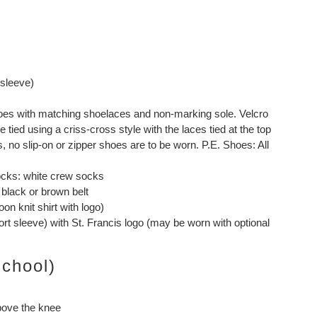
 sleeve)
shoes with matching shoelaces and non-marking sole. Velcro
tied using a criss-cross style with the laces tied at the top
, no slip-on or zipper shoes are to be worn. P.E. Shoes: All
ocks: white crew socks
 black or brown belt
on knit shirt with logo)
hort sleeve) with St. Francis logo (may be worn with optional
School)
above the knee