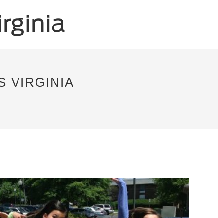
S VIRGINIA