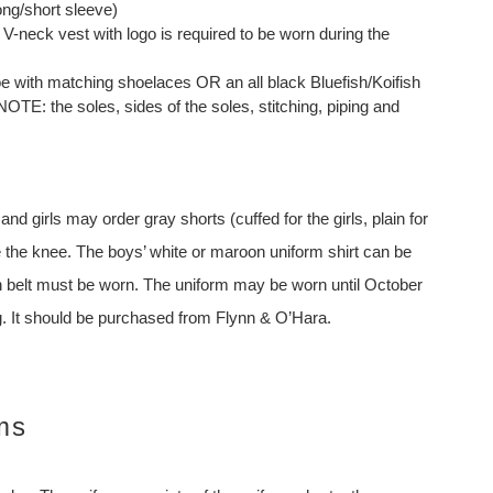
ong/short sleeve)
V-neck vest with logo is required to be worn during the
 with matching shoelaces OR an all black Bluefish/Koifish
TE: the soles, sides of the soles, stitching, piping and
d girls may order gray shorts (cuffed for the girls, plain for
 the knee. The boys’ white or maroon uniform shirt can be
wn belt must be worn. The uniform may be worn until October
ng. It should be purchased from Flynn & O’Hara.
ms