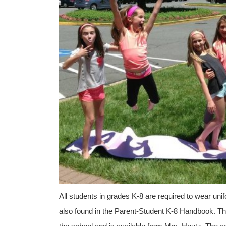
All students in grades K-8 are required to wear un
also found in the Parent-Student K-8 Handbook. T