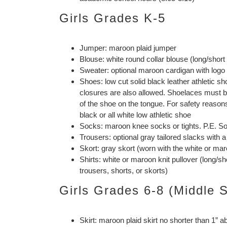
Girls Grades K-5
Jumper: maroon plaid jumper
Blouse: white round collar blouse (long/short
Sweater: optional maroon cardigan with logo
Shoes: low cut solid black leather athletic 
closures are also allowed. Shoelaces must be 
of the shoe on the tongue. For safety reasons
black or all white low athletic shoe
Socks: maroon knee socks or tights. P.E. S
Trousers: optional gray tailored slacks with a
Skort: gray skort (worn with the white or maro
Shirts: white or maroon knit pullover (long/s
trousers, shorts, or skorts)
Girls Grades 6-8 (Middle 
Skirt: maroon plaid skirt no shorter than 1” 