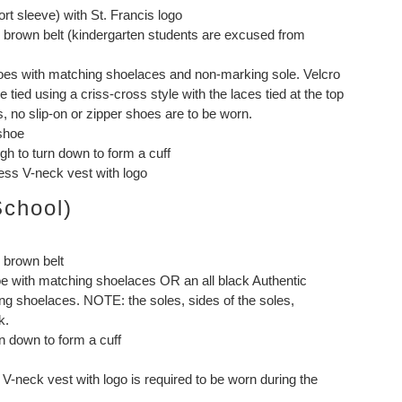
ort sleeve) with St. Francis logo
or brown belt (kindergarten students are excused from
shoes with matching shoelaces and non-marking sole. Velcro
tied using a criss-cross style with the laces tied at the top
, no slip-on or zipper shoes are to be worn.
 shoe
h to turn down to form a cuff
ess V-neck vest with logo
School)
r brown belt
e with matching shoelaces OR an all black Authentic
ng shoelaces. NOTE: the soles, sides of the soles,
k.
n down to form a cuff
V-neck vest with logo is required to be worn during the