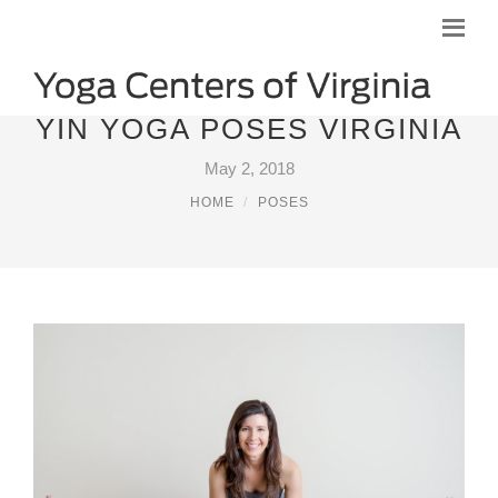
YIN YOGA POSES VIRGINIA
May 2, 2018
HOME
POSES