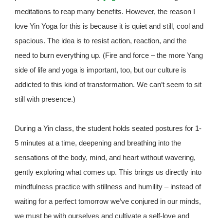
meditations to reap many benefits. However, the reason I
love Yin Yoga for this is because it is quiet and still, cool and
spacious. The idea is to resist action, reaction, and the
need to burn everything up. (Fire and force – the more Yang
side of life and yoga is important, too, but our culture is
addicted to this kind of transformation. We can’t seem to sit
still with presence.)
During a Yin class, the student holds seated postures for 1-
5 minutes at a time, deepening and breathing into the
sensations of the body, mind, and heart without wavering,
gently exploring what comes up. This brings us directly into
mindfulness practice with stillness and humility – instead of
waiting for a perfect tomorrow we’ve conjured in our minds,
we must be with ourselves and cultivate a self-love and