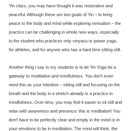
Yin class, you may have thought it was restorative and
peaceful. Although these are two goals of Yin – to bring
peace to the body and mind while exploring sensation – the
practice can be challenging in whole new ways, especially
to the student who practices only vinyasa or power yoga,
for athletes, and for anyone who has a hard time sitting still.
Another thing I say to my students is to let Yin Yoga be a
gateway to meditation and mindfulness. You don’t even
need this as your intention – sitting still and focusing on the
breath and the body in a stretch already is a practice in
mindfulness. Over time, you may find it easier to sit still and
relax with awareness and presence: this is meditation! You
don’t have to be perfectly clear and empty in the mind or in
your emotions to be in meditation. The mind will think, the