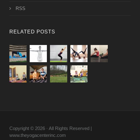
RSS
RELATED POSTS
Copyright © 2026 · All Rights Reserved |
www.theyogacenterinc.com