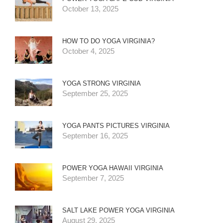
October 13, 2025
HOW TO DO YOGA VIRGINIA?
October 4, 2025
YOGA STRONG VIRGINIA
September 25, 2025
YOGA PANTS PICTURES VIRGINIA
September 16, 2025
POWER YOGA HAWAII VIRGINIA
September 7, 2025
SALT LAKE POWER YOGA VIRGINIA
August 29, 2025