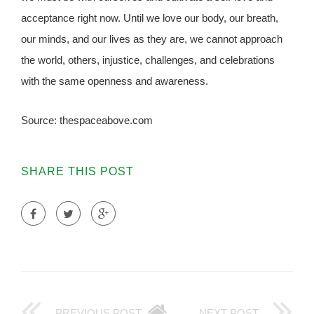
acceptance right now. Until we love our body, our breath,
our minds, and our lives as they are, we cannot approach
the world, others, injustice, challenges, and celebrations
with the same openness and awareness.
Source: thespaceabove.com
SHARE THIS POST
PREVIOUS POST
NEXT POST