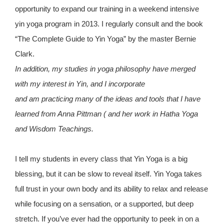
opportunity to expand our training in a weekend intensive
yin yoga program in 2013. I regularly consult and the book
“The Complete Guide to Yin Yoga” by the master Bernie
Clark.
In addition, my studies in yoga philosophy have merged
with my interest in Yin, and I incorporate
and am practicing many of the ideas and tools that I have
learned from Anna Pittman ( and her work in Hatha Yoga
and Wisdom Teachings.
I tell my students in every class that Yin Yoga is a big
blessing, but it can be slow to reveal itself. Yin Yoga takes
full trust in your own body and its ability to relax and release
while focusing on a sensation, or a supported, but deep
stretch. If you’ve ever had the opportunity to peek in on a