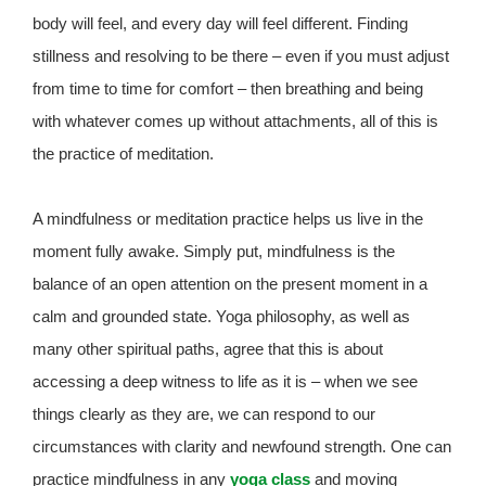
body will feel, and every day will feel different. Finding
stillness and resolving to be there – even if you must adjust
from time to time for comfort – then breathing and being
with whatever comes up without attachments, all of this is
the practice of meditation.
A mindfulness or meditation practice helps us live in the
moment fully awake. Simply put, mindfulness is the
balance of an open attention on the present moment in a
calm and grounded state. Yoga philosophy, as well as
many other spiritual paths, agree that this is about
accessing a deep witness to life as it is – when we see
things clearly as they are, we can respond to our
circumstances with clarity and newfound strength. One can
practice mindfulness in any
yoga class
and moving