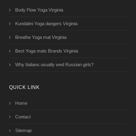
Body Flow Yoga Virginia
Kundalini Yoga dangers Virginia
Breathe Yoga mat Virginia
Best Yoga mats Brands Virginia
Why Italians usually wed Russian girls?
QUICK LINK
Home
Contact
Sitemap