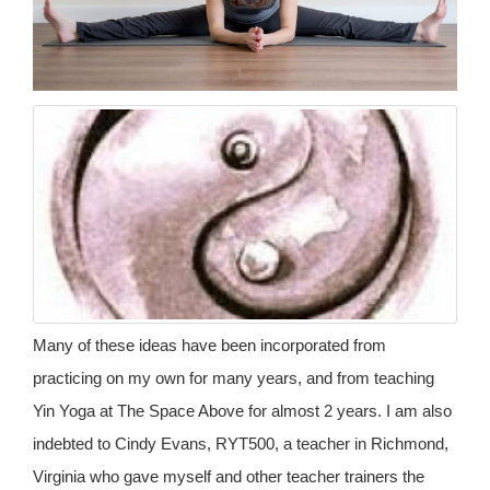
Many of these ideas have been incorporated from
practicing on my own for many years, and from teaching
Yin Yoga at The Space Above for almost 2 years. I am also
indebted to Cindy Evans, RYT500, a teacher in Richmond,
Virginia who gave myself and other teacher trainers the