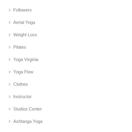
Followers
Aerial Yoga
Weight Loss
Pilates
Yoga Virginia
Yoga Flow
Clothes
Instructor
Studios Center
Ashtanga Yoga