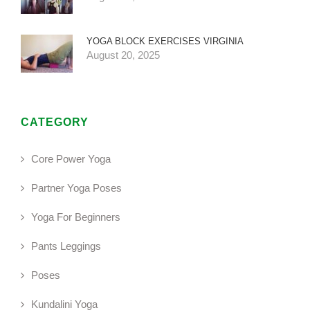
YOGA BLOCK EXERCISES VIRGINIA
August 20, 2025
CATEGORY
Core Power Yoga
Partner Yoga Poses
Yoga For Beginners
Pants Leggings
Poses
Kundalini Yoga