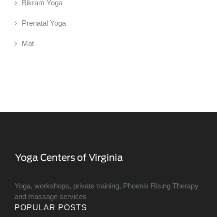
Bikram Yoga
Prenatal Yoga
Mat
Yoga, workshops, private training, Phoenix Rising Therapy
and massage services
POPULAR POSTS