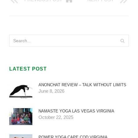
LATEST POST
ANONCHAT REVIEW – TALK WITHOUT LIMITS
June 8, 2026
NAMASTE YOGA LAS VEGAS VIRGINIA
October 22, 2025
POWER YOGA CAPE COD VIRGINIA