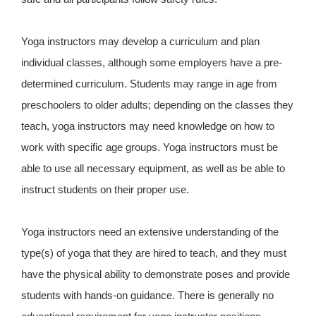
Yoga instructors may develop a curriculum and plan
individual classes, although some employers have a pre-
determined curriculum. Students may range in age from
preschoolers to older adults; depending on the classes they
teach, yoga instructors may need knowledge on how to
work with specific age groups. Yoga instructors must be
able to use all necessary equipment, as well as be able to
instruct students on their proper use.
Yoga instructors need an extensive understanding of the
type(s) of yoga that they are hired to teach, and they must
have the physical ability to demonstrate poses and provide
students with hands-on guidance. There is generally no