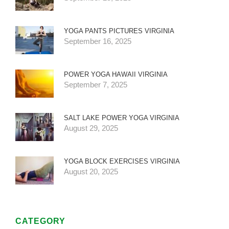
YOGA PANTS PICTURES VIRGINIA
September 16, 2025
POWER YOGA HAWAII VIRGINIA
September 7, 2025
SALT LAKE POWER YOGA VIRGINIA
August 29, 2025
YOGA BLOCK EXERCISES VIRGINIA
August 20, 2025
CATEGORY