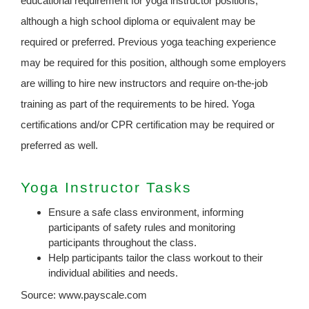
educational requirement for yoga instructor positions,
although a high school diploma or equivalent may be
required or preferred. Previous yoga teaching experience
may be required for this position, although some employers
are willing to hire new instructors and require on-the-job
training as part of the requirements to be hired. Yoga
certifications and/or CPR certification may be required or
preferred as well.
Yoga Instructor Tasks
Ensure a safe class environment, informing
participants of safety rules and monitoring
participants throughout the class.
Help participants tailor the class workout to their
individual abilities and needs.
Source: www.payscale.com