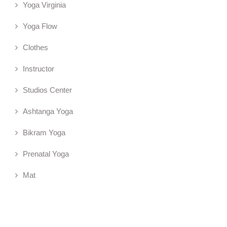
Yoga Virginia
Yoga Flow
Clothes
Instructor
Studios Center
Ashtanga Yoga
Bikram Yoga
Prenatal Yoga
Mat