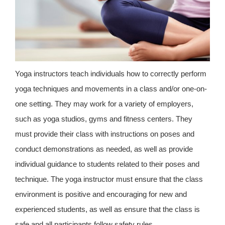
Yoga instructors teach individuals how to correctly perform
yoga techniques and movements in a class and/or one-on-
one setting. They may work for a variety of employers,
such as yoga studios, gyms and fitness centers. They
must provide their class with instructions on poses and
conduct demonstrations as needed, as well as provide
individual guidance to students related to their poses and
technique. The yoga instructor must ensure that the class
environment is positive and encouraging for new and
experienced students, as well as ensure that the class is
safe and all participants follow safety rules.