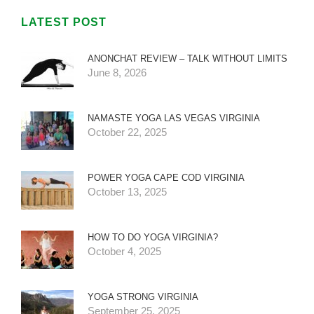
LATEST POST
ANONCHAT REVIEW – TALK WITHOUT LIMITS
June 8, 2026
NAMASTE YOGA LAS VEGAS VIRGINIA
October 22, 2025
POWER YOGA CAPE COD VIRGINIA
October 13, 2025
HOW TO DO YOGA VIRGINIA?
October 4, 2025
YOGA STRONG VIRGINIA
September 25, 2025