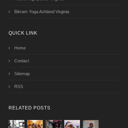
Bikram Yoga Ashland Virginia
QUICK LINK
Home
Contact
Sitemap
RSS
RELATED POSTS