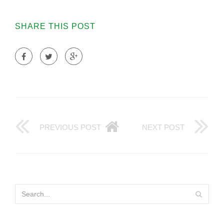
SHARE THIS POST
PREVIOUS POST
NEXT POST