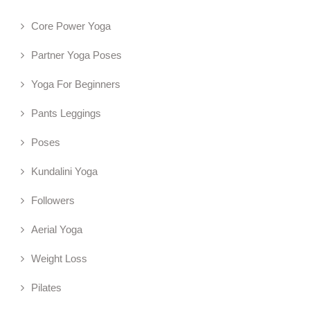
Core Power Yoga
Partner Yoga Poses
Yoga For Beginners
Pants Leggings
Poses
Kundalini Yoga
Followers
Aerial Yoga
Weight Loss
Pilates