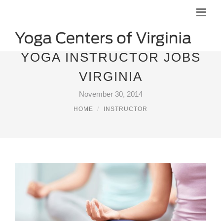
YOGA INSTRUCTOR JOBS
VIRGINIA
November 30, 2014
HOME
INSTRUCTOR