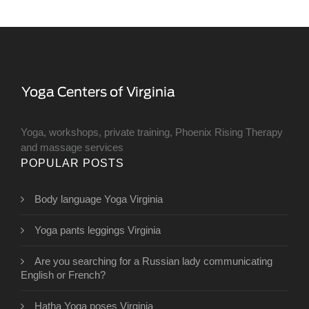
Yoga, workshops, private training, Phoenix Rising Therapy
and massage services
POPULAR POSTS
Body language Yoga Virginia
Yoga pants leggings Virginia
Are you searching for a Russian lady communicating
English or French?
Hatha Yoga poses Virginia