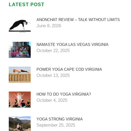
LATEST POST
ANONCHAT REVIEW – TALK WITHOUT LIMITS
June 8, 2026
NAMASTE YOGA LAS VEGAS VIRGINIA
October 22, 2025
POWER YOGA CAPE COD VIRGINIA
October 13, 2025
HOW TO DO YOGA VIRGINIA?
October 4, 2025
YOGA STRONG VIRGINIA
September 25, 2025