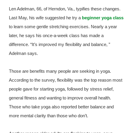
Len Adelman, 66, of Herndon, Va., typifies these changes.
Last May, his wife suggested he try a
beginner yoga class
to learn some gentle stretching exercises. Nearly a year
later, he says his once-a-week class has made a
difference. “It’s improved my flexibility and balance, ”
Adelman says.
Those are benefits many people are seeking in yoga.
According to the survey, flexibility was the top reason most
people gave for starting yoga, followed by stress relief,
general fitness and wanting to improve overall health.
Those who take yoga also reported better balance and
more mental clarity than those who don’t.