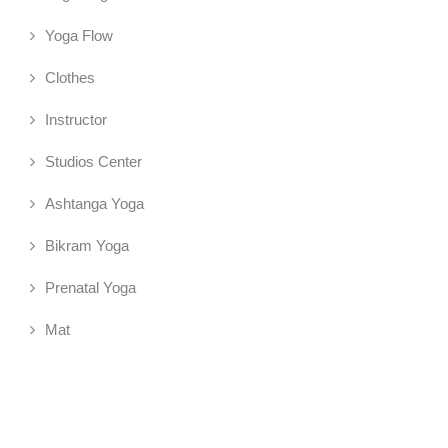
Yoga Flow
Clothes
Instructor
Studios Center
Ashtanga Yoga
Bikram Yoga
Prenatal Yoga
Mat