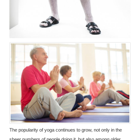
The popularity of yoga continues to grow, not only in the
sheer numbers of people doing it, but also among older