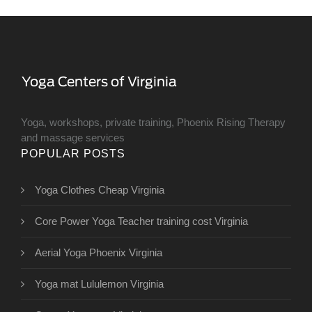
Yoga, workshops, private training, Phoenix Rising Therapy
and massage services
POPULAR POSTS
Yoga Clothes Cheap Virginia
Core Power Yoga Teacher training cost Virginia
Aerial Yoga Phoenix Virginia
Yoga mat Lululemon Virginia