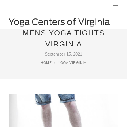
MENS YOGA TIGHTS
VIRGINIA
September 15, 2021
HOME
YOGA VIRGINIA