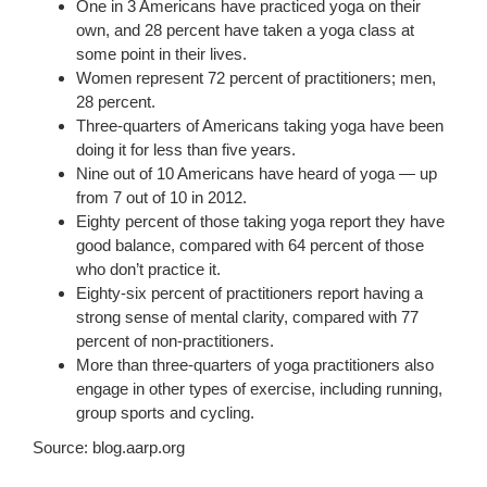
One in 3 Americans have practiced yoga on their
own, and 28 percent have taken a yoga class at
some point in their lives.
Women represent 72 percent of practitioners; men,
28 percent.
Three-quarters of Americans taking yoga have been
doing it for less than five years.
Nine out of 10 Americans have heard of yoga — up
from 7 out of 10 in 2012.
Eighty percent of those taking yoga report they have
good balance, compared with 64 percent of those
who don’t practice it.
Eighty-six percent of practitioners report having a
strong sense of mental clarity, compared with 77
percent of non-practitioners.
More than three-quarters of yoga practitioners also
engage in other types of exercise, including running,
group sports and cycling.
Source: blog.aarp.org