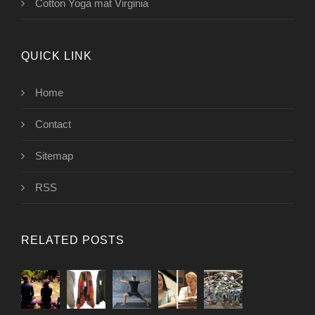
Cotton Yoga mat Virginia
QUICK LINK
Home
Contact
Sitemap
RSS
RELATED POSTS