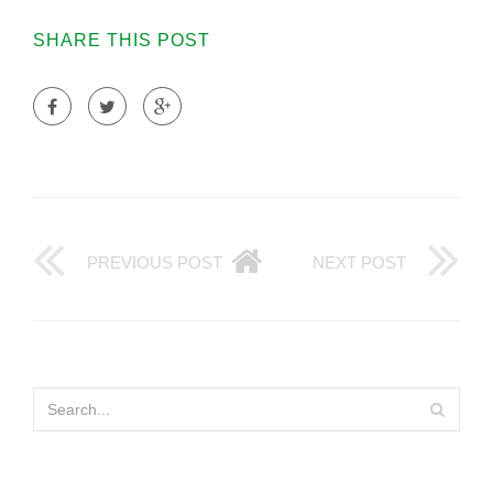
SHARE THIS POST
PREVIOUS POST
NEXT POST