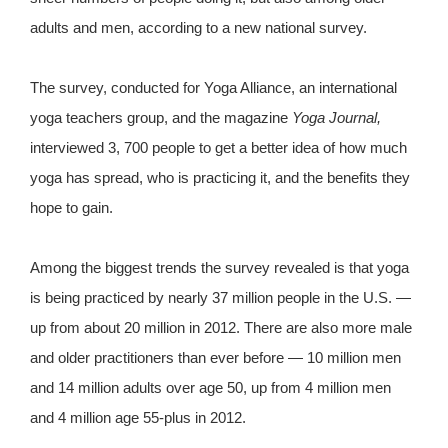
adults and men, according to a new national survey.
The survey, conducted for Yoga Alliance, an international
yoga teachers group, and the magazine
Yoga Journal,
interviewed 3, 700 people to get a better idea of how much
yoga has spread, who is practicing it, and the benefits they
hope to gain.
Among the biggest trends the survey revealed is that yoga
is being practiced by nearly 37 million people in the U.S. —
up from about 20 million in 2012. There are also more male
and older practitioners than ever before — 10 million men
and 14 million adults over age 50, up from 4 million men
and 4 million age 55-plus in 2012.