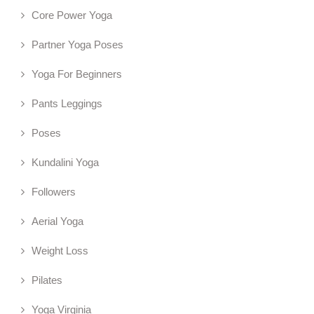
Core Power Yoga
Partner Yoga Poses
Yoga For Beginners
Pants Leggings
Poses
Kundalini Yoga
Followers
Aerial Yoga
Weight Loss
Pilates
Yoga Virginia