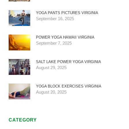
YOGA PANTS PICTURES VIRGINIA
September 16, 2025
POWER YOGA HAWAII VIRGINIA
September 7, 2025
SALT LAKE POWER YOGA VIRGINIA
August 29, 2025
YOGA BLOCK EXERCISES VIRGINIA
August 20, 2025
CATEGORY