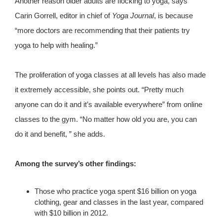
Another reason older adults are flocking to yoga, says
Carin Gorrell, editor in chief of
Yoga Journal
, is because
“more doctors are recommending that their patients try
yoga to help with healing.”
The proliferation of yoga classes at all levels has also made
it extremely accessible, she points out. “Pretty much
anyone can do it and it’s available everywhere” from online
classes to the gym. “No matter how old you are, you can
do it and benefit, ” she adds.
Among the survey’s other findings:
Those who practice yoga spent $16 billion on yoga
clothing, gear and classes in the last year, compared
with $10 billion in 2012.