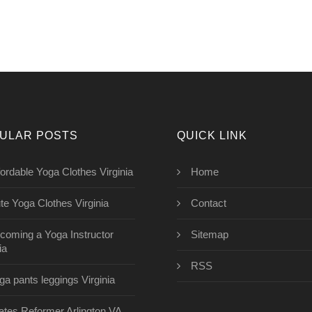
ULAR POSTS
QUICK LINK
fordable Yoga Clothes Virginia
Home
te Yoga Clothes Virginia
Contact
coming a Yoga Instructor
Sitemap
ia
RSS
ga pants leggings Virginia
lates Reformer Arlington VA