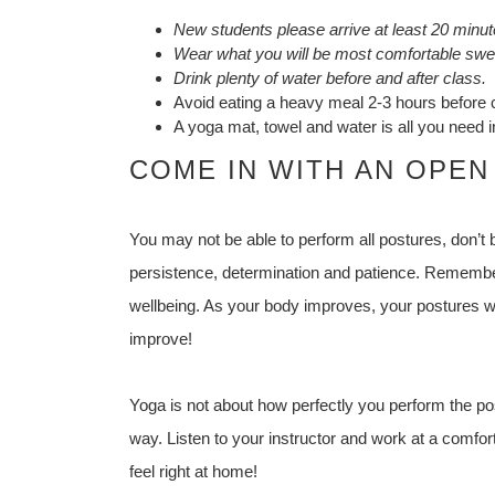
New students please arrive at least 20 minute
Wear what you will be most comfortable swea
Drink plenty of water before and after class.
Avoid eating a heavy meal 2-3 hours before 
A yoga mat, towel and water is all you need in
COME IN WITH AN OPEN
You may not be able to perform all postures, don’t
persistence, determination and patience. Remember
wellbeing. As your body improves, your postures wi
improve!
Yoga is not about how perfectly you perform the pos
way. Listen to your instructor and work at a comforta
feel right at home!