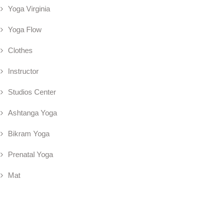
Yoga Virginia
Yoga Flow
Clothes
Instructor
Studios Center
Ashtanga Yoga
Bikram Yoga
Prenatal Yoga
Mat