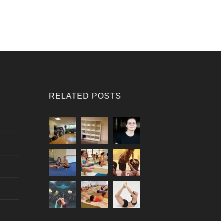
RELATED POSTS