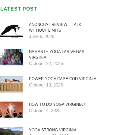
LATEST POST
ANONCHAT REVIEW – TALK
WITHOUT LIMITS
June 8, 2026
NAMASTE YOGA LAS VEGAS
VIRGINIA
October 22, 2025
POWER YOGA CAPE COD VIRGINIA
October 13, 2025
HOW TO DO YOGA VIRGINIA?
October 4, 2025
YOGA STRONG VIRGINIA