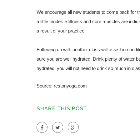
We encourage all new students to come back for th
a little tender. Stiffness and sore muscles are indi
a result of your practice.
Following up with another class will assist in con
sure you are well hydrated. Drink plenty of water be
hydrated, you will not need to drink so much in cla
Source: restonyoga.com
SHARE THIS POST