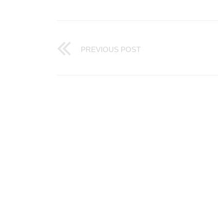
PREVIOUS POST