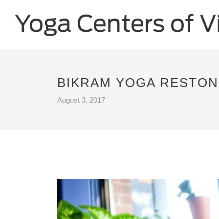
BIKRAM YOGA RESTON 
August 3, 2017