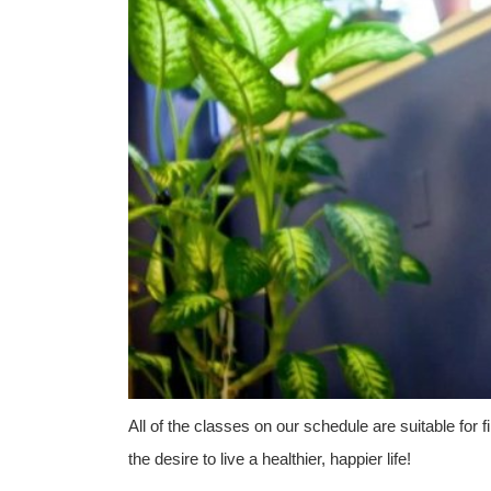
All of the classes on our schedule are suitable for
the desire to live a healthier, happier life!