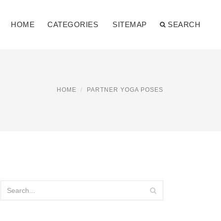
HOME
CATEGORIES
SITEMAP
SEARCH
HOME
PARTNER YOGA POSES