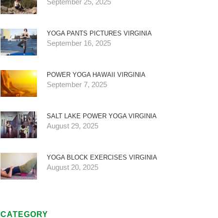
September 25, 2025
YOGA PANTS PICTURES VIRGINIA
September 16, 2025
POWER YOGA HAWAII VIRGINIA
September 7, 2025
SALT LAKE POWER YOGA VIRGINIA
August 29, 2025
YOGA BLOCK EXERCISES VIRGINIA
August 20, 2025
CATEGORY