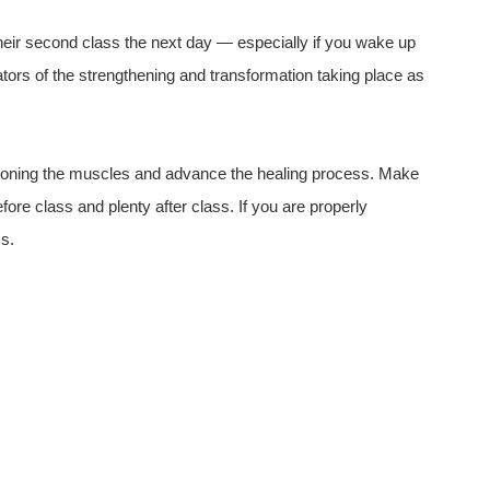
eir second class the next day — especially if you wake up
cators of the strengthening and transformation taking place as
ditioning the muscles and advance the healing process. Make
fore class and plenty after class. If you are properly
ss.