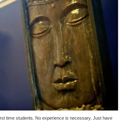
 first time students. No experience is necessary. Just have