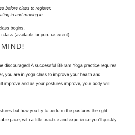
s before class to register.
ting in and moving in
class begins.
 class (available for purchase/rent).
 MIND!
 be discouraged! A successful Bikram Yoga practice requires
, you are in yoga class to improve your health and
ll improve and as your postures improve, your body will
tures but how you try to perform the postures the right
ble pace, with a little practice and experience you’ll quickly