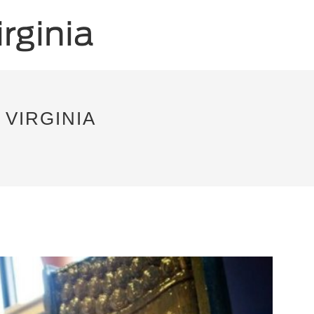
VIRGINIA