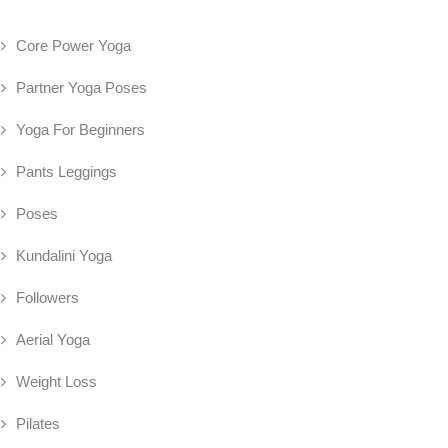
Core Power Yoga
Partner Yoga Poses
Yoga For Beginners
Pants Leggings
Poses
Kundalini Yoga
Followers
Aerial Yoga
Weight Loss
Pilates