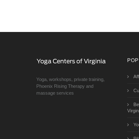
POP
Af
Yoga, workshops, private training,
Phoenix Rising Therapy and
Cu
massage services
Be
Virgin
Yo
Pi