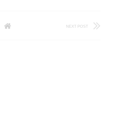
NEXT POST