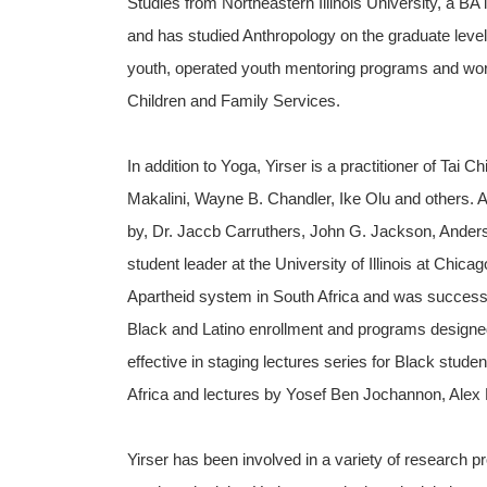
Studies from Northeastern Illinois University, a BA i
and has studied Anthropology on the graduate lev
youth, operated youth mentoring programs and worke
Children and Family Services.
In addition to Yoga, Yirser is a practitioner of Tai
Makalini, Wayne B. Chandler, Ike Olu and others. 
by, Dr. Jaccb Carruthers, John G. Jackson, Ander
student leader at the University of Illinois at Chica
Apartheid system in South Africa and was successfu
Black and Latino enrollment and programs designed
effective in staging lectures series for Black stud
Africa and lectures by Yosef Ben Jochannon, Alex
Yirser has been involved in a variety of research p