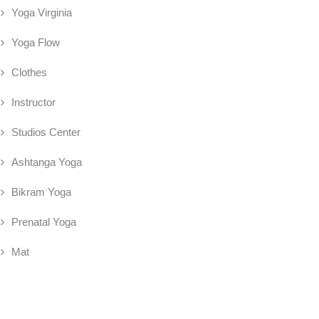
Yoga Virginia
Yoga Flow
Clothes
Instructor
Studios Center
Ashtanga Yoga
Bikram Yoga
Prenatal Yoga
Mat