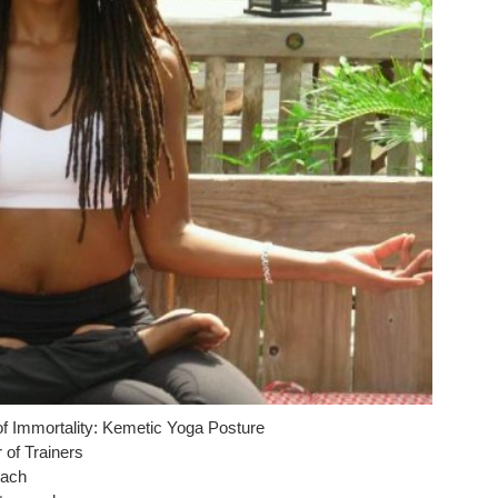
f Immortality: Kemetic Yoga Posture
r of Trainers
oach