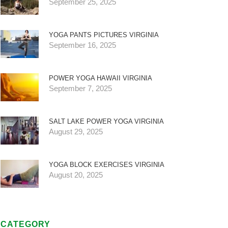
September 25, 2025
YOGA PANTS PICTURES VIRGINIA
September 16, 2025
POWER YOGA HAWAII VIRGINIA
September 7, 2025
SALT LAKE POWER YOGA VIRGINIA
August 29, 2025
YOGA BLOCK EXERCISES VIRGINIA
August 20, 2025
CATEGORY