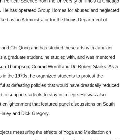
n Political Science from the University of Illinois at Chicago
el. He has operated Group Homes for abused and neglected
d as an Administrator for the Illinois Department of
 Chi and Chi Qong and has studied these arts with Jabulani
As a graduate student, he studied with, and was mentored
son Thompson, Conrad Worrill and Dr. Robert Starks. As a
go in the 1970s, he organized students to protest the
l at defeating policies that would have drastically reduced
 to support students to stay in college. He was also
ent enlightenment that featured panel discussions on South
 Haley and Dick Gregory.
rojects measuring the effects of Yoga and Meditation on