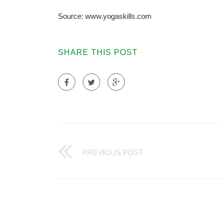
Source: www.yogaskills.com
SHARE THIS POST
PREVIOUS POST