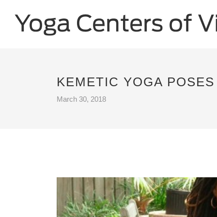
KEMETIC YOGA POSES 
March 30, 2018