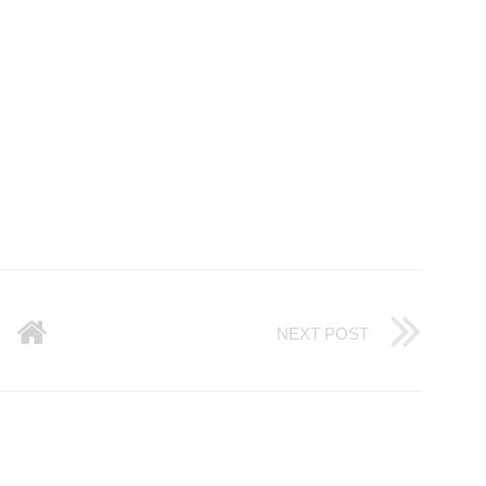
NEXT POST