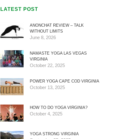
LATEST POST
ANONCHAT REVIEW – TALK
WITHOUT LIMITS
June 8, 2026
NAMASTE YOGA LAS VEGAS
VIRGINIA
October 22, 2025
POWER YOGA CAPE COD VIRGINIA
October 13, 2025
HOW TO DO YOGA VIRGINIA?
October 4, 2025
YOGA STRONG VIRGINIA