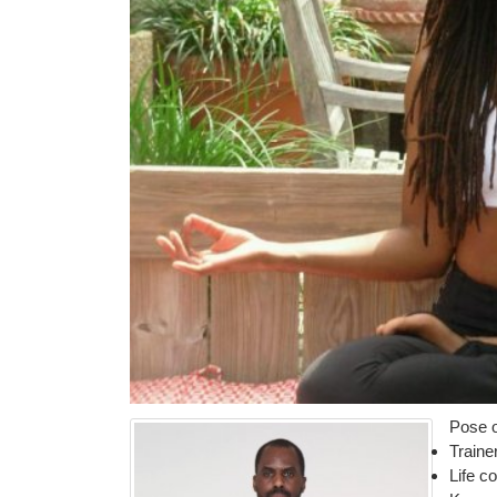
Pose o
Traine
Life c