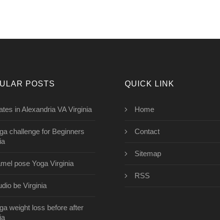
ULAR POSTS
QUICK LINK
lates in Alexandria VA Virginia
Home
ga challenge for Beginners
Contact
ia
Sitemap
mel pose Yoga Virginia
RSS
udio be Virginia
ga weight loss before after
ia