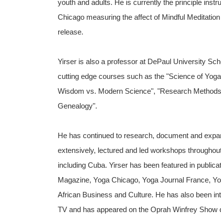
youth and adults. He is currently the principle inst
Chicago measuring the affect of Mindful Meditatio
release.
Yirser is also a professor at DePaul University S
cutting edge courses such as the "Science of Yoga
Wisdom vs. Modern Science", "Research Methods", 
Genealogy".
He has continued to research, document and expan
extensively, lectured and led workshops throughout
including Cuba. Yirser has been featured in public
Magazine, Yoga Chicago, Yoga Journal France, Yo
African Business and Culture. He has also been
TV and has appeared on the Oprah Winfrey Show dur