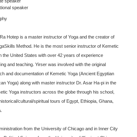
te speaker
tional speaker
aphy
 Ra Hotep is a master instructor of Yoga and the creator of
gaSkills Method. He is the most senior instructor of Kemetic
n the United States with over 42 years of experience
cing and teaching. Yirser was involved with the original
ch and documentation of Kemetic Yoga (Ancient Egyptian
ican Yoga) along with master instructor Dr. Asar Ha-pi in the
etic Yoga instructors across the globe through his school,
torical/cultural/spiritual tours of Egypt, Ethiopia, Ghana,
.
inistration from the University of Chicago and in Inner City