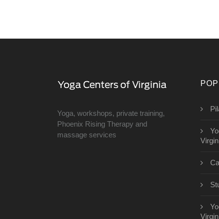
POP
Pi
Yoga, workshops, private training,
Phoenix Rising Therapy and
Yo
massage services
Virgin
Ca
St
Yo
Virgin