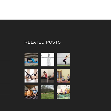
RELATED POSTS