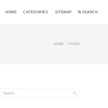
HOME
CATEGORIES
SITEMAP
SEARCH
HOME
POSES