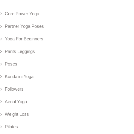
Core Power Yoga
Partner Yoga Poses
Yoga For Beginners
Pants Leggings
Poses
Kundalini Yoga
Followers
Aerial Yoga
Weight Loss
Pilates