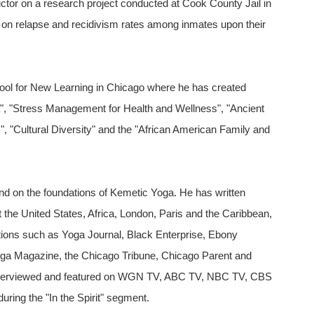
ructor on a research project conducted at Cook County Jail in
n on relapse and recidivism rates among inmates upon their
chool for New Learning in Chicago where he has created
", "Stress Management for Health and Wellness", "Ancient
"Cultural Diversity" and the "African American Family and
d on the foundations of Kemetic Yoga. He has written
 the United States, Africa, London, Paris and the Caribbean,
ations such as Yoga Journal, Black Enterprise, Ebony
ga Magazine, the Chicago Tribune, Chicago Parent and
 interviewed and featured on WGN TV, ABC TV, NBC TV, CBS
ing the "In the Spirit" segment.