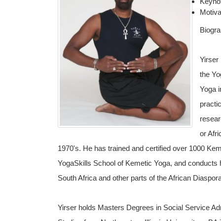
Keyno
Motiva
Biogr
Yirser
the Yo
Yoga i
practi
resear
or Afr
1970's. He has trained and certified over 1000 Kem
YogaSkills School of Kemetic Yoga, and conducts his
South Africa and other parts of the African Diaspora
Yirser holds Masters Degrees in Social Service Adm