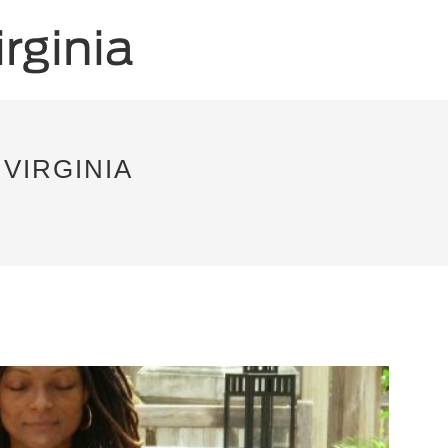
VIRGINIA