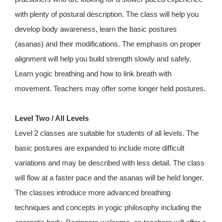
with plenty of postural description. The class will help you
develop body awareness, learn the basic postures
(asanas) and their modifications. The emphasis on proper
alignment will help you build strength slowly and safely.
Learn yogic breathing and how to link breath with
movement. Teachers may offer some longer held postures.
Level Two / All Levels
Level 2 classes are suitable for students of all levels. The
basic postures are expanded to include more difficult
variations and may be described with less detail. The class
will flow at a faster pace and the asanas will be held longer.
The classes introduce more advanced breathing
techniques and concepts in yogic philosophy including the