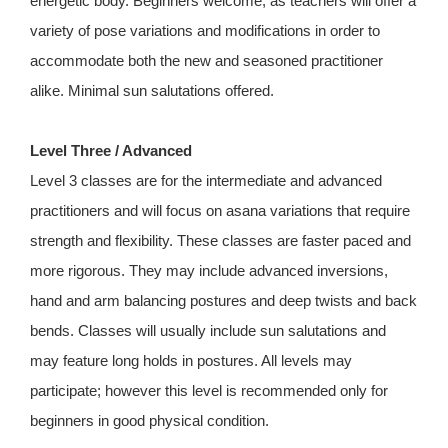
energetic body. Beginners welcome, as teachers will offer a
variety of pose variations and modifications in order to
accommodate both the new and seasoned practitioner
alike. Minimal sun salutations offered.
Level Three / Advanced
Level 3 classes are for the intermediate and advanced
practitioners and will focus on asana variations that require
strength and flexibility. These classes are faster paced and
more rigorous. They may include advanced inversions,
hand and arm balancing postures and deep twists and back
bends. Classes will usually include sun salutations and
may feature long holds in postures. All levels may
participate; however this level is recommended only for
beginners in good physical condition.