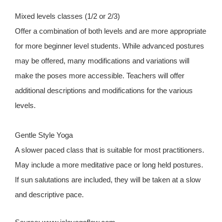
Mixed levels classes (1/2 or 2/3)
Offer a combination of both levels and are more appropriate
for more beginner level students. While advanced postures
may be offered, many modifications and variations will
make the poses more accessible. Teachers will offer
additional descriptions and modifications for the various
levels.
Gentle Style Yoga
A slower paced class that is suitable for most practitioners.
May include a more meditative pace or long held postures.
If sun salutations are included, they will be taken at a slow
and descriptive pace.