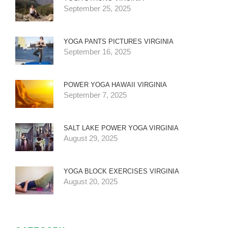
September 25, 2025
YOGA PANTS PICTURES VIRGINIA
September 16, 2025
POWER YOGA HAWAII VIRGINIA
September 7, 2025
SALT LAKE POWER YOGA VIRGINIA
August 29, 2025
YOGA BLOCK EXERCISES VIRGINIA
August 20, 2025