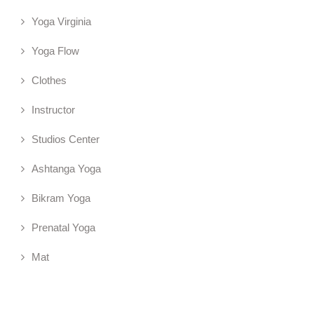
Yoga Virginia
Yoga Flow
Clothes
Instructor
Studios Center
Ashtanga Yoga
Bikram Yoga
Prenatal Yoga
Mat