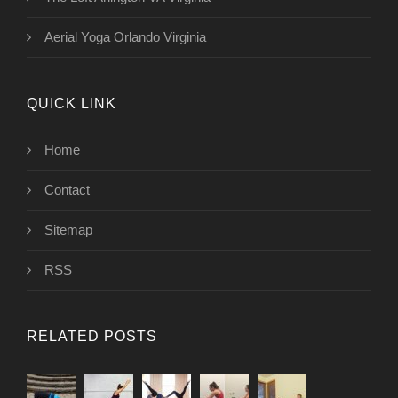
Aerial Yoga Orlando Virginia
QUICK LINK
Home
Contact
Sitemap
RSS
RELATED POSTS