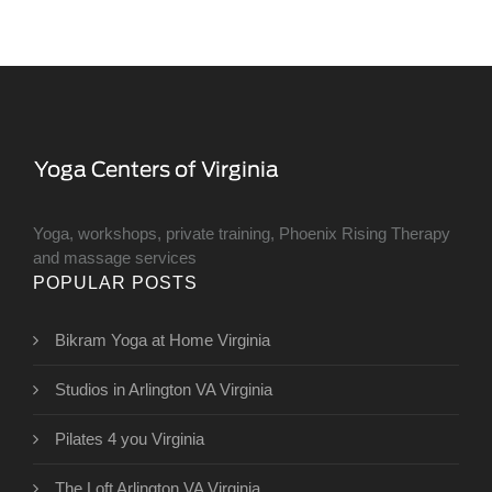
Yoga, workshops, private training, Phoenix Rising Therapy
and massage services
POPULAR POSTS
Bikram Yoga at Home Virginia
Studios in Arlington VA Virginia
Pilates 4 you Virginia
The Loft Arlington VA Virginia