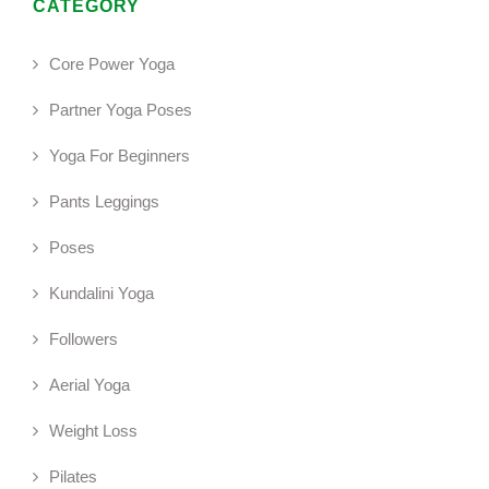
CATEGORY
Core Power Yoga
Partner Yoga Poses
Yoga For Beginners
Pants Leggings
Poses
Kundalini Yoga
Followers
Aerial Yoga
Weight Loss
Pilates