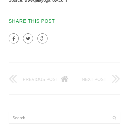
Source: www.jalayogaflow.com
SHARE THIS POST
PREVIOUS POST
NEXT POST