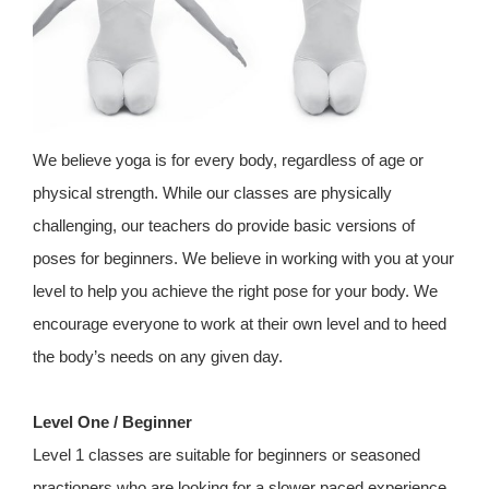
We believe yoga is for every body, regardless of age or
physical strength. While our classes are physically
challenging, our teachers do provide basic versions of
poses for beginners. We believe in working with you at your
level to help you achieve the right pose for your body. We
encourage everyone to work at their own level and to heed
the body’s needs on any given day.
Level One / Beginner
Level 1 classes are suitable for beginners or seasoned
practioners who are looking for a slower paced experience