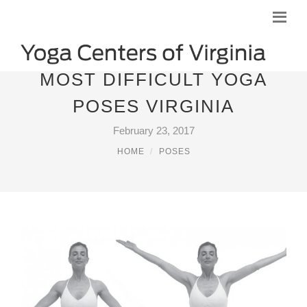
MOST DIFFICULT YOGA
POSES VIRGINIA
February 23, 2017
HOME
POSES