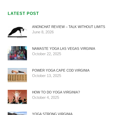
LATEST POST
ANONCHAT REVIEW – TALK WITHOUT LIMITS
June 8, 2026
NAMASTE YOGA LAS VEGAS VIRGINIA
October 22, 2025
POWER YOGA CAPE COD VIRGINIA
October 13, 2025
HOW TO DO YOGA VIRGINIA?
October 4, 2025
YOGA STRONG VIRGINIA