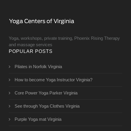
Yoga, workshops, private training, Phoenix Rising Therapy
and massage services
POPULAR POSTS
Pilates in Norfolk Virginia
How to become Yoga Instructor Virginia?
Core Power Yoga Parker Virginia
See through Yoga Clothes Virginia
Purple Yoga mat Virginia