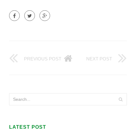
PREVIOUS POST
NEXT POST
LATEST POST