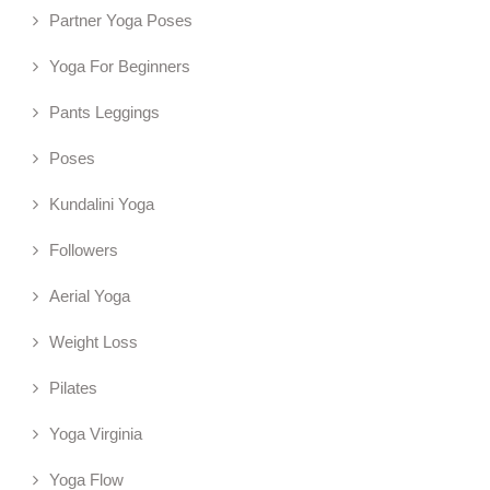
Partner Yoga Poses
Yoga For Beginners
Pants Leggings
Poses
Kundalini Yoga
Followers
Aerial Yoga
Weight Loss
Pilates
Yoga Virginia
Yoga Flow