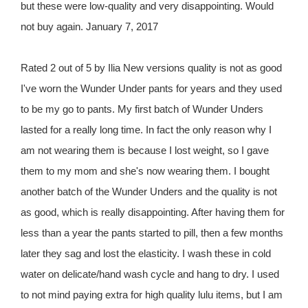
but these were low-quality and very disappointing. Would
not buy again. January 7, 2017
Rated 2 out of 5 by Ilia New versions quality is not as good
I've worn the Wunder Under pants for years and they used
to be my go to pants. My first batch of Wunder Unders
lasted for a really long time. In fact the only reason why I
am not wearing them is because I lost weight, so I gave
them to my mom and she's now wearing them. I bought
another batch of the Wunder Unders and the quality is not
as good, which is really disappointing. After having them for
less than a year the pants started to pill, then a few months
later they sag and lost the elasticity. I wash these in cold
water on delicate/hand wash cycle and hang to dry. I used
to not mind paying extra for high quality lulu items, but I am