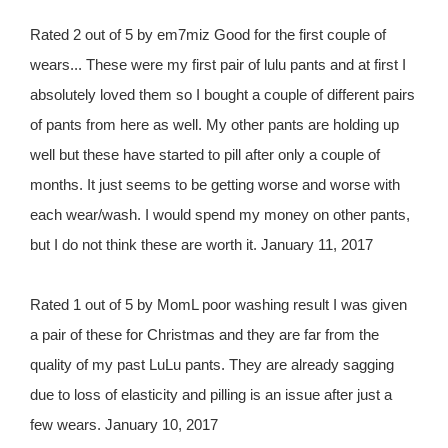
Rated 2 out of 5 by em7miz Good for the first couple of
wears... These were my first pair of lulu pants and at first I
absolutely loved them so I bought a couple of different pairs
of pants from here as well. My other pants are holding up
well but these have started to pill after only a couple of
months. It just seems to be getting worse and worse with
each wear/wash. I would spend my money on other pants,
but I do not think these are worth it. January 11, 2017
Rated 1 out of 5 by MomL poor washing result I was given
a pair of these for Christmas and they are far from the
quality of my past LuLu pants. They are already sagging
due to loss of elasticity and pilling is an issue after just a
few wears. January 10, 2017