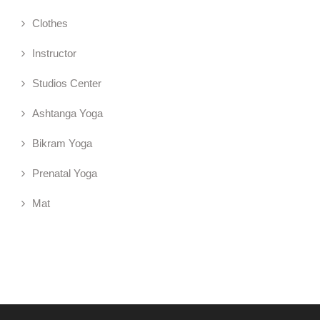
Clothes
Instructor
Studios Center
Ashtanga Yoga
Bikram Yoga
Prenatal Yoga
Mat