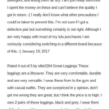
detergent, and letting them air dry. I am just really bummed
I spent the money on these and can't believe the quality I
got in return. :( I really don't know what other precautions I
could've taken to prevent this. I"m not sure if I got a
defective pair but something certainly is not right. Although I
am very happy with most of my lulu purchases I am
seriously considering switching to a different brand because
of this. :( January 19, 2017
Rated 4 out of 5 by ellie2264 Great Leggings These
leggings are a lifesaver. They are very comfortable, durable
and are very versatile. I wear these from to the gym and
with casual outfits. They are overpriced in y opinion, don't
get me wrong they are great, but I think the price is to high. I
own 2 pairs of these leggings, black and grey. I wear them