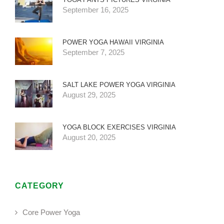
September 16, 2025
POWER YOGA HAWAII VIRGINIA
September 7, 2025
SALT LAKE POWER YOGA VIRGINIA
August 29, 2025
YOGA BLOCK EXERCISES VIRGINIA
August 20, 2025
CATEGORY
Core Power Yoga