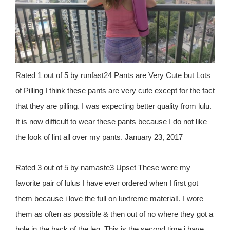
Rated 1 out of 5 by runfast24 Pants are Very Cute but Lots
of Pilling I think these pants are very cute except for the fact
that they are pilling. I was expecting better quality from lulu.
It is now difficult to wear these pants because I do not like
the look of lint all over my pants. January 23, 2017
Rated 3 out of 5 by namaste3 Upset These were my
favorite pair of lulus I have ever ordered when I first got
them because i love the full on luxtreme material!. I wore
them as often as possible & then out of no where they got a
hole in the back of the leg. This is the second time i have