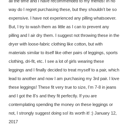
all the time and I have recommended to my friends! In no
way do I regret purchasing these, but they shouldn't be so
expensive. I have not experienced any pilling whatsoever.
But, I try to wash them as little as I can to prevent any
pilling and I air dry them. I suggest not throwing these in the
dryer with loose-fabric clothing like cotton, but with
materials similar to itself like other pairs of leggings, sports
clothing, dri-fit, etc. I see a lot of girls wearing these
leggings and I finally decided to treat myself to a pair, which
lead to another and now I am purchasing my 3rd pair. I love
these leggings! These fit very true to size, I'm 7-8 in jeans
and I got the 8's and they fit perfectly. If you are
contemplating spending the money on these leggings or
not, I strongly suggest doing so! its worth it! :) January 12,
2017