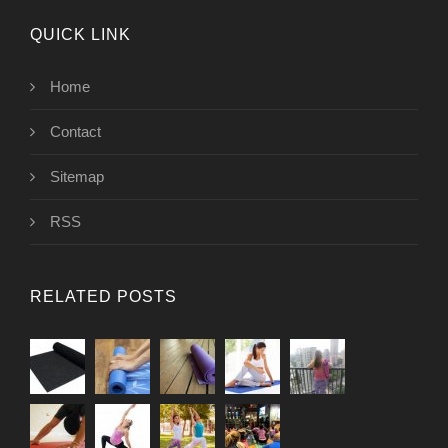
QUICK LINK
Home
Contact
Sitemap
RSS
RELATED POSTS