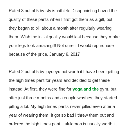
Rated 3 out of 5 by stylishathlete Disappointing Loved the
quality of these pants when I first got them as a gift, but
they began to pill about a month after regularly wearing
them. Wish the initial quality would last because they make
your legs look amazing!!! Not sure if I would repurchase
because of the price. January 8, 2017
Rated 2 out of 5 by joyceyq not worth it I have been getting
the high times pant for years and decided to get these
instead. At first, they were fine for
yoga and the
gym, but
after just three months and a couple washes, they started
pilling a lot. My high times pants never pilled even after a
year of wearing them. It got so bad I threw them out and
ordered the high times pant. Lululemon is usually worth it,