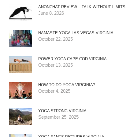
ANONCHAT REVIEW – TALK WITHOUT LIMITS
June 8, 2026
NAMASTE YOGA LAS VEGAS VIRGINIA
October 22, 2025
POWER YOGA CAPE COD VIRGINIA
October 13, 2025
HOW TO DO YOGA VIRGINIA?
October 4, 2025
YOGA STRONG VIRGINIA
September 25, 2025
YOGA PANTS PICTURES VIRGINIA