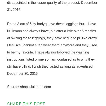
disappointed in the lesser quality of the product. December
31, 2016
Rated 3 out of 5 by karlyq Love these leggings but... I love
lululemon and always have, but after a little over 6 months
of owning these leggings, they have begun to pill like crazy.
I feel like I cannot even wear them anymore and they used
to be my favorite. I have always followed the washing
instructions listed online so I am confused as to why they
still have pilling. I wish they lasted as long as advertised.
December 30, 2016
Source: shop.lululemon.com
SHARE THIS POST