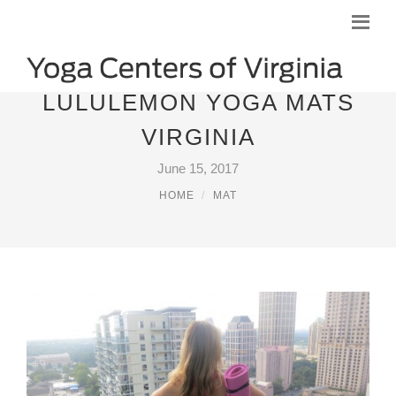
LULULEMON YOGA MATS
VIRGINIA
June 15, 2017
HOME
MAT