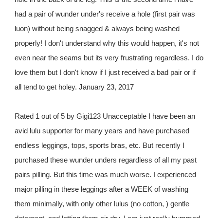
had a pair of wunder under's receive a hole (first pair was
luon) without being snagged & always being washed
properly! I don't understand why this would happen, it's not
even near the seams but its very frustrating regardless. I do
love them but I don't know if I just received a bad pair or if
all tend to get holey. January 23, 2017
Rated 1 out of 5 by Gigi123 Unacceptable I have been an
avid lulu supporter for many years and have purchased
endless leggings, tops, sports bras, etc. But recently I
purchased these wunder unders regardless of all my past
pairs pilling. But this time was much worse. I experienced
major pilling in these leggings after a WEEK of washing
them minimally, with only other lulus (no cotton, ) gentle