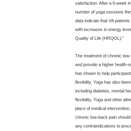
satisfaction. After a 6-week t
number of yoga sessions they
data indicate that VA patient
with increases in energy lev
Quality of Life (HRQOL).”
The treatment of chronic low-
and provide a higher health-re
has shown to help participan
flexibility. Yoga has also bee
including diabetes, mental he
flexibility. Yoga and other al
place of medical intervention
chronic low-back pain should a
any contraindications to pro