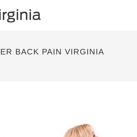
R BACK PAIN VIRGINIA