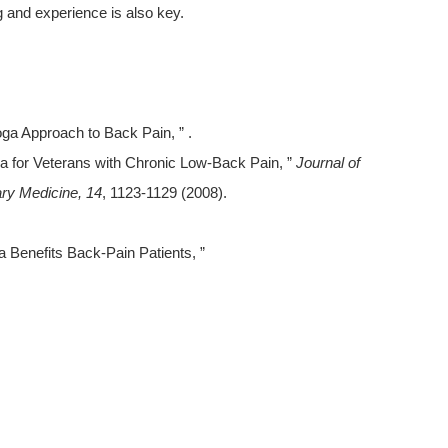
g and experience is also key.
ga Approach to Back Pain, ” .
Yoga for Veterans with Chronic Low-Back Pain, ”
Journal of
ry Medicine, 14
, 1123-1129 (2008).
 Benefits Back-Pain Patients, ”