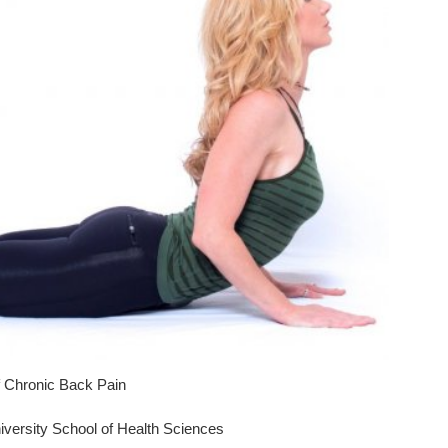
 Chronic Back Pain
iversity School of Health Sciences