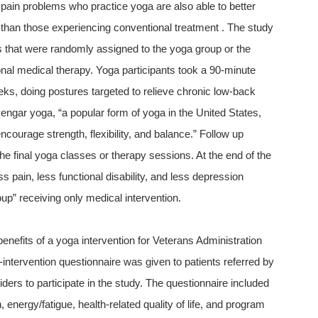
pain problems who practice yoga are also able to better
han those experiencing conventional treatment . The study
 that were randomly assigned to the yoga group or the
nal medical therapy. Yoga participants took a 90-minute
ks, doing postures targeted to relieve chronic low-back
yengar yoga, “a popular form of yoga in the United States,
courage strength, flexibility, and balance.” Follow up
he final yoga classes or therapy sessions. At the end of the
s pain, less functional disability, and less depression
up” receiving only medical intervention.
nefits of a yoga intervention for Veterans Administration
-intervention questionnaire was given to patients referred by
iders to participate in the study. The questionnaire included
energy/fatigue, health-related quality of life, and program