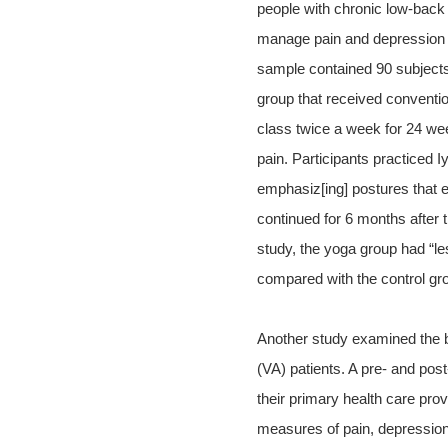
people with chronic low-back 
manage pain and depression t
sample contained 90 subjects
group that received conventio
class twice a week for 24 wee
pain. Participants practiced I
emphasiz[ing] postures that en
continued for 6 months after t
study, the yoga group had “les
compared with the control gro
Another study examined the be
(VA) patients. A pre- and post
their primary health care prov
measures of pain, depression, 