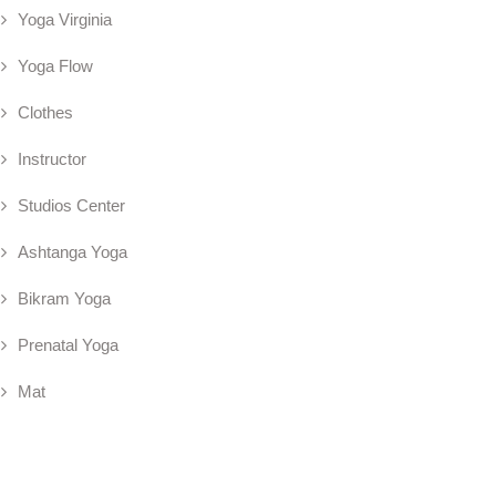
Yoga Virginia
Yoga Flow
Clothes
Instructor
Studios Center
Ashtanga Yoga
Bikram Yoga
Prenatal Yoga
Mat