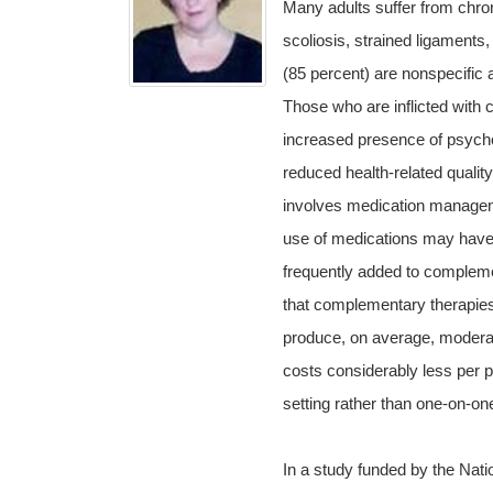
Many adults suffer from chroni
scoliosis, strained ligaments
(85 percent) are nonspecific 
Those who are inflicted with c
increased presence of psych
reduced health-related qualit
involves medication manageme
use of medications may have 
frequently added to compleme
that complementary therapie
produce, on average, moderate
costs considerably less per p
setting rather than one-on-one
In a study funded by the Natio