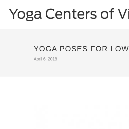
YOGA POSES FOR LOWE
April 6, 2018