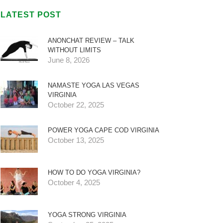
LATEST POST
ANONCHAT REVIEW – TALK
WITHOUT LIMITS
June 8, 2026
NAMASTE YOGA LAS VEGAS
VIRGINIA
October 22, 2025
POWER YOGA CAPE COD VIRGINIA
October 13, 2025
HOW TO DO YOGA VIRGINIA?
October 4, 2025
YOGA STRONG VIRGINIA