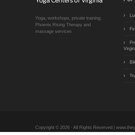
Lu
Yoga, workshops, private training,
Phoenix Rising Therapy and
Fi
massage services
Pr
Virgin
Bi
Tr
Copyright © 2026 · All Rights Reserved | www.th