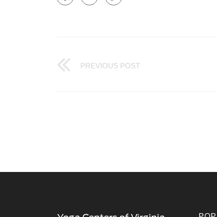
PREVIOUS POST
POP