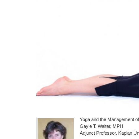
Yoga and the Management of
Gayle T. Walter, MPH
Adjunct Professor, Kaplan Un