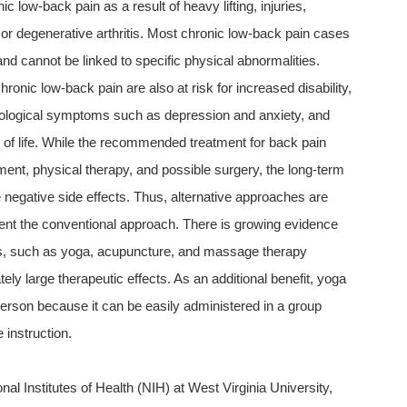
c low-back pain as a result of heavy lifting, injuries,
, or degenerative arthritis. Most chronic low-back pain cases
and cannot be linked to specific physical abnormalities.
hronic low-back pain are also at risk for increased disability,
ological symptoms such as depression and anxiety, and
y of life. While the recommended treatment for back pain
nt, physical therapy, and possible surgery, the long-term
negative side effects. Thus, alternative approaches are
nt the conventional approach. There is growing evidence
s, such as yoga, acupuncture, and massage therapy
ly large therapeutic effects. As an additional benefit, yoga
erson because it can be easily administered in a group
 instruction.
nal Institutes of Health (NIH) at West Virginia University,