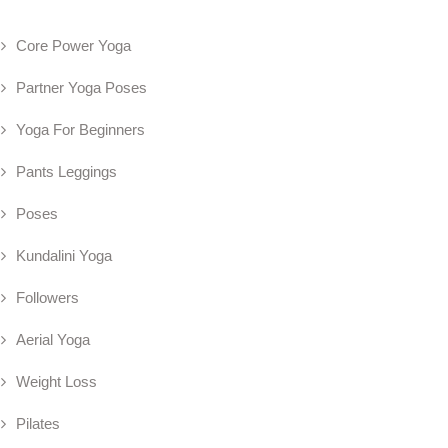
Core Power Yoga
Partner Yoga Poses
Yoga For Beginners
Pants Leggings
Poses
Kundalini Yoga
Followers
Aerial Yoga
Weight Loss
Pilates