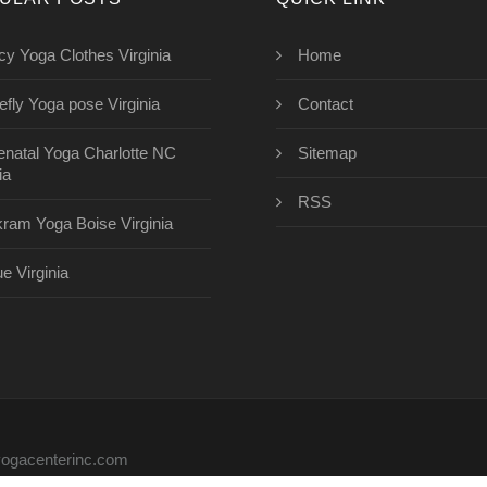
cy Yoga Clothes Virginia
Home
refly Yoga pose Virginia
Contact
enatal Yoga Charlotte NC
Sitemap
ia
RSS
kram Yoga Boise Virginia
ue Virginia
eyogacenterinc.com