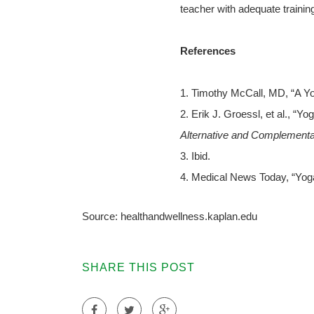
teacher with adequate trainin
References
1. Timothy McCall, MD, “A Yo
2. Erik J. Groessl, et al., “
Alternative and Complementa
3. Ibid.
4. Medical News Today, “Yoga
Source: healthandwellness.kaplan.edu
SHARE THIS POST