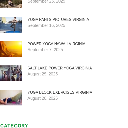
September 25, 2025
YOGA PANTS PICTURES VIRGINIA
September 16, 2025
POWER YOGA HAWAII VIRGINIA
September 7, 2025
SALT LAKE POWER YOGA VIRGINIA
August 29, 2025
YOGA BLOCK EXERCISES VIRGINIA
August 20, 2025
CATEGORY