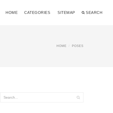
HOME
CATEGORIES
SITEMAP
SEARCH
HOME
POSES