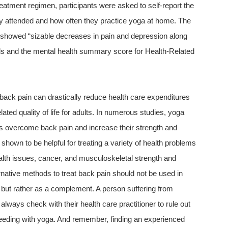
reatment regimen, participants were asked to self-report the
 attended and how often they practice yoga at home. The
s showed “sizable decreases in pain and depression along
els and the mental health summary score for Health-Related
back pain can drastically reduce health care expenditures
lated quality of life for adults. In numerous studies, yoga
ts overcome back pain and increase their strength and
n shown to be helpful for treating a variety of health problems
alth issues, cancer, and musculoskeletal strength and
ternative methods to treat back pain should not be used in
, but rather as a complement. A person suffering from
lways check with their health care practitioner to rule out
ceeding with yoga. And remember, finding an experienced