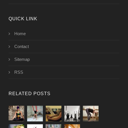
QUICK LINK
Home
Contact
Sitemap
RSS
RELATED POSTS