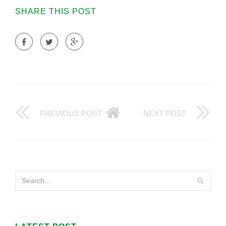
SHARE THIS POST
PREVIOUS POST
NEXT POST