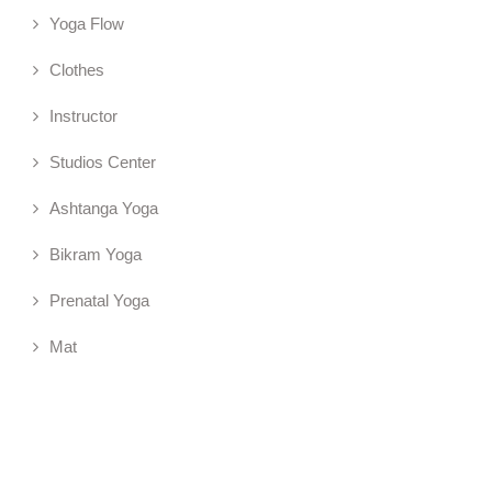
Yoga Flow
Clothes
Instructor
Studios Center
Ashtanga Yoga
Bikram Yoga
Prenatal Yoga
Mat