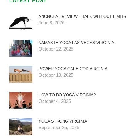
LATEST POST
ANONCHAT REVIEW – TALK WITHOUT LIMITS
June 8, 2026
NAMASTE YOGA LAS VEGAS VIRGINIA
October 22, 2025
POWER YOGA CAPE COD VIRGINIA
October 13, 2025
HOW TO DO YOGA VIRGINIA?
October 4, 2025
YOGA STRONG VIRGINIA
September 25, 2025