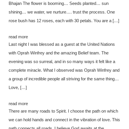
Bhajan The flower is booming… Seeds planted… sun
shining… we water, we nurture…. trust the process. One
rose bush has 12 roses, each with 30 petals. You are a […]
read more
Last night I was blessed as a guest at the United Nations
with Oprah Winfrey and the amazing Belief team. The
evening was so surreal, and in so many ways it felt like a
complete miracle. What I observed was Oprah Winfrey and
a group of incredible people all striving for the same thing…
Love, […]
read more
There are many roads to Spirit. I choose the path on which
we can hold hands and connect in the vibration of love. This
path connects all roads. I believe God awaits at the