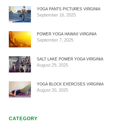
YOGA PANTS PICTURES VIRGINIA
September 16, 2025
POWER YOGA HAWAII VIRGINIA
September 7, 2025
SALT LAKE POWER YOGA VIRGINIA
August 29, 2025
YOGA BLOCK EXERCISES VIRGINIA
August 20, 2025
CATEGORY