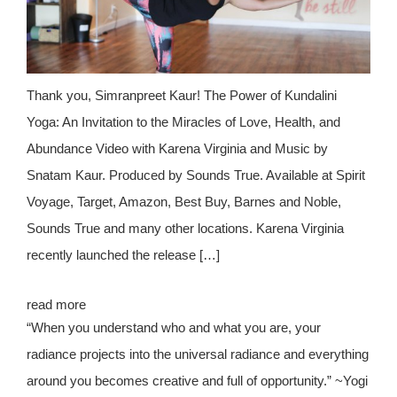
Thank you, Simranpreet Kaur! The Power of Kundalini
Yoga: An Invitation to the Miracles of Love, Health, and
Abundance Video with Karena Virginia and Music by
Snatam Kaur. Produced by Sounds True. Available at Spirit
Voyage, Target, Amazon, Best Buy, Barnes and Noble,
Sounds True and many other locations. Karena Virginia
recently launched the release […]
read more
“When you understand who and what you are, your
radiance projects into the universal radiance and everything
around you becomes creative and full of opportunity.” ~Yogi