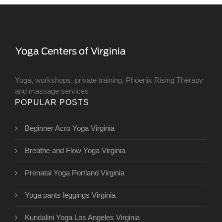
Yoga, workshops, private training, Phoenix Rising Therapy
and massage services
POPULAR POSTS
Beginner Acro Yoga Virginia
Breathe and Flow Yoga Virginia
Prenatal Yoga Portland Virginia
Yoga pants leggings Virginia
Kundalini Yoga Los Angeles Virginia