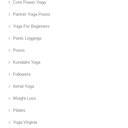
Core Power Yoga
Partner Yoga Poses
Yoga For Beginners
Pants Leggings
Poses
Kundalini Yoga
Followers
Aerial Yoga
Weight Loss
Pilates
Yoga Virginia