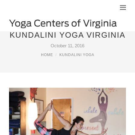
KUNDALINI YOGA VIRGINIA
October 11, 2016
HOME
KUNDALINI YOGA