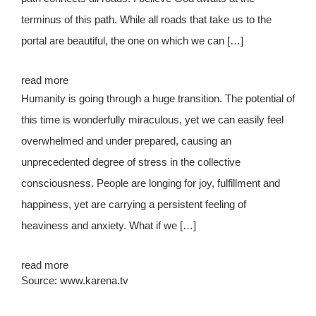
terminus of this path. While all roads that take us to the
portal are beautiful, the one on which we can […]
read more
Humanity is going through a huge transition. The potential of
this time is wonderfully miraculous, yet we can easily feel
overwhelmed and under prepared, causing an
unprecedented degree of stress in the collective
consciousness. People are longing for joy, fulfillment and
happiness, yet are carrying a persistent feeling of
heaviness and anxiety. What if we […]
read more
Source: www.karena.tv