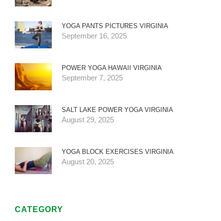
YOGA PANTS PICTURES VIRGINIA
September 16, 2025
POWER YOGA HAWAII VIRGINIA
September 7, 2025
SALT LAKE POWER YOGA VIRGINIA
August 29, 2025
YOGA BLOCK EXERCISES VIRGINIA
August 20, 2025
CATEGORY