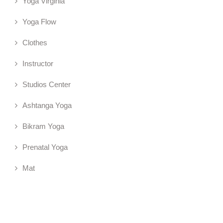
Yoga Virginia
Yoga Flow
Clothes
Instructor
Studios Center
Ashtanga Yoga
Bikram Yoga
Prenatal Yoga
Mat