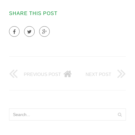
SHARE THIS POST
PREVIOUS POST
NEXT POST