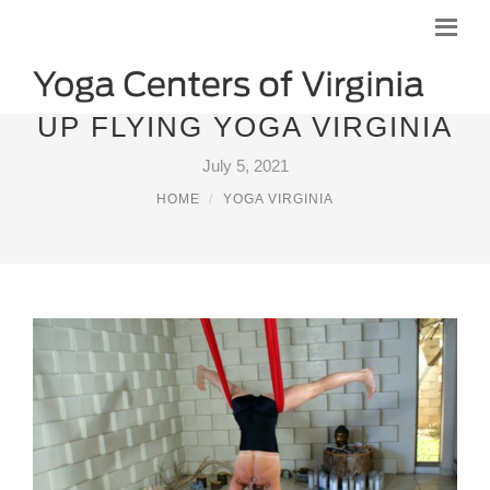
UP FLYING YOGA VIRGINIA
July 5, 2021
HOME
YOGA VIRGINIA