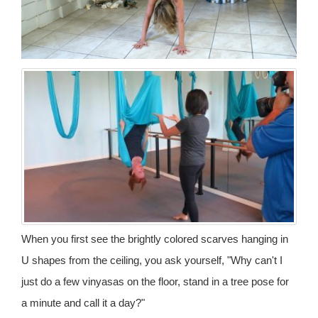
When you first see the brightly colored scarves hanging in
U shapes from the ceiling, you ask yourself, "Why can't I
just do a few vinyasas on the floor, stand in a tree pose for
a minute and call it a day?"