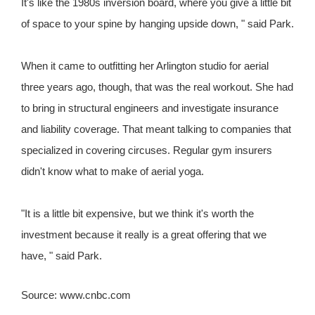
It's like the 1980s inversion board, where you give a little bit
of space to your spine by hanging upside down, " said Park.
When it came to outfitting her Arlington studio for aerial
three years ago, though, that was the real workout. She had
to bring in structural engineers and investigate insurance
and liability coverage. That meant talking to companies that
specialized in covering circuses. Regular gym insurers
didn't know what to make of aerial yoga.
"It is a little bit expensive, but we think it's worth the
investment because it really is a great offering that we
have, " said Park.
Source: www.cnbc.com