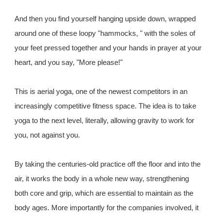
And then you find yourself hanging upside down, wrapped
around one of these loopy "hammocks, " with the soles of
your feet pressed together and your hands in prayer at your
heart, and you say, "More please!"
This is aerial yoga, one of the newest competitors in an
increasingly competitive fitness space. The idea is to take
yoga to the next level, literally, allowing gravity to work for
you, not against you.
By taking the centuries-old practice off the floor and into the
air, it works the body in a whole new way, strengthening
both core and grip, which are essential to maintain as the
body ages. More importantly for the companies involved, it