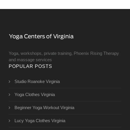
Yoga, workshops, private training, Phoenix Rising Therapy
and massage services
POPULAR POSTS
Studio Roanoke Virginia
Yoga Clothes Virginia
Beginner Yoga Workout Virginia
Lucy Yoga Clothes Virginia