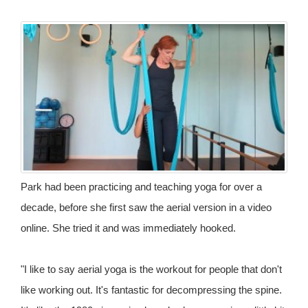
Park had been practicing and teaching yoga for over a
decade, before she first saw the aerial version in a video
online. She tried it and was immediately hooked.
"I like to say aerial yoga is the workout for people that don't
like working out. It's fantastic for decompressing the spine.