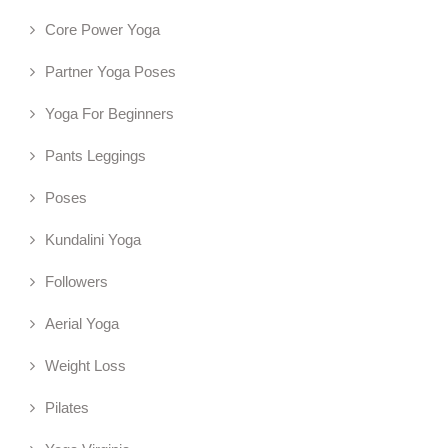
Core Power Yoga
Partner Yoga Poses
Yoga For Beginners
Pants Leggings
Poses
Kundalini Yoga
Followers
Aerial Yoga
Weight Loss
Pilates