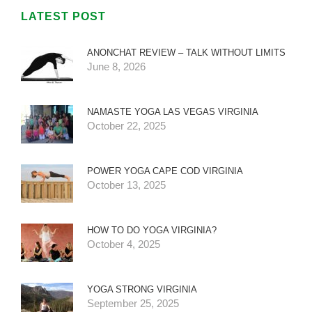
LATEST POST
ANONCHAT REVIEW – TALK WITHOUT LIMITS
June 8, 2026
NAMASTE YOGA LAS VEGAS VIRGINIA
October 22, 2025
POWER YOGA CAPE COD VIRGINIA
October 13, 2025
HOW TO DO YOGA VIRGINIA?
October 4, 2025
YOGA STRONG VIRGINIA
September 25, 2025