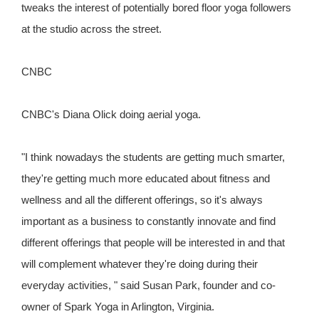
tweaks the interest of potentially bored floor yoga followers
at the studio across the street.
CNBC
CNBC's Diana Olick doing aerial yoga.
"I think nowadays the students are getting much smarter,
they're getting much more educated about fitness and
wellness and all the different offerings, so it's always
important as a business to constantly innovate and find
different offerings that people will be interested in and that
will complement whatever they're doing during their
everyday activities, " said Susan Park, founder and co-
owner of Spark Yoga in Arlington, Virginia.