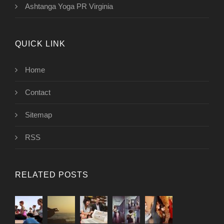
Ashtanga Yoga PR Virginia
QUICK LINK
Home
Contact
Sitemap
RSS
RELATED POSTS