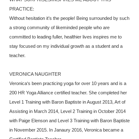
PRACTICE:
Without hesitation it’s the people! Being surrounded by such
a strong community of likeminded people who are
committed to leading fuller, healthier lives inspires me to
stay focused on my individual growth as a student and a
teacher.
VERONICA NAUGHTER
Veronica‘s been practicing yoga for over 10 years and is a
200 HR Yoga Alliance certified teacher. She completed her
Level 1 Training with Baron Baptiste in August 2013, Art of
Assisting in March 2014, Level 2 Training in October 2014
with Paige Elenson and Level 3 Training with Baron Baptiste
in November 2015. In Janaury 2016, Veronica became a