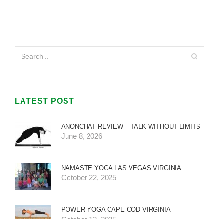
LATEST POST
ANONCHAT REVIEW – TALK WITHOUT LIMITS
June 8, 2026
NAMASTE YOGA LAS VEGAS VIRGINIA
October 22, 2025
POWER YOGA CAPE COD VIRGINIA