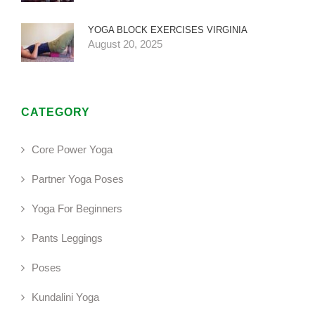
YOGA BLOCK EXERCISES VIRGINIA
August 20, 2025
CATEGORY
Core Power Yoga
Partner Yoga Poses
Yoga For Beginners
Pants Leggings
Poses
Kundalini Yoga