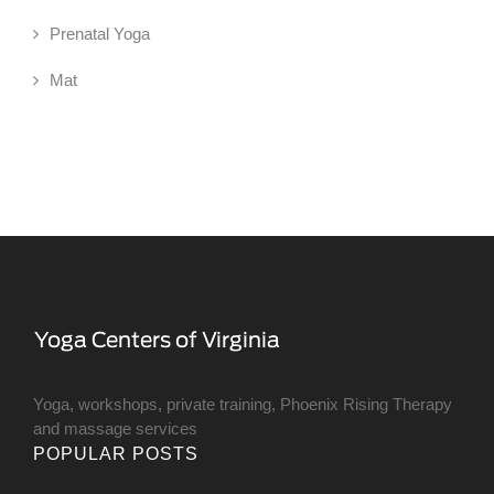
Prenatal Yoga
Mat
Yoga, workshops, private training, Phoenix Rising Therapy
and massage services
POPULAR POSTS