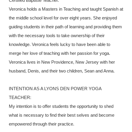
Certified Baptiste Teacher.
Veronica holds a Masters in Teaching and taught Spanish at
the middle school level for over eight years. She enjoyed
guiding students in their path of learning and providing them
with the necessary tools to take ownership of their
knowledge. Veronica feels lucky to have been able to
merge her love of teaching with her passion for yoga.
Veronica lives in New Providence, New Jersey with her
husband, Denis, and their two children, Sean and Anna.
INTENTION AS A LYONS DEN POWER YOGA
TEACHER:
My intention is to offer students the opportunity to shed
what is necessary to find their best selves and become
empowered through their practice.