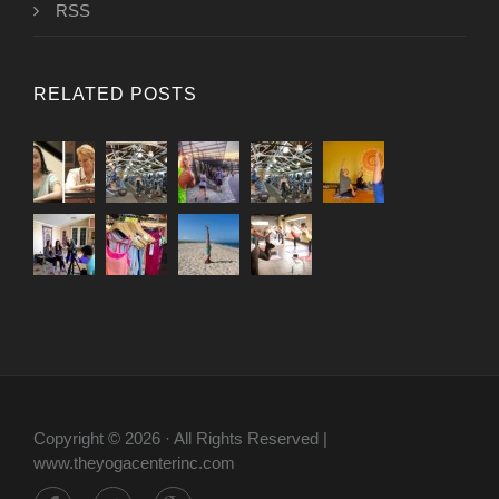
RSS
RELATED POSTS
Copyright © 2026 · All Rights Reserved |
www.theyogacenterinc.com