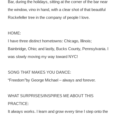
Bar, during the holidays, sitting at the corner of the bar near
the window, vino in hand, with a clear shot of that beautiful
Rockefeller tree in the company of people I love.
HOME:
I have three distinct hometowns: Chicago, Illinois;
Bainbridge, Ohio; and lastly, Bucks County, Pennsylvania. I
was slowly moving my way toward NYC!
SONG THAT MAKES YOU DANCE:
“Freedom”by George Michael – always and forever.
WHAT SURPRISES/INSPIRES ME ABOUT THIS
PRACTICE:
It always works. I learn and grow every time I step onto the