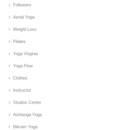
Followers
Aerial Yoga
Weight Loss
Pilates
Yoga Virginia
Yoga Flow
Clothes
Instructor
Studios Center
Ashtanga Yoga
Bikram Yoga