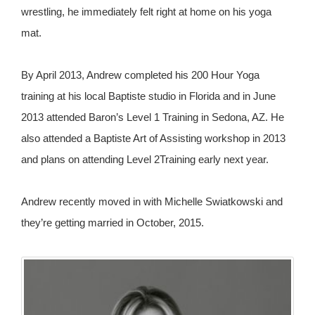
wrestling, he immediately felt right at home on his yoga
mat.
By April 2013, Andrew completed his 200 Hour Yoga
training at his local Baptiste studio in Florida and in June
2013 attended Baron’s Level 1 Training in Sedona, AZ. He
also attended a Baptiste Art of Assisting workshop in 2013
and plans on attending Level 2Training early next year.
Andrew recently moved in with Michelle Swiatkowski and
they’re getting married in October, 2015.