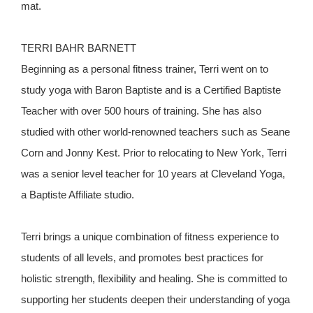
mat.
TERRI BAHR BARNETT
Beginning as a personal fitness trainer, Terri went on to
study yoga with Baron Baptiste and is a Certified Baptiste
Teacher with over 500 hours of training. She has also
studied with other world-renowned teachers such as Seane
Corn and Jonny Kest. Prior to relocating to New York, Terri
was a senior level teacher for 10 years at Cleveland Yoga,
a Baptiste Affiliate studio.
Terri brings a unique combination of fitness experience to
students of all levels, and promotes best practices for
holistic strength, flexibility and healing. She is committed to
supporting her students deepen their understanding of yoga