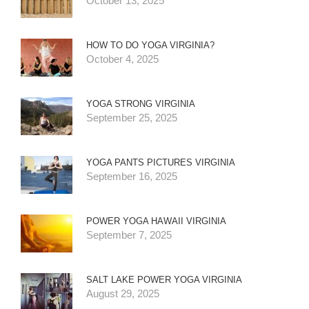
October 13, 2025
HOW TO DO YOGA VIRGINIA?
October 4, 2025
YOGA STRONG VIRGINIA
September 25, 2025
YOGA PANTS PICTURES VIRGINIA
September 16, 2025
POWER YOGA HAWAII VIRGINIA
September 7, 2025
SALT LAKE POWER YOGA VIRGINIA
August 29, 2025