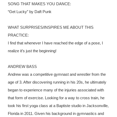
SONG THAT MAKES YOU DANCE:
“Get Lucky” by Daft Punk
WHAT SURPRISES/INSPIRES ME ABOUT THIS
PRACTICE:
I find that whenever I have reached the edge of a pose, I
realize it’s just the beginning!
ANDREW BASS
Andrew was a competitive gymnast and wrestler from the
age of 3. After discovering running in his 20s, he ultimately
began to experience many of the injuries associated with
that form of exercise. Looking for a way to cross train, he
took his first yoga class at a Baptiste studio in Jacksonville,
Florida in 2011. Given his background in gymnastics and