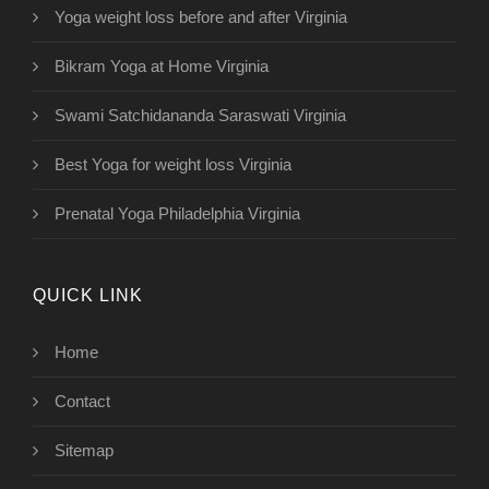
Yoga weight loss before and after Virginia
Bikram Yoga at Home Virginia
Swami Satchidananda Saraswati Virginia
Best Yoga for weight loss Virginia
Prenatal Yoga Philadelphia Virginia
QUICK LINK
Home
Contact
Sitemap