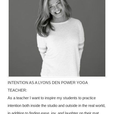
INTENTION AS A LYONS DEN POWER YOGA
TEACHER:
As a teacher I want to inspire my students to practice
intention both inside the studio and outside in the real world,
in addition to finding ease, joy, and laughter on their mat