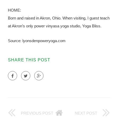
HOME:
Born and raised in Akron, Ohio. When visiting, I guest teach
at Akron’s only power vinyasa yoga studio, Yoga Bliss.
Source: lyonsdenpoweryoga.com
SHARE THIS POST
PREVIOUS POST
NEXT POST