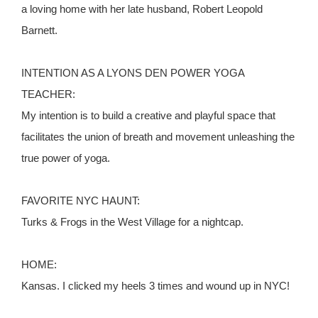
a loving home with her late husband, Robert Leopold
Barnett.
INTENTION AS A LYONS DEN POWER YOGA
TEACHER:
My intention is to build a creative and playful space that
facilitates the union of breath and movement unleashing the
true power of yoga.
FAVORITE NYC HAUNT:
Turks & Frogs in the West Village for a nightcap.
HOME:
Kansas. I clicked my heels 3 times and wound up in NYC!