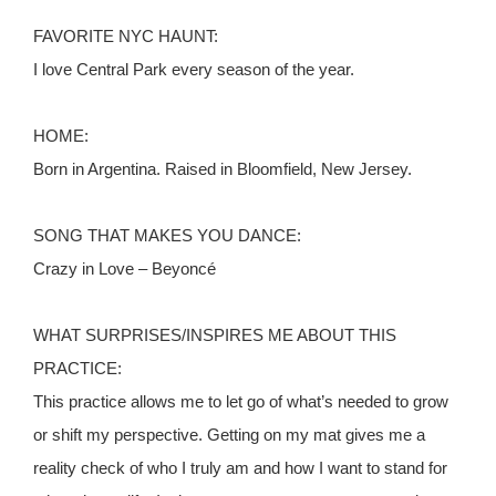
FAVORITE NYC HAUNT:
I love Central Park every season of the year.
HOME:
Born in Argentina. Raised in Bloomfield, New Jersey.
SONG THAT MAKES YOU DANCE:
Crazy in Love – Beyoncé
WHAT SURPRISES/INSPIRES ME ABOUT THIS
PRACTICE:
This practice allows me to let go of what’s needed to grow
or shift my perspective. Getting on my mat gives me a
reality check of who I truly am and how I want to stand for