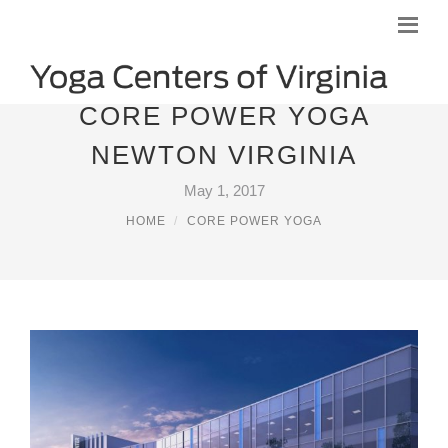
CORE POWER YOGA
NEWTON VIRGINIA
May 1, 2017
HOME
CORE POWER YOGA