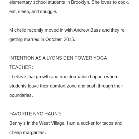
elementary school students in Brooklyn. She loves to cook,
eat, sleep, and snuggle.
Michelle recently moved in with Andrew Bass and they’re
getting married in October, 2015.
INTENTION AS A LYONS DEN POWER YOGA
TEACHER:
I believe that growth and transformation happen when
students leave their comfort zone and push through their
boundaries.
FAVORITE NYC HAUNT:
Benny’s in the West Village. I am a sucker for tacos and
cheap margaritas.