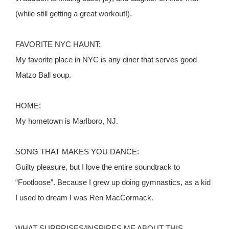
(while still getting a great workout!).
FAVORITE NYC HAUNT:
My favorite place in NYC is any diner that serves good
Matzo Ball soup.
HOME:
My hometown is Marlboro, NJ.
SONG THAT MAKES YOU DANCE:
Guilty pleasure, but I love the entire soundtrack to
“Footloose”. Because I grew up doing gymnastics, as a kid
I used to dream I was Ren MacCormack.
WHAT SURPRISES/INSPIRES ME ABOUT THIS