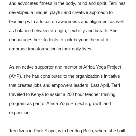
and advocates fitness in the body, mind and spirit. Terri has
developed a unique, playful and creative approach to
teaching with a focus on awareness and alignment as well
as balance between strength, flexibility and breath. She
encourages her students to look beyond the mat to
embrace transformation in their daily lives.
As an active supporter and mentor of Africa Yoga Project
(AYP), she has contributed to the organization’s initiative
that creates jobs and empowers leaders. Last April, Terri
traveled to Kenya to assist a 200 hour teacher training
program as part of Africa Yoga Project’s growth and
expansion.
Terri lives in Park Slope, with her dog Bella, where she built