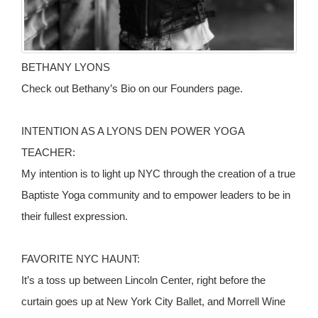
BETHANY LYONS
Check out Bethany’s Bio on our Founders page.
INTENTION AS A LYONS DEN POWER YOGA
TEACHER:
My intention is to light up NYC through the creation of a true
Baptiste Yoga community and to empower leaders to be in
their fullest expression.
FAVORITE NYC HAUNT:
It’s a toss up between Lincoln Center, right before the
curtain goes up at New York City Ballet, and Morrell Wine