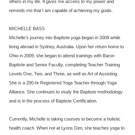
others in my life. It gives me access to my power and
reminds me that I am capable of achieving my goals.
MICHELLE BASS
Michelle’s journey into Baptiste yoga began in 2008 while
living abroad in Sydney, Australia. Upon her return home to
Ohio in 2009, she began to attend trainings with Baron
Baptiste and Senior Faculty, completing Teacher Training
Levels One, Two, and Three, as well as Art of Assisting.
She is a 200-hr Registered Yoga Teacher through Yoga
Alliance. She continues to study the Baptiste methodology
and is in the process of Baptiste Certification.
Currently, Michelle is taking courses to become a holistic
health coach. When not at Lyons Den, she teaches yoga to