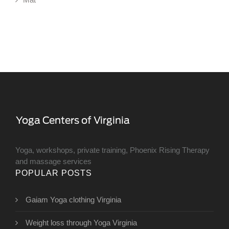
Yoga, workshops, private training, Phoenix Rising Therapy
and massage services
POPULAR POSTS
Gaiam Yoga clothing Virginia
Weight loss through Yoga Virginia