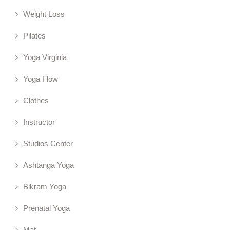
Weight Loss
Pilates
Yoga Virginia
Yoga Flow
Clothes
Instructor
Studios Center
Ashtanga Yoga
Bikram Yoga
Prenatal Yoga
Mat