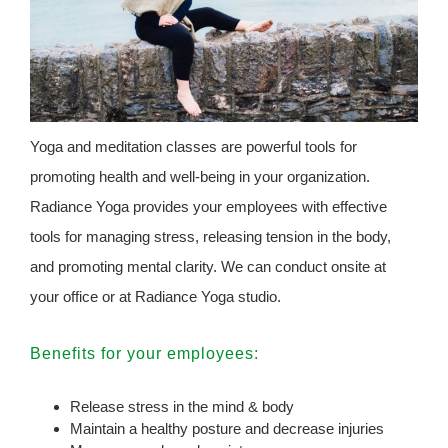
Yoga and meditation classes are powerful tools for
promoting health and well-being in your organization.
Radiance Yoga provides your employees with effective
tools for managing stress, releasing tension in the body,
and promoting mental clarity. We can conduct onsite at
your office or at Radiance Yoga studio.
Benefits for your employees:
Release stress in the mind & body
Maintain a healthy posture and decrease injuries