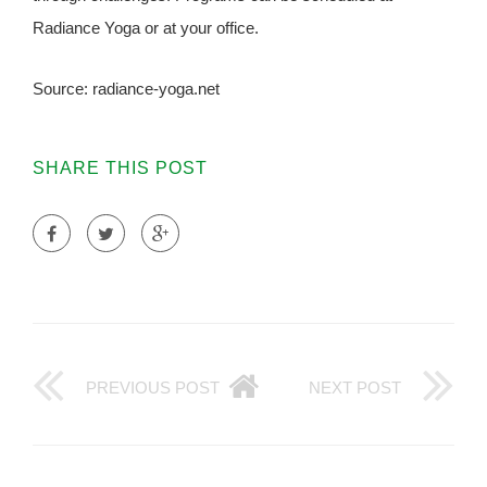
Radiance Yoga or at your office.
Source: radiance-yoga.net
SHARE THIS POST
PREVIOUS POST
NEXT POST