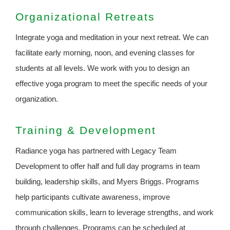
Organizational Retreats
Integrate yoga and meditation in your next retreat. We can
facilitate early morning, noon, and evening classes for
students at all levels. We work with you to design an
effective yoga program to meet the specific needs of your
organization.
Training & Development
Radiance yoga has partnered with Legacy Team
Development to offer half and full day programs in team
building, leadership skills, and Myers Briggs. Programs
help participants cultivate awareness, improve
communication skills, learn to leverage strengths, and work
through challenges. Programs can be scheduled at