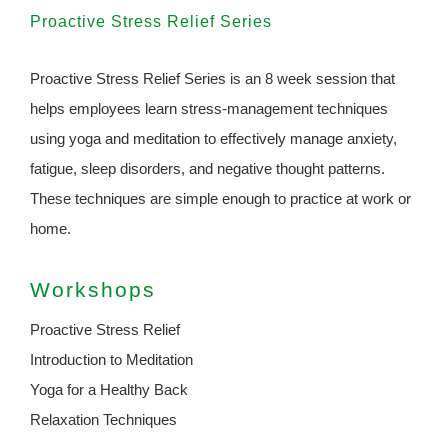
Proactive Stress Relief Series
Proactive Stress Relief Series is an 8 week session that
helps employees learn stress-management techniques
using yoga and meditation to effectively manage anxiety,
fatigue, sleep disorders, and negative thought patterns.
These techniques are simple enough to practice at work or
home.
Workshops
Proactive Stress Relief
Introduction to Meditation
Yoga for a Healthy Back
Relaxation Techniques