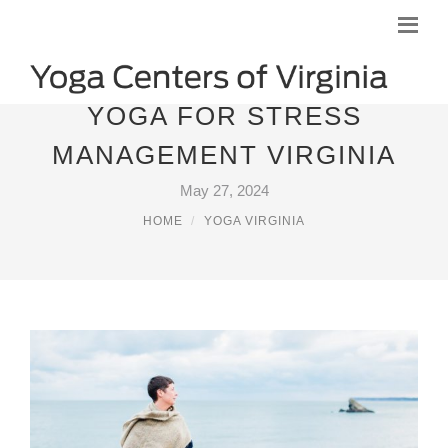
YOGA FOR STRESS
MANAGEMENT VIRGINIA
May 27, 2024
HOME
YOGA VIRGINIA