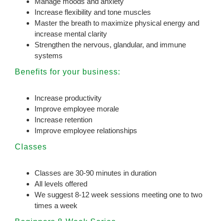
Manage moods and anxiety
Increase flexibility and tone muscles
Master the breath to maximize physical energy and
increase mental clarity
Strengthen the nervous, glandular, and immune
systems
Benefits for your business:
Increase productivity
Improve employee morale
Increase retention
Improve employee relationships
Classes
Classes are 30-90 minutes in duration
All levels offered
We suggest 8-12 week sessions meeting one to two
times a week