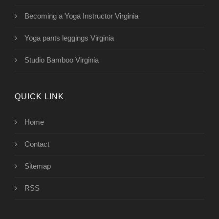
Becoming a Yoga Instructor Virginia
Yoga pants leggings Virginia
Studio Bamboo Virginia
QUICK LINK
Home
Contact
Sitemap
RSS