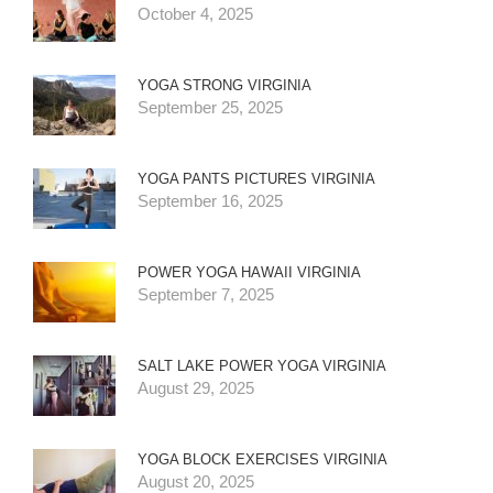
October 4, 2025
YOGA STRONG VIRGINIA
September 25, 2025
YOGA PANTS PICTURES VIRGINIA
September 16, 2025
POWER YOGA HAWAII VIRGINIA
September 7, 2025
SALT LAKE POWER YOGA VIRGINIA
August 29, 2025
YOGA BLOCK EXERCISES VIRGINIA
August 20, 2025