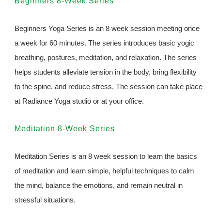
Beginners 8-Week Series
Beginners Yoga Series is an 8 week session meeting once
a week for 60 minutes. The series introduces basic yogic
breathing, postures, meditation, and relaxation. The series
helps students alleviate tension in the body, bring flexibility
to the spine, and reduce stress. The session can take place
at Radiance Yoga studio or at your office.
Meditation 8-Week Series
Meditation Series is an 8 week session to learn the basics
of meditation and learn simple, helpful techniques to calm
the mind, balance the emotions, and remain neutral in
stressful situations.