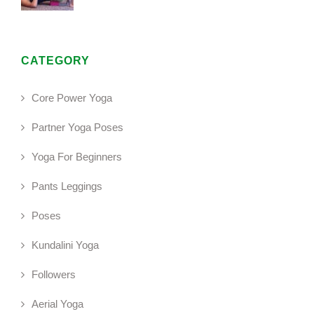
CATEGORY
Core Power Yoga
Partner Yoga Poses
Yoga For Beginners
Pants Leggings
Poses
Kundalini Yoga
Followers
Aerial Yoga