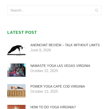
LATEST POST
ANONCHAT REVIEW – TALK WITHOUT LIMITS
June 8, 2026
NAMASTE YOGA LAS VEGAS VIRGINIA
October 22, 2025
POWER YOGA CAPE COD VIRGINIA
October 13, 2025
HOW TO DO YOGA VIRGINIA?