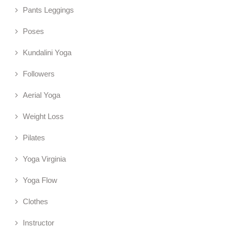
Pants Leggings
Poses
Kundalini Yoga
Followers
Aerial Yoga
Weight Loss
Pilates
Yoga Virginia
Yoga Flow
Clothes
Instructor