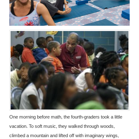
One morning before math, the fourth-graders took a little
vacation. To soft music, they walked through woods,
climbed a mountain and lifted off with imaginary wings,