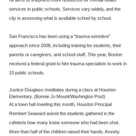
services in public schools. Services vary widely, and the
city is assessing what is available school by school.
San Francisco has been using a “trauma-sensitive”
approach since 2008, including training for students, their
parents or caregivers, and school staff. This year, Boston
received a federal grant to hire trauma specialists to work in
10 public schools.
Justice Douglass meditates during a class at Houston
Elementary. (Bonnie Jo Mount/Washington Post)
At a town hall meeting this month, Houston Principal
Rembert Seaward asked the students gathered in the
cafeteria how many knew someone who had been shot.
More than half of the children raised their hands. Anxiety