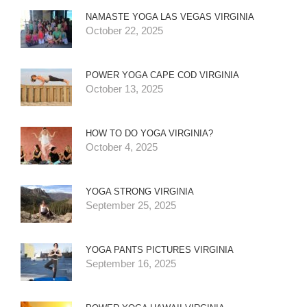
NAMASTE YOGA LAS VEGAS VIRGINIA
October 22, 2025
POWER YOGA CAPE COD VIRGINIA
October 13, 2025
HOW TO DO YOGA VIRGINIA?
October 4, 2025
YOGA STRONG VIRGINIA
September 25, 2025
YOGA PANTS PICTURES VIRGINIA
September 16, 2025