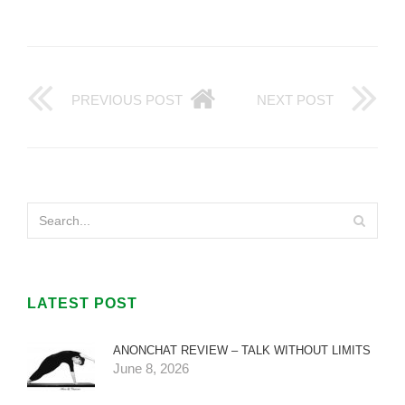
PREVIOUS POST
NEXT POST
LATEST POST
ANONCHAT REVIEW – TALK WITHOUT LIMITS
June 8, 2026