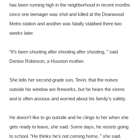
has been running high in the neighborhood in recent months
since one teenager was shot and killed at the Deanwood
Metro station and another was fatally stabbed there two
weeks later.
“It’s been shooting after shooting after shooting, ” said
Denise Robinson, a Houston mother.
She tells her second-grade son, Tevin, that the noises
outside his window are fireworks, but he hears the sirens
and is often anxious and worried about his family’s safety.
He doesn’t like to go outside and he clings to her when she
gets ready to leave, she said. Some days, he resists going
to school. “He thinks he’s not coming home, ” she said.