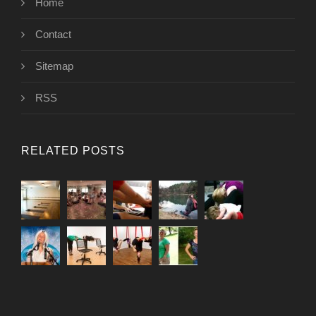
Home
Contact
Sitemap
RSS
RELATED POSTS