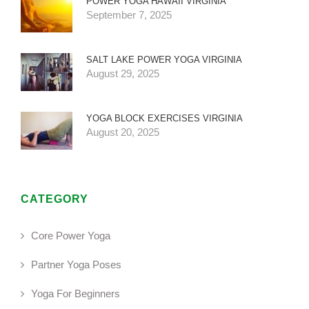
POWER YOGA HAWAII VIRGINIA
September 7, 2025
SALT LAKE POWER YOGA VIRGINIA
August 29, 2025
YOGA BLOCK EXERCISES VIRGINIA
August 20, 2025
CATEGORY
Core Power Yoga
Partner Yoga Poses
Yoga For Beginners