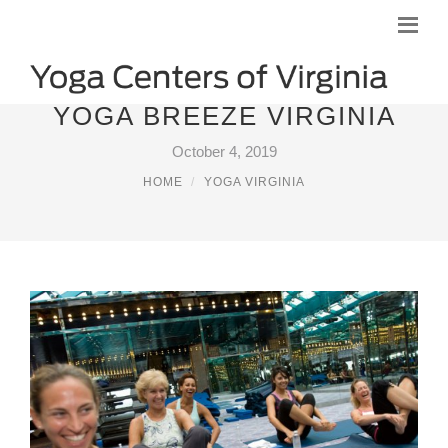
YOGA BREEZE VIRGINIA
October 4, 2019
HOME
YOGA VIRGINIA