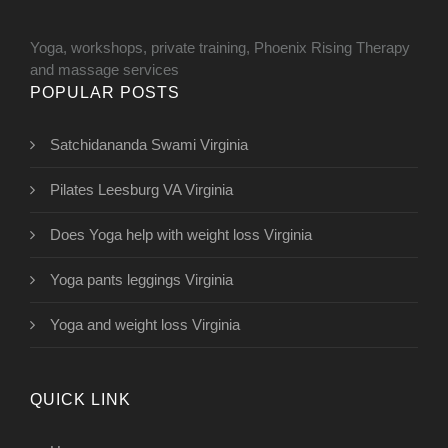
Yoga, workshops, private training, Phoenix Rising Therapy
and massage services
POPULAR POSTS
Satchidananda Swami Virginia
Pilates Leesburg VA Virginia
Does Yoga help with weight loss Virginia
Yoga pants leggings Virginia
Yoga and weight loss Virginia
QUICK LINK