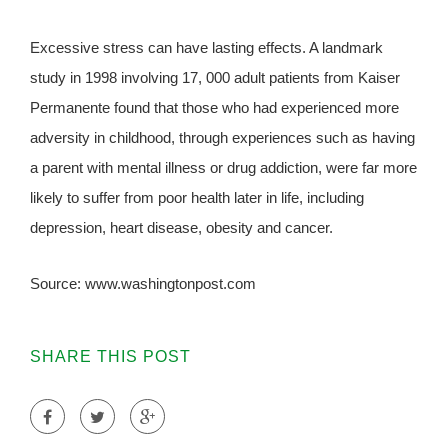
Excessive stress can have lasting effects. A landmark
study in 1998 involving 17, 000 adult patients from Kaiser
Permanente found that those who had experienced more
adversity in childhood, through experiences such as having
a parent with mental illness or drug addiction, were far more
likely to suffer from poor health later in life, including
depression, heart disease, obesity and cancer.
Source: www.washingtonpost.com
SHARE THIS POST