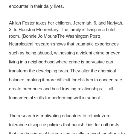
encounter in their daily lives.
Akilah Foster takes her children, Jeremiah, 6, and Nariyah,
3, to Houston Elementary. The family is living in a hotel
room. (Bonnie Jo Mount/The Washington Post)
Neurological research shows that traumatic experiences
such as being abused, witnessing a violent crime or even
living in a neighborhood where crime is pervasive can
transform the developing brain. They alter the chemical
balance, making it more difficult for children to concentrate,
create memories and build trusting relationships — all
fundamental skills for performing well in school.
The research is motivating educators to rethink zero-
tolerance discipline policies that punish kids for outbursts
that can be signs of trauma and to rally support for efforts to