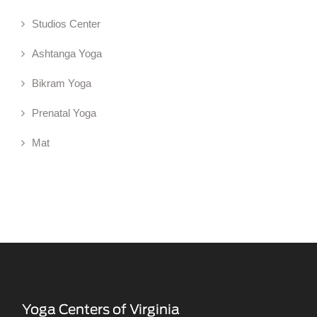
Studios Center
Ashtanga Yoga
Bikram Yoga
Prenatal Yoga
Mat