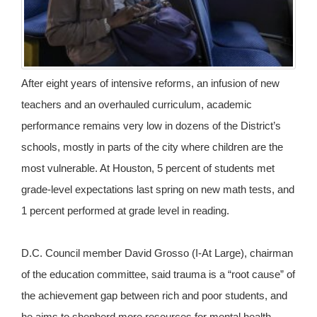
After eight years of intensive reforms, an infusion of new
teachers and an overhauled curriculum, academic
performance remains very low in dozens of the District’s
schools, mostly in parts of the city where children are the
most vulnerable. At Houston, 5 percent of students met
grade-level expectations last spring on new math tests, and
1 percent performed at grade level in reading.
D.C. Council member David Grosso (I-At Large), chairman
of the education committee, said trauma is a “root cause” of
the achievement gap between rich and poor students, and
he aims to shepherd more resources for mental health