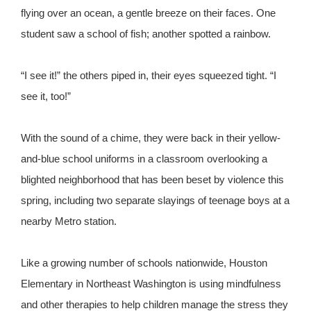
flying over an ocean, a gentle breeze on their faces. One
student saw a school of fish; another spotted a rainbow.
“I see it!” the others piped in, their eyes squeezed tight. “I
see it, too!”
With the sound of a chime, they were back in their yellow-
and-blue school uniforms in a classroom overlooking a
blighted neighborhood that has been beset by violence this
spring, including two separate slayings of teenage boys at a
nearby Metro station.
Like a growing number of schools nationwide, Houston
Elementary in Northeast Washington is using mindfulness
and other therapies to help children manage the stress they