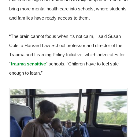
bring more mental health care into schools, where students
and families have ready access to them.
“The brain cannot focus when it’s not calm, ” said Susan
Cole, a Harvard Law School professor and director of the
Trauma and Learning Policy Initiative, which advocates for
“
trauma sensitive
” schools. “Children have to feel safe
enough to learn.”